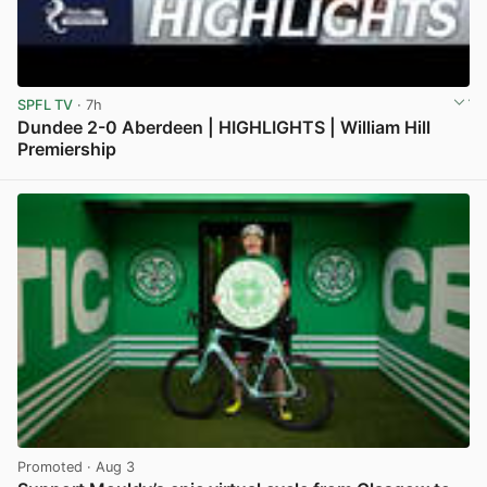
SPFL TV
· 7h
Dundee 2-0 Aberdeen | HIGHLIGHTS | William Hill
Premiership
View post in new tab
Promoted
· Aug 3