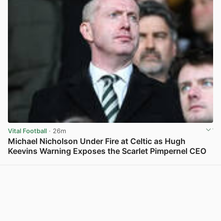
Vital Football
· 26m
Michael Nicholson Under Fire at Celtic as Hugh
Keevins Warning Exposes the Scarlet Pimpernel CEO
View post in new tab