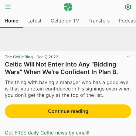
Home
Latest
Celtic on TV
Transfers
Podcas
The Celtic Blog
·
Dec 7, 2022
Celtic Will Not Enter Into Any “Bidding
Wars” When We’re Confident In Plan B.
The thing with having a manager who has a good eye
is that you retain confidence in his signings even when
you don’t get the guy at the top of the list...
Continue reading
Get FREE daily Celtic news by email!