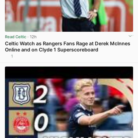
Read Celtic
· 12h
Celtic Watch as Rangers Fans Rage at Derek McInnes
Online and on Clyde 1 Superscoreboard
1
View post in new tab