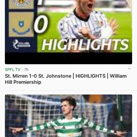
SPFL TV
· 7h
St. Mirren 1-0 St. Johnstone | HIGHLIGHTS | William
Hill Premiership
View post in new tab