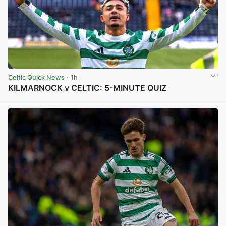
Celtic Quick News
· 1h
KILMARNOCK v CELTIC: 5-MINUTE QUIZ
View post in new tab