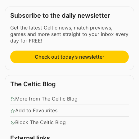
Subscribe to the daily newsletter
Get the latest Celtic news, match previews,
games and more sent straight to your inbox every
day for FREE!
Check out today’s newsletter
The Celtic Blog
More from The Celtic Blog
Add to Favourites
Block The Celtic Blog
External links