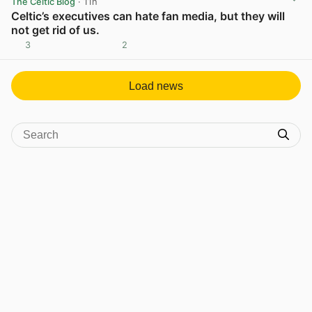
The Celtic Blog
· 11h
Celtic’s executives can hate fan media, but they will
not get rid of us.
3
2
View post in new tab
Load news