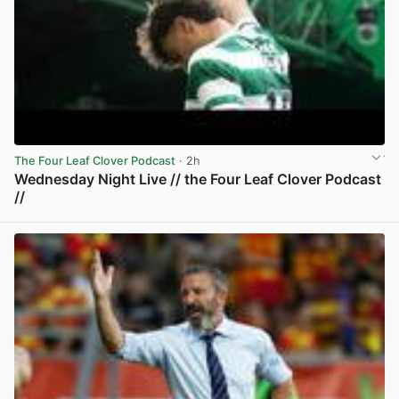
The Four Leaf Clover Podcast
· 2h
Wednesday Night Live // the Four Leaf Clover Podcast
//
View post in new tab