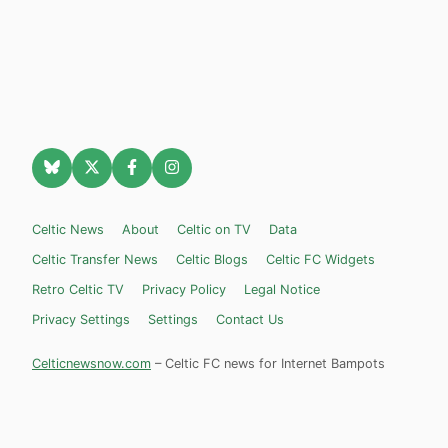
Celtic News
About
Celtic on TV
Data
Celtic Transfer News
Celtic Blogs
Celtic FC Widgets
Retro Celtic TV
Privacy Policy
Legal Notice
Privacy Settings
Settings
Contact Us
Celticnewsnow.com
– Celtic FC news for Internet Bampots