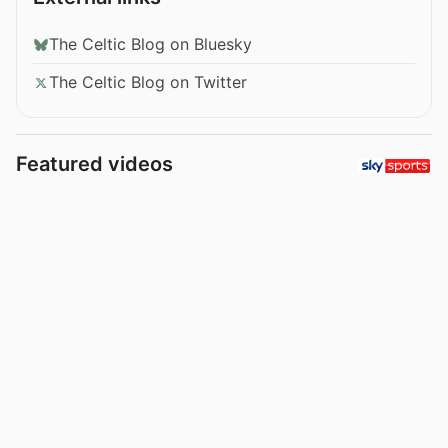
The Celtic Blog on Bluesky
The Celtic Blog on Twitter
Featured videos