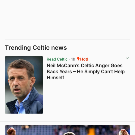
Trending Celtic news
Read Celtic
· 1h
Hot!
Neil McCann’s Celtic Anger Goes
Back Years – He Simply Can’t Help
Himself
View post in new tab