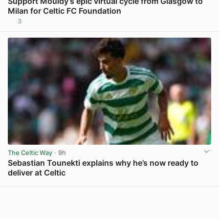
Support Mouldy’s epic virtual cycle from Glasgow to
Milan for Celtic FC Foundation
3
View post in new tab
The Celtic Way
· 9h
Sebastian Tounekti explains why he’s now ready to
deliver at Celtic
View post in new tab