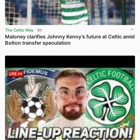
The Celtic Way
· 9h
Maloney clarifies Johnny Kenny’s future at Celtic amid
Bolton transfer speculation
View post in new tab