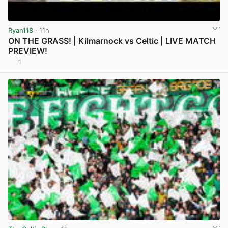
Ryan118
· 11h
ON THE GRASS! | Kilmarnock vs Celtic | LIVE MATCH
PREVIEW!
1
View post in new tab