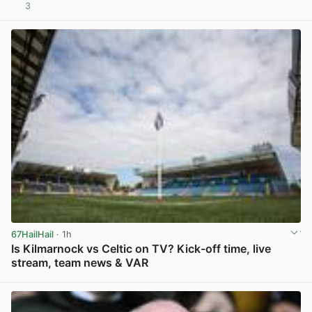
3
View post in new tab
67HailHail
· 1h
Is Kilmarnock vs Celtic on TV? Kick-off time, live
stream, team news & VAR
View post in new tab