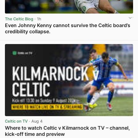
The Celtic Blog
· 1h
Even Johnny Kenny cannot survive the Celtic board’s
credibility collapse.
View post in new tab
Celtic on TV
· Aug 4
Where to watch Celtic v Kilmarnock on TV – channel,
kick-off time and preview