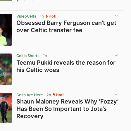
View post in new tab
VideoCelts
· 1h
Hot!
Obsessed Barry Ferguson can’t get
over Celtic transfer fee
View post in new tab
Celtic Shorts
· 1h
Teemu Pukki reveals the reason for
his Celtic woes
View post in new tab
Celts Are Here
· 2h
Hot!
Shaun Maloney Reveals Why ‘Fozzy’
Has Been So Important to Jota’s
Recovery
View post in new tab