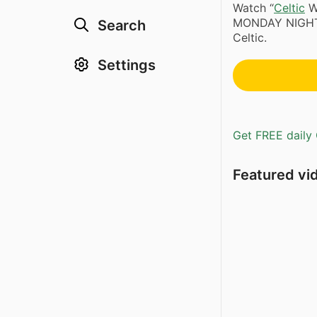
Watch “
Celtic
W
MONDAY NIGHT! 
Search
Celtic.
Settings
Get FREE daily 
Featured vi