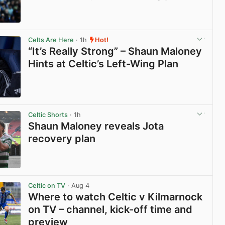
View post in new tab
Celts Are Here
· 1h
Hot!
“It’s Really Strong” – Shaun Maloney
Hints at Celtic’s Left-Wing Plan
View post in new tab
Celtic Shorts
· 1h
Shaun Maloney reveals Jota
recovery plan
View post in new tab
Celtic on TV
· Aug 4
Where to watch Celtic v Kilmarnock
on TV – channel, kick-off time and
preview