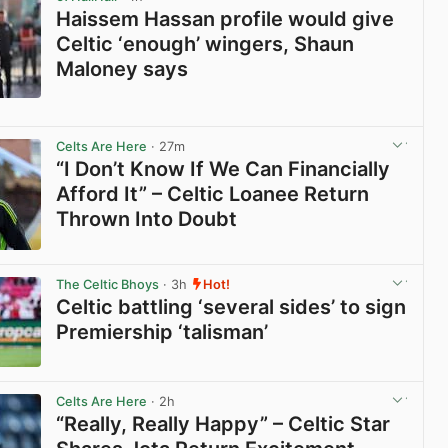
Haissem Hassan profile would give
Celtic ‘enough’ wingers, Shaun
Maloney says
View post in new tab
Celts Are Here
· 27m
“I Don’t Know If We Can Financially
Afford It” – Celtic Loanee Return
Thrown Into Doubt
View post in new tab
The Celtic Bhoys
· 3h
Hot!
Celtic battling ‘several sides’ to sign
Premiership ‘talisman’
View post in new tab
Celts Are Here
· 2h
“Really, Really Happy” – Celtic Star