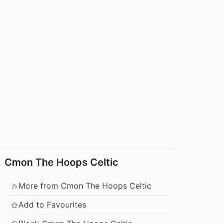
Cmon The Hoops Celtic
More from Cmon The Hoops Celtic
Add to Favourites