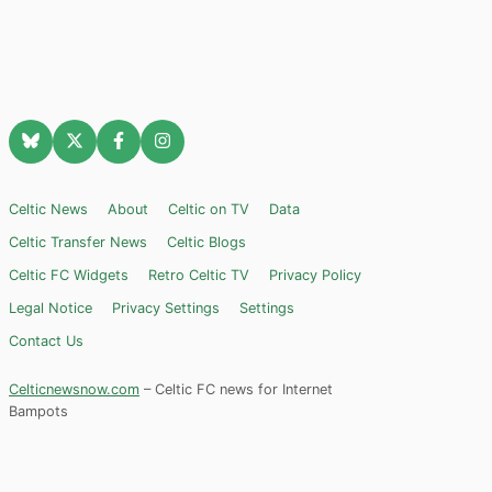
Celtic News
About
Celtic on TV
Data
Celtic Transfer News
Celtic Blogs
Celtic FC Widgets
Retro Celtic TV
Privacy Policy
Legal Notice
Privacy Settings
Settings
Contact Us
Celticnewsnow.com
– Celtic FC news for Internet
Bampots