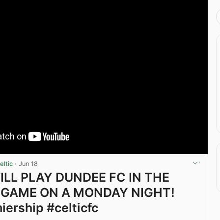
ltic
·
Jun 18
ILL PLAY DUNDEE FC IN THE
 GAME ON A MONDAY NIGHT!
iership #celticfc