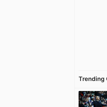
Trending 