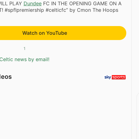
ILL PLAY
Dundee
FC IN THE OPENING GAME ON A
#spflpremiership #celticfc” by Cmon The Hoops
Watch on YouTube
1
Celtic news by email!
deos