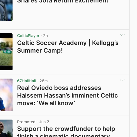
Shares Jota Return Excitement
View post in new tab
CelticPlayer
· 2h
Celtic Soccer Academy | Kellogg’s
Summer Camp!
View post in new tab
67HailHail
· 26m
Real Oviedo boss addresses
Haissem Hassan’s imminent Celtic
move: ‘We all know’
View post in new tab
Promoted
· Jun 2
Support the crowdfunder to help
finish a cinematic documentary