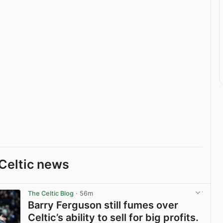
Celtic news
The Celtic Blog
· 56m
Barry Ferguson still fumes over
Celtic’s ability to sell for big profits.