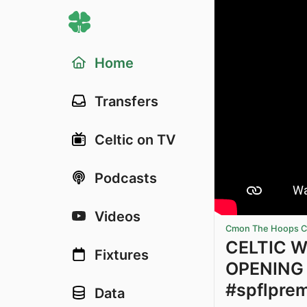
Home
Transfers
Celtic on TV
Podcasts
Videos
Cmon The Hoops Ce
CELTIC W
Fixtures
OPENING
#spflprem
Data