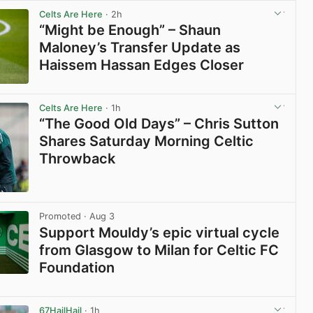
Celts Are Here
· 2h
“Might be Enough” – Shaun
Maloney’s Transfer Update as
Haissem Hassan Edges Closer
View post in new tab
Celts Are Here
· 1h
“The Good Old Days” – Chris Sutton
Shares Saturday Morning Celtic
Throwback
View post in new tab
Promoted
· Aug 3
Support Mouldy’s epic virtual cycle
from Glasgow to Milan for Celtic FC
Foundation
View post in new tab
67HailHail
· 1h