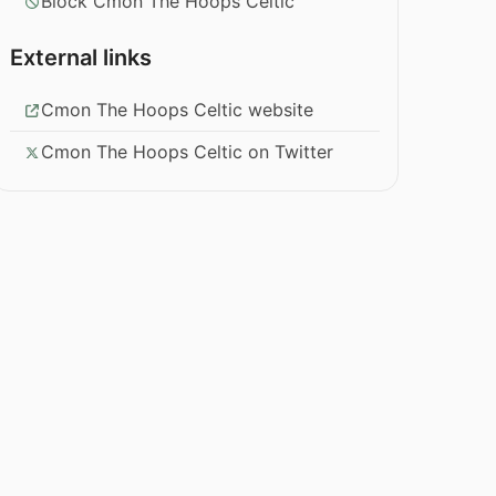
Block Cmon The Hoops Celtic
External links
Cmon The Hoops Celtic website
Cmon The Hoops Celtic on Twitter