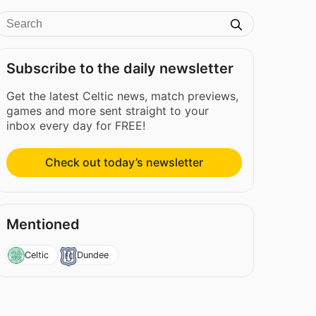
Subscribe to the daily newsletter
Get the latest Celtic news, match previews,
games and more sent straight to your
inbox every day for FREE!
Check out today’s newsletter
Mentioned
Celtic
Dundee