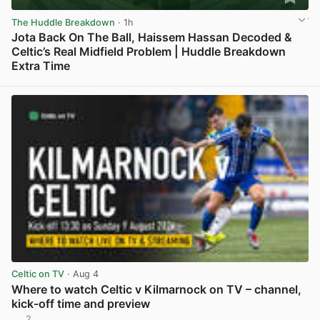
The Huddle Breakdown
· 1h
Jota Back On The Ball, Haissem Hassan Decoded &
Celtic’s Real Midfield Problem | Huddle Breakdown
Extra Time
View post in new tab
Celtic on TV
· Aug 4
Where to watch Celtic v Kilmarnock on TV – channel,
kick-off time and preview
2