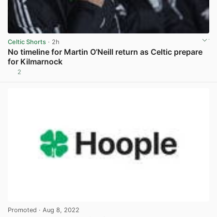
Celtic Shorts
· 2h
No timeline for Martin O’Neill return as Celtic prepare
for Kilmarnock
2
View post in new tab
Promoted
· Aug 8, 2022