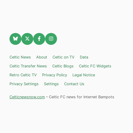
Celtic News
About
Celtic on TV
Data
Celtic Transfer News
Celtic Blogs
Celtic FC Widgets
Retro Celtic TV
Privacy Policy
Legal Notice
Privacy Settings
Settings
Contact Us
Celticnewsnow.com
– Celtic FC news for Internet Bampots