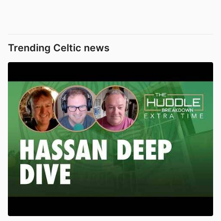
Trending Celtic news