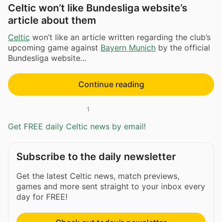
Celtic won’t like Bundesliga website’s
article about them
Celtic
won’t like an article written regarding the club’s
upcoming game against
Bayern Munich
by the official
Bundesliga website...
Continue reading
1
Get FREE daily Celtic news by email!
Subscribe to the daily newsletter
Get the latest Celtic news, match previews,
games and more sent straight to your inbox every
day for FREE!