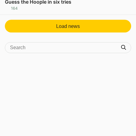
Guess the Hoople in six tries
164
View post in new tab
Load news