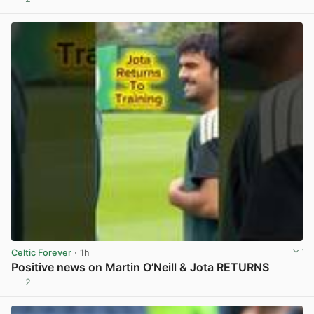
View post in new tab
Celtic Forever
· 1h
Positive news on Martin O’Neill & Jota RETURNS
2
View post in new tab