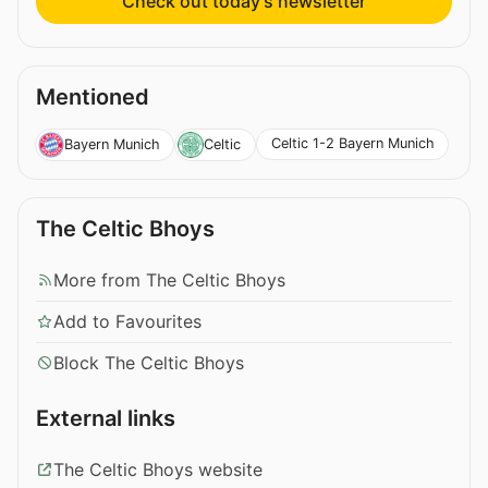
Check out today’s newsletter
Mentioned
Celtic 1-2 Bayern Munich
Bayern Munich
Celtic
The Celtic Bhoys
More from The Celtic Bhoys
Add to Favourites
Block The Celtic Bhoys
External links
The Celtic Bhoys website