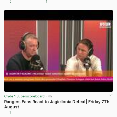
5
1
View post in new tab
Clyde 1 Superscoreboard
· 4h
Rangers Fans React to Jagiellonia Defeat| Friday 7Th
August
1
View post in new tab