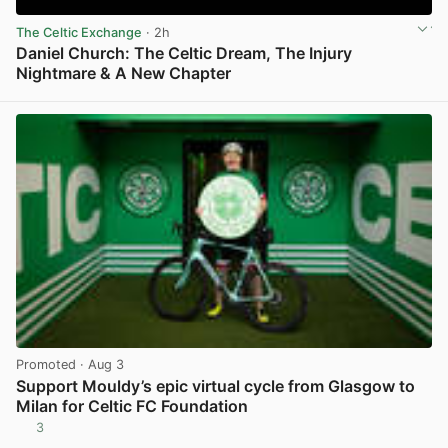
The Celtic Exchange
· 2h
Daniel Church: The Celtic Dream, The Injury
Nightmare & A New Chapter
View post in new tab
Promoted
· Aug 3
Support Mouldy’s epic virtual cycle from Glasgow to
Milan for Celtic FC Foundation
3
View post in new tab