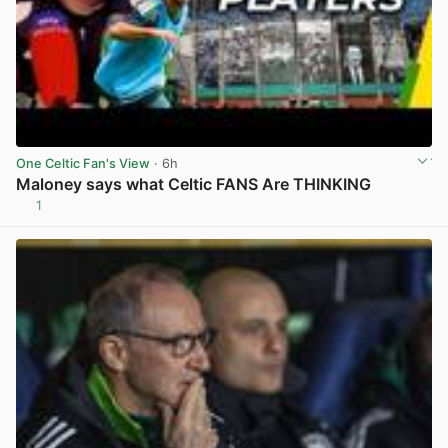
One Celtic Fan's View
· 6h
Maloney says what Celtic FANS Are THINKING
1
View post in new tab