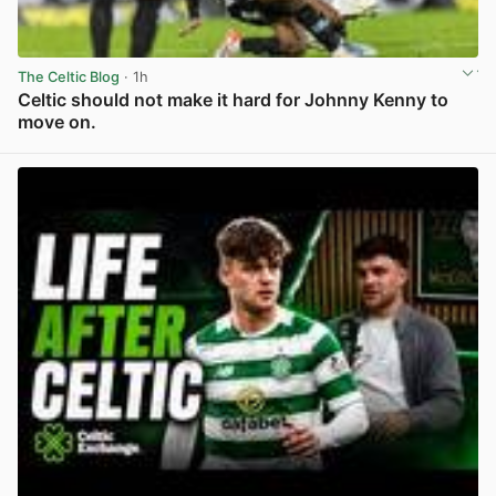
The Celtic Blog
· 1h
Celtic should not make it hard for Johnny Kenny to
move on.
View post in new tab