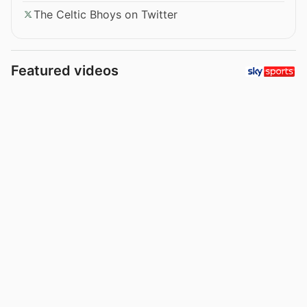
The Celtic Bhoys on Twitter
Featured videos