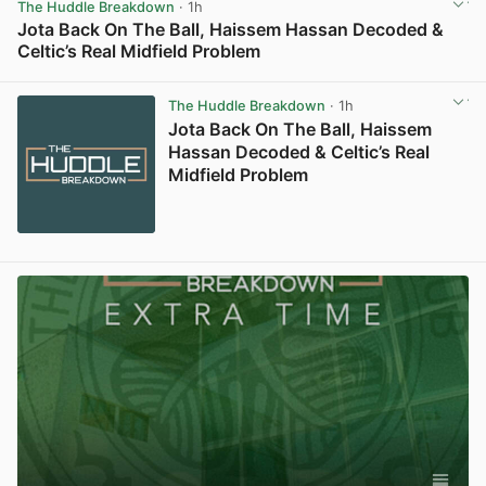
The Huddle Breakdown
· 1h
Jota Back On The Ball, Haissem Hassan Decoded &
Celtic’s Real Midfield Problem
View post in new tab
The Huddle Breakdown
· 1h
Jota Back On The Ball, Haissem
Hassan Decoded & Celtic’s Real
Midfield Problem