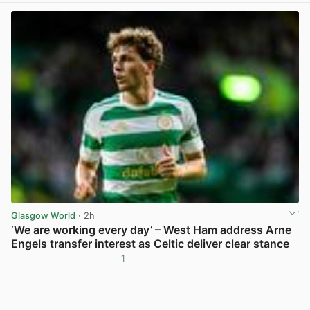
Glasgow World
· 2h
‘We are working every day’ – West Ham address Arne
Engels transfer interest as Celtic deliver clear stance
1
View post in new tab