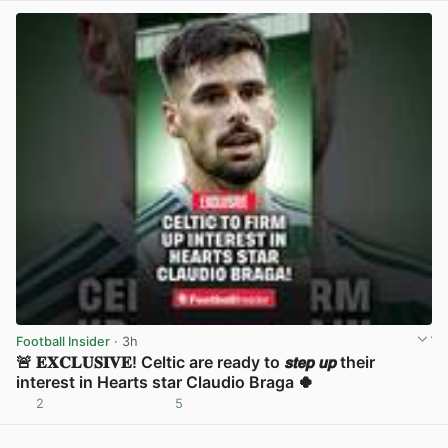
Football Insider
· 3h
🚨 𝐄𝐗𝐂𝐋𝐔𝐒𝐈𝐕𝐄! Celtic are ready to 𝙨𝙩𝙚𝙥 𝙪𝙥 their
interest in Hearts star Claudio Braga 🍀
2
5
View post in new tab