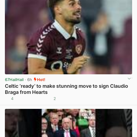
67HailHail
· 6h
Hot!
Celtic ‘ready’ to make stunning move to sign Claudio
Braga from Hearts
4
2
View post in new tab