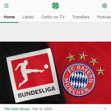
Home
Latest
Celtic on TV
Transfers
Podcas
The Celtic Bhoys
·
Feb 10, 2025