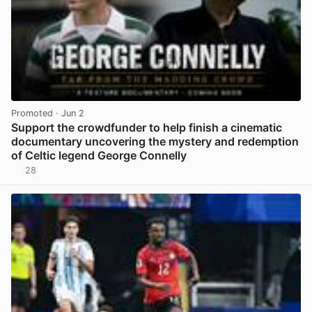
Promoted
· Jun 2
Support the crowdfunder to help finish a cinematic
documentary uncovering the mystery and redemption
of Celtic legend George Connelly
28
View post in new tab