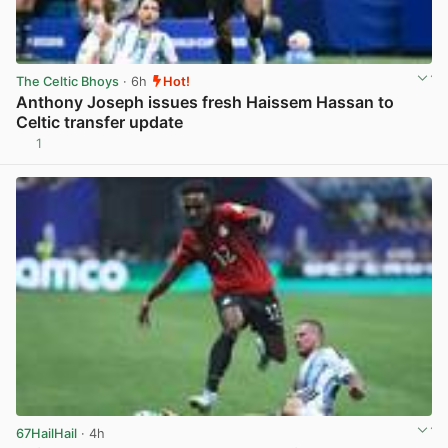
The Celtic Bhoys
· 6h
Hot!
Anthony Joseph issues fresh Haissem Hassan to
Celtic transfer update
1
View post in new tab
67HailHail
· 4h