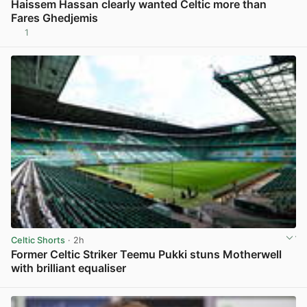
Haissem Hassan clearly wanted Celtic more than
Fares Ghedjemis
1
View post in new tab
Celtic Shorts
· 2h
Former Celtic Striker Teemu Pukki stuns Motherwell
with brilliant equaliser
View post in new tab