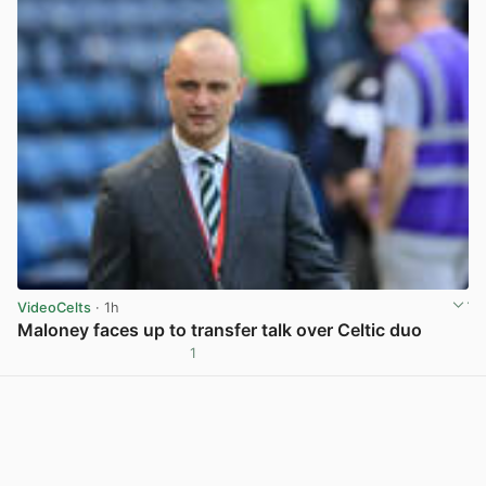
VideoCelts
· 1h
Maloney faces up to transfer talk over Celtic duo
1
View post in new tab