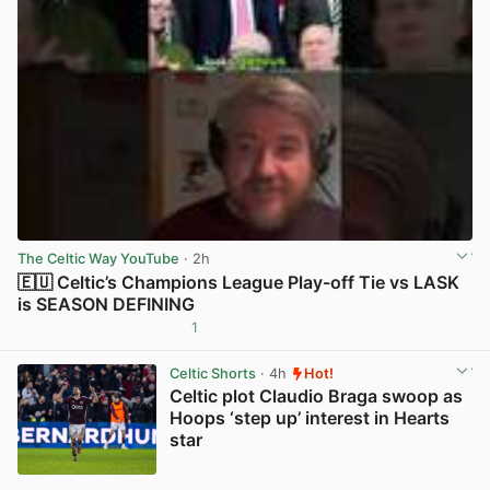
The Celtic Way YouTube
· 2h
🇪🇺 Celtic’s Champions League Play-off Tie vs LASK
is SEASON DEFINING
1
View post in new tab
Celtic Shorts
· 4h
Hot!
Celtic plot Claudio Braga swoop as
Hoops ‘step up’ interest in Hearts
star