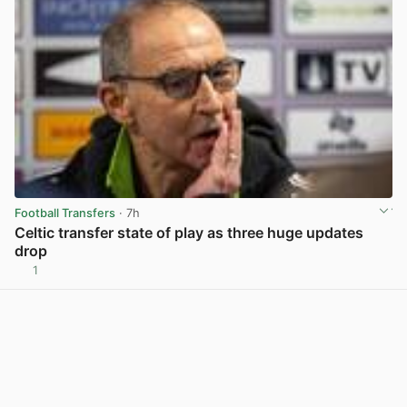
Football Transfers
· 7h
Celtic transfer state of play as three huge updates
drop
1
View post in new tab