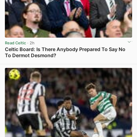
Read Celtic
· 2h
Celtic Board: Is There Anybody Prepared To Say No
To Dermot Desmond?
View post in new tab