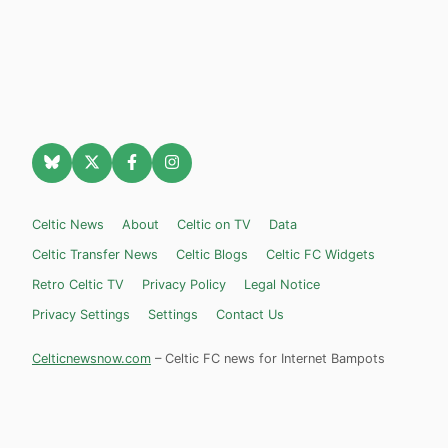
Celtic News
About
Celtic on TV
Data
Celtic Transfer News
Celtic Blogs
Celtic FC Widgets
Retro Celtic TV
Privacy Policy
Legal Notice
Privacy Settings
Settings
Contact Us
Celticnewsnow.com
– Celtic FC news for Internet Bampots