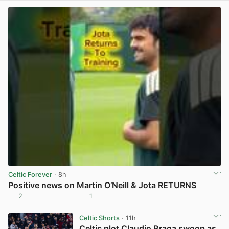
Celtic Forever
· 8h
Positive news on Martin O’Neill & Jota RETURNS
2
1
View post in new tab
Celtic Shorts
· 11h
Celtic plot Claudio Braga swoop as