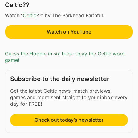
Celtic??
Watch “
Celtic
??” by The Parkhead Faithful.
Watch on YouTube
Guess the Hoople in six tries – play the Celtic word
game!
Subscribe to the daily newsletter
Get the latest Celtic news, match previews,
games and more sent straight to your inbox every
day for FREE!
Check out today’s newsletter