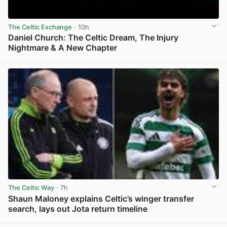
The Celtic Exchange
· 10h
Daniel Church: The Celtic Dream, The Injury
Nightmare & A New Chapter
View post in new tab
The Celtic Way
· 7h
Shaun Maloney explains Celtic’s winger transfer
search, lays out Jota return timeline
View post in new tab