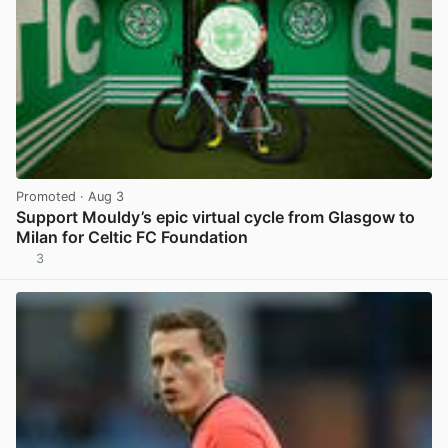
Promoted
· Aug 3
Support Mouldy’s epic virtual cycle from Glasgow to
Milan for Celtic FC Foundation
3
View post in new tab