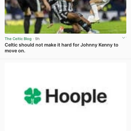
The Celtic Blog
· 9h
Celtic should not make it hard for Johnny Kenny to
move on.
View post in new tab