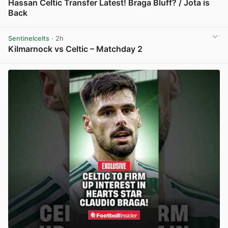
Hassan Celtic Transfer Latest! Braga Bluff? / Jota is
Back
View post in new tab
Sentinelcelts
· 2h
Kilmarnock vs Celtic – Matchday 2
View post in new tab