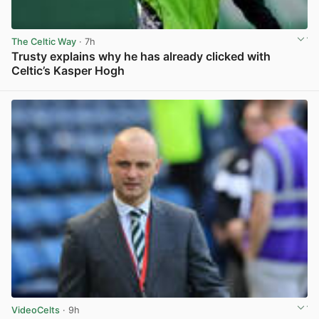
The Celtic Way
· 7h
Trusty explains why he has already clicked with
Celtic’s Kasper Hogh
View post in new tab
VideoCelts
· 9h