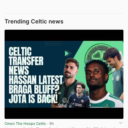
Trending Celtic news
Cmon The Hoops Celtic
· 6h