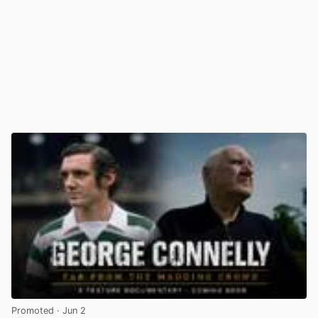
Promoted
· Jun 2