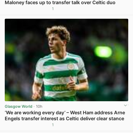
Maloney faces up to transfer talk over Celtic duo
1
View post in new tab
Glasgow World
· 10h
‘We are working every day’ – West Ham address Arne
Engels transfer interest as Celtic deliver clear stance
1
View post in new tab