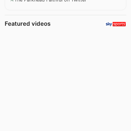
Featured videos