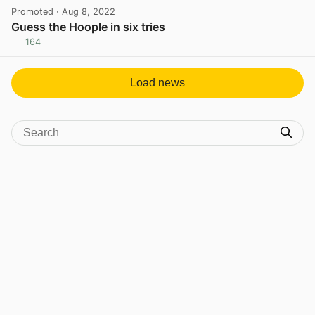
Promoted
· Aug 8, 2022
Guess the Hoople in six tries
164
View post in new tab
Load news