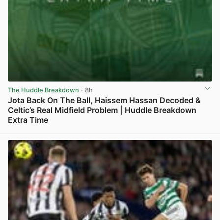
The Huddle Breakdown
· 8h
Jota Back On The Ball, Haissem Hassan Decoded &
Celtic’s Real Midfield Problem | Huddle Breakdown
Extra Time
View post in new tab