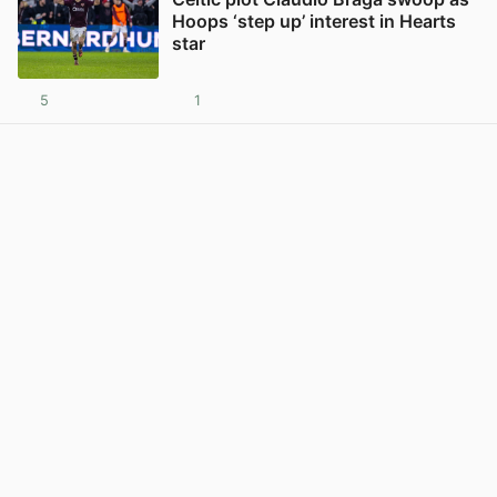
Hoops ‘step up’ interest in Hearts
star
5
1
View post in new tab