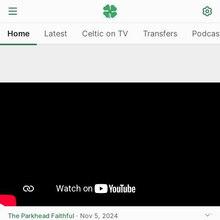
Home
Latest
Celtic on TV
Transfers
Podcas
The Parkhead Faithful
·
Nov 5, 2024