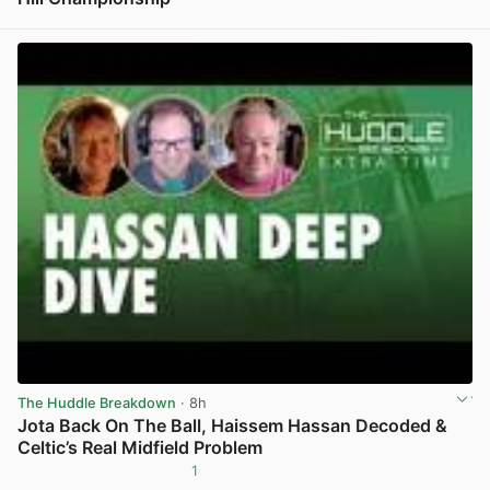
View post in new tab
The Huddle Breakdown
· 8h
Jota Back On The Ball, Haissem Hassan Decoded &
Celtic’s Real Midfield Problem
1
View post in new tab