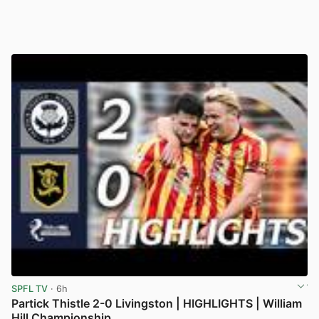
SPFL TV
· 6h
Partick Thistle 2-0 Livingston | HIGHLIGHTS | William
Hill Championship