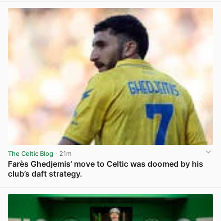
The Celtic Blog
· 21m
Farès Ghedjemis’ move to Celtic was doomed by his
club’s daft strategy.
View post in new tab