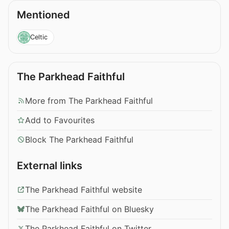
Mentioned
Celtic
The Parkhead Faithful
More from The Parkhead Faithful
Add to Favourites
Block The Parkhead Faithful
External links
The Parkhead Faithful website
The Parkhead Faithful on Bluesky
The Parkhead Faithful on Twitter