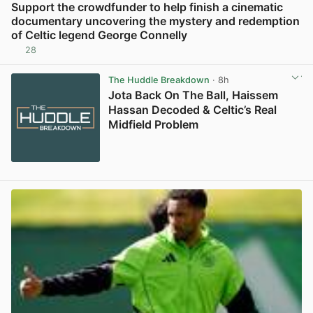
Support the crowdfunder to help finish a cinematic
documentary uncovering the mystery and redemption
of Celtic legend George Connelly
28
View post in new tab
The Huddle Breakdown
· 8h
Jota Back On The Ball, Haissem
Hassan Decoded & Celtic’s Real
Midfield Problem