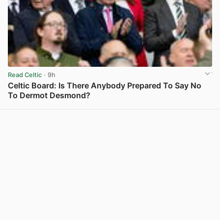
Read Celtic
· 9h
Celtic Board: Is There Anybody Prepared To Say No
To Dermot Desmond?
View post in new tab