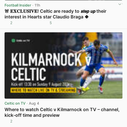
Football Insider
· 11h
🚨 𝐄𝐗𝐂𝐋𝐔𝐒𝐈𝐕𝐄! Celtic are ready to 𝙨𝙩𝙚𝙥 𝙪𝙥 their
interest in Hearts star Claudio Braga 🍀
2
5
View post in new tab
Celtic on TV
· Aug 4
Where to watch Celtic v Kilmarnock on TV – channel,
kick-off time and preview
2
View post in new tab