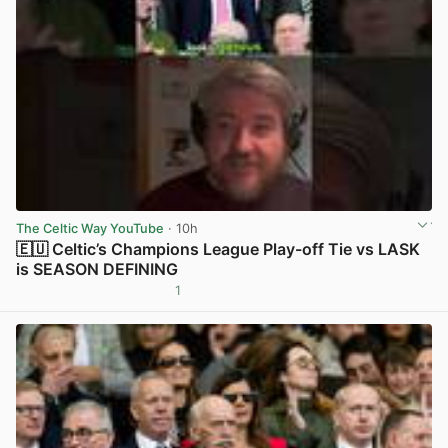
The Celtic Way YouTube
· 10h
🇪🇺 Celtic’s Champions League Play-off Tie vs LASK
is SEASON DEFINING
1
View post in new tab