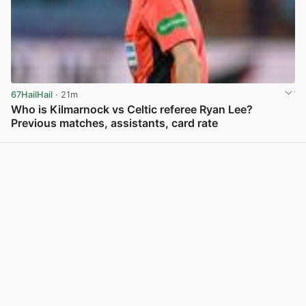
67HailHail
· 21m
Who is Kilmarnock vs Celtic referee Ryan Lee?
Previous matches, assistants, card rate
View post in new tab