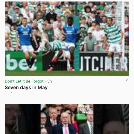
Don't Let it Be Forgot
· 5h
Seven days in May
1
View post in new tab