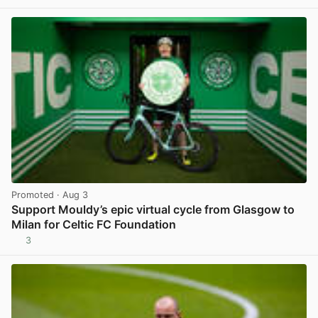
Promoted
· Aug 3
Support Mouldy’s epic virtual cycle from Glasgow to
Milan for Celtic FC Foundation
3
View post in new tab