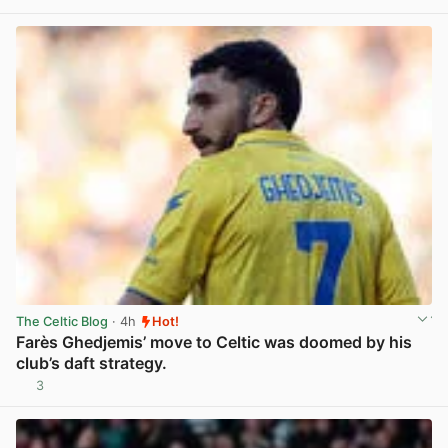
View post in new tab
The Celtic Blog
· 4h
Hot!
Farès Ghedjemis’ move to Celtic was doomed by his
club’s daft strategy.
3
View post in new tab