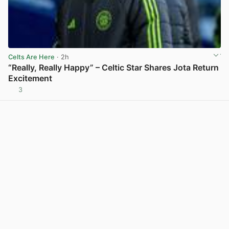
Celts Are Here
· 2h
“Really, Really Happy” – Celtic Star Shares Jota Return
Excitement
3
View post in new tab