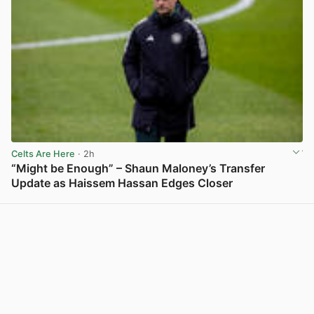
Celts Are Here
· 2h
“Might be Enough” – Shaun Maloney’s Transfer
Update as Haissem Hassan Edges Closer
View post in new tab