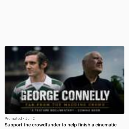
Promoted
· Jun 2
Support the crowdfunder to help finish a cinematic