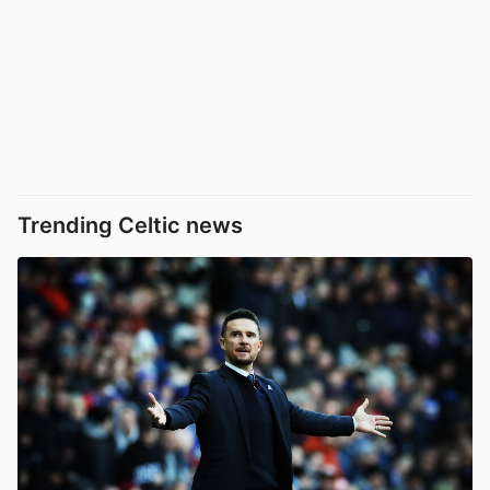
Trending Celtic news