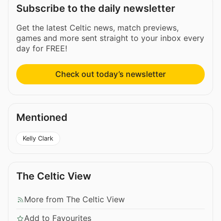
Subscribe to the daily newsletter
Get the latest Celtic news, match previews,
games and more sent straight to your inbox every
day for FREE!
Check out today’s newsletter
Mentioned
Kelly Clark
The Celtic View
More from The Celtic View
Add to Favourites