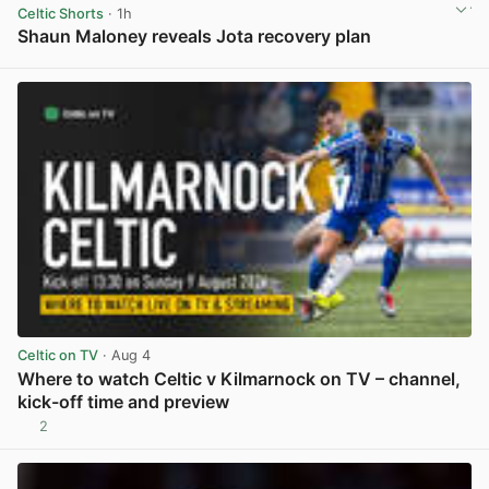
Celtic Shorts
· 1h
Shaun Maloney reveals Jota recovery plan
View post in new tab
Celtic on TV
· Aug 4
Where to watch Celtic v Kilmarnock on TV – channel,
kick-off time and preview
2
View post in new tab