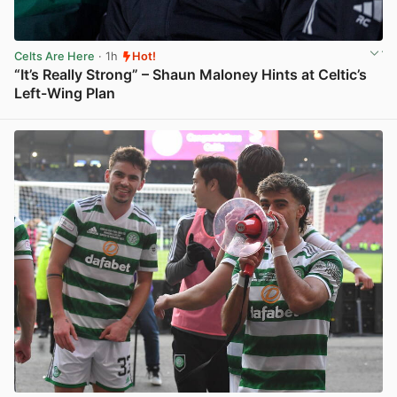
Celts Are Here
· 1h
Hot!
“It’s Really Strong” – Shaun Maloney Hints at Celtic’s
Left-Wing Plan
View post in new tab