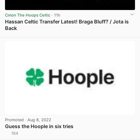
Cmon The Hoops Celtic
· 11h
Hassan Celtic Transfer Latest! Braga Bluff? / Jota is
Back
View post in new tab
Promoted
· Aug 8, 2022
Guess the Hoople in six tries
164
View post in new tab