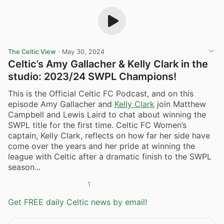
The Celtic View
·
May 30, 2024
Celtic’s Amy Gallacher & Kelly Clark in the
studio: 2023/24 SWPL Champions!
This is the Official Celtic FC Podcast, and on this
episode Amy Gallacher and
Kelly Clark
join Matthew
Campbell and Lewis Laird to chat about winning the
SWPL title for the first time. Celtic FC Women’s
captain, Kelly Clark, reflects on how far her side have
come over the years and her pride at winning the
league with Celtic after a dramatic finish to the SWPL
season...
1
Get FREE daily Celtic news by email!