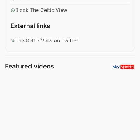
Block The Celtic View
External links
The Celtic View on Twitter
Featured videos