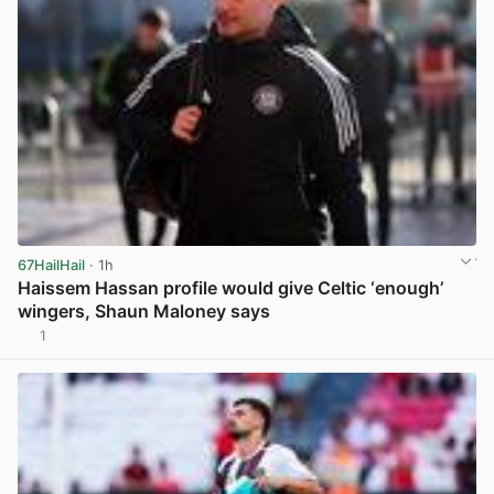
67HailHail
· 1h
Haissem Hassan profile would give Celtic ‘enough’
wingers, Shaun Maloney says
1
View post in new tab