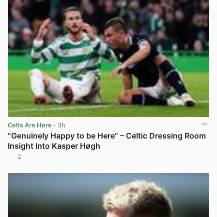
Celts Are Here
· 3h
“Genuinely Happy to be Here” – Celtic Dressing Room
Insight Into Kasper Høgh
2
View post in new tab