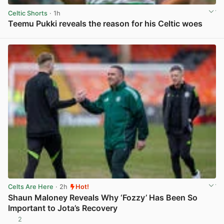
Celtic Shorts
· 1h
Teemu Pukki reveals the reason for his Celtic woes
View post in new tab
Celts Are Here
· 2h
Hot!
Shaun Maloney Reveals Why ‘Fozzy’ Has Been So
Important to Jota’s Recovery
2
View post in new tab