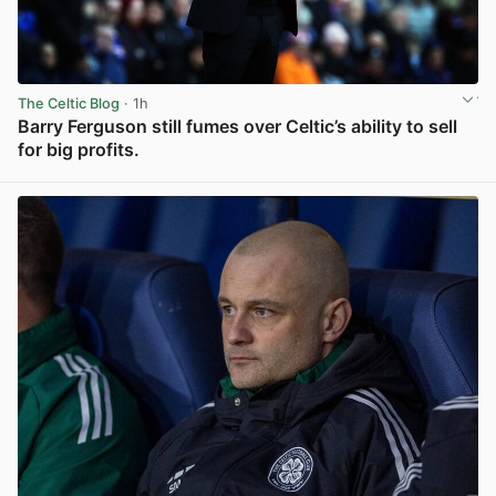
The Celtic Blog
· 1h
Barry Ferguson still fumes over Celtic’s ability to sell
for big profits.
View post in new tab