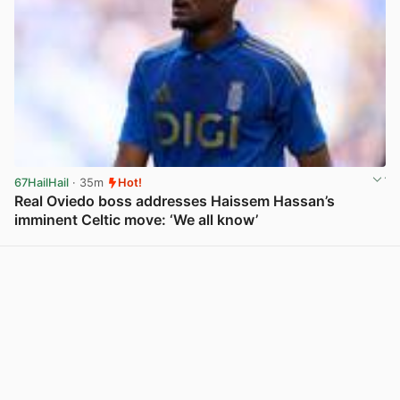
67HailHail
· 35m
Hot!
Real Oviedo boss addresses Haissem Hassan’s
imminent Celtic move: ‘We all know’
View post in new tab