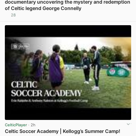
documentary uncovering the mystery and redemption
of Celtic legend George Connelly
28
View post in new tab
CelticPlayer
· 2h
Celtic Soccer Academy | Kellogg’s Summer Camp!