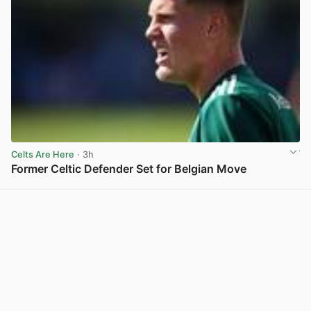
Celts Are Here
· 3h
Former Celtic Defender Set for Belgian Move
View post in new tab