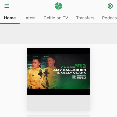
Home
Latest
Celtic on TV
Transfers
Podcas