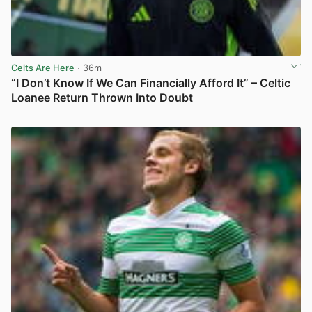
Celts Are Here
· 36m
“I Don’t Know If We Can Financially Afford It” – Celtic
Loanee Return Thrown Into Doubt
View post in new tab