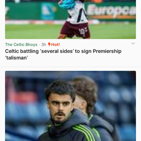
The Celtic Bhoys
· 3h
Hot!
Celtic battling ‘several sides’ to sign Premiership
‘talisman’
View post in new tab