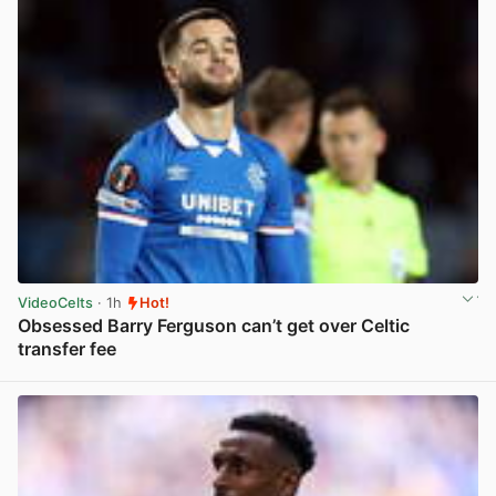
VideoCelts
· 1h
Hot!
Obsessed Barry Ferguson can’t get over Celtic
transfer fee
View post in new tab