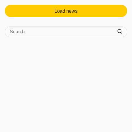
Load news