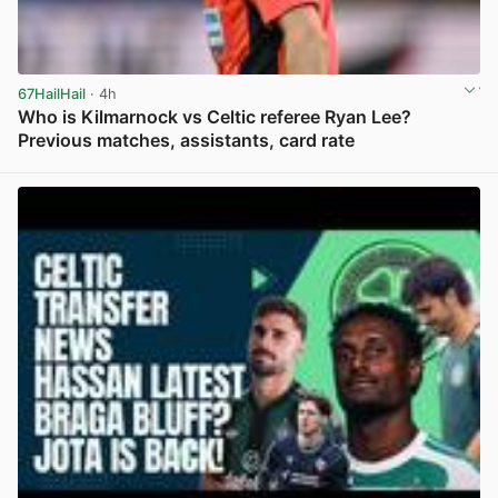
67HailHail
· 4h
Who is Kilmarnock vs Celtic referee Ryan Lee?
Previous matches, assistants, card rate
View post in new tab