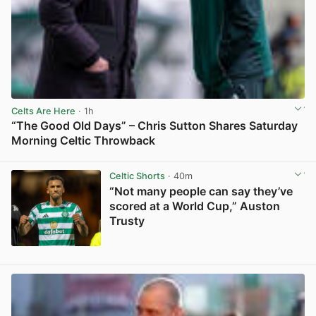
Celts Are Here
· 1h
“The Good Old Days” – Chris Sutton Shares Saturday
Morning Celtic Throwback
View post in new tab
Celtic Shorts
· 40m
“Not many people can say they’ve
scored at a World Cup,” Auston
Trusty
View post in new tab