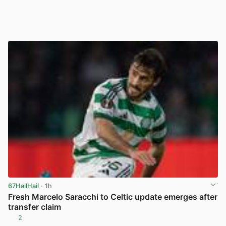
67HailHail
· 1h
Fresh Marcelo Saracchi to Celtic update emerges after
transfer claim
2
View post in new tab