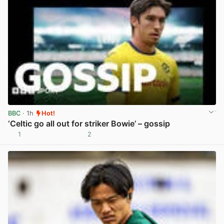
BBC
· 1h
Hot!
‘Celtic go all out for striker Bowie’ – gossip
1
2
View post in new tab