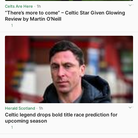
Celts Are Here
· 1h
“There’s more to come” – Celtic Star Given Glowing
Review by Martin O’Neill
1
View post in new tab
Herald Scotland
· 1h
Celtic legend drops bold title race prediction for
upcoming season
1
View post in new tab