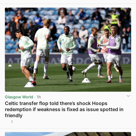
View post in new tab
Glasgow World
· 1h
Celtic transfer flop told there’s shock Hoops
redemption if weakness is fixed as issue spotted in
friendly
1
View post in new tab