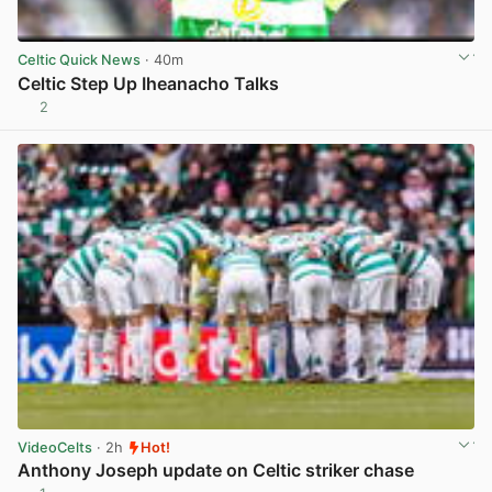
Celtic Quick News
· 40m
Celtic Step Up Iheanacho Talks
2
View post in new tab
VideoCelts
· 2h
Hot!
Anthony Joseph update on Celtic striker chase