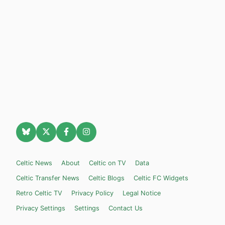
Celtic News
About
Celtic on TV
Data
Celtic Transfer News
Celtic Blogs
Celtic FC Widgets
Retro Celtic TV
Privacy Policy
Legal Notice
Privacy Settings
Settings
Contact Us