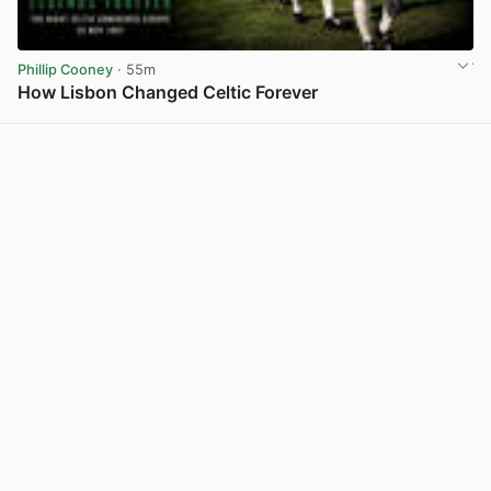
Phillip Cooney
· 55m
How Lisbon Changed Celtic Forever
View post in new tab