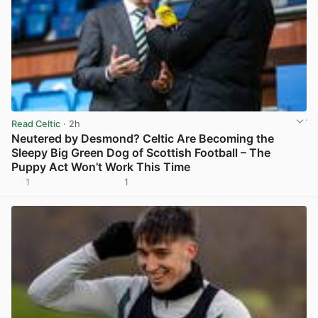
Read Celtic
· 2h
Neutered by Desmond? Celtic Are Becoming the
Sleepy Big Green Dog of Scottish Football – The
Puppy Act Won’t Work This Time
1
1
View post in new tab