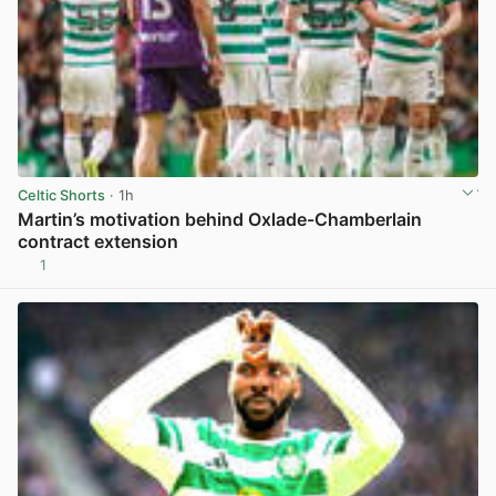
Celtic Shorts
· 1h
Martin’s motivation behind Oxlade-Chamberlain
contract extension
1
View post in new tab