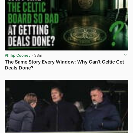
Phillip Cooney
· 33m
The Same Story Every Window: Why Can’t Celtic Get
Deals Done?
View post in new tab