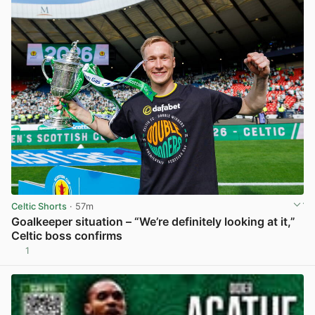
Celtic Shorts
· 57m
Goalkeeper situation – “We’re definitely looking at it,”
Celtic boss confirms
1
View post in new tab