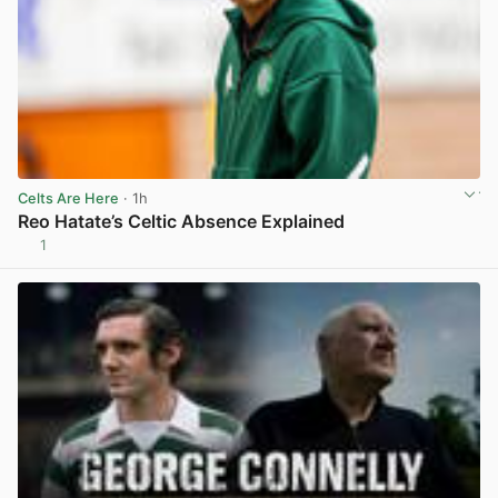
Celts Are Here
· 1h
Reo Hatate’s Celtic Absence Explained
1
View post in new tab