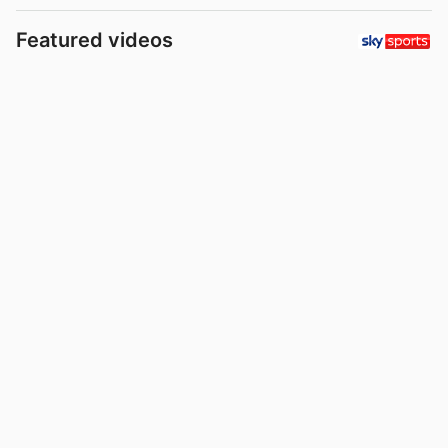
Featured videos