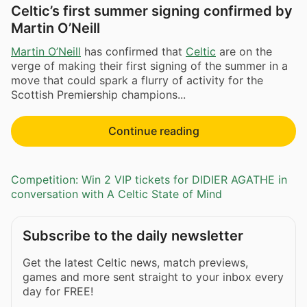
Celtic’s first summer signing confirmed by
Martin O’Neill
Martin O’Neill
has confirmed that
Celtic
are on the
verge of making their first signing of the summer in a
move that could spark a flurry of activity for the
Scottish Premiership champions...
Continue reading
Competition: Win 2 VIP tickets for DIDIER AGATHE in
conversation with A Celtic State of Mind
Subscribe to the daily newsletter
Get the latest Celtic news, match previews,
games and more sent straight to your inbox every
day for FREE!