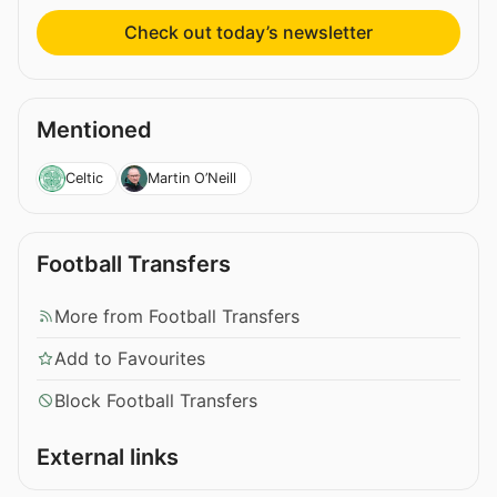
Check out today’s newsletter
Mentioned
Celtic
Martin O’Neill
Football Transfers
More from Football Transfers
Add to Favourites
Block Football Transfers
External links