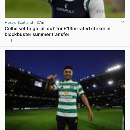
Herald Scotland
· 37m
Celtic set to go ‘all out’ for £13m-rated striker in
blockbuster summer transfer
1
View post in new tab