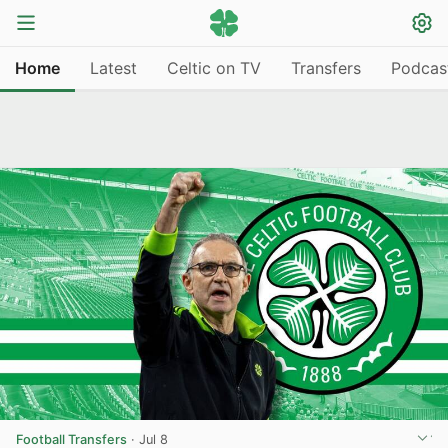
Home
Latest
Celtic on TV
Transfers
Podcas
Football Transfers
·
Jul 8