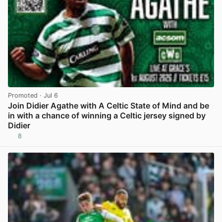
Promoted
· Jul 6
Join Didier Agathe with A Celtic State of Mind and be
in with a chance of winning a Celtic jersey signed by
Didier
8
View post in new tab