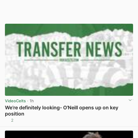
VideoCelts
· 1h
We’re definitely looking- O’Neill opens up on key
position
2
View post in new tab