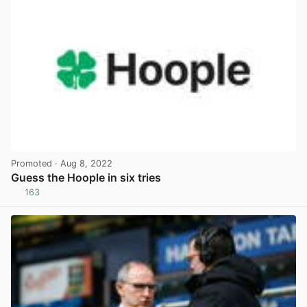
Promoted
· Aug 8, 2022
Guess the Hoople in six tries
163
View post in new tab