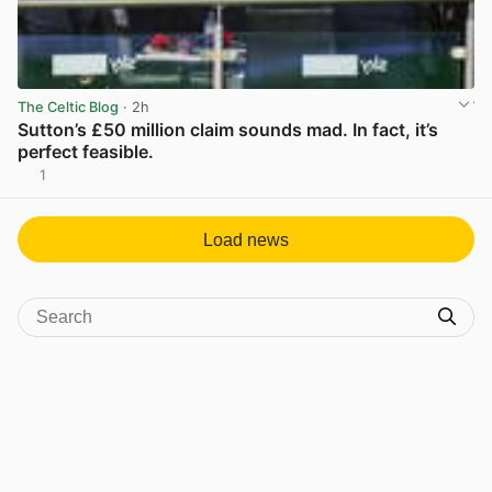
The Celtic Blog
· 2h
Sutton’s £50 million claim sounds mad. In fact, it’s
perfect feasible.
1
View post in new tab
Load news