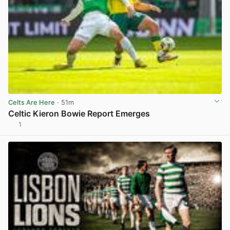
Celts Are Here
· 51m
Celtic Kieron Bowie Report Emerges
1
View post in new tab