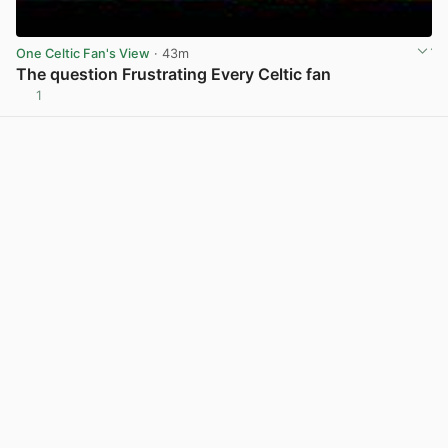
One Celtic Fan's View
· 43m
The question Frustrating Every Celtic fan
1
View post in new tab