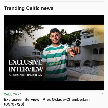
Trending Celtic news
Celtic TV
· 1h
Exclusive Interview | Alex Oxlade-Chamberlain
(09/07/26)