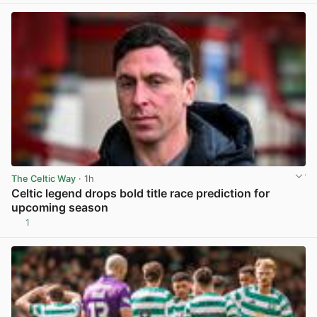
The Celtic Way
· 1h
Celtic legend drops bold title race prediction for
upcoming season
1
View post in new tab