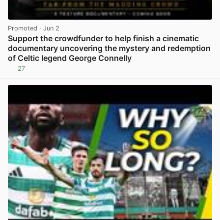
Promoted
· Jun 2
Support the crowdfunder to help finish a cinematic
documentary uncovering the mystery and redemption
of Celtic legend George Connelly
27
View post in new tab