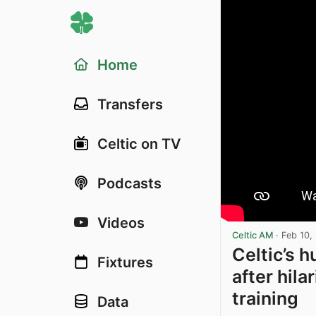
Home
Transfers
Celtic on TV
Podcasts
Videos
Celtic AM
·
Feb 10,
Celtic’s 
Fixtures
after hila
training
Data