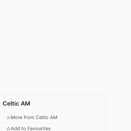
Celtic AM
More from Celtic AM
Add to Favourites