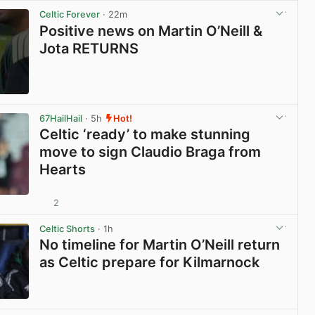
Celtic Forever
· 22m
Positive news on Martin O’Neill &
Jota RETURNS
View post in new tab
67HailHail
· 5h
Hot!
Celtic ‘ready’ to make stunning
move to sign Claudio Braga from
Hearts
2
View post in new tab
Celtic Shorts
· 1h
No timeline for Martin O’Neill return
as Celtic prepare for Kilmarnock
View post in new tab