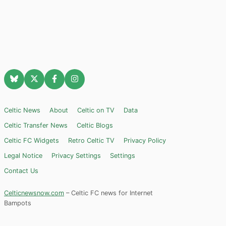
Celtic News
About
Celtic on TV
Data
Celtic Transfer News
Celtic Blogs
Celtic FC Widgets
Retro Celtic TV
Privacy Policy
Legal Notice
Privacy Settings
Settings
Contact Us
Celticnewsnow.com
– Celtic FC news for Internet
Bampots