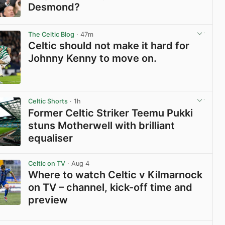
Desmond?
View post in new tab
The Celtic Blog
· 47m
Celtic should not make it hard for
Johnny Kenny to move on.
View post in new tab
Celtic Shorts
· 1h
Former Celtic Striker Teemu Pukki
stuns Motherwell with brilliant
equaliser
View post in new tab
Celtic on TV
· Aug 4
Where to watch Celtic v Kilmarnock
on TV – channel, kick-off time and
preview
View post in new tab