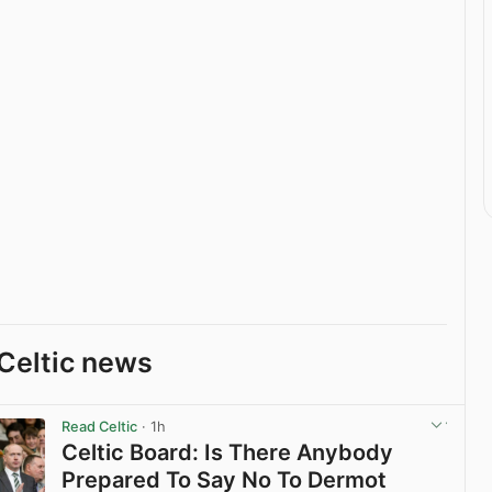
Celtic news
Read Celtic
· 1h
Celtic Board: Is There Anybody
Prepared To Say No To Dermot