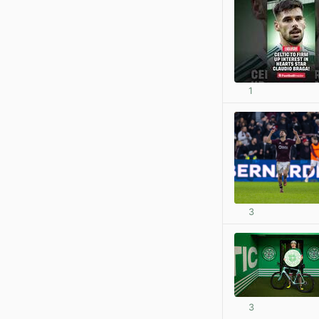
1
3
3