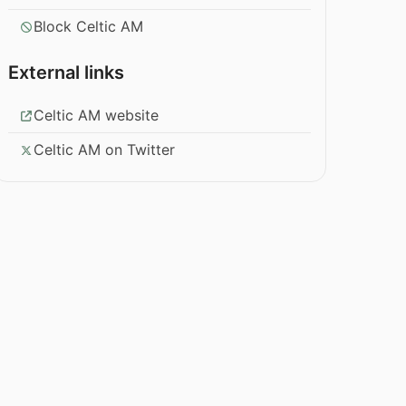
Block Celtic AM
External links
Celtic AM website
Celtic AM on Twitter