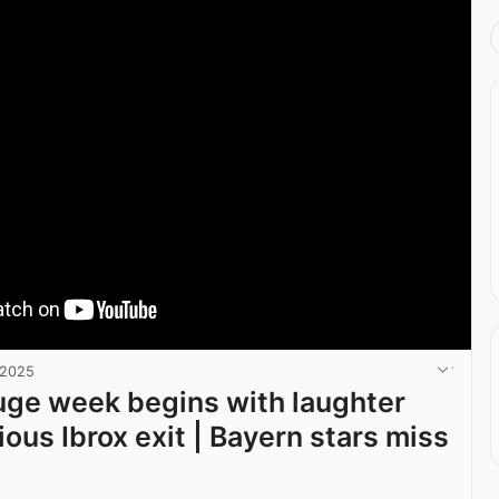
 2025
huge week begins with laughter
rious Ibrox exit | Bayern stars miss