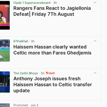
Clyde 1 Superscoreboard
· 3h
Rangers Fans React to Jagiellonia
Defeat| Friday 7Th August
View post in new tab
67HailHail
· 3h
Haissem Hassan clearly wanted
Celtic more than Fares Ghedjemis
View post in new tab
The Celtic Bhoys
· 5h
Hot!
Anthony Joseph issues fresh
Haissem Hassan to Celtic transfer
update
View post in new tab
Promoted
· Jun 2