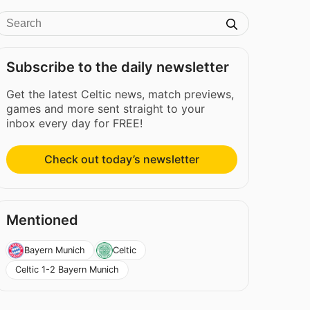
Subscribe to the daily newsletter
Get the latest Celtic news, match previews,
games and more sent straight to your
inbox every day for FREE!
Check out today’s newsletter
Mentioned
Bayern Munich
Celtic
Celtic 1-2 Bayern Munich