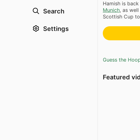
Hamish is back 
Munich
, as well
Search
Scottish Cup to
Settings
Guess the Hoopl
Featured vi