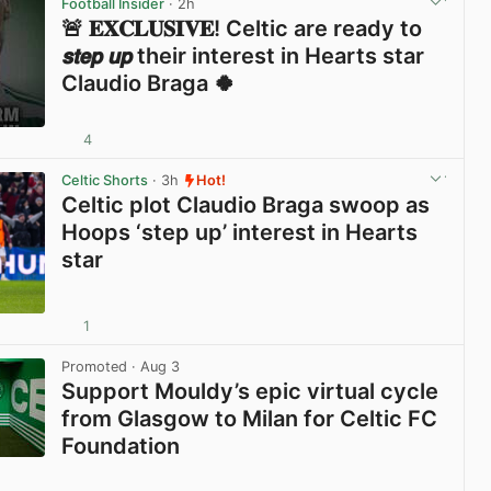
Football Insider
· 2h
🚨 𝐄𝐗𝐂𝐋𝐔𝐒𝐈𝐕𝐄! Celtic are ready to
𝙨𝙩𝙚𝙥 𝙪𝙥 their interest in Hearts star
Claudio Braga 🍀
4
View post in new tab
Celtic Shorts
· 3h
Hot!
Celtic plot Claudio Braga swoop as
Hoops ‘step up’ interest in Hearts
star
1
View post in new tab
Promoted
· Aug 3
Support Mouldy’s epic virtual cycle
from Glasgow to Milan for Celtic FC
Foundation
View post in new tab