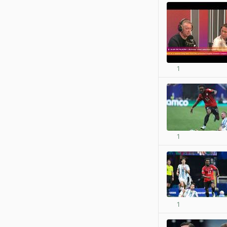
1
1
1