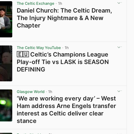
The Celtic Exchange
· 1h
Daniel Church: The Celtic Dream,
The Injury Nightmare & A New
Chapter
View post in new tab
The Celtic Way YouTube
· 1h
🇪🇺 Celtic’s Champions League
Play-off Tie vs LASK is SEASON
DEFINING
View post in new tab
Glasgow World
· 1h
‘We are working every day’ – West
Ham address Arne Engels transfer
interest as Celtic deliver clear
stance
View post in new tab