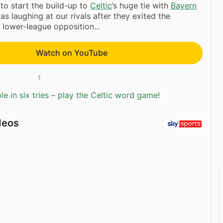
to start the build-up to
Celtic
’s huge tie with
Bayern
 as laughing at our rivals after they exited the
 lower-league opposition...
Watch on YouTube
1
e in six tries – play the Celtic word game!
deos