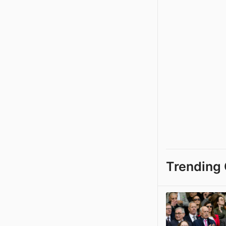
Trending 