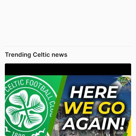
Trending Celtic news