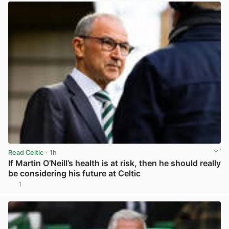
Read Celtic
· 1h
If Martin O’Neill’s health is at risk, then he should really
be considering his future at Celtic
1
View post in new tab