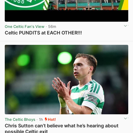
One Celtic Fan's View
· 56m
Celtic PUNDITS at EACH OTHER!!!
View post in new tab
The Celtic Bhoys
· 1h
Hot!
Chris Sutton can’t believe what he’s hearing about
possible Celtic exit