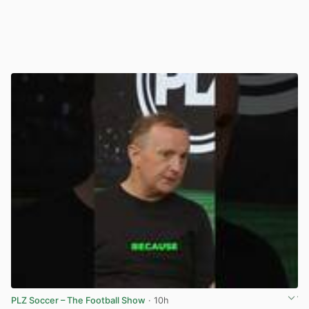
PLZ Soccer – The Football Show
· 10h