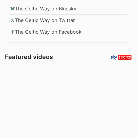
The Celtic Way on Bluesky
The Celtic Way on Twitter
The Celtic Way on Facebook
Featured videos