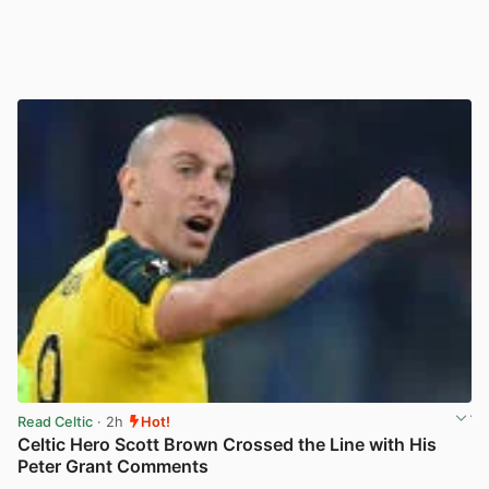
Read Celtic
· 2h
Hot!
Celtic Hero Scott Brown Crossed the Line with His
Peter Grant Comments