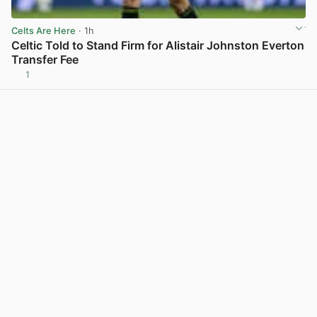
Celts Are Here
· 1h
Celtic Told to Stand Firm for Alistair Johnston Everton
Transfer Fee
1
View post in new tab