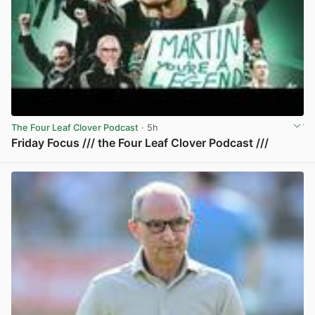
The Four Leaf Clover Podcast
· 5h
Friday Focus /// the Four Leaf Clover Podcast ///
View post in new tab