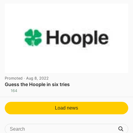
Promoted
· Aug 8, 2022
Guess the Hoople in six tries
164
View post in new tab
Load news