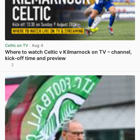
Celtic on TV
· Aug 4
Where to watch Celtic v Kilmarnock on TV – channel,
kick-off time and preview
2
View post in new tab