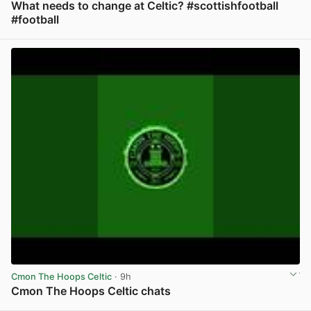
What needs to change at Celtic? #scottishfootball
#football
View post in new tab
Cmon The Hoops Celtic
· 9h
Cmon The Hoops Celtic chats
View post in new tab