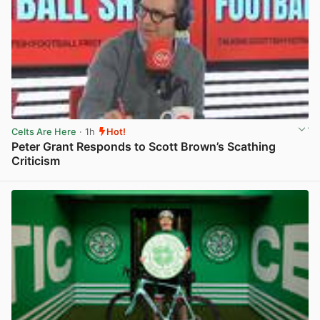
Celts Are Here
· 1h
Hot!
Peter Grant Responds to Scott Brown’s Scathing
Criticism
View post in new tab