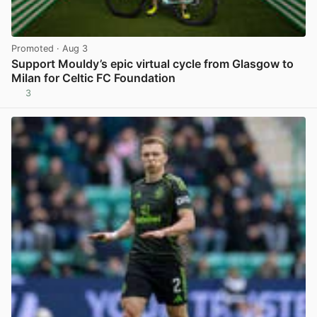
Promoted
· Aug 3
Support Mouldy’s epic virtual cycle from Glasgow to
Milan for Celtic FC Foundation
3
View post in new tab