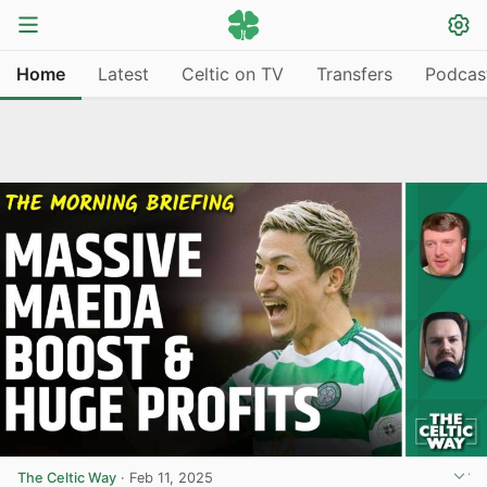
Home
Latest
Celtic on TV
Transfers
Podcas
The Celtic Way
·
Feb 11, 2025