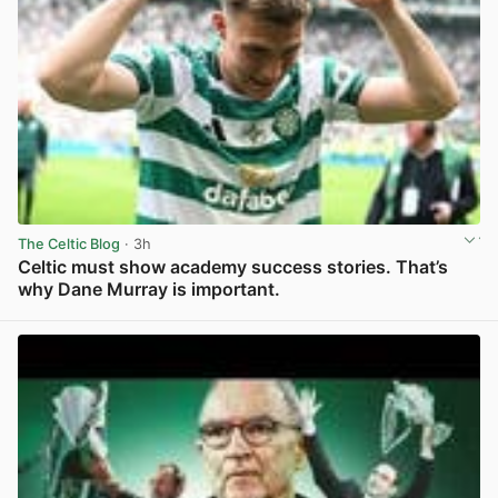
The Celtic Blog
· 3h
Celtic must show academy success stories. That’s
why Dane Murray is important.
View post in new tab