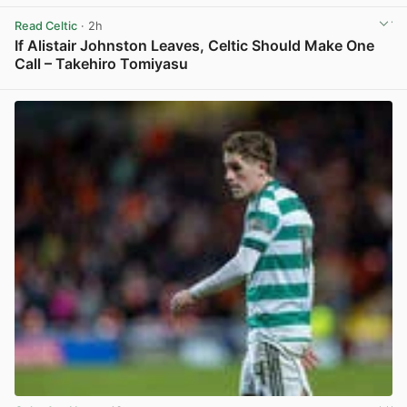
View post in new tab
Read Celtic
· 2h
If Alistair Johnston Leaves, Celtic Should Make One
Call – Takehiro Tomiyasu
View post in new tab