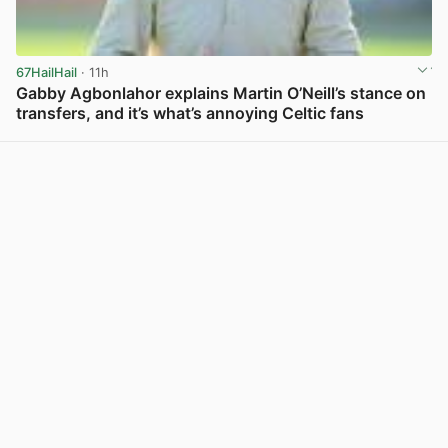
67HailHail
· 11h
Gabby Agbonlahor explains Martin O’Neill’s stance on
transfers, and it’s what’s annoying Celtic fans
View post in new tab