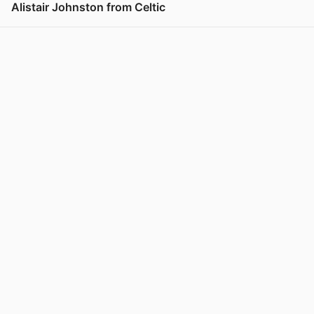
Alistair Johnston from Celtic
View post in new tab