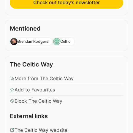
Check out today’s newsletter
Mentioned
Brendan Rodgers
Celtic
The Celtic Way
More from The Celtic Way
Add to Favourites
Block The Celtic Way
External links
The Celtic Way website