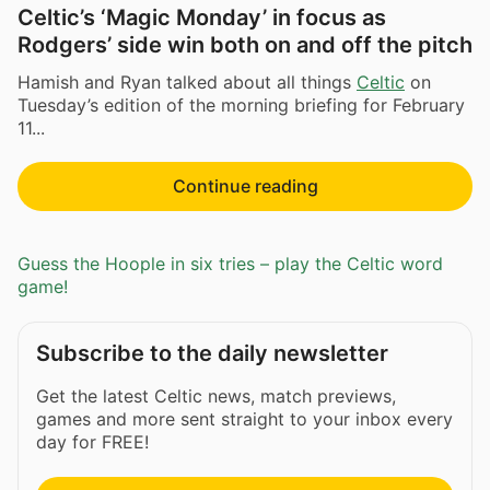
Celtic’s ‘Magic Monday’ in focus as
Rodgers’ side win both on and off the pitch
Hamish and Ryan talked about all things
Celtic
on
Tuesday’s edition of the morning briefing for February
11...
Continue reading
Guess the Hoople in six tries – play the Celtic word
game!
Subscribe to the daily newsletter
Get the latest Celtic news, match previews,
games and more sent straight to your inbox every
day for FREE!