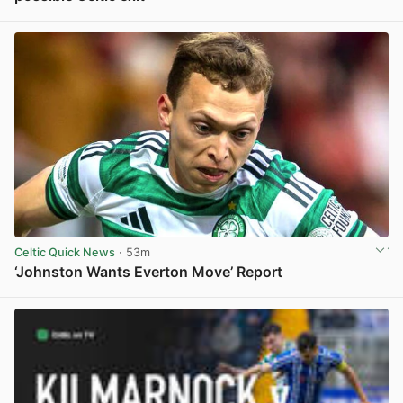
View post in new tab
Celtic Quick News
· 53m
‘Johnston Wants Everton Move’ Report
View post in new tab