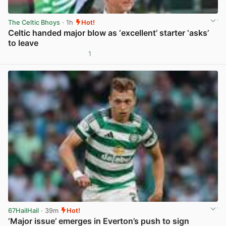
The Celtic Bhoys
· 1h
Hot!
Celtic handed major blow as ‘excellent’ starter ‘asks’
to leave
1
View post in new tab
67HailHail
· 39m
Hot!
‘Major issue’ emerges in Everton’s push to sign