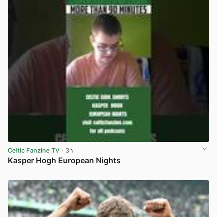
Celtic Fanzine TV
· 3h
Kasper Hogh European Nights
View post in new tab