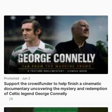
Promoted
· Jun 2
Support the crowdfunder to help finish a cinematic
documentary uncovering the mystery and redemption
of Celtic legend George Connelly
28
View post in new tab