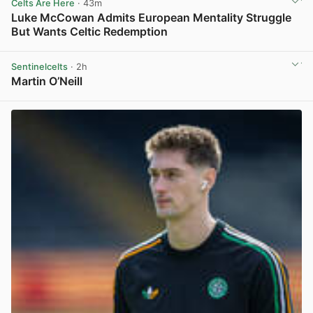
Celts Are Here
· 43m
Luke McCowan Admits European Mentality Struggle
But Wants Celtic Redemption
View post in new tab
Sentinelcelts
· 2h
Martin O’Neill
View post in new tab