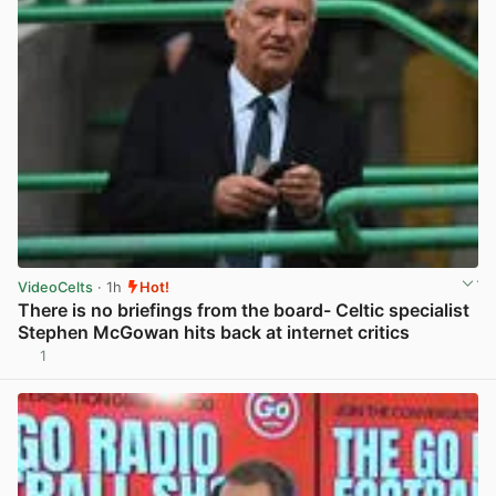
VideoCelts
· 1h
Hot!
There is no briefings from the board- Celtic specialist
Stephen McGowan hits back at internet critics
1
View post in new tab