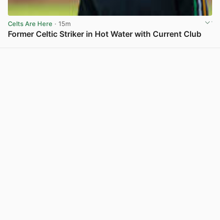
Celts Are Here
· 15m
Former Celtic Striker in Hot Water with Current Club
View post in new tab