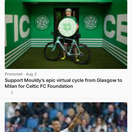
Promoted
· Aug 3
Support Mouldy’s epic virtual cycle from Glasgow to
Milan for Celtic FC Foundation
3
View post in new tab