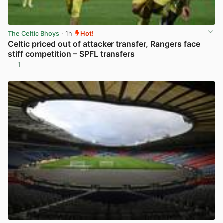
The Celtic Bhoys
· 1h
Hot!
Celtic priced out of attacker transfer, Rangers face
stiff competition – SPFL transfers
1
View post in new tab