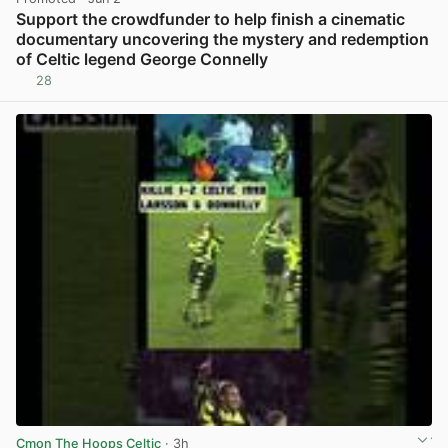
Support the crowdfunder to help finish a cinematic
documentary uncovering the mystery and redemption
of Celtic legend George Connelly
28
View post in new tab
Cmon The Hoops Celtic
· 3h