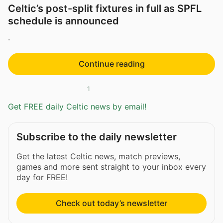
Celtic’s post-split fixtures in full as SPFL
schedule is announced
.
Continue reading
1
Get FREE daily Celtic news by email!
Subscribe to the daily newsletter
Get the latest Celtic news, match previews,
games and more sent straight to your inbox every
day for FREE!
Check out today’s newsletter