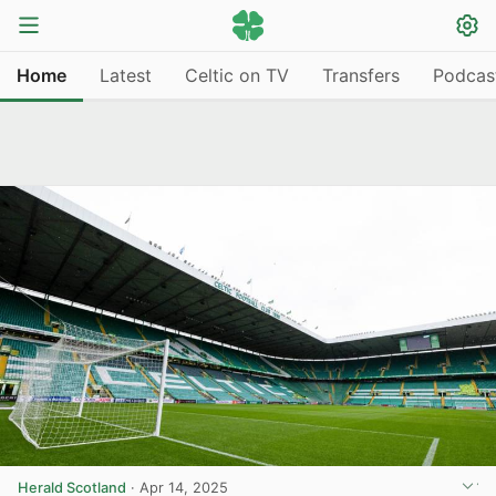
Home
Latest
Celtic on TV
Transfers
Podcas
Herald Scotland
·
Apr 14, 2025