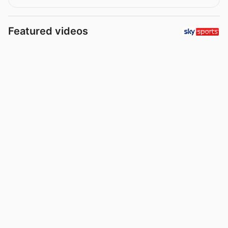
Featured videos