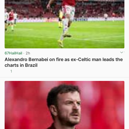
67HailHail
· 2h
Alexandro Bernabei on fire as ex-Celtic man leads the
charts in Brazil
1
View post in new tab