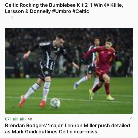
Celtic Rocking the Bumblebee Kit 2-1 Win @ Killie,
Larsson & Donnelly #Umbro #Celtic
1
View post in new tab
67HailHail
· 4h
Brendan Rodgers’ ‘major’ Lennon Miller push detailed
as Mark Guidi outlines Celtic near-miss