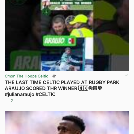
Cmon The Hoops Celtic
· 4h
THE LAST TIME CELTIC PLAYED AT RUGBY PARK
ARAUJO SCORED THR WINNER 🇲🇽👌🏻💚
#julianaraujo #CELTIC
2
View post in new tab