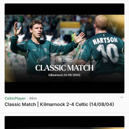
CelticPlayer
· 46m
Classic Match | Kilmarnock 2-4 Celtic (14/08/04)
View post in new tab