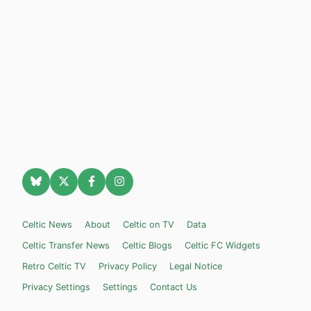
Celtic News
About
Celtic on TV
Data
Celtic Transfer News
Celtic Blogs
Celtic FC Widgets
Retro Celtic TV
Privacy Policy
Legal Notice
Privacy Settings
Settings
Contact Us