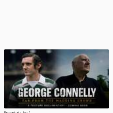
Promoted
· Jun 2