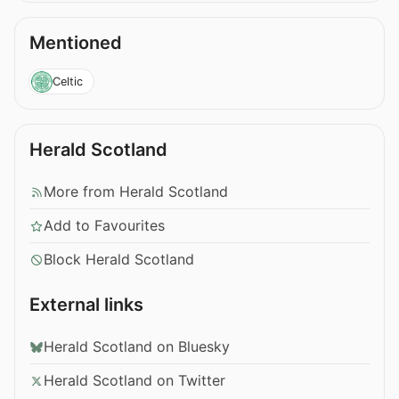
Mentioned
Celtic
Herald Scotland
More from Herald Scotland
Add to Favourites
Block Herald Scotland
External links
Herald Scotland on Bluesky
Herald Scotland on Twitter