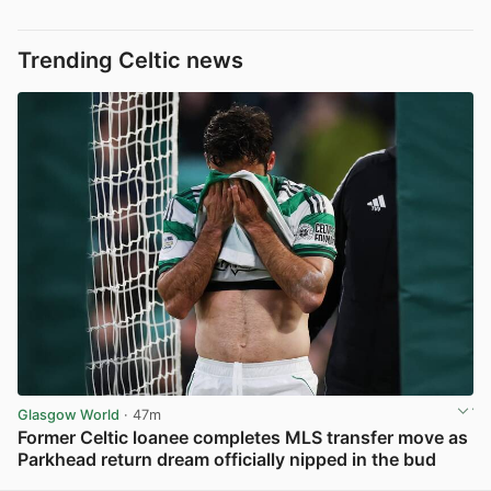
Trending Celtic news
Glasgow World
· 47m
Former Celtic loanee completes MLS transfer move as
Parkhead return dream officially nipped in the bud
View post in new tab