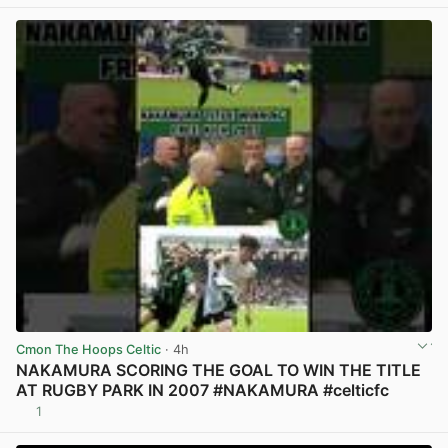
View post in new tab
Cmon The Hoops Celtic
· 4h
NAKAMURA SCORING THE GOAL TO WIN THE TITLE
AT RUGBY PARK IN 2007 #NAKAMURA #celticfc
1
View post in new tab