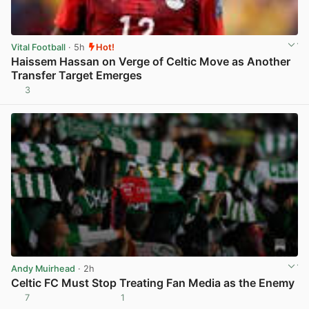
Vital Football
· 5h
Hot!
Haissem Hassan on Verge of Celtic Move as Another
Transfer Target Emerges
3
View post in new tab
Andy Muirhead
· 2h
Celtic FC Must Stop Treating Fan Media as the Enemy
7
1
View post in new tab