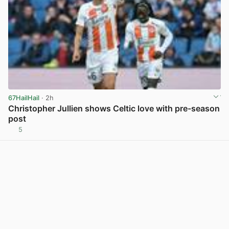
67HailHail
· 2h
Christopher Jullien shows Celtic love with pre-season
post
5
View post in new tab