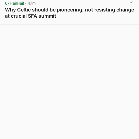
67HailHail
· 47m
Why Celtic should be pioneering, not resisting change
at crucial SFA summit
View post in new tab