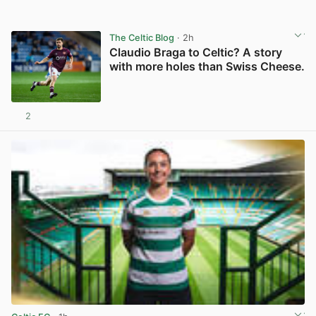
The Celtic Blog
· 2h
Claudio Braga to Celtic? A story
with more holes than Swiss Cheese.
2
View post in new tab