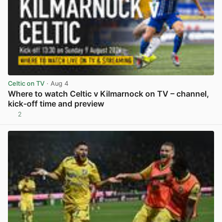
Celtic on TV
· Aug 4
Where to watch Celtic v Kilmarnock on TV – channel,
kick-off time and preview
2
View post in new tab