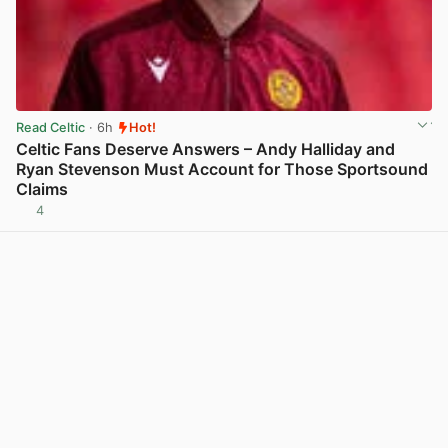
Read Celtic
· 6h
Hot!
Celtic Fans Deserve Answers – Andy Halliday and
Ryan Stevenson Must Account for Those Sportsound
Claims
4
View post in new tab