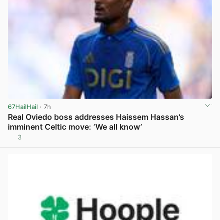
67HailHail
· 7h
Real Oviedo boss addresses Haissem Hassan’s
imminent Celtic move: ‘We all know’
3
View post in new tab