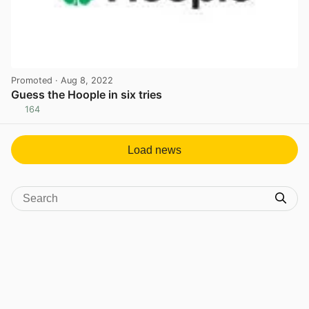
Promoted
· Aug 8, 2022
Guess the Hoople in six tries
164
View post in new tab
Load news