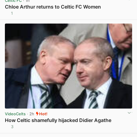
Celtic FC
· 1h
Chloe Arthur returns to Celtic FC Women
1
View post in new tab
VideoCelts
· 2h
Hot!
How Celtic shamefully hijacked Didier Agathe
3
View post in new tab