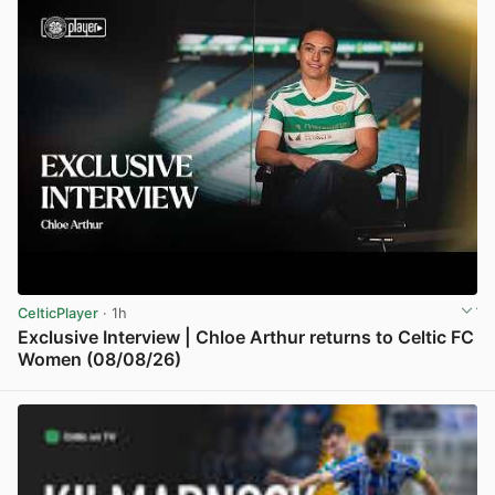
CelticPlayer
· 1h
Exclusive Interview | Chloe Arthur returns to Celtic FC
Women (08/08/26)
View post in new tab