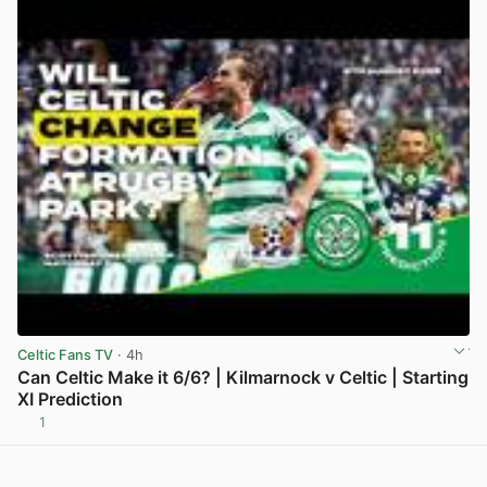
Celtic Fans TV
· 4h
Can Celtic Make it 6/6? | Kilmarnock v Celtic | Starting
XI Prediction
1
View post in new tab