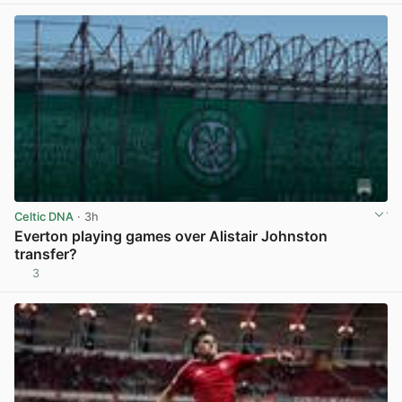
Celtic DNA
· 3h
Everton playing games over Alistair Johnston
transfer?
3
View post in new tab