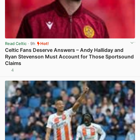
Read Celtic
· 9h
Hot!
Celtic Fans Deserve Answers – Andy Halliday and
Ryan Stevenson Must Account for Those Sportsound
Claims
4
View post in new tab