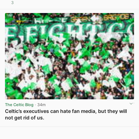
3
View post in new tab
The Celtic Blog
· 34m
Celtic’s executives can hate fan media, but they will
not get rid of us.
View post in new tab