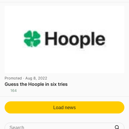
View post in new tab
Promoted
· Aug 8, 2022
Guess the Hoople in six tries
164
View post in new tab
Load news