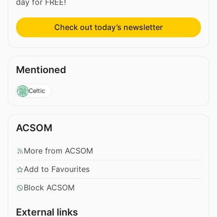
day for FREE!
Check out today’s newsletter
Mentioned
Celtic
ACSOM
More from ACSOM
Add to Favourites
Block ACSOM
External links