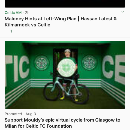
Celtic AM
· 2h
Maloney Hints at Left-Wing Plan | Hassan Latest &
Kilmarnock vs Celtic
1
View post in new tab
Promoted
· Aug 3
Support Mouldy’s epic virtual cycle from Glasgow to
Milan for Celtic FC Foundation