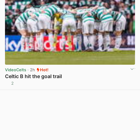
VideoCelts
· 2h
Hot!
Celtic B hit the goal trail
2
View post in new tab