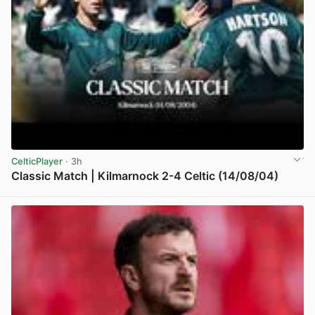
CelticPlayer
· 3h
Classic Match | Kilmarnock 2-4 Celtic (14/08/04)
View post in new tab