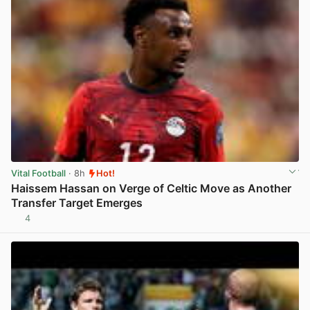
Vital Football
· 8h
Hot!
Haissem Hassan on Verge of Celtic Move as Another
Transfer Target Emerges
4
View post in new tab