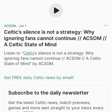
ACSOM
·
Jun 1
Celtic’s silence is not a strategy: Why
ignoring fans cannot continue // ACSOM //
A Celtic State of Mind
Listen to “
Celtic
’s silence is not a strategy: Why
ignoring fans cannot continue // ACSOM // A Celtic
State of Mind” by ACSOM.
Get FREE daily Celtic news by email!
Subscribe to the daily newsletter
Get the latest Celtic news, match previews,
games and more sent straight to your inbox every