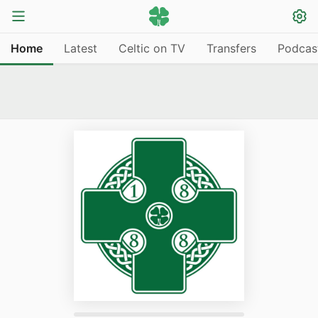
Home
Latest
Celtic on TV
Transfers
Podcas