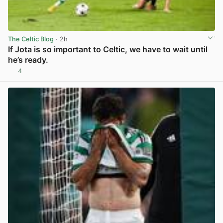
The Celtic Blog
· 2h
If Jota is so important to Celtic, we have to wait until
he’s ready.
4
View post in new tab