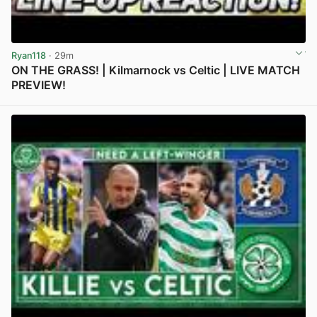
Ryan118
· 29m
ON THE GRASS! | Kilmarnock vs Celtic | LIVE MATCH
PREVIEW!
View post in new tab