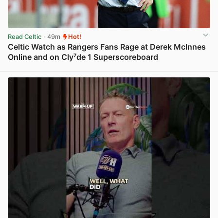
Read Celtic
· 49m
Hot!
Celtic Watch as Rangers Fans Rage at Derek McInnes
Online and on Cly⁷de 1 Superscoreboard
View post in new tab