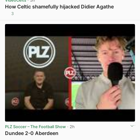
VideoCelts
· 5h
How Celtic shamefully hijacked Didier Agathe
3
View post in new tab
PLZ Soccer – The Football Show
· 2h
Dundee 2-0 Aberdeen