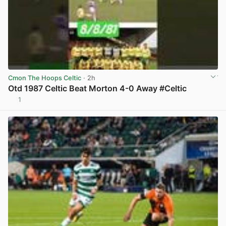
Cmon The Hoops Celtic
· 2h
Otd 1987 Celtic Beat Morton 4-0 Away #Celtic
1
View post in new tab