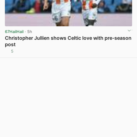
67HailHail
· 5h
Christopher Jullien shows Celtic love with pre-season
post
5
View post in new tab