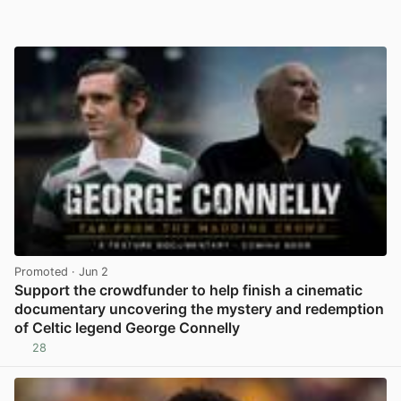
Promoted
· Jun 2
Support the crowdfunder to help finish a cinematic
documentary uncovering the mystery and redemption
of Celtic legend George Connelly
28
View post in new tab