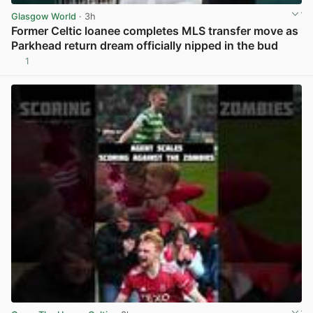
Glasgow World
· 3h
Former Celtic loanee completes MLS transfer move as
Parkhead return dream officially nipped in the bud
1
View post in new tab