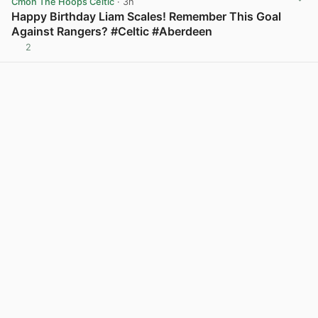
Cmon The Hoops Celtic
· 3h
Happy Birthday Liam Scales! Remember This Goal
Against Rangers? #Celtic #Aberdeen
2
View post in new tab