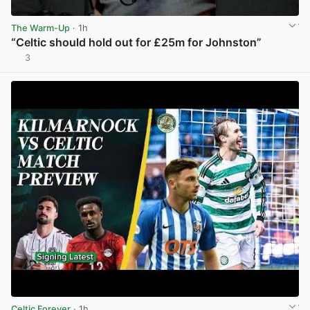
The Warm-Up
· 1h
“Celtic should hold out for £25m for Johnston”
3
View post in new tab
Celtic Forever
· 1h