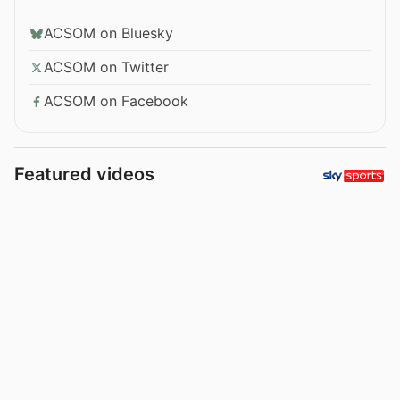
ACSOM on Bluesky
ACSOM on Twitter
ACSOM on Facebook
Featured videos