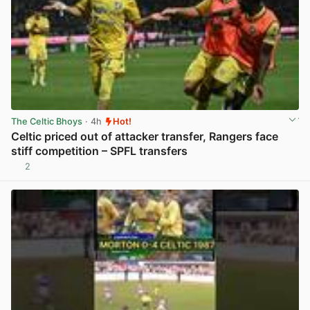
The Celtic Bhoys
· 4h
Hot!
Celtic priced out of attacker transfer, Rangers face
stiff competition – SPFL transfers
2
View post in new tab