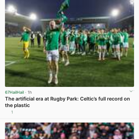
67HailHail
· 1h
The artificial era at Rugby Park: Celtic’s full record on
the plastic
1
View post in new tab