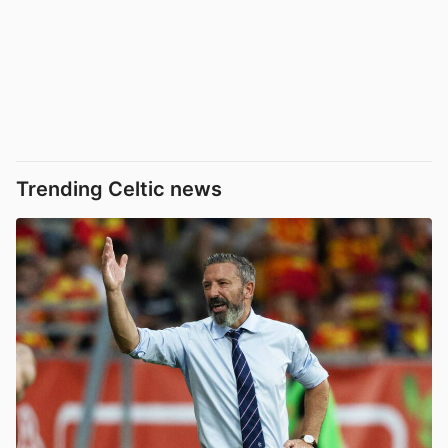
Trending Celtic news