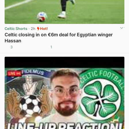
Celtic Shorts
· 2h
Hot!
Celtic closing in on €6m deal for Egyptian winger
Hassan
3
1
View post in new tab