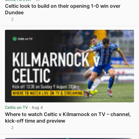
Celtic look to build on their opening 1-0 win over
Dundee
2
View post in new tab
Celtic on TV
· Aug 4
Where to watch Celtic v Kilmarnock on TV – channel,
kick-off time and preview
2
View post in new tab