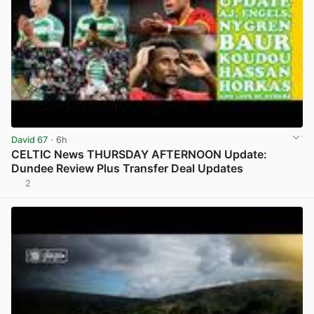
David 67
· 6h
CELTIC News THURSDAY AFTERNOON Update:
Dundee Review Plus Transfer Deal Updates
2
View post in new tab