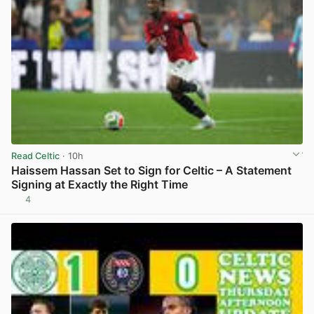
Read Celtic
· 10h
Haissem Hassan Set to Sign for Celtic – A Statement
Signing at Exactly the Right Time
4
View post in new tab