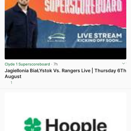
Clyde 1 Superscoreboard
· 7h
Jagiellonia BiaŁYstok Vs. Rangers Live | Thursday 6Th
August
1
View post in new tab