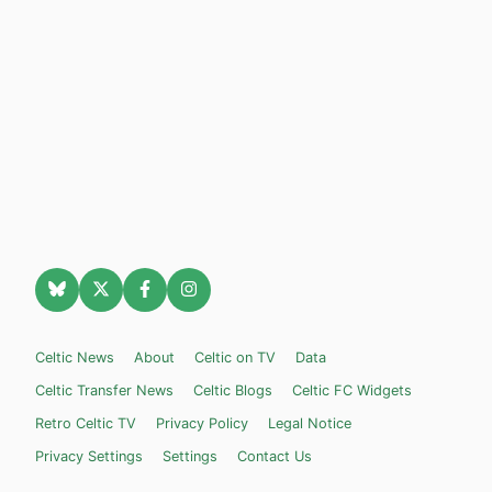
Celtic News
About
Celtic on TV
Data
Celtic Transfer News
Celtic Blogs
Celtic FC Widgets
Retro Celtic TV
Privacy Policy
Legal Notice
Privacy Settings
Settings
Contact Us