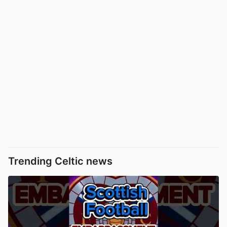
Trending Celtic news