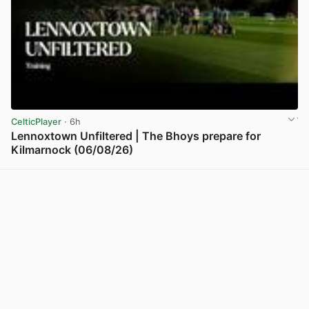
CelticPlayer
· 6h
Lennoxtown Unfiltered | The Bhoys prepare for
Kilmarnock (06/08/26)
View post in new tab