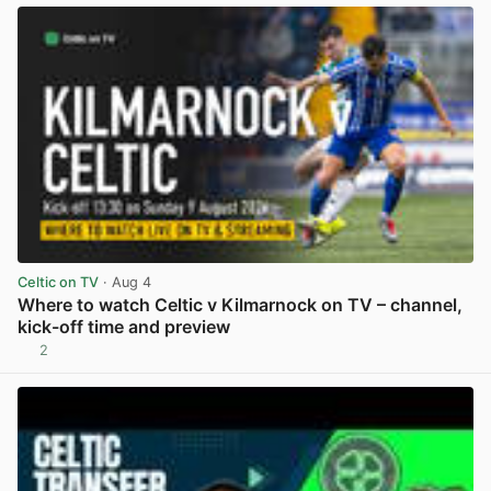
Celtic on TV
· Aug 4
Where to watch Celtic v Kilmarnock on TV – channel,
kick-off time and preview
2
View post in new tab