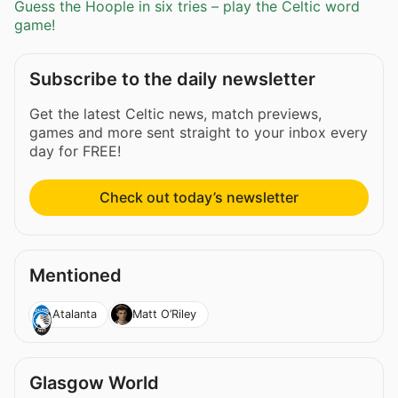
Guess the Hoople in six tries – play the Celtic word
game!
Subscribe to the daily newsletter
Get the latest Celtic news, match previews,
games and more sent straight to your inbox every
day for FREE!
Check out today’s newsletter
Mentioned
Atalanta
Matt O’Riley
Glasgow World