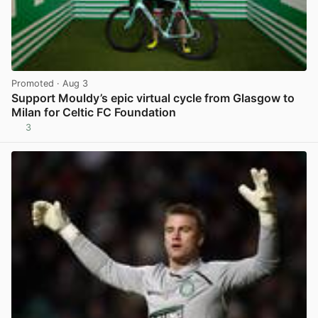
Promoted
· Aug 3
Support Mouldy’s epic virtual cycle from Glasgow to
Milan for Celtic FC Foundation
3
View post in new tab