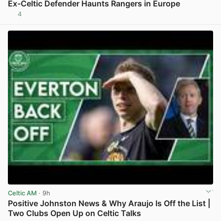
Ex-Celtic Defender Haunts Rangers in Europe
4
View post in new tab
Celtic AM
· 9h
Positive Johnston News & Why Araujo Is Off the List |
Two Clubs Open Up on Celtic Talks