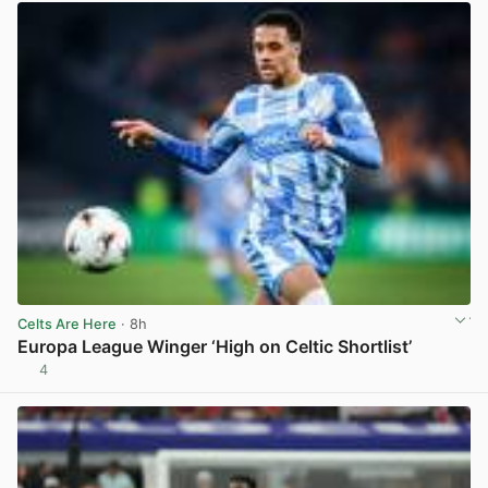
Celts Are Here
· 8h
Europa League Winger ‘High on Celtic Shortlist’
4
View post in new tab