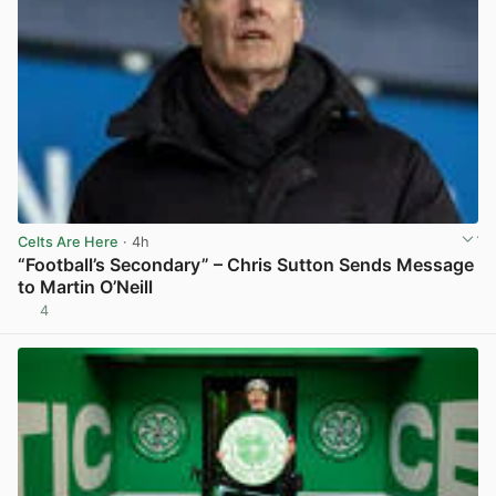
Celts Are Here
· 4h
“Football’s Secondary” – Chris Sutton Sends Message
to Martin O’Neill
4
View post in new tab