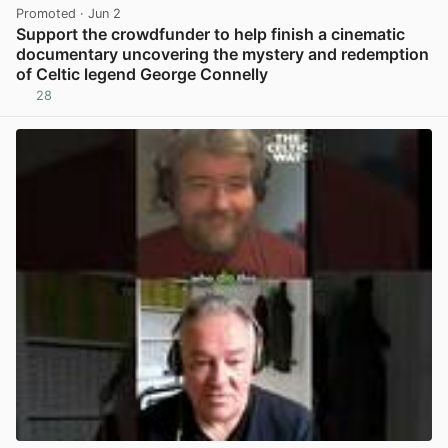
Promoted
· Jun 2
Support the crowdfunder to help finish a cinematic
documentary uncovering the mystery and redemption
of Celtic legend George Connelly
28
View post in new tab