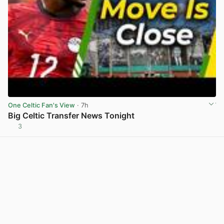
One Celtic Fan's View
· 7h
Big Celtic Transfer News Tonight
3
View post in new tab