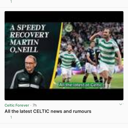
1
View post in new tab
Celtic Forever
· 7h
All the latest CELTIC news and rumours
1
View post in new tab