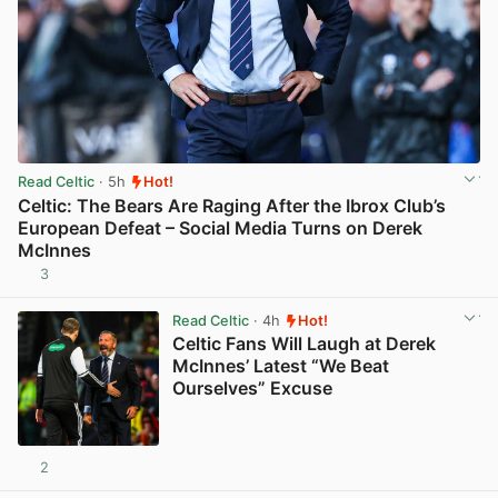
Read Celtic
· 5h
Hot!
Celtic: The Bears Are Raging After the Ibrox Club’s
European Defeat – Social Media Turns on Derek
McInnes
3
View post in new tab
Read Celtic
· 4h
Hot!
Celtic Fans Will Laugh at Derek
McInnes’ Latest “We Beat
Ourselves” Excuse
2
View post in new tab