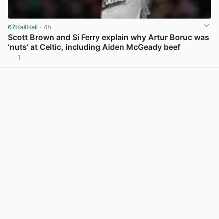
67HailHail
· 4h
Scott Brown and Si Ferry explain why Artur Boruc was
‘nuts’ at Celtic, including Aiden McGeady beef
1
View post in new tab