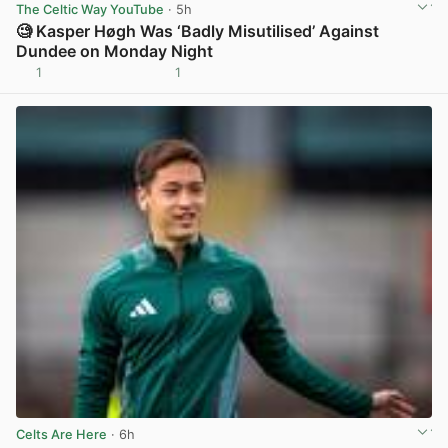
The Celtic Way YouTube
· 5h
🧐 Kasper Høgh Was ‘Badly Misutilised’ Against
Dundee on Monday Night
1
1
View post in new tab
Celts Are Here
· 6h