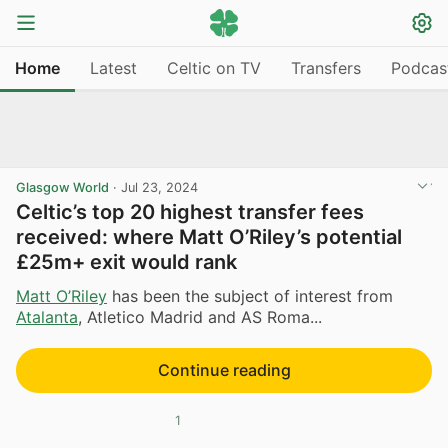
Home
Latest
Celtic on TV
Transfers
Podcas
Glasgow World
·
Jul 23, 2024
Celtic’s top 20 highest transfer fees
received: where Matt O’Riley’s potential
£25m+ exit would rank
Matt O’Riley
has been the subject of interest from
Atalanta
, Atletico Madrid and AS Roma...
Continue reading
1