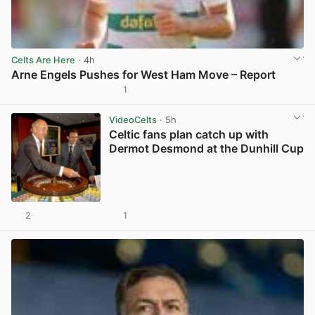
Celts Are Here
· 4h
Arne Engels Pushes for West Ham Move – Report
1
View post in new tab
VideoCelts
· 5h
Celtic fans plan catch up with
Dermot Desmond at the Dunhill Cup
2
1
View post in new tab