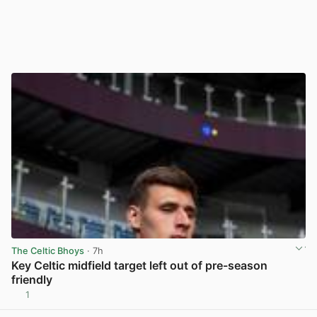
The Celtic Bhoys
· 7h
Key Celtic midfield target left out of pre-season
friendly
1
View post in new tab