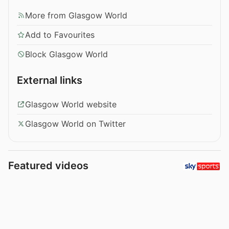
More from Glasgow World
Add to Favourites
Block Glasgow World
External links
Glasgow World website
Glasgow World on Twitter
Featured videos