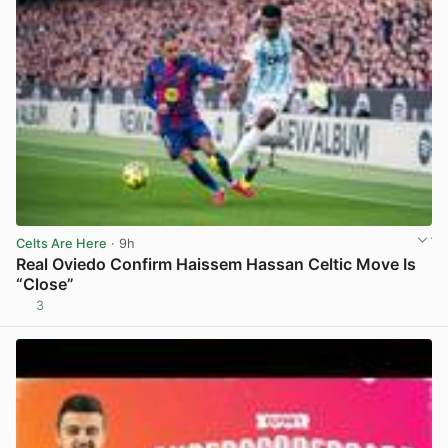
Celts Are Here
· 9h
Real Oviedo Confirm Haissem Hassan Celtic Move Is
“Close”
3
View post in new tab