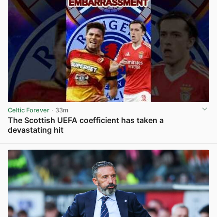
Celtic Forever
· 33m
The Scottish UEFA coefficient has taken a
devastating hit
View post in new tab