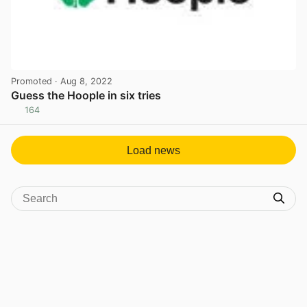
Promoted
· Aug 8, 2022
Guess the Hoople in six tries
164
View post in new tab
Load news