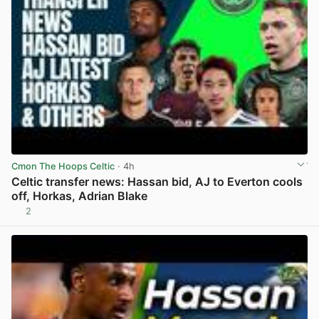
Cmon The Hoops Celtic
· 4h
Celtic transfer news: Hassan bid, AJ to Everton cools
off, Horkas, Adrian Blake
2
View post in new tab