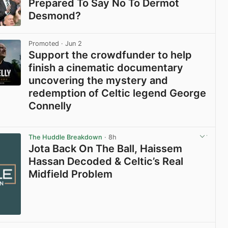
Prepared To Say No To Dermot
Desmond?
View post in new tab
Promoted
· Jun 2
Support the crowdfunder to help
finish a cinematic documentary
uncovering the mystery and
redemption of Celtic legend George
Connelly
View post in new tab
The Huddle Breakdown
· 8h
Jota Back On The Ball, Haissem
Hassan Decoded & Celtic’s Real
Midfield Problem