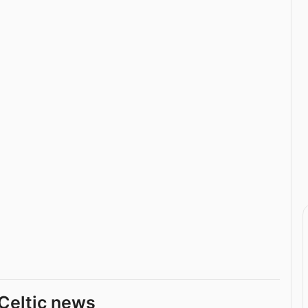
Celtic news