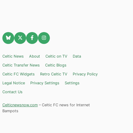
Celtic News
About
Celtic on TV
Data
Celtic Transfer News
Celtic Blogs
Celtic FC Widgets
Retro Celtic TV
Privacy Policy
Legal Notice
Privacy Settings
Settings
Contact Us
Celticnewsnow.com
– Celtic FC news for Internet
Bampots