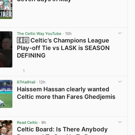
View post in new tab
The Celtic Way YouTube
· 10h
🇪🇺 Celtic’s Champions League
Play-off Tie vs LASK is SEASON
DEFINING
1
View post in new tab
67HailHail
· 12h
Haissem Hassan clearly wanted
Celtic more than Fares Ghedjemis
View post in new tab
Read Celtic
· 9h
Celtic Board: Is There Anybody