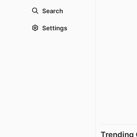
Search
Settings
Trending 