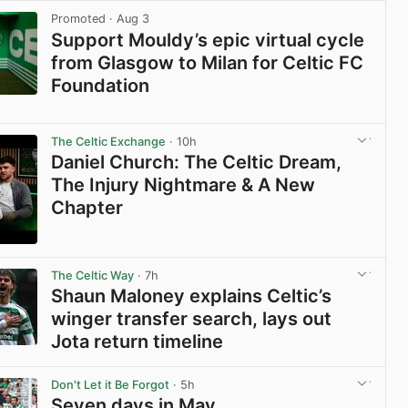
Promoted
· Aug 3
Support Mouldy’s epic virtual cycle
from Glasgow to Milan for Celtic FC
Foundation
View post in new tab
The Celtic Exchange
· 10h
Daniel Church: The Celtic Dream,
The Injury Nightmare & A New
Chapter
View post in new tab
The Celtic Way
· 7h
Shaun Maloney explains Celtic’s
winger transfer search, lays out
Jota return timeline
View post in new tab
Don't Let it Be Forgot
· 5h
Seven days in May