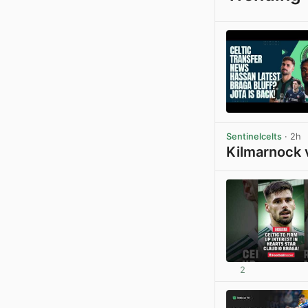
Sentinelcelts
· 2h
Kilmarnock 
2