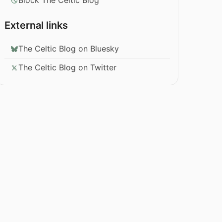
Block The Celtic Blog
External links
The Celtic Blog on Bluesky
The Celtic Blog on Twitter