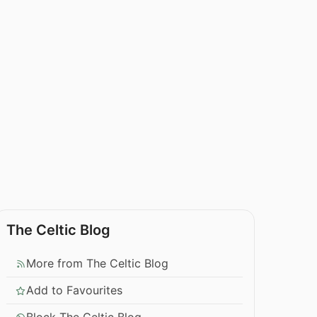
The Celtic Blog
More from The Celtic Blog
Add to Favourites