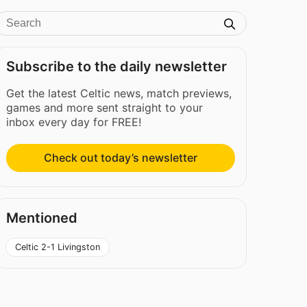
Subscribe to the daily newsletter
Get the latest Celtic news, match previews,
games and more sent straight to your
inbox every day for FREE!
Check out today’s newsletter
Mentioned
Celtic 2-1 Livingston