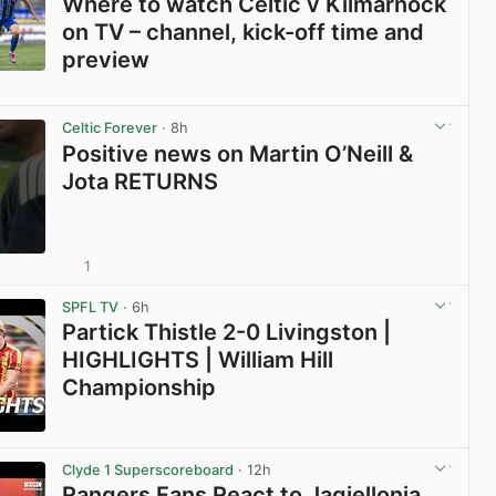
Where to watch Celtic v Kilmarnock
on TV – channel, kick-off time and
preview
View post in new tab
Celtic Forever
· 8h
Positive news on Martin O’Neill &
Jota RETURNS
1
View post in new tab
SPFL TV
· 6h
Partick Thistle 2-0 Livingston |
HIGHLIGHTS | William Hill
Championship
View post in new tab
Clyde 1 Superscoreboard
· 12h
Rangers Fans React to Jagiellonia