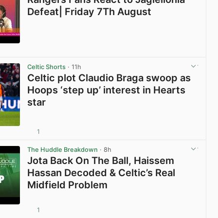
Defeat| Friday 7Th August
View post in new tab
Celtic Shorts
· 11h
Celtic plot Claudio Braga swoop as
Hoops ‘step up’ interest in Hearts
star
1
View post in new tab
The Huddle Breakdown
· 8h
Jota Back On The Ball, Haissem
Hassan Decoded & Celtic’s Real
Midfield Problem
1
View post in new tab