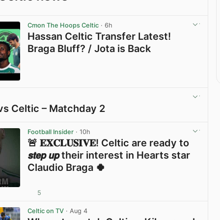
Cmon The Hoops Celtic
· 6h
Hassan Celtic Transfer Latest!
Braga Bluff? / Jota is Back
View post in new tab
vs Celtic – Matchday 2
View post in new tab
Football Insider
· 10h
🚨 𝐄𝐗𝐂𝐋𝐔𝐒𝐈𝐕𝐄! Celtic are ready to
𝙨𝙩𝙚𝙥 𝙪𝙥 their interest in Hearts star
Claudio Braga 🍀
5
View post in new tab
Celtic on TV
· Aug 4