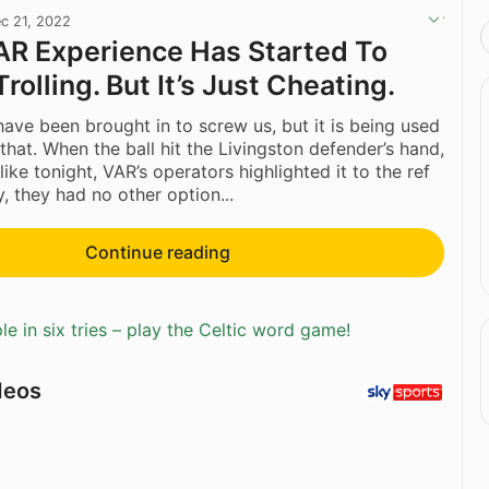
c 21, 2022
VAR Experience Has Started To
Trolling. But It’s Just Cheating.
ave been brought in to screw us, but it is being used
that. When the ball hit the Livingston defender’s hand,
like tonight, VAR’s operators highlighted it to the ref
, they had no other option...
Continue reading
e in six tries – play the Celtic word game!
deos