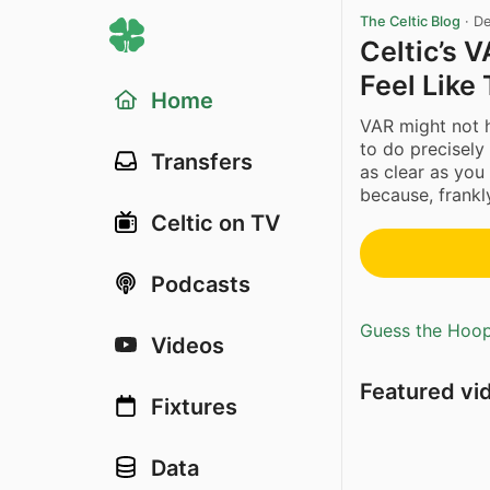
The Celtic Blog
·
De
Celtic’s 
Feel Like 
Home
VAR might not h
to do precisely 
Transfers
as clear as you 
because, frankly
Celtic on TV
Podcasts
Guess the Hoopl
Videos
Featured vi
Fixtures
Data