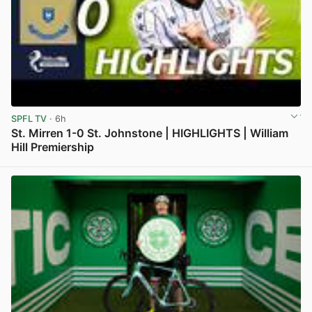
SPFL TV
· 6h
St. Mirren 1-0 St. Johnstone | HIGHLIGHTS | William
Hill Premiership
View post in new tab