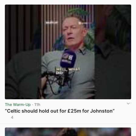
The Warm-Up
· 11h
“Celtic should hold out for £25m for Johnston”
4
View post in new tab