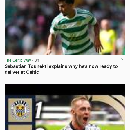
The Celtic Way
· 8h
Sebastian Tounekti explains why he’s now ready to
deliver at Celtic
View post in new tab