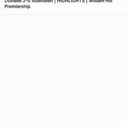
Dundee 2-0 Aberdeen | HIGHLIGHTS | William Hill
Premiership
View post in new tab