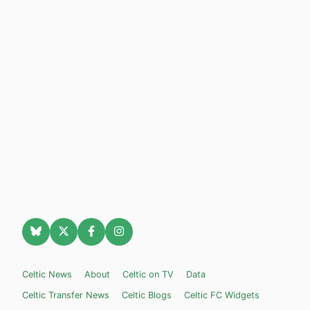
Celtic News
About
Celtic on TV
Data
Celtic Transfer News
Celtic Blogs
Celtic FC Widgets