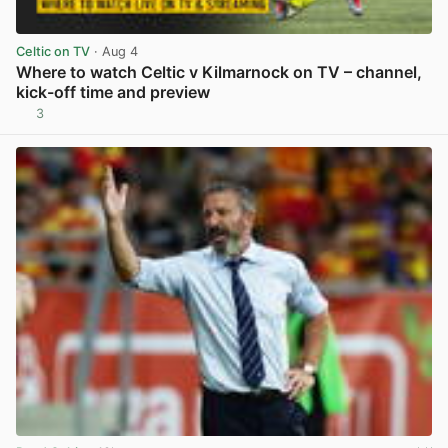
Celtic on TV
· Aug 4
Where to watch Celtic v Kilmarnock on TV – channel,
kick-off time and preview
3
View post in new tab