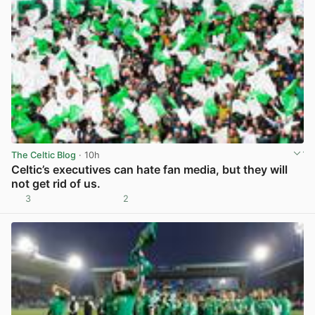
The Celtic Blog
· 10h
Celtic’s executives can hate fan media, but they will
not get rid of us.
3
2
View post in new tab