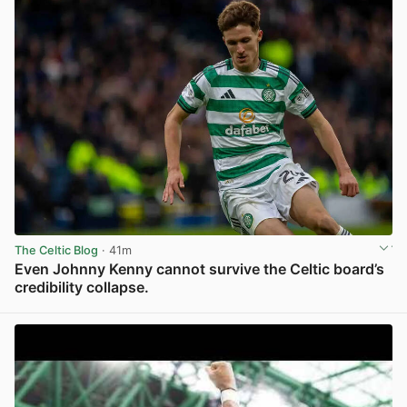
The Celtic Blog
· 41m
Even Johnny Kenny cannot survive the Celtic board’s
credibility collapse.
View post in new tab