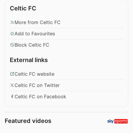
Celtic FC
More from Celtic FC
Add to Favourites
Block Celtic FC
External links
Celtic FC website
Celtic FC on Twitter
Celtic FC on Facebook
Featured videos