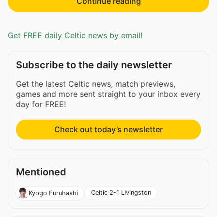
Continue reading
Get FREE daily Celtic news by email!
Subscribe to the daily newsletter
Get the latest Celtic news, match previews,
games and more sent straight to your inbox every
day for FREE!
Check out today’s newsletter
Mentioned
Celtic 2-1 Livingston
Kyogo Furuhashi