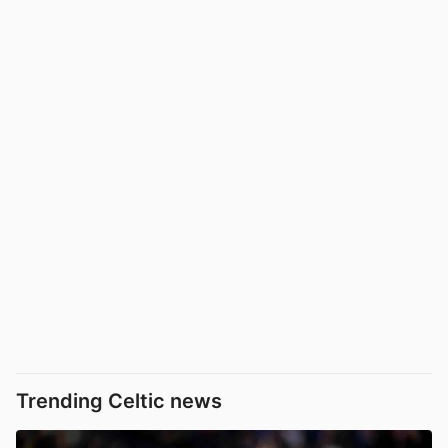
Trending Celtic news