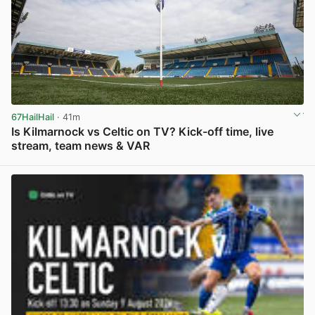
67HailHail
· 41m
Is Kilmarnock vs Celtic on TV? Kick-off time, live
stream, team news & VAR
View post in new tab