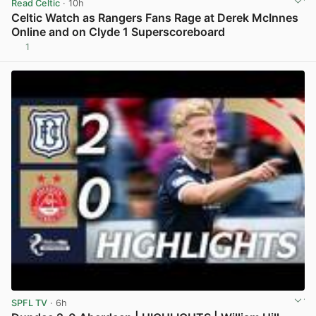
Read Celtic
· 10h
Celtic Watch as Rangers Fans Rage at Derek McInnes
Online and on Clyde 1 Superscoreboard
1
View post in new tab
SPFL TV
· 6h