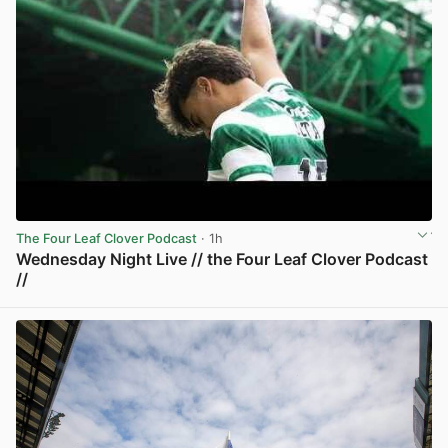
The Four Leaf Clover Podcast
· 1h
Wednesday Night Live // the Four Leaf Clover Podcast
//
View post in new tab