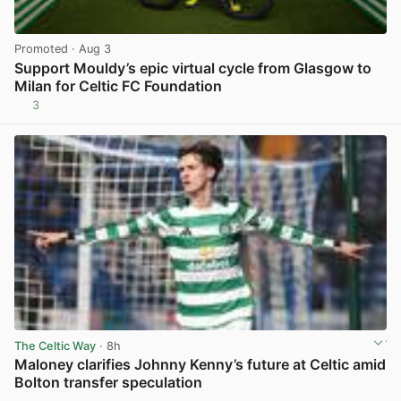
Promoted
· Aug 3
Support Mouldy’s epic virtual cycle from Glasgow to
Milan for Celtic FC Foundation
3
View post in new tab
The Celtic Way
· 8h
Maloney clarifies Johnny Kenny’s future at Celtic amid
Bolton transfer speculation