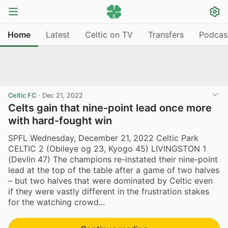
Home
Latest
Celtic on TV
Transfers
Podcas
Celtic FC
·
Dec 21, 2022
Celts gain that nine-point lead once more
with hard-fought win
SPFL Wednesday, December 21, 2022 Celtic Park
CELTIC 2 (Obileye og 23, Kyogo 45) LIVINGSTON 1
(Devlin 47) The champions re-instated their nine-point
lead at the top of the table after a game of two halves
– but two halves that were dominated by Celtic even
if they were vastly different in the frustration stakes
for the watching crowd...