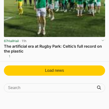
67HailHail
· 11h
The artificial era at Rugby Park: Celtic’s full record on
the plastic
1
View post in new tab
Load news