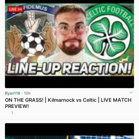
Ryan118
· 10h
ON THE GRASS! | Kilmarnock vs Celtic | LIVE MATCH
PREVIEW!
1
View post in new tab