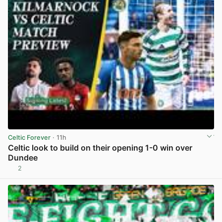
Celtic Forever
· 11h
Celtic look to build on their opening 1-0 win over
Dundee
2
View post in new tab