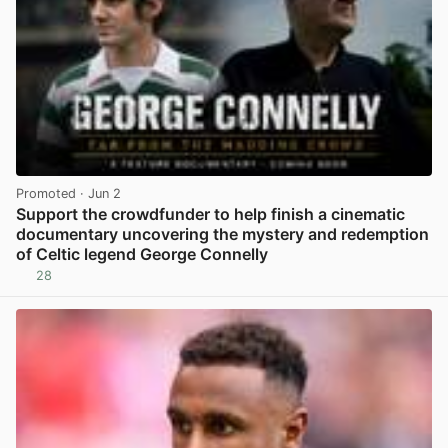
Promoted
· Jun 2
Support the crowdfunder to help finish a cinematic
documentary uncovering the mystery and redemption
of Celtic legend George Connelly
28
View post in new tab