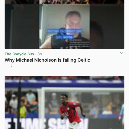
The Bhoycie Bus
· 3h
Why Michael Nicholson is failing Celtic
2
View post in new tab