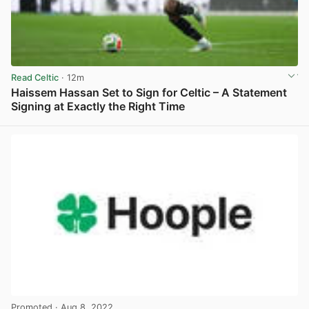
Read Celtic
· 12m
Haissem Hassan Set to Sign for Celtic – A Statement
Signing at Exactly the Right Time
View post in new tab
Promoted
· Aug 8, 2022