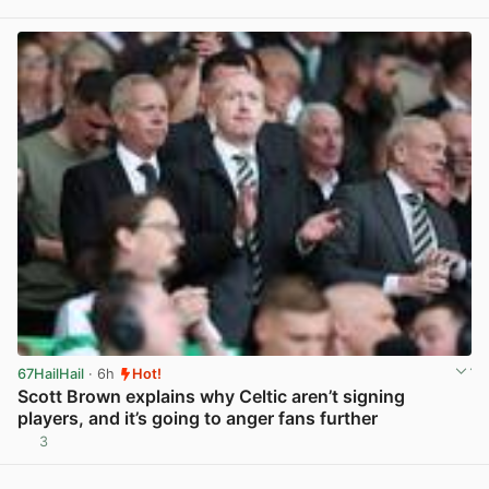
View post in new tab
67HailHail
· 6h
Hot!
Scott Brown explains why Celtic aren’t signing
players, and it’s going to anger fans further
3
View post in new tab