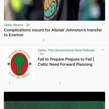
Celtic Shorts
· 3h
Complications mount for Alistair Johnston’s transfer
to Everton
2
View post in new tab
Celtic: The Unrestricted View Podcast
· 2h
Fail to Prepare Prepare to Fail |
Celtic Need Forward Planning
1
1