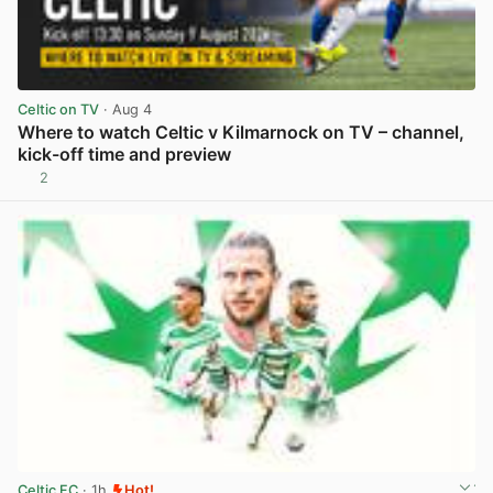
Celtic on TV
· Aug 4
Where to watch Celtic v Kilmarnock on TV – channel,
kick-off time and preview
2
View post in new tab
Celtic FC
· 1h
Hot!