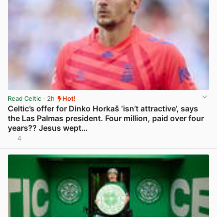
Read Celtic
· 2h
Hot!
Celtic’s offer for Dinko Horkaš ‘isn’t attractive’, says
the Las Palmas president. Four million, paid over four
years?? Jesus wept…
4
View post in new tab