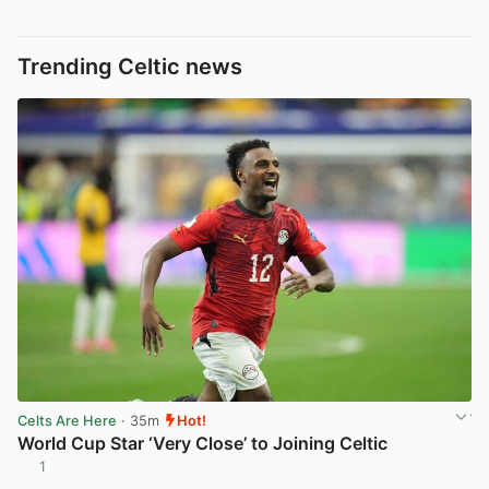
Trending Celtic news
Celts Are Here
· 35m
Hot!
World Cup Star ‘Very Close’ to Joining Celtic
1
View post in new tab