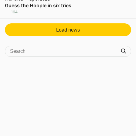
Guess the Hoople in six tries
164
View post in new tab
Load news