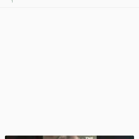
1
View post in new tab