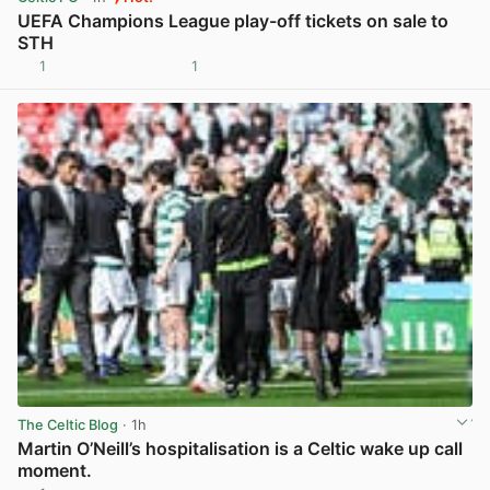
UEFA Champions League play-off tickets on sale to
STH
1
1
View post in new tab
The Celtic Blog
· 1h
Martin O’Neill’s hospitalisation is a Celtic wake up call
moment.