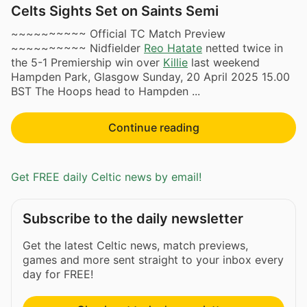
Celts Sights Set on Saints Semi
~~~~~~~~~~ Official TC Match Preview
~~~~~~~~~~ Nidfielder
Reo Hatate
netted twice in
the 5-1 Premiership win over
Killie
last weekend
Hampden Park, Glasgow Sunday, 20 April 2025 15.00
BST The Hoops head to Hampden ​...
Continue reading
Get FREE daily Celtic news by email!
Subscribe to the daily newsletter
Get the latest Celtic news, match previews,
games and more sent straight to your inbox every
day for FREE!