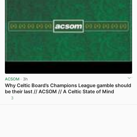
ACSOM
· 3h
Why Celtic Board’s Champions League gamble should
be their last // ACSOM // A Celtic State of Mind
3
View post in new tab