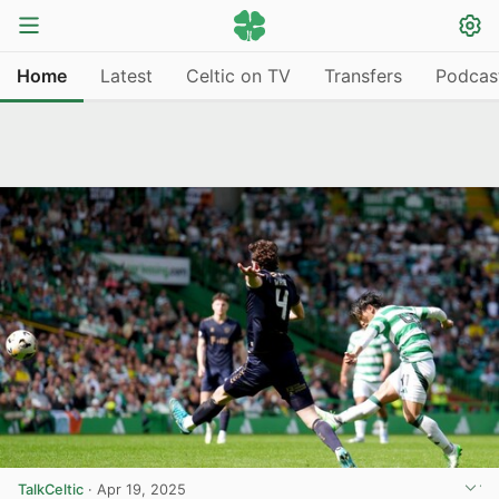
Home
Latest
Celtic on TV
Transfers
Podcas
TalkCeltic
·
Apr 19, 2025