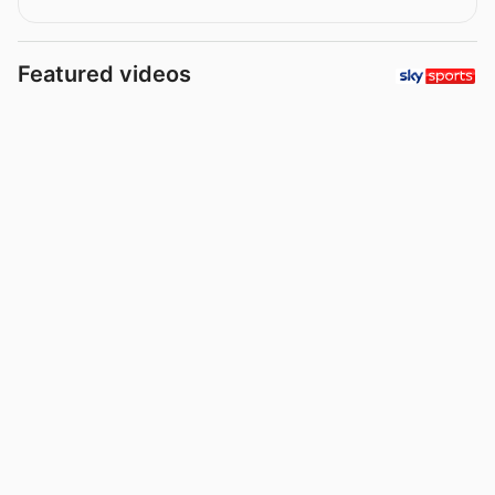
Featured videos