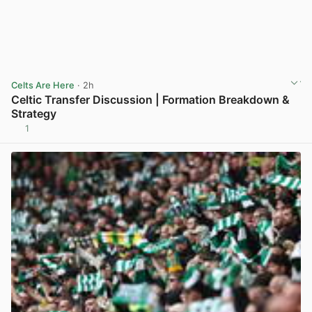
Celts Are Here
· 2h
Celtic Transfer Discussion | Formation Breakdown &
Strategy
1
View post in new tab