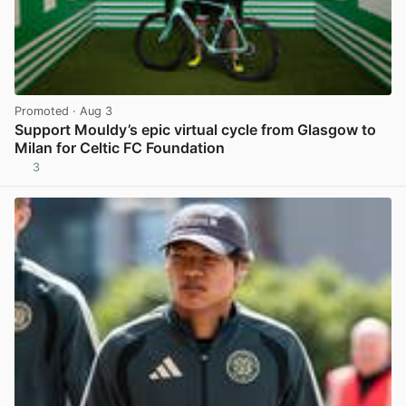
Promoted
· Aug 3
Support Mouldy’s epic virtual cycle from Glasgow to
Milan for Celtic FC Foundation
3
View post in new tab