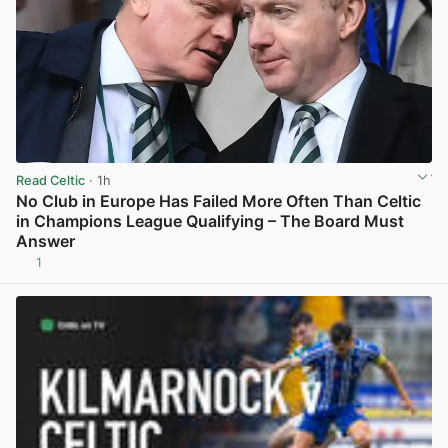
Read Celtic
· 1h
No Club in Europe Has Failed More Often Than Celtic
in Champions League Qualifying – The Board Must
Answer
1
View post in new tab