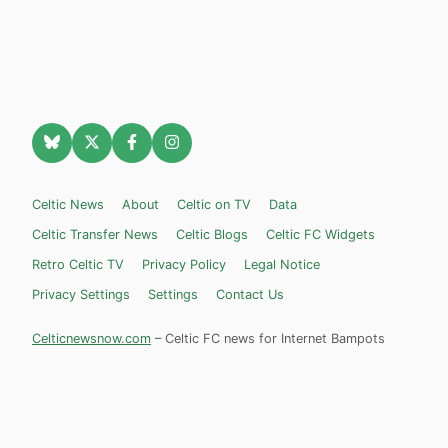
Celtic News
About
Celtic on TV
Data
Celtic Transfer News
Celtic Blogs
Celtic FC Widgets
Retro Celtic TV
Privacy Policy
Legal Notice
Privacy Settings
Settings
Contact Us
Celticnewsnow.com
– Celtic FC news for Internet Bampots