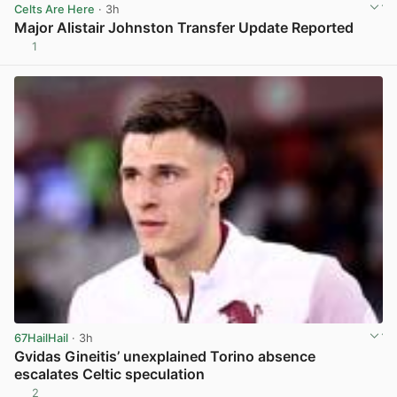
Celts Are Here
· 3h
Major Alistair Johnston Transfer Update Reported
1
View post in new tab
67HailHail
· 3h
Gvidas Gineitis’ unexplained Torino absence
escalates Celtic speculation
2