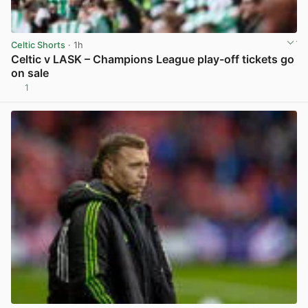
Celtic Shorts
· 1h
Celtic v LASK – Champions League play-off tickets go
on sale
1
View post in new tab