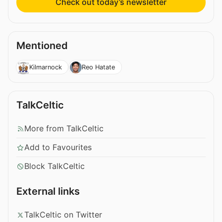
Check out today’s newsletter
Mentioned
Kilmarnock
Reo Hatate
TalkCeltic
More from TalkCeltic
Add to Favourites
Block TalkCeltic
External links
TalkCeltic on Twitter