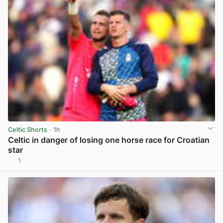
Celtic Shorts
· 1h
Celtic in danger of losing one horse race for Croatian
star
1
View post in new tab