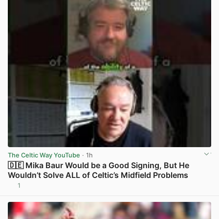
The Celtic Way YouTube
· 1h
🇩🇪 Mika Baur Would be a Good Signing, But He
Wouldn’t Solve ALL of Celtic’s Midfield Problems
1
View post in new tab