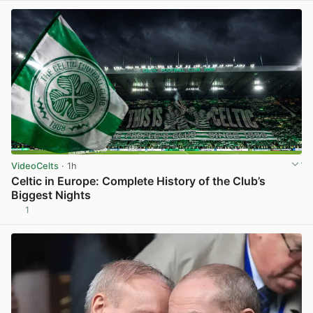
VideoCelts
· 1h
Celtic in Europe: Complete History of the Club’s
Biggest Nights
1
View post in new tab