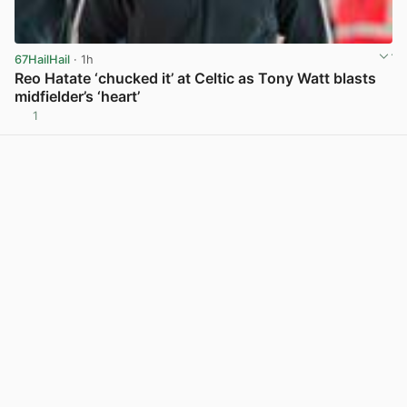
67HailHail
· 1h
Reo Hatate ‘chucked it’ at Celtic as Tony Watt blasts
midfielder’s ‘heart’
1
View post in new tab