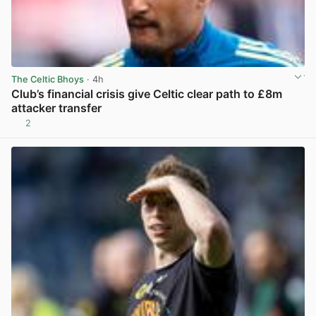
The Celtic Bhoys
· 4h
Club’s financial crisis give Celtic clear path to £8m
attacker transfer
2
View post in new tab