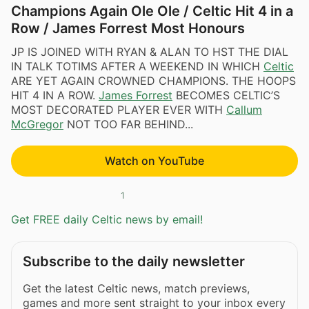
Champions Again Ole Ole / Celtic Hit 4 in a
Row / James Forrest Most Honours
JP IS JOINED WITH RYAN & ALAN TO HST THE DIAL
IN TALK TOTIMS AFTER A WEEKEND IN WHICH
Celtic
ARE YET AGAIN CROWNED CHAMPIONS. THE HOOPS
HIT 4 IN A ROW.
James Forrest
BECOMES CELTIC’S
MOST DECORATED PLAYER EVER WITH
Callum
McGregor
NOT TOO FAR BEHIND...
Watch on YouTube
1
Get FREE daily Celtic news by email!
Subscribe to the daily newsletter
Get the latest Celtic news, match previews,
games and more sent straight to your inbox every