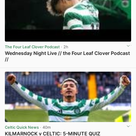
The Four Leaf Clover Podcast
· 2h
Wednesday Night Live // the Four Leaf Clover Podcast
//
View post in new tab
Celtic Quick News
· 40m
KILMARNOCK v CELTIC: 5-MINUTE QUIZ