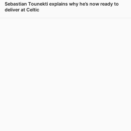
Sebastian Tounekti explains why he’s now ready to
deliver at Celtic
View post in new tab