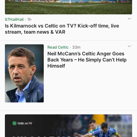
67HailHail
· 1h
Is Kilmarnock vs Celtic on TV? Kick-off time, live
stream, team news & VAR
View post in new tab
Read Celtic
· 33m
Neil McCann’s Celtic Anger Goes
Back Years – He Simply Can’t Help
Himself
View post in new tab