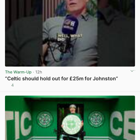
The Warm-Up
· 12h
“Celtic should hold out for £25m for Johnston”
4
View post in new tab