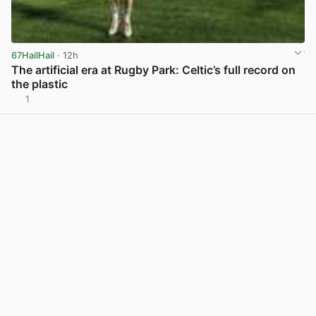
67HailHail
· 12h
The artificial era at Rugby Park: Celtic’s full record on
the plastic
1
View post in new tab