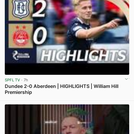
SPFL TV
· 7h
Dundee 2-0 Aberdeen | HIGHLIGHTS | William Hill
Premiership
View post in new tab