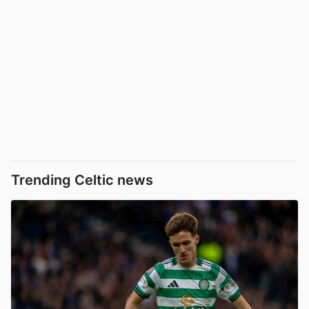
Trending Celtic news