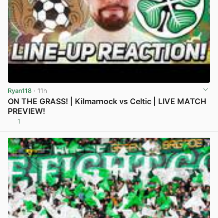
Ryan118
· 11h
ON THE GRASS! | Kilmarnock vs Celtic | LIVE MATCH
PREVIEW!
1
View post in new tab