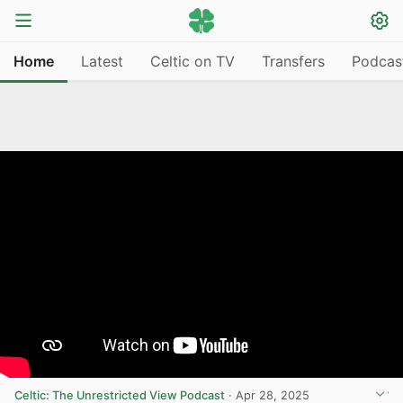
Home
Latest
Celtic on TV
Transfers
Podcas
Celtic: The Unrestricted View Podcast
·
Apr 28, 2025