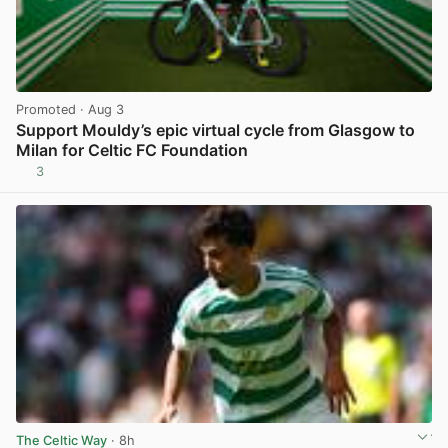
Promoted
· Aug 3
Support Mouldy’s epic virtual cycle from Glasgow to
Milan for Celtic FC Foundation
3
View post in new tab
The Celtic Way
· 8h