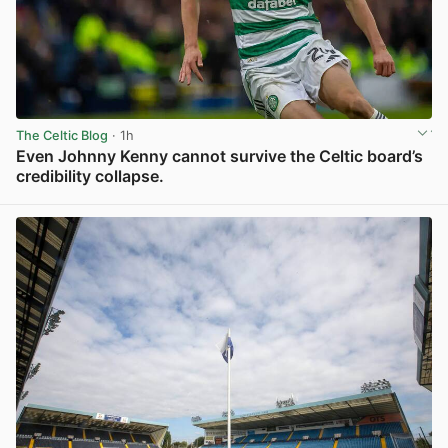
The Celtic Blog
· 1h
Even Johnny Kenny cannot survive the Celtic board’s
credibility collapse.
View post in new tab