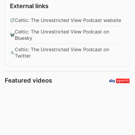
External links
Celtic: The Unrestricted View Podcast website
Celtic: The Unrestricted View Podcast on
Bluesky
Celtic: The Unrestricted View Podcast on
Twitter
Featured videos