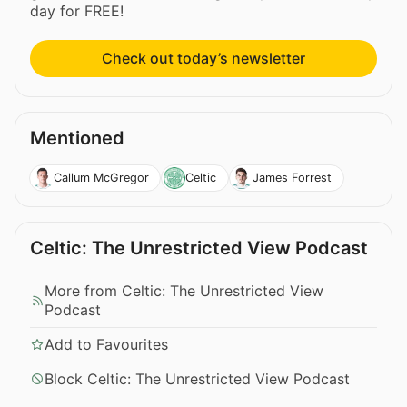
day for FREE!
Check out today’s newsletter
Mentioned
Callum McGregor
Celtic
James Forrest
Celtic: The Unrestricted View Podcast
More from Celtic: The Unrestricted View
Podcast
Add to Favourites
Block Celtic: The Unrestricted View Podcast