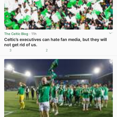
The Celtic Blog
· 11h
Celtic’s executives can hate fan media, but they will
not get rid of us.
3
2
View post in new tab