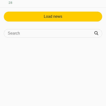
28
View post in new tab
Load news