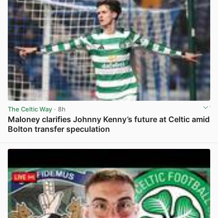
The Celtic Way
· 8h
Maloney clarifies Johnny Kenny’s future at Celtic amid
Bolton transfer speculation
View post in new tab