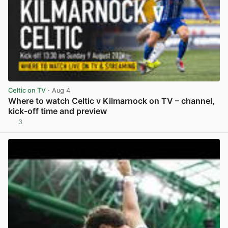
Celtic on TV
· Aug 4
Where to watch Celtic v Kilmarnock on TV – channel,
kick-off time and preview
3
View post in new tab