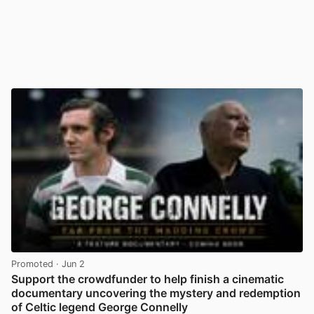
Promoted
· Jun 2
Support the crowdfunder to help finish a cinematic
documentary uncovering the mystery and redemption
of Celtic legend George Connelly