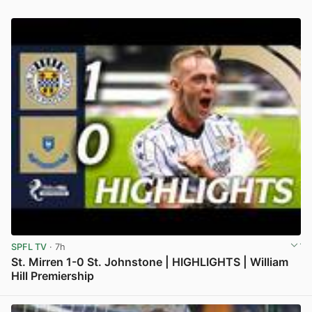
SPFL TV
· 7h
St. Mirren 1-0 St. Johnstone | HIGHLIGHTS | William
Hill Premiership
View post in new tab