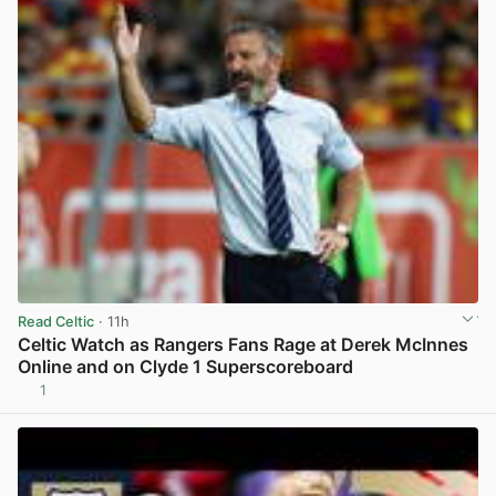
Read Celtic
· 11h
Celtic Watch as Rangers Fans Rage at Derek McInnes
Online and on Clyde 1 Superscoreboard
1
View post in new tab