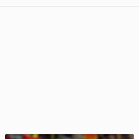
View post in new tab