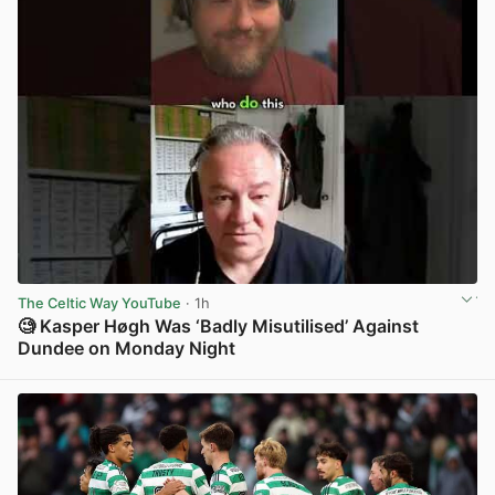
The Celtic Way YouTube
· 1h
🧐 Kasper Høgh Was ‘Badly Misutilised’ Against
Dundee on Monday Night
View post in new tab