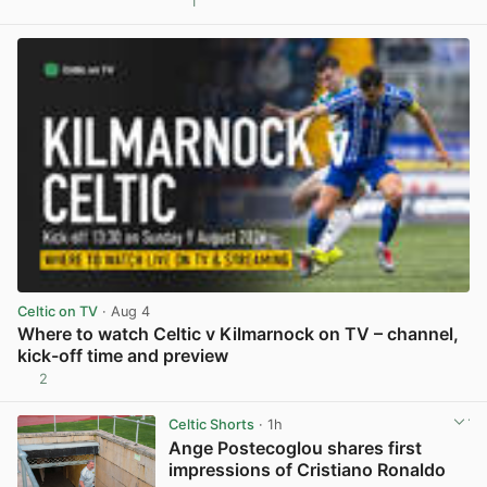
1
View post in new tab
Celtic on TV
· Aug 4
Where to watch Celtic v Kilmarnock on TV – channel,
kick-off time and preview
2
View post in new tab
Celtic Shorts
· 1h
Ange Postecoglou shares first
impressions of Cristiano Ronaldo