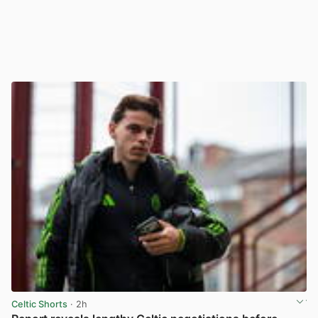
Celtic Shorts
· 2h