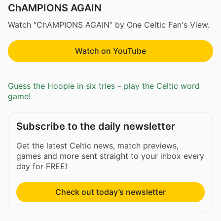
ChAMPIONS AGAIN
Watch “ChAMPIONS AGAIN” by One Celtic Fan's View.
Watch on YouTube
Guess the Hoople in six tries – play the Celtic word
game!
Subscribe to the daily newsletter
Get the latest Celtic news, match previews,
games and more sent straight to your inbox every
day for FREE!
Check out today’s newsletter