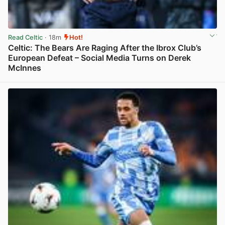
Read Celtic
· 18m
Hot!
Celtic: The Bears Are Raging After the Ibrox Club’s
European Defeat – Social Media Turns on Derek
McInnes
View post in new tab