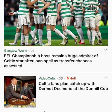
Glasgow World
· 1h
EFL Championship boss remains huge admirer of
Celtic star after loan spell as transfer chances
assessed
View post in new tab
VideoCelts
· 56m
Hot!
Celtic fans plan catch up with
Dermot Desmond at the Dunhill Cup