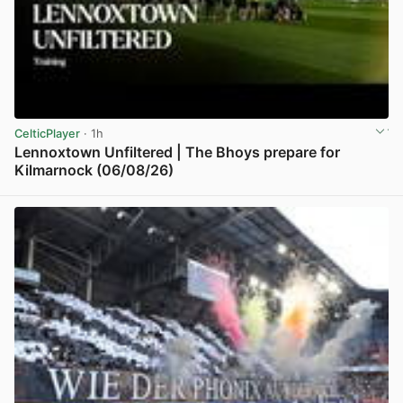
CelticPlayer
· 1h
Lennoxtown Unfiltered | The Bhoys prepare for
Kilmarnock (06/08/26)
View post in new tab