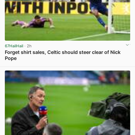
67HailHail
· 2h
Forget shirt sales, Celtic should steer clear of Nick
Pope
View post in new tab