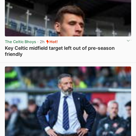
The Celtic Bhoys
· 2h
Hot!
Key Celtic midfield target left out of pre-season
friendly
View post in new tab