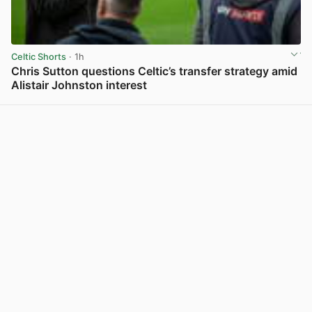
Celtic Shorts
· 1h
Chris Sutton questions Celtic’s transfer strategy amid
Alistair Johnston interest
View post in new tab