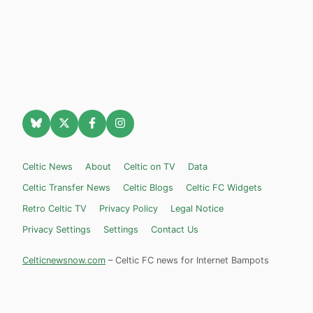
Celtic News
About
Celtic on TV
Data
Celtic Transfer News
Celtic Blogs
Celtic FC Widgets
Retro Celtic TV
Privacy Policy
Legal Notice
Privacy Settings
Settings
Contact Us
Celticnewsnow.com
– Celtic FC news for Internet Bampots