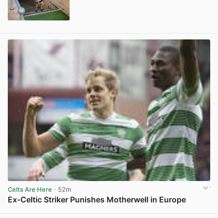
View post in new tab
Celts Are Here
· 52m
Ex-Celtic Striker Punishes Motherwell in Europe
View post in new tab