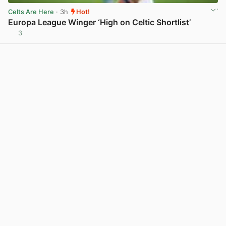
Celts Are Here
· 3h
Hot!
Europa League Winger ‘High on Celtic Shortlist’
3
View post in new tab