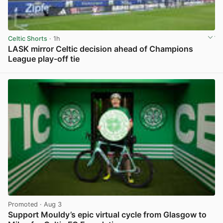
Celtic Shorts
· 1h
LASK mirror Celtic decision ahead of Champions
League play-off tie
View post in new tab
Promoted
· Aug 3
Support Mouldy’s epic virtual cycle from Glasgow to