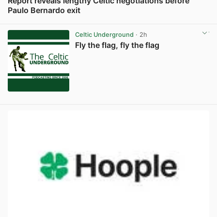
Report reveals lengthy Celtic negotiations before
Paulo Bernardo exit
View post in new tab
Celtic Underground
· 2h
Fly the flag, fly the flag