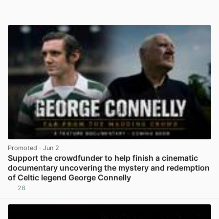
Promoted
· Jun 2
Support the crowdfunder to help finish a cinematic
documentary uncovering the mystery and redemption
of Celtic legend George Connelly
28
View post in new tab