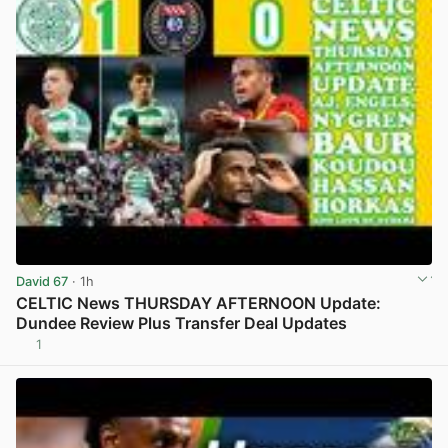
David 67
· 1h
CELTIC News THURSDAY AFTERNOON Update:
Dundee Review Plus Transfer Deal Updates
1
View post in new tab