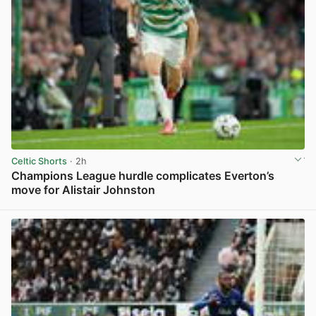
Celtic Shorts
· 2h
Champions League hurdle complicates Everton’s
move for Alistair Johnston
View post in new tab