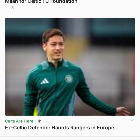
Milan for Celtic FC Foundation
3
View post in new tab
Celts Are Here
· 1h
Ex-Celtic Defender Haunts Rangers in Europe
View post in new tab