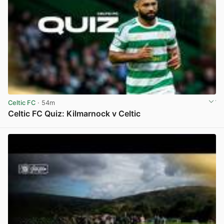
Celtic FC
· 54m
Celtic FC Quiz: Kilmarnock v Celtic
View post in new tab