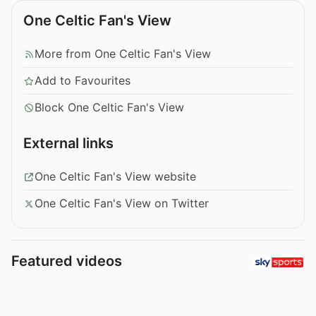
One Celtic Fan's View
More from One Celtic Fan's View
Add to Favourites
Block One Celtic Fan's View
External links
One Celtic Fan's View website
One Celtic Fan's View on Twitter
Featured videos