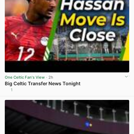
One Celtic Fan's View
· 2h
Big Celtic Transfer News Tonight
1
View post in new tab