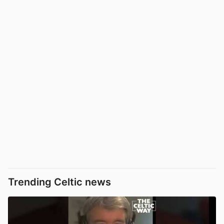
Trending Celtic news