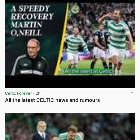
Celtic Forever
· 2h
All the latest CELTIC news and rumours
View post in new tab