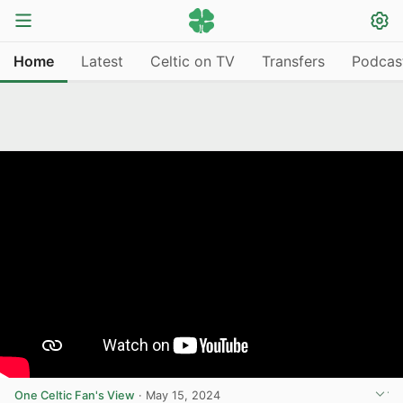
Home
Latest
Celtic on TV
Transfers
Podcas
One Celtic Fan's View
·
May 15, 2024