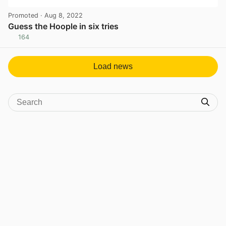
Promoted
· Aug 8, 2022
Guess the Hoople in six tries
164
View post in new tab
Load news