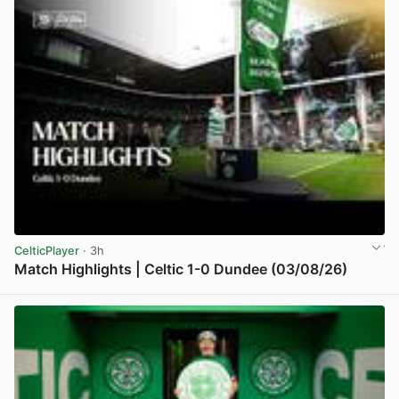
CelticPlayer
· 3h
Match Highlights | Celtic 1-0 Dundee (03/08/26)
View post in new tab