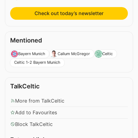
Check out today’s newsletter
Mentioned
Bayern Munich
Callum McGregor
Celtic
Celtic 1-2 Bayern Munich
TalkCeltic
More from TalkCeltic
Add to Favourites
Block TalkCeltic