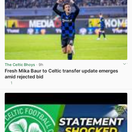
The Celtic Bhoys
· 9h
Fresh Mika Baur to Celtic transfer update emerges
amid rejected bid
1
View post in new tab