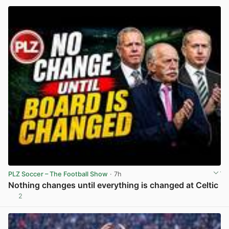
PLZ Soccer – The Football Show
· 7h
Nothing changes until everything is changed at Celtic
2
View post in new tab