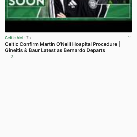
Celtic AM
· 7h
Celtic Confirm Martin O’Neill Hospital Procedure |
Gineitis & Baur Latest as Bernardo Departs
3
View post in new tab