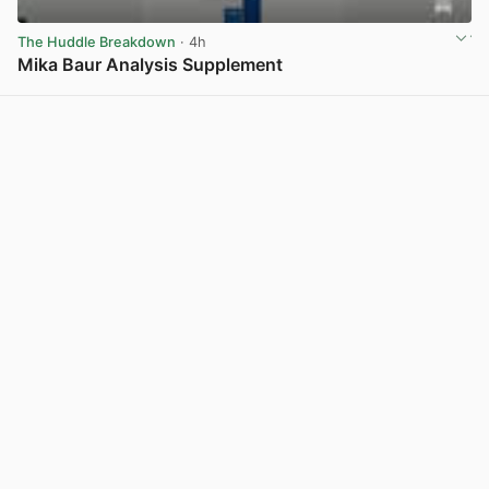
The Huddle Breakdown
· 4h
Mika Baur Analysis Supplement
View post in new tab