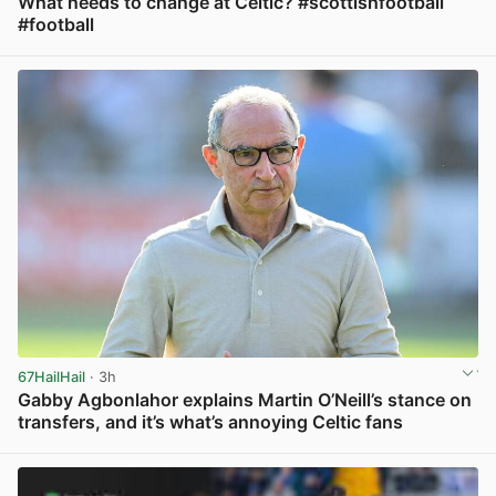
What needs to change at Celtic? #scottishfootball
#football
View post in new tab
67HailHail
· 3h
Gabby Agbonlahor explains Martin O’Neill’s stance on
transfers, and it’s what’s annoying Celtic fans
View post in new tab