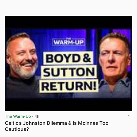
The Warm-Up
· 4h
Celtic’s Johnston Dilemma & Is McInnes Too
Cautious?
View post in new tab