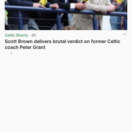
Celtic Shorts
· 6h
Scott Brown delivers brutal verdict on former Celtic
coach Peter Grant
1
View post in new tab