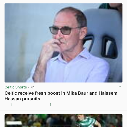
Celtic Shorts
· 7h
Celtic receive fresh boost in Mika Baur and Haissem
Hassan pursuits
1
1
View post in new tab