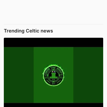
Trending Celtic news