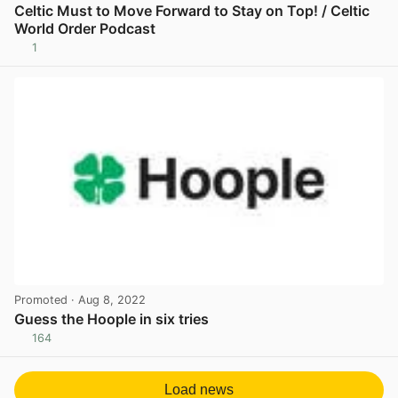
Celtic Must to Move Forward to Stay on Top! / Celtic
World Order Podcast
1
View post in new tab
Promoted
· Aug 8, 2022
Guess the Hoople in six tries
164
View post in new tab
Load news