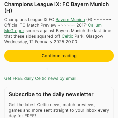
Champions League IX: FC Bayern Munich
(H)
Champions League IX FC
Bayern Munich
(H) ~~~~~~
Official TC Match Preview ~~~~~~ 2017:
Callum
McGregor
scores against Bayern Munich the last time
that these sides squared off
Celtic
Park, Glasgow
Wednesday, 12 February 2025 20.00 ​...
Continue reading
1
Get FREE daily Celtic news by email!
Subscribe to the daily newsletter
Get the latest Celtic news, match previews,
games and more sent straight to your inbox every
day for FREE!