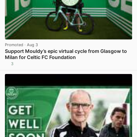
Promoted
· Aug 3
Support Mouldy’s epic virtual cycle from Glasgow to
Milan for Celtic FC Foundation
3
View post in new tab