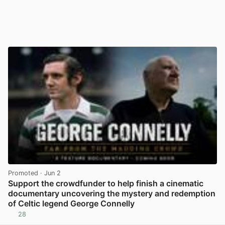
Promoted
· Jun 2
Support the crowdfunder to help finish a cinematic
documentary uncovering the mystery and redemption
of Celtic legend George Connelly
28
View post in new tab