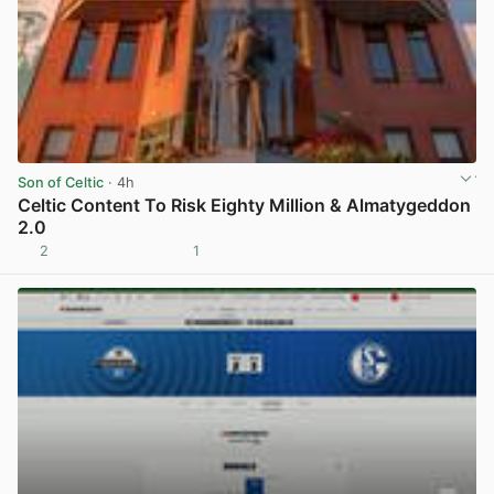
Son of Celtic
· 4h
Celtic Content To Risk Eighty Million & Almatygeddon
2.0
2
1
View post in new tab