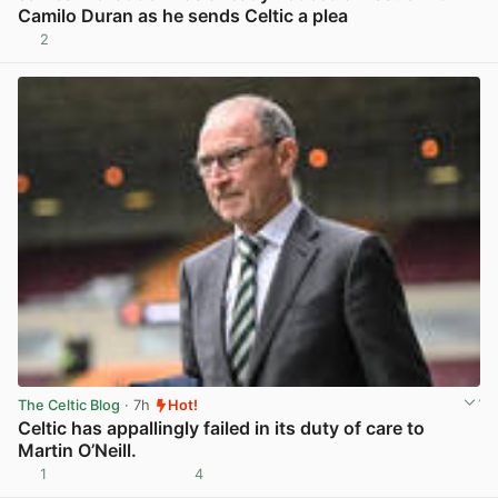
Camilo Duran as he sends Celtic a plea
2
View post in new tab
The Celtic Blog
· 7h
Hot!
Celtic has appallingly failed in its duty of care to
Martin O’Neill.
1
4
View post in new tab