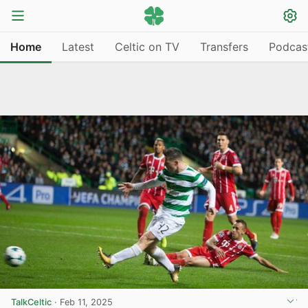
Home
Latest
Celtic on TV
Transfers
Podcas
TalkCeltic
·
Feb 11, 2025