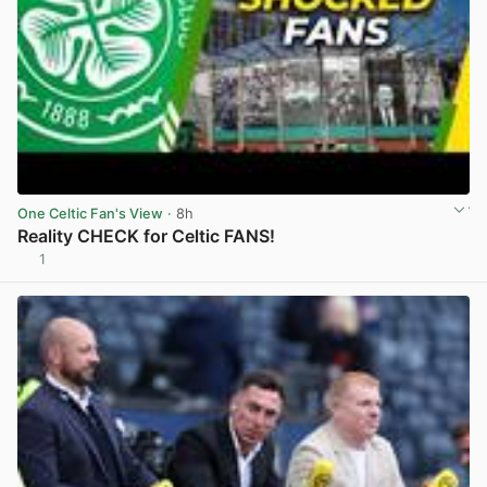
One Celtic Fan's View
· 8h
Reality CHECK for Celtic FANS!
1
View post in new tab