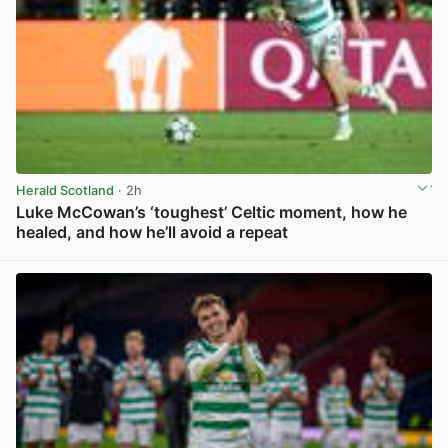
Herald Scotland
· 2h
Luke McCowan’s ‘toughest’ Celtic moment, how he
healed, and how he’ll avoid a repeat
View post in new tab