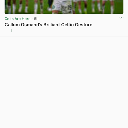
Celts Are Here
· 5h
Callum Osmand’s Brilliant Celtic Gesture
1
View post in new tab