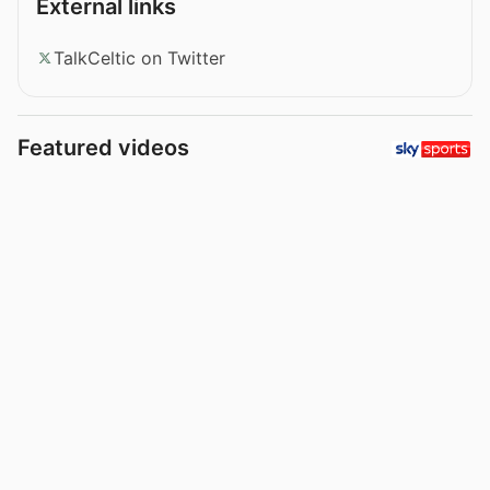
External links
TalkCeltic on Twitter
Featured videos