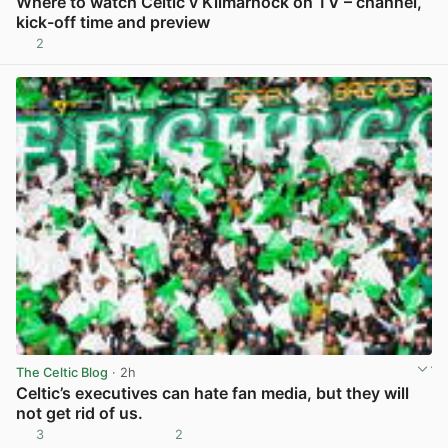
Where to watch Celtic v Kilmarnock on TV – channel,
kick-off time and preview
2
View post in new tab
The Celtic Blog
· 2h
Celtic’s executives can hate fan media, but they will
not get rid of us.
3
2
View post in new tab