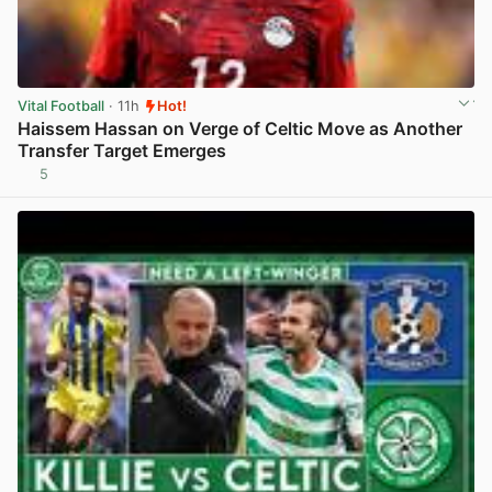
Vital Football
· 11h
Hot!
Haissem Hassan on Verge of Celtic Move as Another
Transfer Target Emerges
5
View post in new tab