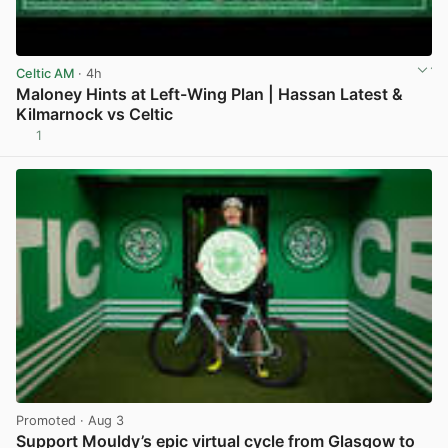
Celtic AM
· 4h
Maloney Hints at Left-Wing Plan | Hassan Latest &
Kilmarnock vs Celtic
1
View post in new tab
Promoted
· Aug 3
Support Mouldy’s epic virtual cycle from Glasgow to