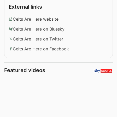
External links
Celts Are Here website
Celts Are Here on Bluesky
Celts Are Here on Twitter
Celts Are Here on Facebook
Featured videos