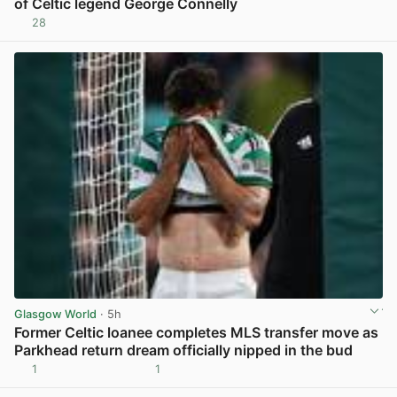
of Celtic legend George Connelly
28
View post in new tab
Glasgow World
· 5h
Former Celtic loanee completes MLS transfer move as
Parkhead return dream officially nipped in the bud
1
1
View post in new tab