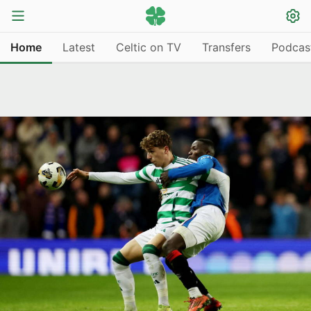
Home
Latest
Celtic on TV
Transfers
Podcas