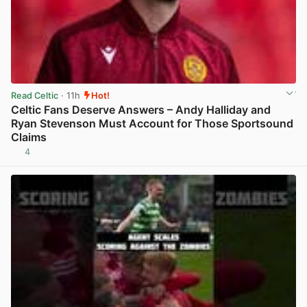
Read Celtic
· 11h
Hot!
Celtic Fans Deserve Answers – Andy Halliday and
Ryan Stevenson Must Account for Those Sportsound
Claims
4
View post in new tab