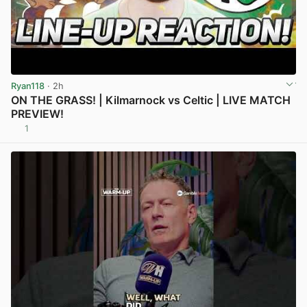
Ryan118
· 2h
ON THE GRASS! | Kilmarnock vs Celtic | LIVE MATCH
PREVIEW!
1
View post in new tab