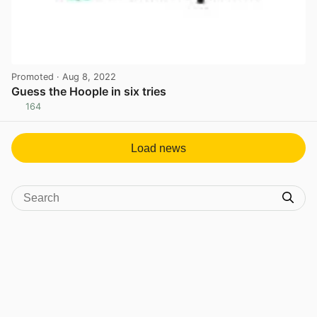
Promoted
· Aug 8, 2022
Guess the Hoople in six tries
164
View post in new tab
Load news