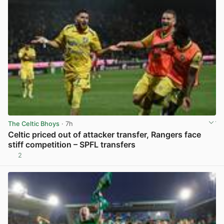
The Celtic Bhoys
· 7h
Celtic priced out of attacker transfer, Rangers face
stiff competition – SPFL transfers
2
View post in new tab