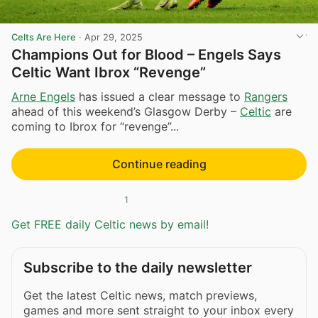
Celts Are Here
·
Apr 29, 2025
Champions Out for Blood – Engels Says
Celtic Want Ibrox “Revenge”
Arne Engels
has issued a clear message to
Rangers
ahead of this weekend’s Glasgow Derby –
Celtic
are
coming to Ibrox for “revenge”...
Continue reading
1
Get FREE daily Celtic news by email!
Subscribe to the daily newsletter
Get the latest Celtic news, match previews,
games and more sent straight to your inbox every