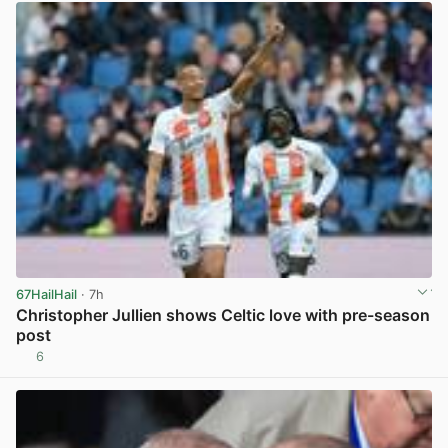
67HailHail
· 7h
Christopher Jullien shows Celtic love with pre-season
post
6
View post in new tab