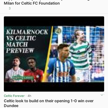
Milan for Celtic FC Foundation
3
View post in new tab
Celtic Forever
· 4h
Celtic look to build on their opening 1-0 win over
Dundee