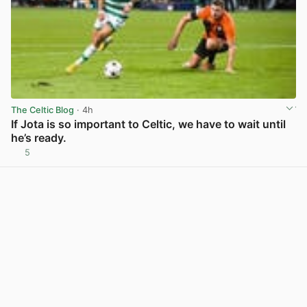
The Celtic Blog
· 4h
If Jota is so important to Celtic, we have to wait until
he’s ready.
5
View post in new tab