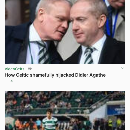
VideoCelts
· 8h
How Celtic shamefully hijacked Didier Agathe
4
View post in new tab