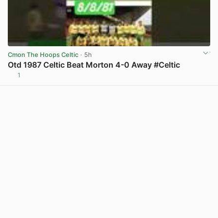
Cmon The Hoops Celtic
· 5h
Otd 1987 Celtic Beat Morton 4-0 Away #Celtic
1
View post in new tab