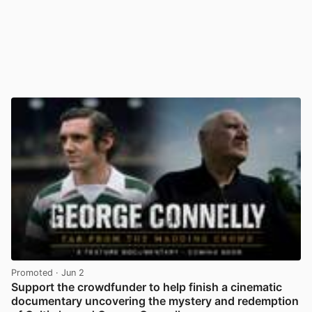
Promoted
· Jun 2
Support the crowdfunder to help finish a cinematic
documentary uncovering the mystery and redemption