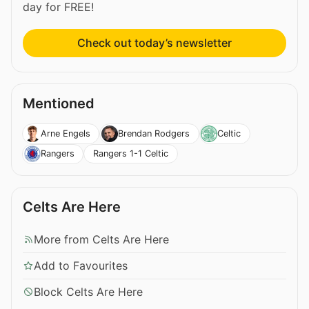
day for FREE!
Check out today’s newsletter
Mentioned
Arne Engels
Brendan Rodgers
Celtic
Rangers 1-1 Celtic
Rangers
Celts Are Here
More from Celts Are Here
Add to Favourites
Block Celts Are Here