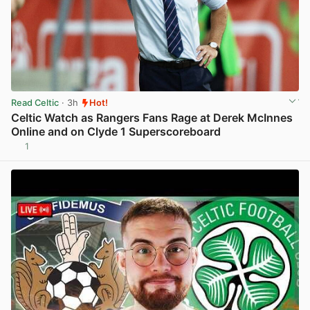
Read Celtic
· 3h
Hot!
Celtic Watch as Rangers Fans Rage at Derek McInnes
Online and on Clyde 1 Superscoreboard
1
View post in new tab