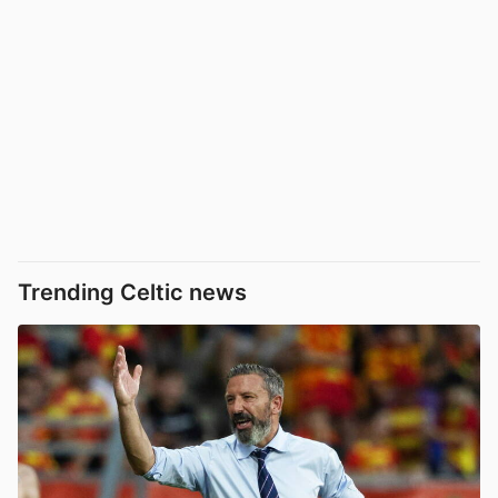
Trending Celtic news