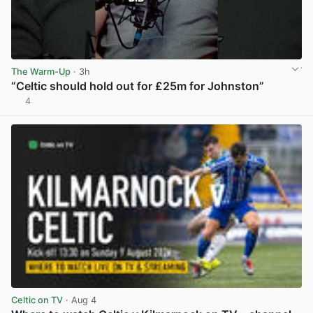
The Warm-Up
· 3h
“Celtic should hold out for £25m for Johnston”
4
View post in new tab
Celtic on TV
· Aug 4