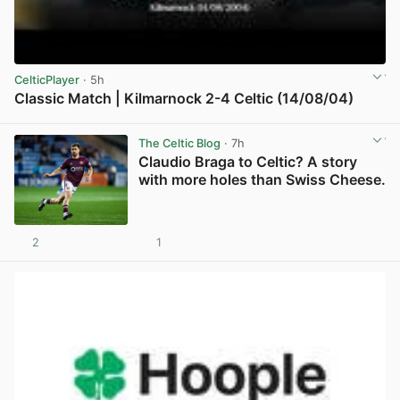
CelticPlayer
· 5h
Classic Match | Kilmarnock 2-4 Celtic (14/08/04)
View post in new tab
The Celtic Blog
· 7h
Claudio Braga to Celtic? A story
with more holes than Swiss Cheese.
2
1
View post in new tab