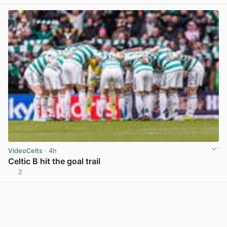
VideoCelts
· 4h
Celtic B hit the goal trail
2
View post in new tab