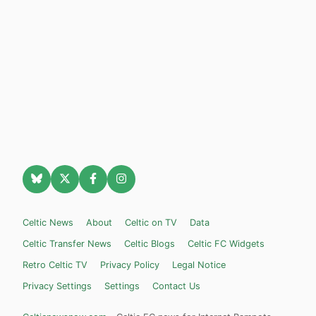
Celtic News
About
Celtic on TV
Data
Celtic Transfer News
Celtic Blogs
Celtic FC Widgets
Retro Celtic TV
Privacy Policy
Legal Notice
Privacy Settings
Settings
Contact Us