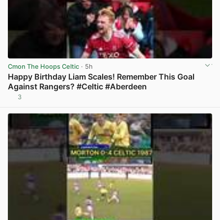
Cmon The Hoops Celtic
· 5h
Happy Birthday Liam Scales! Remember This Goal
Against Rangers? #Celtic #Aberdeen
3
View post in new tab