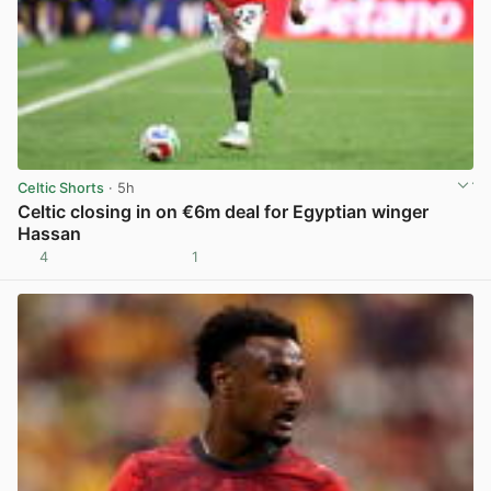
Celtic Shorts
· 5h
Celtic closing in on €6m deal for Egyptian winger
Hassan
4
1
View post in new tab