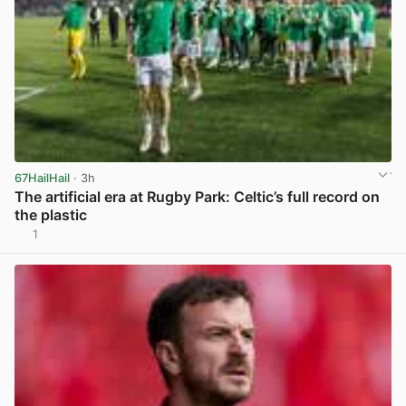
67HailHail
· 3h
The artificial era at Rugby Park: Celtic’s full record on
the plastic
1
View post in new tab