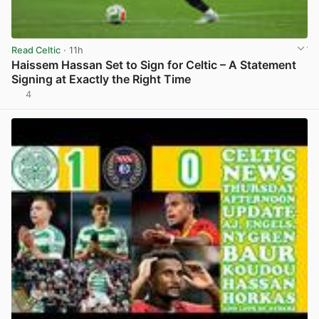
Read Celtic
· 11h
Haissem Hassan Set to Sign for Celtic – A Statement
Signing at Exactly the Right Time
4
View post in new tab