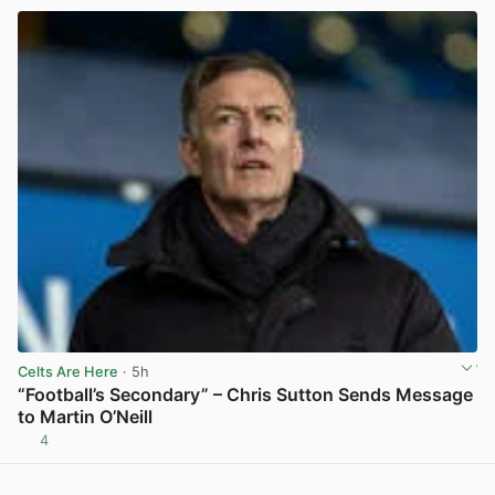
Celts Are Here
· 5h
“Football’s Secondary” – Chris Sutton Sends Message
to Martin O’Neill
4
View post in new tab