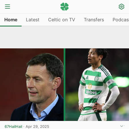
Home
Latest
Celtic on TV
Transfers
Podcas
67HailHail
·
Apr 29, 2025