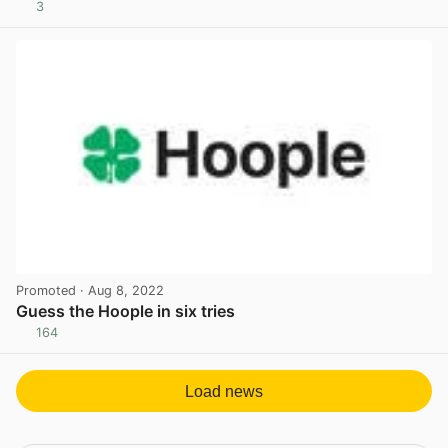
3
View post in new tab
Promoted
· Aug 8, 2022
Guess the Hoople in six tries
164
View post in new tab
Load news