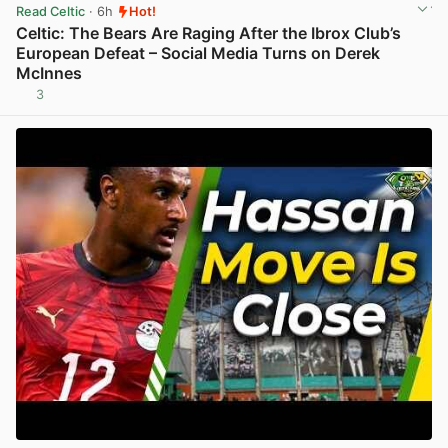
Read Celtic
· 6h
Hot!
Celtic: The Bears Are Raging After the Ibrox Club’s
European Defeat – Social Media Turns on Derek
McInnes
3
View post in new tab