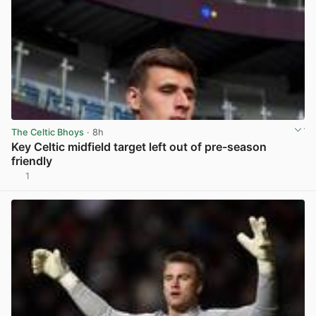
The Celtic Bhoys
· 8h
Key Celtic midfield target left out of pre-season
friendly
1
View post in new tab