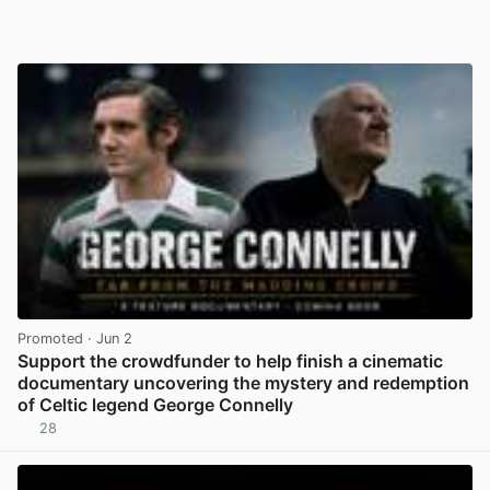
Promoted
· Jun 2
Support the crowdfunder to help finish a cinematic
documentary uncovering the mystery and redemption
of Celtic legend George Connelly
28
View post in new tab