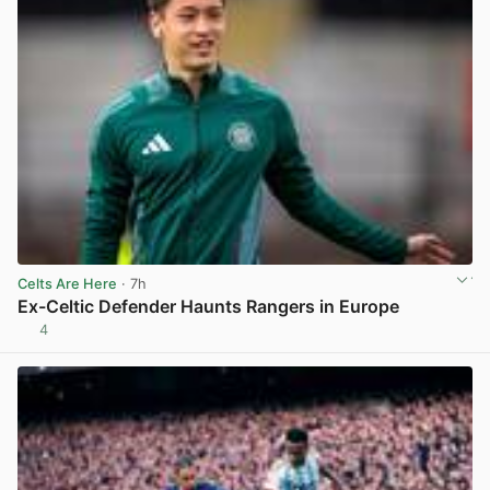
Celts Are Here
· 7h
Ex-Celtic Defender Haunts Rangers in Europe
4
View post in new tab