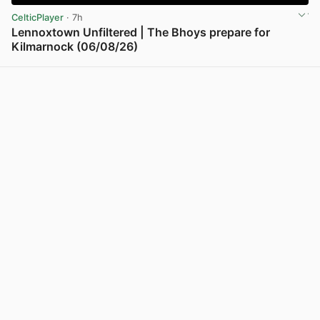
CelticPlayer
· 7h
Lennoxtown Unfiltered | The Bhoys prepare for
Kilmarnock (06/08/26)
View post in new tab