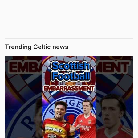
Trending Celtic news