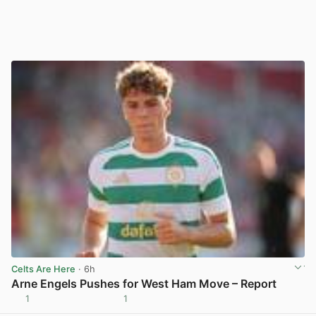
Celts Are Here
· 6h
Arne Engels Pushes for West Ham Move – Report
1
1
View post in new tab