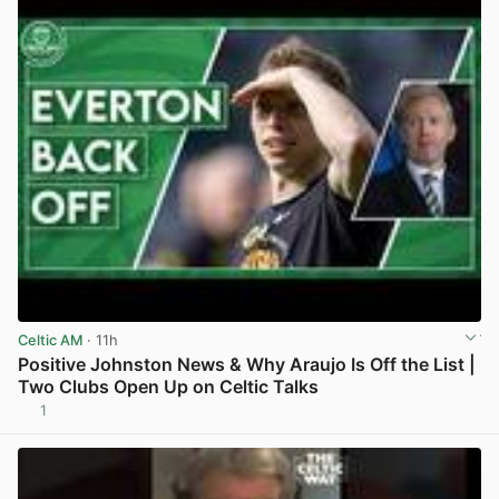
Celtic AM
· 11h
Positive Johnston News & Why Araujo Is Off the List |
Two Clubs Open Up on Celtic Talks
1
View post in new tab