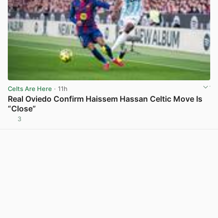
Celts Are Here
· 11h
Real Oviedo Confirm Haissem Hassan Celtic Move Is
“Close”
3
View post in new tab