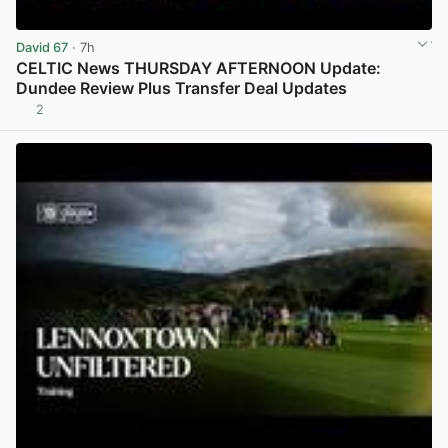
David 67
· 7h
CELTIC News THURSDAY AFTERNOON Update:
Dundee Review Plus Transfer Deal Updates
2
View post in new tab