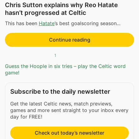
Chris Sutton explains why Reo Hatate
hasn’t progressed at Celtic
This has been
Hatate
’s best goalscoring season...
Continue reading
1
Guess the Hoople in six tries – play the Celtic word
game!
Subscribe to the daily newsletter
Get the latest Celtic news, match previews,
games and more sent straight to your inbox every
day for FREE!
Check out today’s newsletter