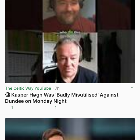
The Celtic Way YouTube
· 7h
🧐 Kasper Høgh Was ‘Badly Misutilised’ Against
Dundee on Monday Night
1
1
View post in new tab