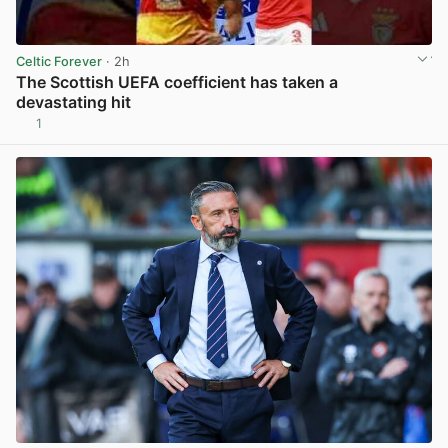
Celtic Forever
· 2h
The Scottish UEFA coefficient has taken a
devastating hit
1
View post in new tab