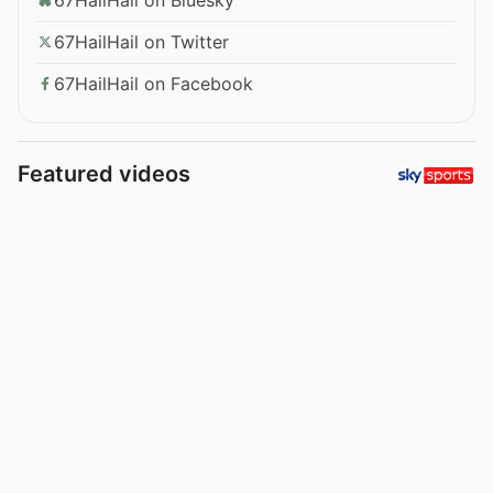
67HailHail on Twitter
67HailHail on Facebook
Featured videos