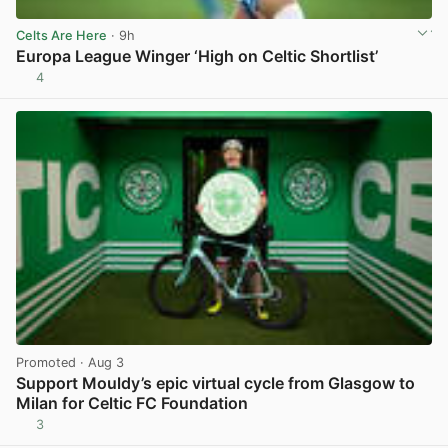
Celts Are Here
· 9h
Europa League Winger ‘High on Celtic Shortlist’
4
View post in new tab
Promoted
· Aug 3
Support Mouldy’s epic virtual cycle from Glasgow to
Milan for Celtic FC Foundation
3
View post in new tab