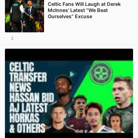
Celtic Fans Will Laugh at Derek
McInnes’ Latest “We Beat
Ourselves” Excuse
2
View post in new tab