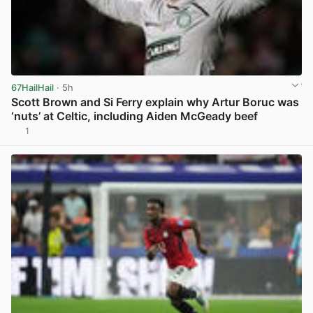
67HailHail
· 5h
Scott Brown and Si Ferry explain why Artur Boruc was
‘nuts’ at Celtic, including Aiden McGeady beef
1
View post in new tab