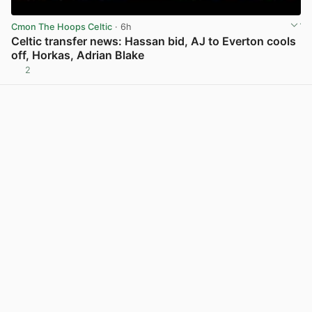
Cmon The Hoops Celtic
· 6h
Celtic transfer news: Hassan bid, AJ to Everton cools
off, Horkas, Adrian Blake
2
View post in new tab