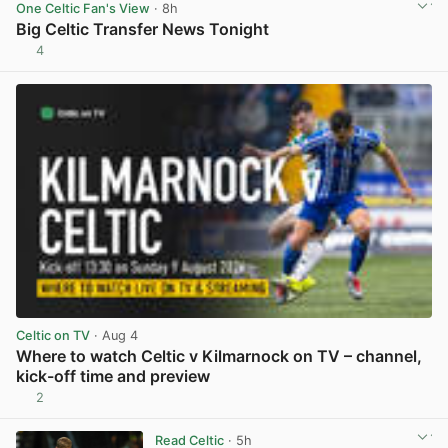
One Celtic Fan's View
· 8h
Big Celtic Transfer News Tonight
4
View post in new tab
Celtic on TV
· Aug 4
Where to watch Celtic v Kilmarnock on TV – channel,
kick-off time and preview
2
View post in new tab
Read Celtic
· 5h