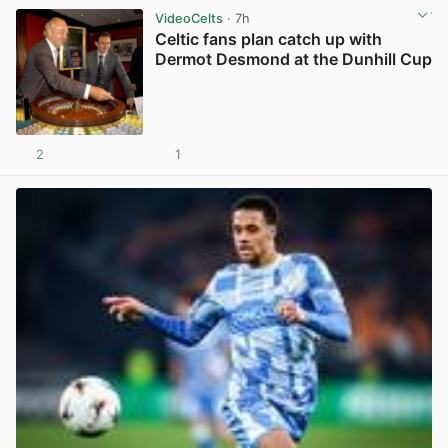
VideoCelts
· 7h
Celtic fans plan catch up with
Dermot Desmond at the Dunhill Cup
2
1
View post in new tab