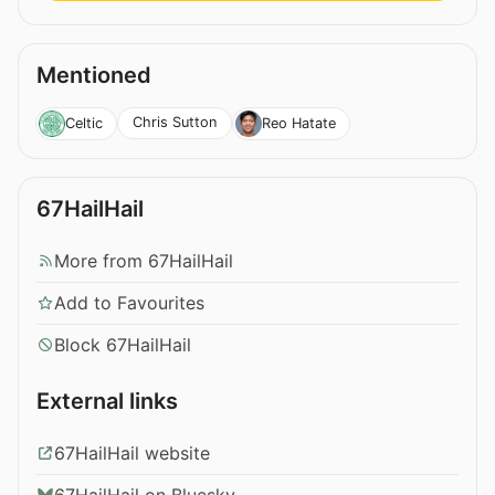
Mentioned
Chris Sutton
Celtic
Reo Hatate
67HailHail
More from 67HailHail
Add to Favourites
Block 67HailHail
External links
67HailHail website
67HailHail on Bluesky