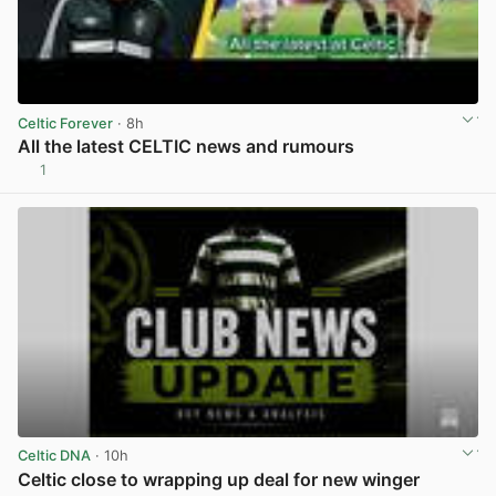
Celtic Forever
· 8h
All the latest CELTIC news and rumours
1
View post in new tab
Celtic DNA
· 10h
Celtic close to wrapping up deal for new winger