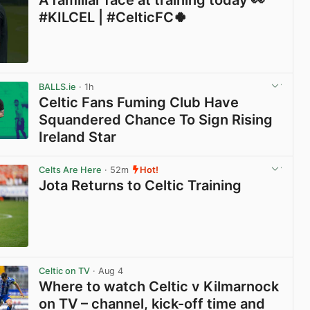
A familiar face at training today 👀
#KILCEL | #CelticFC🍀
View post in new tab
BALLS.ie
· 1h
Celtic Fans Fuming Club Have
Squandered Chance To Sign Rising
Ireland Star
View post in new tab
Celts Are Here
· 52m
Hot!
Jota Returns to Celtic Training
View post in new tab
Celtic on TV
· Aug 4
Where to watch Celtic v Kilmarnock
on TV – channel, kick-off time and