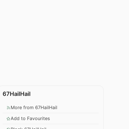
67HailHail
More from 67HailHail
Add to Favourites