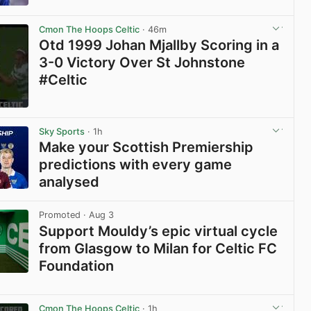
View post in new tab
Cmon The Hoops Celtic
· 46m
Otd 1999 Johan Mjallby Scoring in a
3-0 Victory Over St Johnstone
#Celtic
View post in new tab
Sky Sports
· 1h
Make your Scottish Premiership
predictions with every game
analysed
View post in new tab
Promoted
· Aug 3
Support Mouldy’s epic virtual cycle
from Glasgow to Milan for Celtic FC
Foundation
View post in new tab
Cmon The Hoops Celtic
· 1h