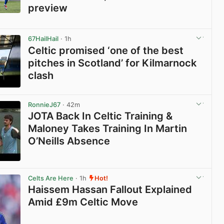
preview
View post in new tab
67HailHail
· 1h
Celtic promised ‘one of the best
pitches in Scotland’ for Kilmarnock
clash
View post in new tab
RonnieJ67
· 42m
JOTA Back In Celtic Training &
Maloney Takes Training In Martin
O’Neills Absence
View post in new tab
Celts Are Here
· 1h
Hot!
Haissem Hassan Fallout Explained
Amid £9m Celtic Move