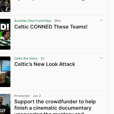
View post in new tab
Another One From Paul
· 36m
Celtic CONNED These Teams!
View post in new tab
Celts Are Here
· 2h
Celtic’s New Look Attack
View post in new tab
Promoted
· Jun 2
Support the crowdfunder to help
finish a cinematic documentary