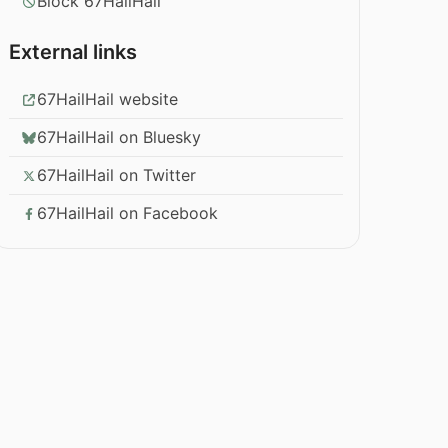
Block 67HailHail
External links
67HailHail website
67HailHail on Bluesky
67HailHail on Twitter
67HailHail on Facebook