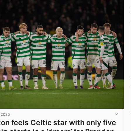
, 2025
on feels Celtic star with only five