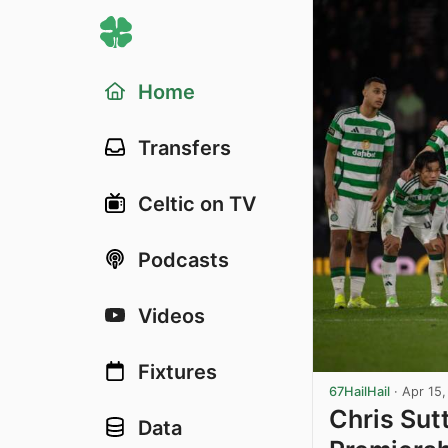
Home
Transfers
Celtic on TV
Podcasts
Videos
Fixtures
67HailHail
·
Apr 15
Chris Sutt
Data