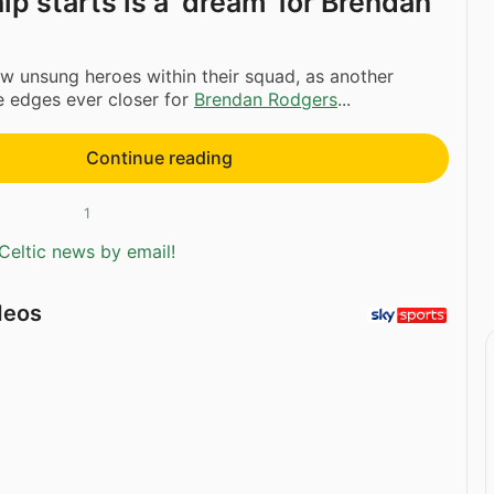
p starts is a ‘dream’ for Brendan
w unsung heroes within their squad, as another
le edges ever closer for
Brendan Rodgers
...
Continue reading
1
Celtic news by email!
deos