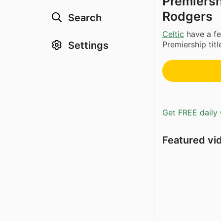
Premiershi
Rodgers
Search
Celtic
have a fe
Settings
Premiership tit
Get FREE daily 
Featured vi