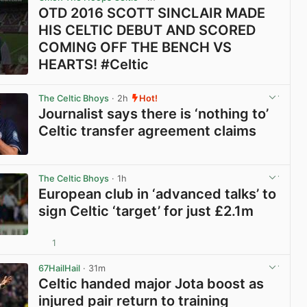
OTD 2016 SCOTT SINCLAIR MADE
HIS CELTIC DEBUT AND SCORED
COMING OFF THE BENCH VS
HEARTS! #Celtic
View post in new tab
The Celtic Bhoys
· 2h
Hot!
Journalist says there is ‘nothing to’
Celtic transfer agreement claims
View post in new tab
The Celtic Bhoys
· 1h
European club in ‘advanced talks’ to
sign Celtic ‘target’ for just £2.1m
1
View post in new tab
67HailHail
· 31m
Celtic handed major Jota boost as
injured pair return to training