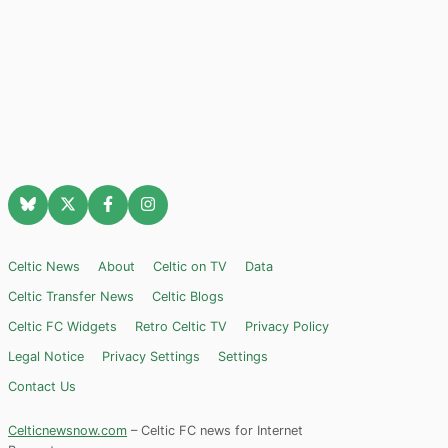
Celtic News
About
Celtic on TV
Data
Celtic Transfer News
Celtic Blogs
Celtic FC Widgets
Retro Celtic TV
Privacy Policy
Legal Notice
Privacy Settings
Settings
Contact Us
Celticnewsnow.com
– Celtic FC news for Internet