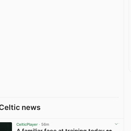
Celtic news
CelticPlayer
· 56m