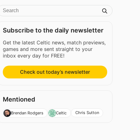
Subscribe to the daily newsletter
Get the latest Celtic news, match previews,
games and more sent straight to your
inbox every day for FREE!
Check out today’s newsletter
Mentioned
Chris Sutton
Brendan Rodgers
Celtic