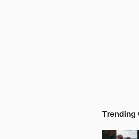
Trending 