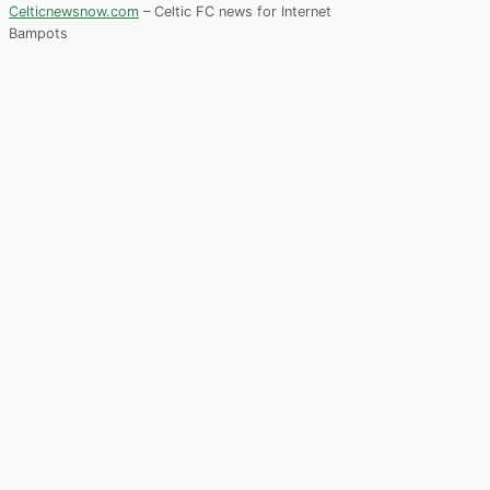
Celticnewsnow.com
– Celtic FC news for Internet
Bampots