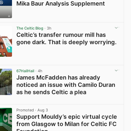
Mika Baur Analysis Supplement
View post in new tab
The Celtic Blog
· 3h
Celtic’s transfer rumour mill has
gone dark. That is deeply worrying.
View post in new tab
67HailHail
· 4h
James McFadden has already
noticed an issue with Camilo Duran
as he sends Celtic a plea
View post in new tab
Promoted
· Aug 3
Support Mouldy’s epic virtual cycle
from Glasgow to Milan for Celtic FC