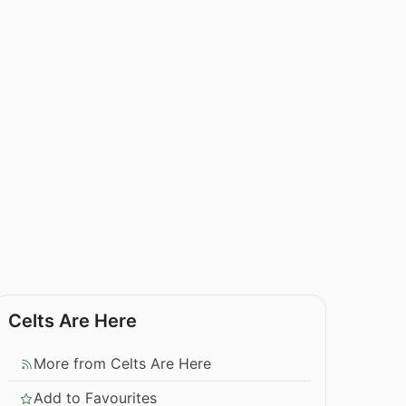
Celts Are Here
More from Celts Are Here
Add to Favourites