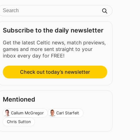
Subscribe to the daily newsletter
Get the latest Celtic news, match previews,
games and more sent straight to your
inbox every day for FREE!
Check out today’s newsletter
Mentioned
Callum McGregor
Carl Starfelt
Chris Sutton