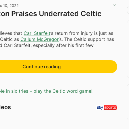
c 10, 2022
ton Praises Underrated Celtic
ieves that
Carl Starfelt
’s return from injury is just as
 Celtic as
Callum McGregor
’s. The Celtic support has
d Carl Starfelt, especially after his first few
Continue reading
1
e in six tries – play the Celtic word game!
deos