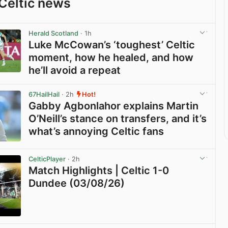
Celtic news
Herald Scotland
· 1h
Luke McCowan’s ‘toughest’ Celtic
moment, how he healed, and how
he’ll avoid a repeat
View post in new tab
67HailHail
· 2h
Hot!
Gabby Agbonlahor explains Martin
O’Neill’s stance on transfers, and it’s
what’s annoying Celtic fans
View post in new tab
CelticPlayer
· 2h
Match Highlights | Celtic 1-0
Dundee (03/08/26)
View post in new tab