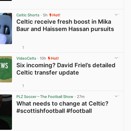
View post in new tab
Celtic Shorts
· 5h
Hot!
Celtic receive fresh boost in Mika
Baur and Haissem Hassan pursuits
1
View post in new tab
VideoCelts
· 10h
Hot!
Six incoming? David Friel’s detailed
Celtic transfer update
1
View post in new tab
PLZ Soccer – The Football Show
· 27m
What needs to change at Celtic?
#scottishfootball #football