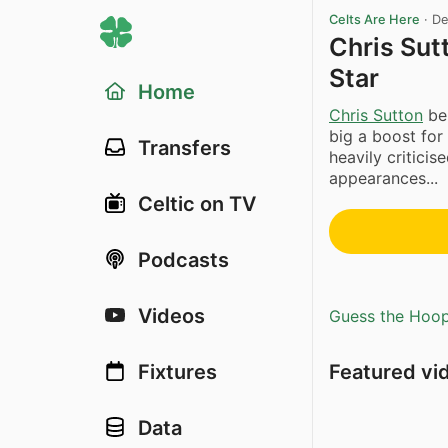
Celts Are Here
·
De
Chris Sut
Star
Home
Chris Sutton
bel
big a boost for
Transfers
heavily criticise
appearances...
Celtic on TV
Podcasts
Videos
Guess the Hoopl
Featured vi
Fixtures
Data