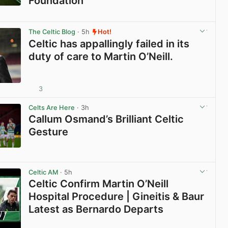
Foundation
View post in new tab
The Celtic Blog
· 5h
Hot!
Celtic has appallingly failed in its
duty of care to Martin O’Neill.
3
View post in new tab
Celts Are Here
· 3h
Callum Osmand’s Brilliant Celtic
Gesture
View post in new tab
Celtic AM
· 5h
Celtic Confirm Martin O’Neill
Hospital Procedure | Gineitis & Baur
Latest as Bernardo Departs