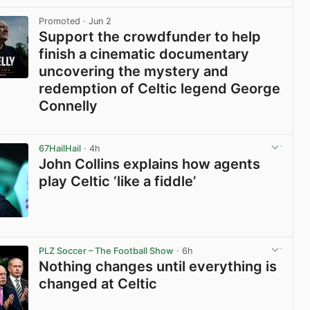
View post in new tab
Promoted
· Jun 2
Support the crowdfunder to help
finish a cinematic documentary
uncovering the mystery and
redemption of Celtic legend George
Connelly
View post in new tab
67HailHail
· 4h
John Collins explains how agents
play Celtic ‘like a fiddle’
View post in new tab
PLZ Soccer – The Football Show
· 6h
Nothing changes until everything is
changed at Celtic