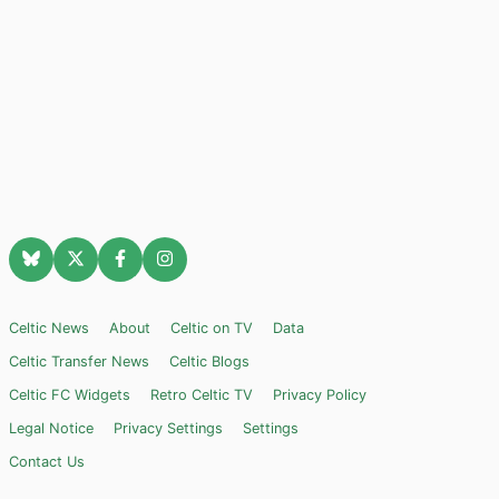
Celtic News
About
Celtic on TV
Data
Celtic Transfer News
Celtic Blogs
Celtic FC Widgets
Retro Celtic TV
Privacy Policy
Legal Notice
Privacy Settings
Settings
Contact Us