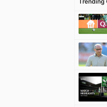
Trending 