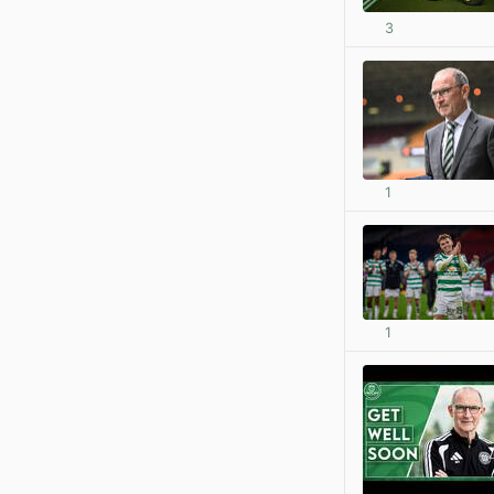
3
1
1