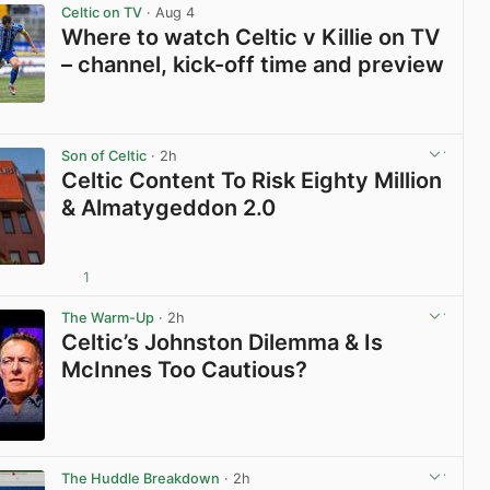
Celtic on TV
· Aug 4
Where to watch Celtic v Killie on TV
– channel, kick-off time and preview
View post in new tab
Son of Celtic
· 2h
Celtic Content To Risk Eighty Million
& Almatygeddon 2.0
1
View post in new tab
The Warm-Up
· 2h
Celtic’s Johnston Dilemma & Is
McInnes Too Cautious?
View post in new tab
The Huddle Breakdown
· 2h