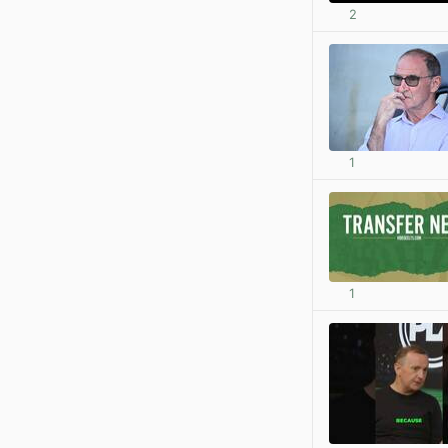
2
1
1