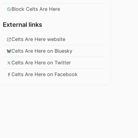
Block Celts Are Here
External links
Celts Are Here website
Celts Are Here on Bluesky
Celts Are Here on Twitter
Celts Are Here on Facebook