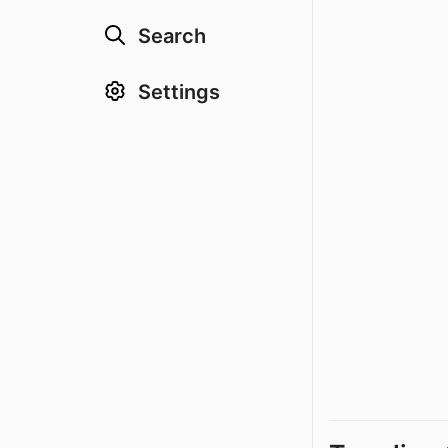
Search
Settings