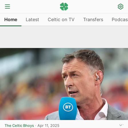
Home
Latest
Celtic on TV
Transfers
Podcas
The Celtic Bhoys
·
Apr 11, 2025