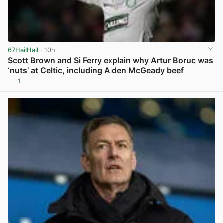
67HailHail
· 10h
Scott Brown and Si Ferry explain why Artur Boruc was
‘nuts’ at Celtic, including Aiden McGeady beef
1
View post in new tab