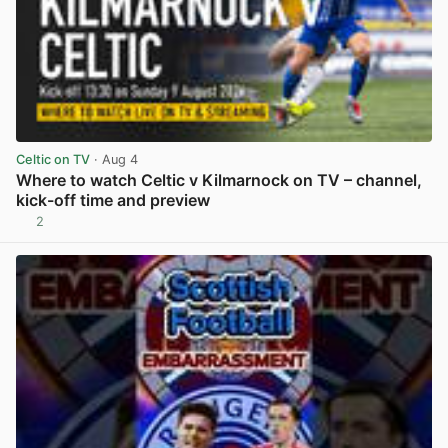
Celtic on TV
· Aug 4
Where to watch Celtic v Kilmarnock on TV – channel,
kick-off time and preview
2
View post in new tab