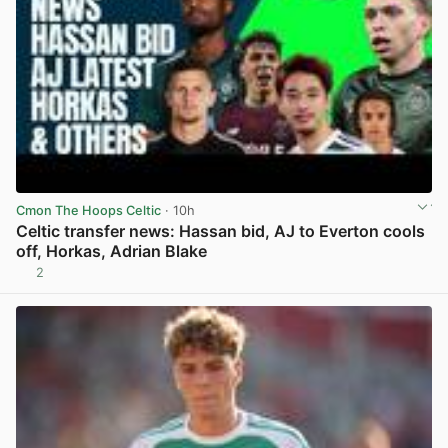
Cmon The Hoops Celtic
· 10h
Celtic transfer news: Hassan bid, AJ to Everton cools
off, Horkas, Adrian Blake
2
View post in new tab