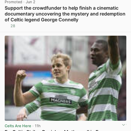
Promoted
· Jun 2
Support the crowdfunder to help finish a cinematic
documentary uncovering the mystery and redemption
of Celtic legend George Connelly
28
View post in new tab
Celts Are Here
· 11h