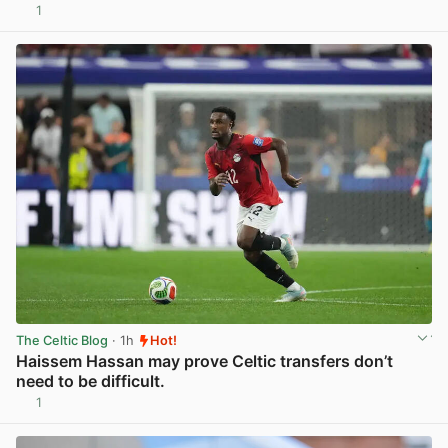
1
View post in new tab
The Celtic Blog
· 1h
Hot!
Haissem Hassan may prove Celtic transfers don’t
need to be difficult.
1
View post in new tab