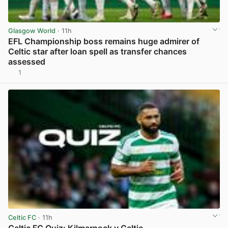
Glasgow World
· 11h
EFL Championship boss remains huge admirer of
Celtic star after loan spell as transfer chances
assessed
1
View post in new tab
Celtic FC
· 11h