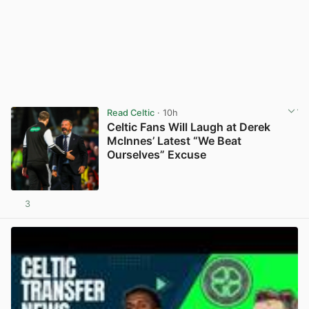
Read Celtic
· 10h
Celtic Fans Will Laugh at Derek
McInnes’ Latest “We Beat
Ourselves” Excuse
3
View post in new tab