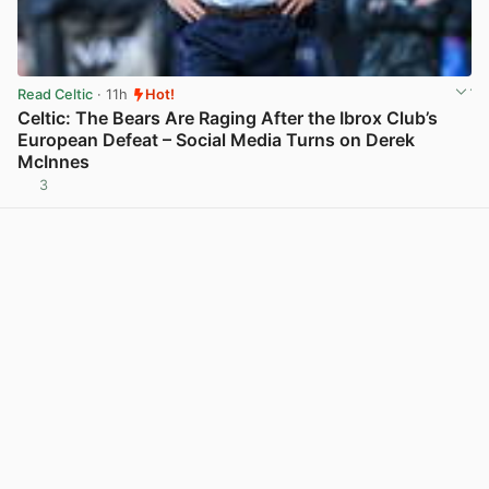
Read Celtic
· 11h
Hot!
Celtic: The Bears Are Raging After the Ibrox Club’s
European Defeat – Social Media Turns on Derek
McInnes
3
View post in new tab