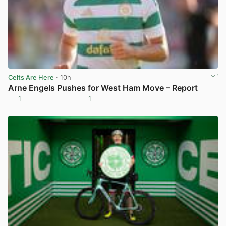
Celts Are Here
· 10h
Arne Engels Pushes for West Ham Move – Report
1
1
View post in new tab