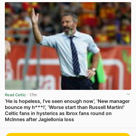
Read Celtic
· 17m
‘He is hopeless, I’ve seen enough now’, ‘New manager
bounce my h***!’, ‘Worse start than Russell Martin!’
Celtic fans in hysterics as Ibrox fans round on
McInnes after Jagiellonia loss
View post in new tab