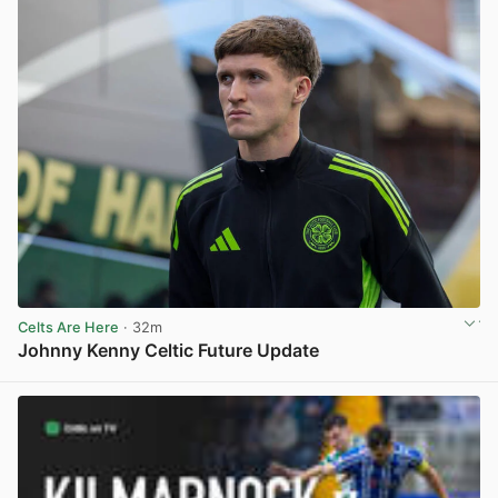
Celts Are Here
· 32m
Johnny Kenny Celtic Future Update
View post in new tab