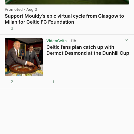
Promoted
· Aug 3
Support Mouldy’s epic virtual cycle from Glasgow to
Milan for Celtic FC Foundation
3
View post in new tab
VideoCelts
· 11h
Celtic fans plan catch up with
Dermot Desmond at the Dunhill Cup
2
1
View post in new tab