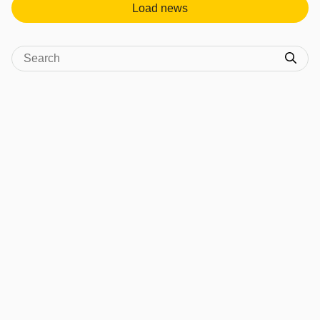
Load news