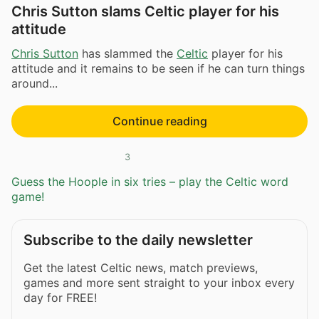
Chris Sutton slams Celtic player for his
attitude
Chris Sutton
has slammed the
Celtic
player for his
attitude and it remains to be seen if he can turn things
around...
Continue reading
3
Guess the Hoople in six tries – play the Celtic word
game!
Subscribe to the daily newsletter
Get the latest Celtic news, match previews,
games and more sent straight to your inbox every
day for FREE!