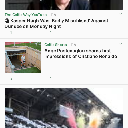
The Celtic Way YouTube
· 11h
🧐 Kasper Høgh Was ‘Badly Misutilised’ Against
Dundee on Monday Night
1
1
View post in new tab
Celtic Shorts
· 11h
Ange Postecoglou shares first
impressions of Cristiano Ronaldo
2
1
View post in new tab