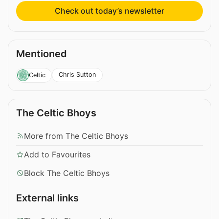
Check out today’s newsletter
Mentioned
Chris Sutton
Celtic
The Celtic Bhoys
More from The Celtic Bhoys
Add to Favourites
Block The Celtic Bhoys
External links