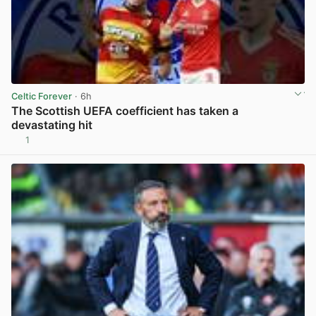
Celtic Forever
· 6h
The Scottish UEFA coefficient has taken a
devastating hit
1
View post in new tab