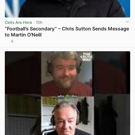
Celts Are Here
· 10h
“Football’s Secondary” – Chris Sutton Sends Message
to Martin O’Neill
4
View post in new tab