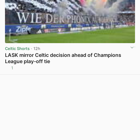
Celtic Shorts
· 12h
LASK mirror Celtic decision ahead of Champions
League play-off tie
1
View post in new tab