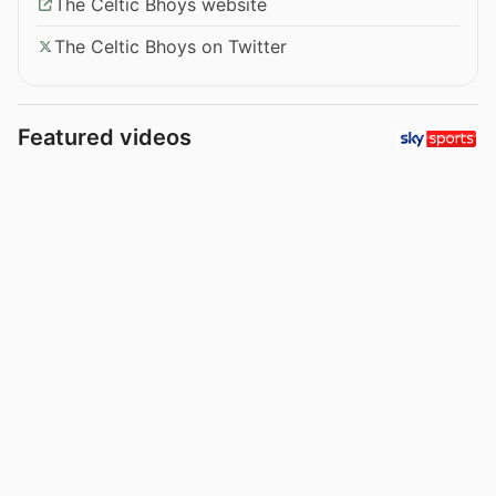
The Celtic Bhoys website
The Celtic Bhoys on Twitter
Featured videos