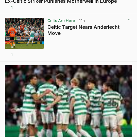
Ex-Celtic Striker Punishes Motherwell in Europe
1
View post in new tab
Celts Are Here
· 11h
Celtic Target Nears Anderlecht
Move
1
View post in new tab