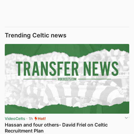
Trending Celtic news
VideoCelts
· 1h
Hot!
Hassan and four others- David Friel on Celtic
Recruitment Plan