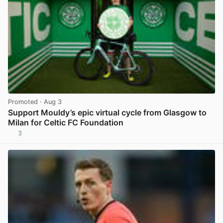
Promoted
· Aug 3
Support Mouldy’s epic virtual cycle from Glasgow to
Milan for Celtic FC Foundation
3
View post in new tab