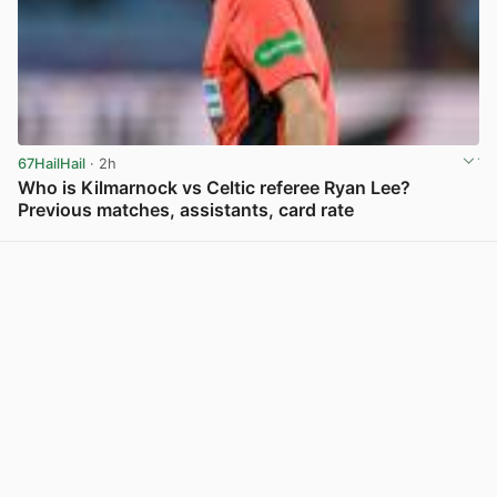
67HailHail
· 2h
Who is Kilmarnock vs Celtic referee Ryan Lee?
Previous matches, assistants, card rate
View post in new tab