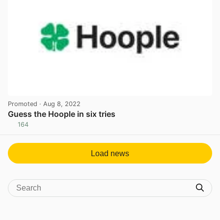
Promoted
· Aug 8, 2022
Guess the Hoople in six tries
164
View post in new tab
Load news