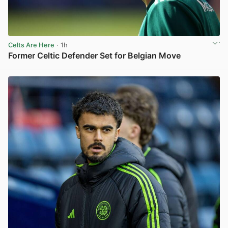
Celts Are Here
· 1h
Former Celtic Defender Set for Belgian Move
View post in new tab