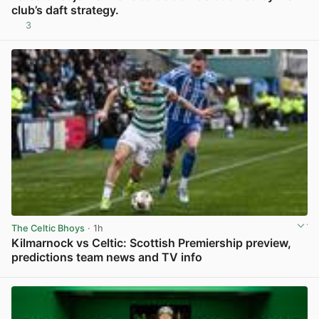
club’s daft strategy.
3
View post in new tab
The Celtic Bhoys
· 1h
Kilmarnock vs Celtic: Scottish Premiership preview,
predictions team news and TV info
View post in new tab