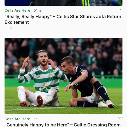
Celts Are Here
· 51m
“Really, Really Happy” – Celtic Star Shares Jota Return
Excitement
1
View post in new tab
Celts Are Here
· 1h
“Genuinely Happy to be Here” – Celtic Dressing Room