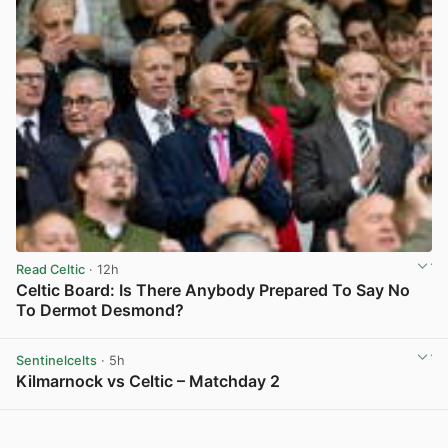
Read Celtic
· 12h
Celtic Board: Is There Anybody Prepared To Say No
To Dermot Desmond?
View post in new tab
Sentinelcelts
· 5h
Kilmarnock vs Celtic – Matchday 2
View post in new tab