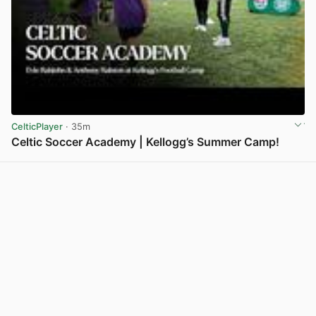
CelticPlayer
· 35m
Celtic Soccer Academy | Kellogg’s Summer Camp!
View post in new tab