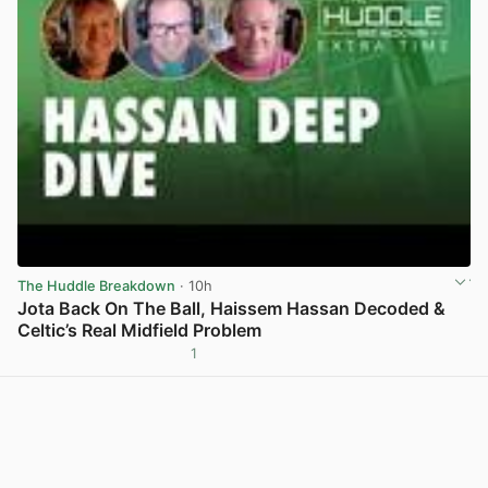
The Huddle Breakdown
· 10h
Jota Back On The Ball, Haissem Hassan Decoded &
Celtic’s Real Midfield Problem
1
View post in new tab