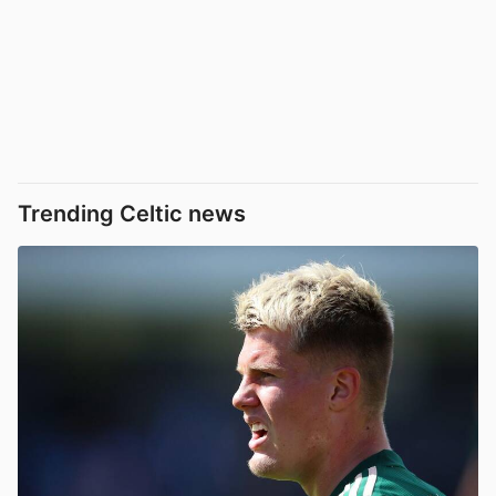
Trending Celtic news