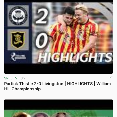
SPFL TV
· 8h
Partick Thistle 2-0 Livingston | HIGHLIGHTS | William
Hill Championship
View post in new tab