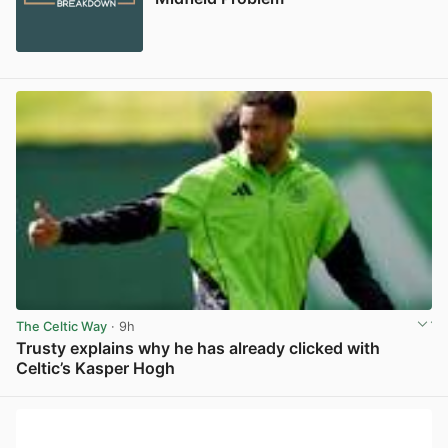
The Celtic Way
· 9h
Trusty explains why he has already clicked with
Celtic’s Kasper Hogh
View post in new tab