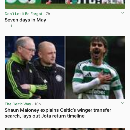
Don't Let it Be Forgot
· 7h
Seven days in May
1
View post in new tab
The Celtic Way
· 10h
Shaun Maloney explains Celtic’s winger transfer
search, lays out Jota return timeline
View post in new tab