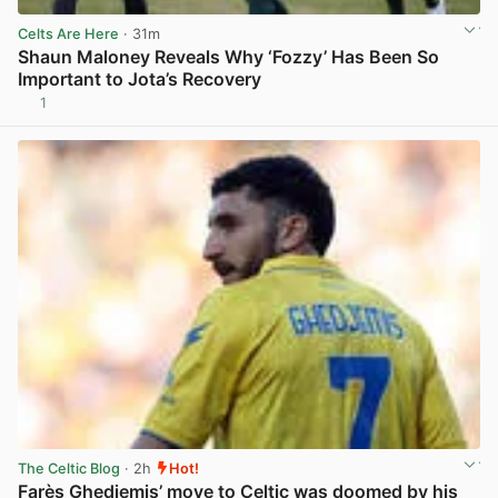
Celts Are Here
· 31m
Shaun Maloney Reveals Why ‘Fozzy’ Has Been So
Important to Jota’s Recovery
1
View post in new tab
The Celtic Blog
· 2h
Hot!
Farès Ghedjemis’ move to Celtic was doomed by his