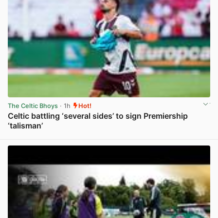
The Celtic Bhoys
· 1h
Hot!
Celtic battling ‘several sides’ to sign Premiership
‘talisman’
View post in new tab