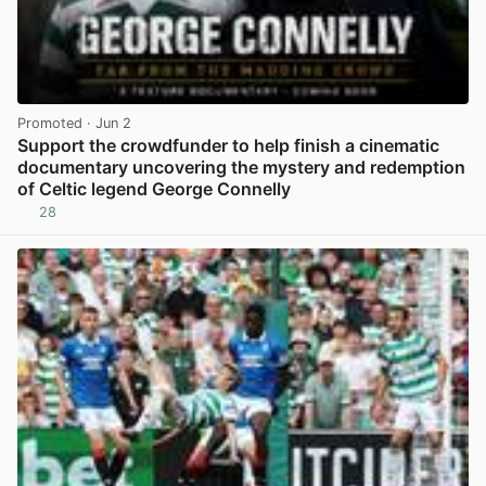
Promoted
· Jun 2
Support the crowdfunder to help finish a cinematic
documentary uncovering the mystery and redemption
of Celtic legend George Connelly
28
View post in new tab