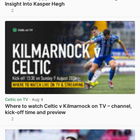
Insight Into Kasper Høgh
2
View post in new tab
Celtic on TV
· Aug 4
Where to watch Celtic v Kilmarnock on TV – channel,
kick-off time and preview
2
View post in new tab