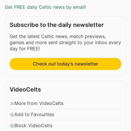
Get FREE daily Celtic news by email!
Subscribe to the daily newsletter
Get the latest Celtic news, match previews,
games and more sent straight to your inbox every
day for FREE!
Check out today’s newsletter
VideoCelts
More from VideoCelts
Add to Favourites
Block VideoCelts