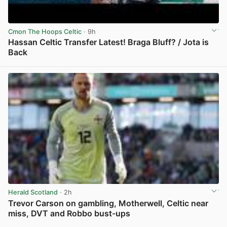
Cmon The Hoops Celtic
· 9h
Hassan Celtic Transfer Latest! Braga Bluff? / Jota is
Back
View post in new tab
Herald Scotland
· 2h
Trevor Carson on gambling, Motherwell, Celtic near
miss, DVT and Robbo bust-ups
View post in new tab