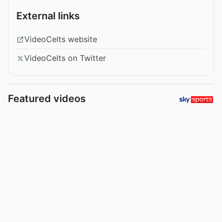
External links
VideoCelts website
VideoCelts on Twitter
Featured videos