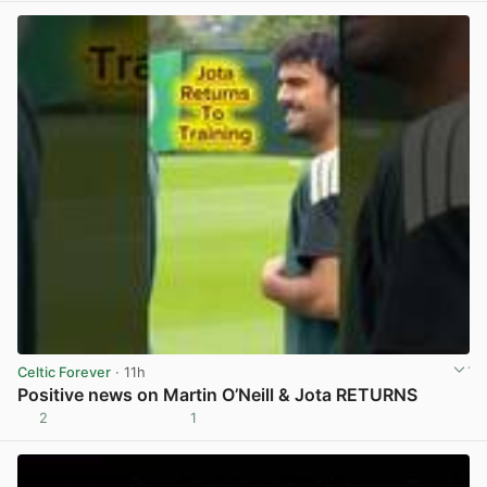
Celtic Forever
· 11h
Positive news on Martin O’Neill & Jota RETURNS
2
1
View post in new tab