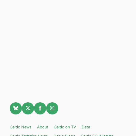
Celtic News
About
Celtic on TV
Data