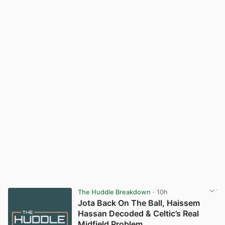
The Huddle Breakdown
· 10h
Jota Back On The Ball, Haissem
Hassan Decoded & Celtic’s Real
Midfield Problem