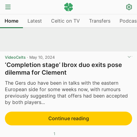
Home
Latest
Celtic on TV
Transfers
Podcas
VideoCelts
·
May 10, 2024
‘Completion stage’ Ibrox duo exits pose
dilemma for Clement
The Gers duo have been in talks with the eastern
European side for some weeks now, with rumours
previously suggesting that offers had been accepted
by both players...
Continue reading
1