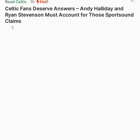
Read Celtic
· 1h
Hot!
Celtic Fans Deserve Answers – Andy Halliday and
Ryan Stevenson Must Account for Those Sportsound
Claims
3
View post in new tab