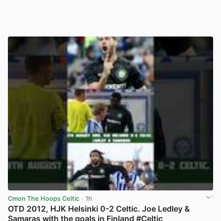
Cmon The Hoops Celtic
· 1h
OTD 2012, HJK Helsinki 0-2 Celtic. Joe Ledley &
Samaras with the goals in Finland #Celtic