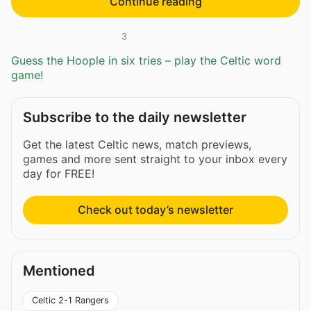
Continue reading
3
Guess the Hoople in six tries – play the Celtic word
game!
Subscribe to the daily newsletter
Get the latest Celtic news, match previews,
games and more sent straight to your inbox every
day for FREE!
Check out today’s newsletter
Mentioned
Celtic 2-1 Rangers