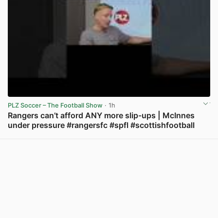
PLZ Soccer – The Football Show
· 1h
Rangers can’t afford ANY more slip-ups | McInnes
under pressure #rangersfc #spfl #scottishfootball
View post in new tab