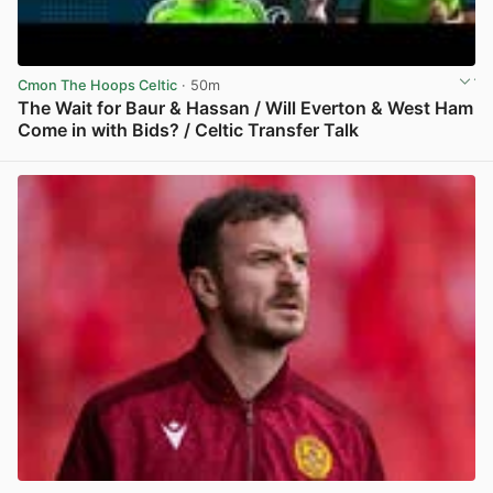
Cmon The Hoops Celtic
· 50m
The Wait for Baur & Hassan / Will Everton & West Ham
Come in with Bids? / Celtic Transfer Talk
View post in new tab