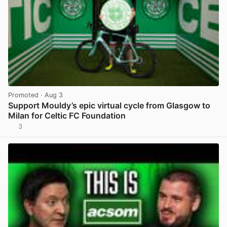
Promoted
· Aug 3
Support Mouldy’s epic virtual cycle from Glasgow to
Milan for Celtic FC Foundation
3
View post in new tab