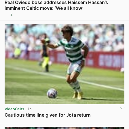
Real Oviedo boss addresses Haissem Hassan’s
imminent Celtic move: ‘We all know’
2
View post in new tab
VideoCelts
· 1h
Cautious time line given for Jota return
View post in new tab