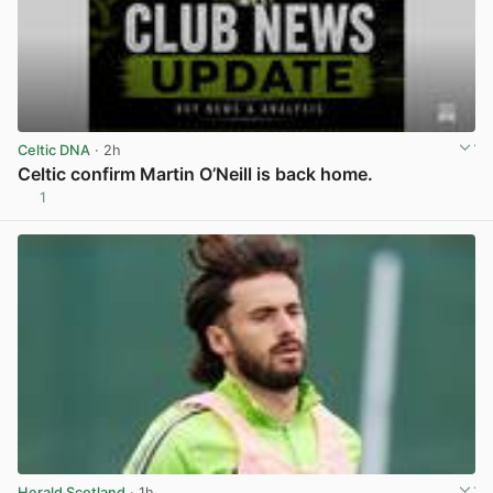
Celtic DNA
· 2h
Celtic confirm Martin O’Neill is back home.
1
View post in new tab
Herald Scotland
· 1h