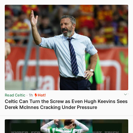
Read Celtic
· 1h
Hot!
Celtic Can Turn the Screw as Even Hugh Keevins Sees
Derek McInnes Cracking Under Pressure
View post in new tab