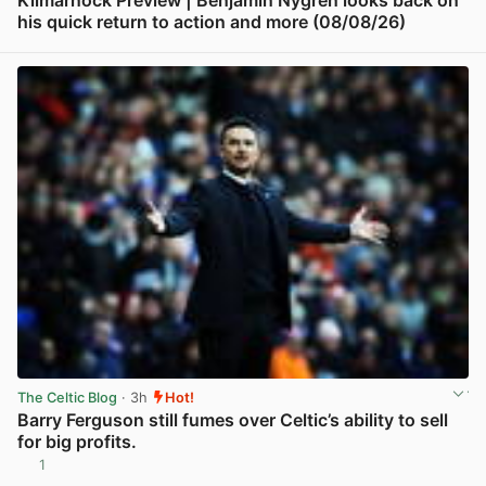
his quick return to action and more (08/08/26)
View post in new tab
The Celtic Blog
· 3h
Hot!
Barry Ferguson still fumes over Celtic’s ability to sell
for big profits.
1
View post in new tab