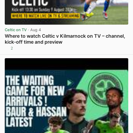
Celtic on TV
· Aug 4
Where to watch Celtic v Kilmarnock on TV – channel,
kick-off time and preview
2
View post in new tab