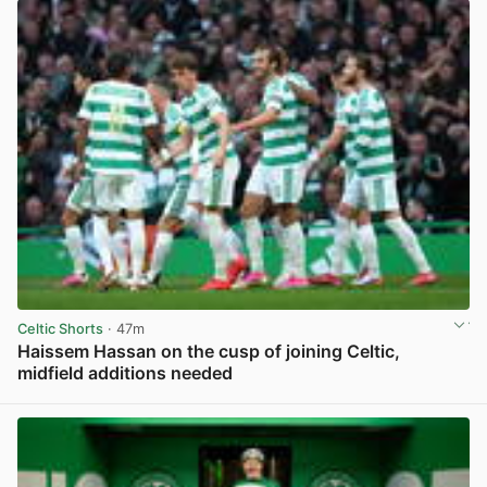
Celtic Shorts
· 47m
Haissem Hassan on the cusp of joining Celtic,
midfield additions needed
View post in new tab