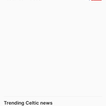
Trending Celtic news