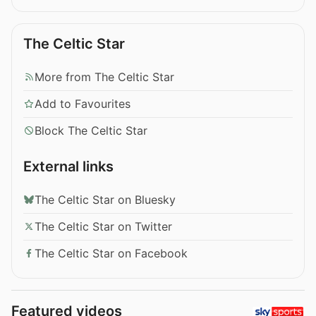
The Celtic Star
More from The Celtic Star
Add to Favourites
Block The Celtic Star
External links
The Celtic Star on Bluesky
The Celtic Star on Twitter
The Celtic Star on Facebook
Featured videos