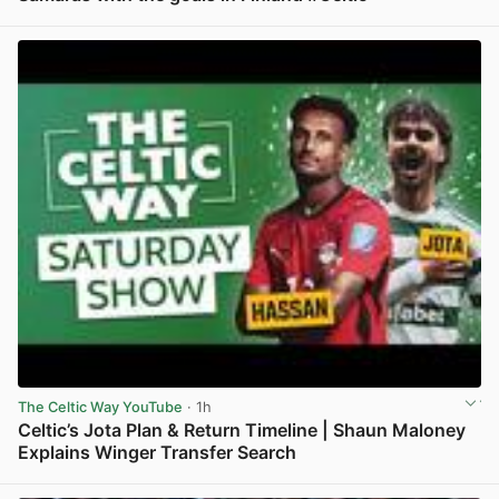
View post in new tab
The Celtic Way YouTube
· 1h
Celtic’s Jota Plan & Return Timeline | Shaun Maloney
Explains Winger Transfer Search
View post in new tab