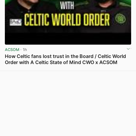
ACSOM
· 1h
How Celtic fans lost trust in the Board / Celtic World
Order with A Celtic State of Mind CWO x ACSOM
View post in new tab