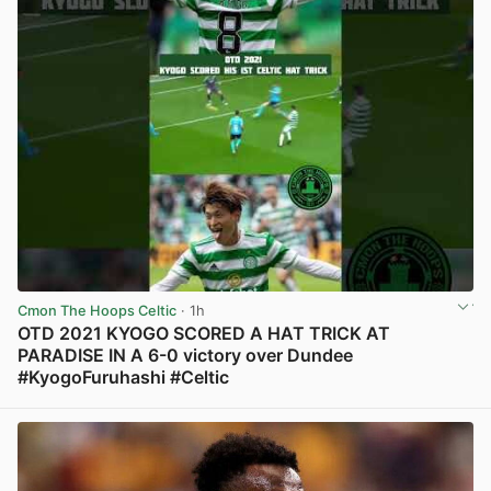
Cmon The Hoops Celtic
· 1h
OTD 2021 KYOGO SCORED A HAT TRICK AT
PARADISE IN A 6-0 victory over Dundee
#KyogoFuruhashi #Celtic
View post in new tab