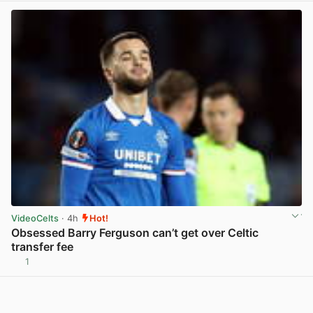
VideoCelts
· 4h
Hot!
Obsessed Barry Ferguson can’t get over Celtic
transfer fee
1
View post in new tab