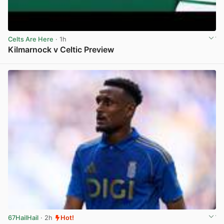
Celts Are Here
· 1h
Kilmarnock v Celtic Preview
View post in new tab
67HailHail
· 2h
Hot!