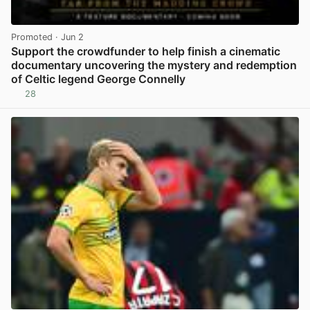
Promoted
· Jun 2
Support the crowdfunder to help finish a cinematic
documentary uncovering the mystery and redemption
of Celtic legend George Connelly
28
View post in new tab