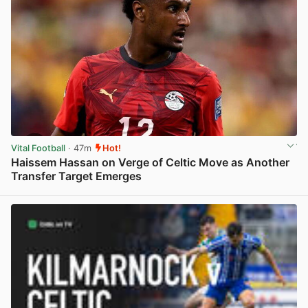
Vital Football
· 47m
Hot!
Haissem Hassan on Verge of Celtic Move as Another
Transfer Target Emerges
View post in new tab