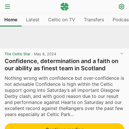
Home
Latest
Celtic on TV
Transfers
Podcas
The Celtic Star
·
May 8, 2024
Confidence, determination and a faith on
our ability as finest team in Scotland
Nothing wrong with confidence but over-confidence is
not advisable Confidence is high within the Celtic
support going into Saturday’s all important Glasgow
Derby clash, and with good reason due to our result
and performance against Hearts on Saturday and our
excellent record against theRangers over the past few
years especially at Celtic Park...