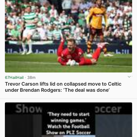
67HailHail
· 38m
Trevor Carson lifts lid on collapsed move to Celtic
under Brendan Rodgers: ‘The deal was done’
View post in new tab