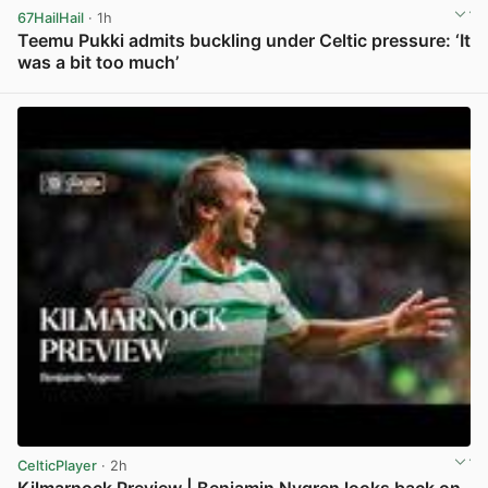
67HailHail
· 1h
Teemu Pukki admits buckling under Celtic pressure: ‘It
was a bit too much’
View post in new tab
CelticPlayer
· 2h
Kilmarnock Preview | Benjamin Nygren looks back on