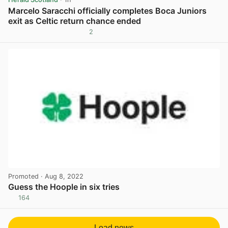
Marcelo Saracchi officially completes Boca Juniors
exit as Celtic return chance ended
2
View post in new tab
Promoted
· Aug 8, 2022
Guess the Hoople in six tries
164
View post in new tab
Load news