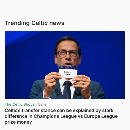
Trending Celtic news
The Celtic Bhoys
· 59m
Celtic’s transfer stance can be explained by stark
difference in Champions League vs Europa League
prize money
View post in new tab