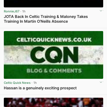
RonnieJ67
· 1h
JOTA Back In Celtic Training & Maloney Takes
Training In Martin O’Neills Absence
View post in new tab
Celtic Quick News
· 1h
Hassan is a genuinely exciting prospect
View post in new tab