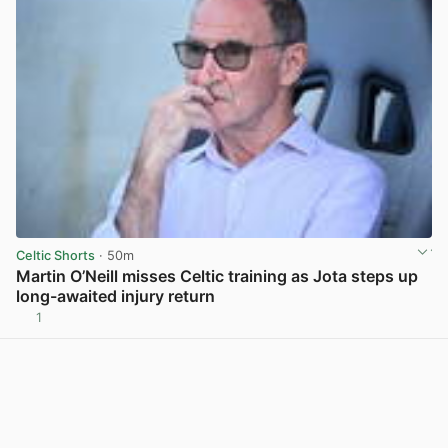
Celtic Shorts
· 50m
Martin O’Neill misses Celtic training as Jota steps up
long-awaited injury return
1
View post in new tab