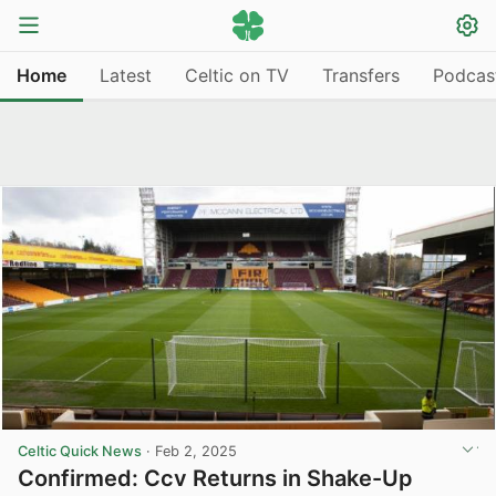
Home
Latest
Celtic on TV
Transfers
Podcas
Celtic Quick News
·
Feb 2, 2025
Confirmed: Ccv Returns in Shake-Up