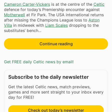
Cameron Carter-Vickers
is at the centre of the
Celtic
defence for today’s Premiership encounter against
Motherwell
at Fir Park. The USA international returns
after missing the Champions League loss to
Aston
Villa
in midweek with
Liam Scales
dropping to the
substitutes’ bench...
Continue reading
Get FREE daily Celtic news by email!
Subscribe to the daily newsletter
Get the latest Celtic news, match previews,
games and more sent straight to your inbox every
day for FREE!
Check out today’s newsletter