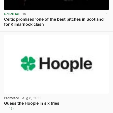
67HailHail
· 1h
Celtic promised ‘one of the best pitches in Scotland’
for Kilmarnock clash
View post in new tab
Promoted
· Aug 8, 2022
Guess the Hoople in six tries
164
View post in new tab