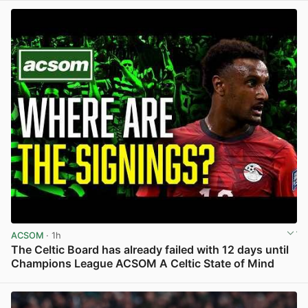
ACSOM
· 1h
The Celtic Board has already failed with 12 days until
Champions League ACSOM A Celtic State of Mind
View post in new tab