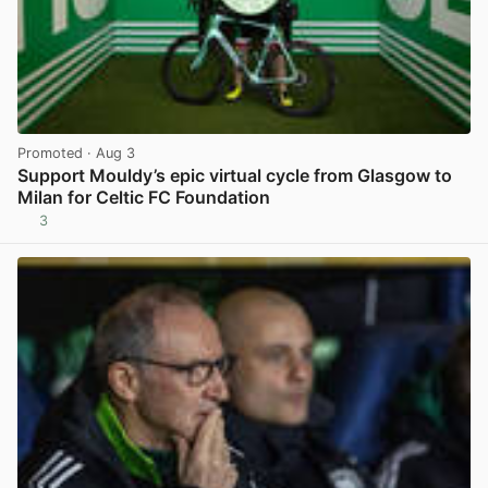
Promoted
· Aug 3
Support Mouldy’s epic virtual cycle from Glasgow to
Milan for Celtic FC Foundation
3
View post in new tab