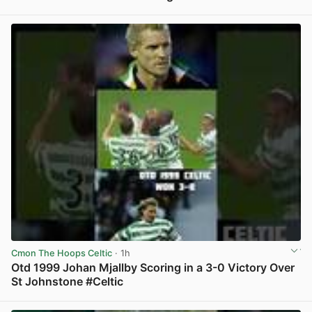
View post in new tab
Cmon The Hoops Celtic
· 1h
Otd 1999 Johan Mjallby Scoring in a 3-0 Victory Over
St Johnstone #Celtic
View post in new tab