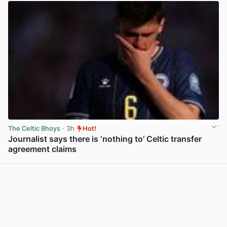
The Celtic Bhoys
· 3h
Hot!
Journalist says there is ‘nothing to’ Celtic transfer
agreement claims
View post in new tab