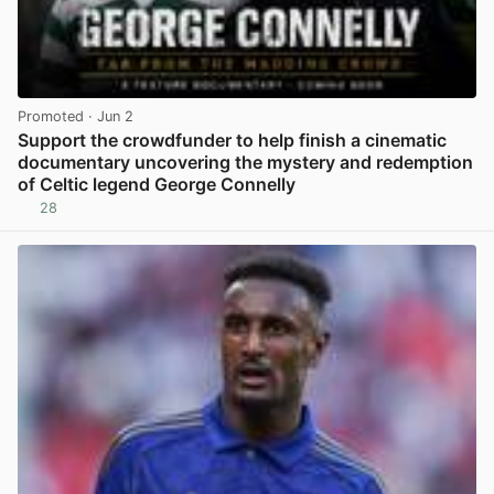
Promoted
· Jun 2
Support the crowdfunder to help finish a cinematic
documentary uncovering the mystery and redemption
of Celtic legend George Connelly
28
View post in new tab