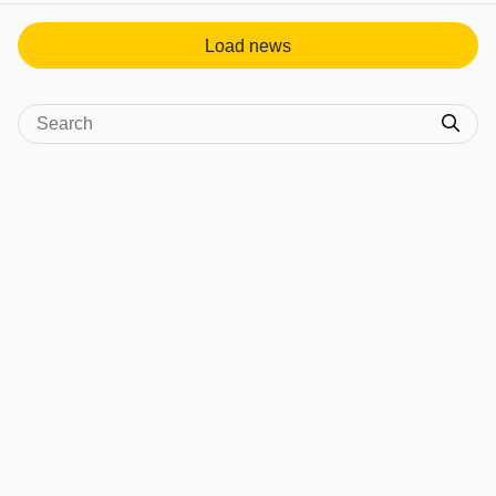
Load news