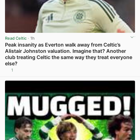
Read Celtic
· 1h
Peak insanity as Everton walk away from Celtic’s
Alistair Johnston valuation. Imagine that? Another
club treating Celtic the same way they treat everyone
else?
1
View post in new tab