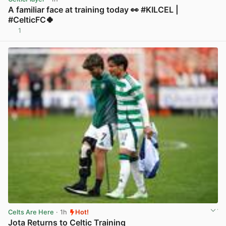
A familiar face at training today 👀 #KILCEL |
#CelticFC🍀
1
View post in new tab
Celts Are Here
· 1h
Hot!
Jota Returns to Celtic Training