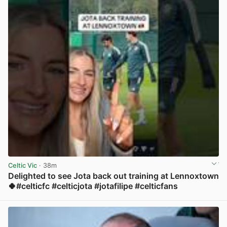
Celtic Vic
· 38m
Delighted to see Jota back out training at Lennoxtown
🍀#celticfc #celticjota #jotafilipe #celticfans
View post in new tab