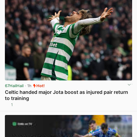
67HailHail
· 1h
Hot!
Celtic handed major Jota boost as injured pair return
to training
1
View post in new tab