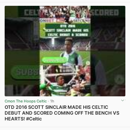
View post in new tab
Cmon The Hoops Celtic
· 1h
OTD 2016 SCOTT SINCLAIR MADE HIS CELTIC
DEBUT AND SCORED COMING OFF THE BENCH VS
HEARTS! #Celtic
View post in new tab