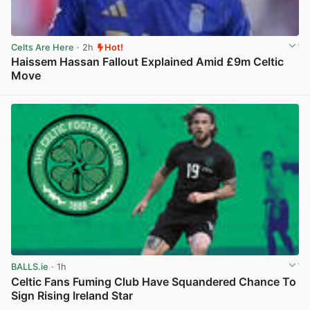
Celts Are Here
· 2h
Hot!
Haissem Hassan Fallout Explained Amid £9m Celtic
Move
View post in new tab
BALLS.ie
· 1h
Celtic Fans Fuming Club Have Squandered Chance To
Sign Rising Ireland Star