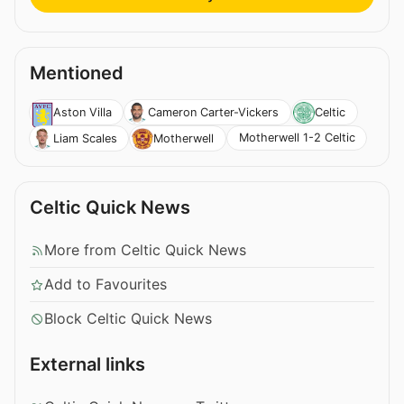
Mentioned
Aston Villa
Cameron Carter-Vickers
Celtic
Motherwell 1-2 Celtic
Liam Scales
Motherwell
Celtic Quick News
More from Celtic Quick News
Add to Favourites
Block Celtic Quick News
External links