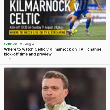
Celtic on TV
· Aug 4
Where to watch Celtic v Kilmarnock on TV – channel,
kick-off time and preview
2
View post in new tab