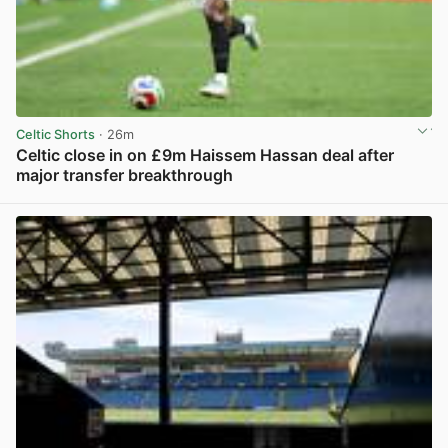
Celtic Shorts
· 26m
Celtic close in on £9m Haissem Hassan deal after
major transfer breakthrough
View post in new tab