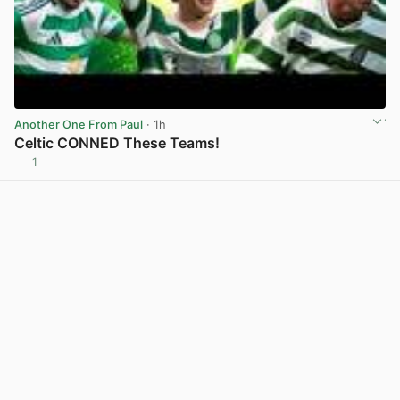
Another One From Paul
· 1h
Celtic CONNED These Teams!
1
View post in new tab