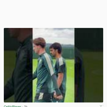
CelticPlayer
· 1h