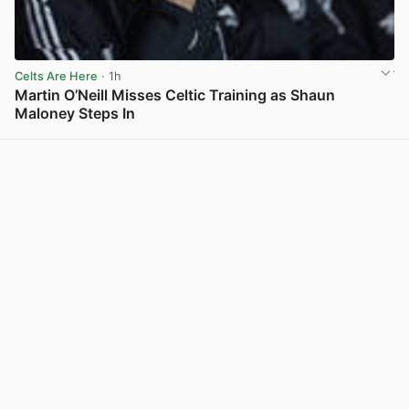
Celts Are Here
· 1h
Martin O’Neill Misses Celtic Training as Shaun
Maloney Steps In
View post in new tab