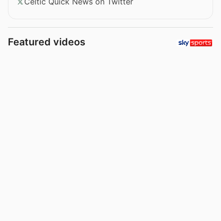
Celtic Quick News on Twitter
Featured videos