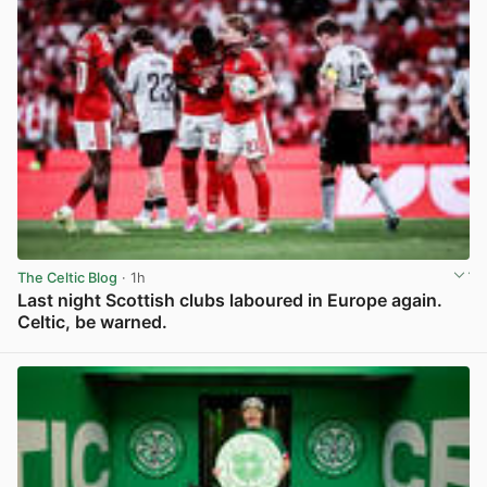
The Celtic Blog
· 1h
Last night Scottish clubs laboured in Europe again.
Celtic, be warned.
View post in new tab