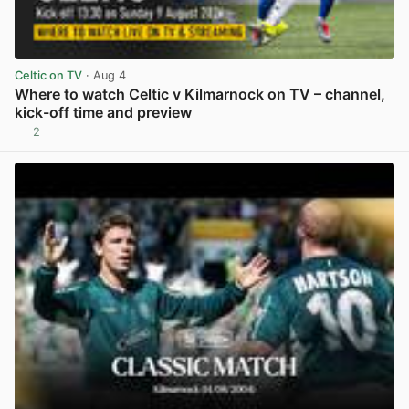
Celtic on TV
· Aug 4
Where to watch Celtic v Kilmarnock on TV – channel,
kick-off time and preview
2
View post in new tab