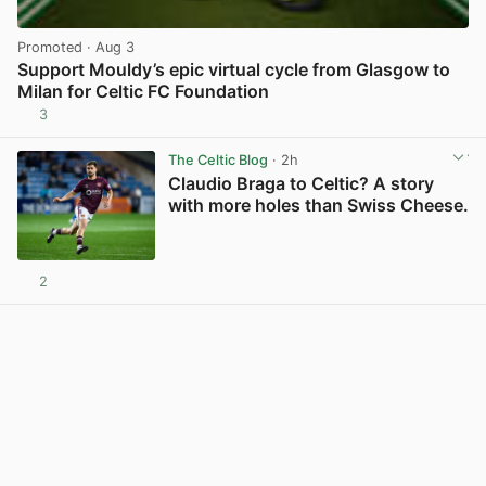
Promoted
· Aug 3
Support Mouldy’s epic virtual cycle from Glasgow to
Milan for Celtic FC Foundation
3
View post in new tab
The Celtic Blog
· 2h
Claudio Braga to Celtic? A story
with more holes than Swiss Cheese.
2
View post in new tab