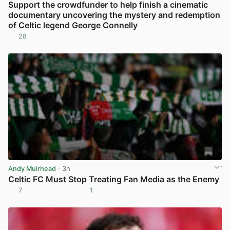
Support the crowdfunder to help finish a cinematic
documentary uncovering the mystery and redemption
of Celtic legend George Connelly
28
View post in new tab
Andy Muirhead
· 3h
Celtic FC Must Stop Treating Fan Media as the Enemy
7
1
View post in new tab