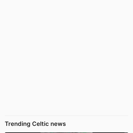
Trending Celtic news