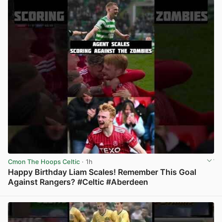
Cmon The Hoops Celtic
· 1h
Happy Birthday Liam Scales! Remember This Goal
Against Rangers? #Celtic #Aberdeen
View post in new tab