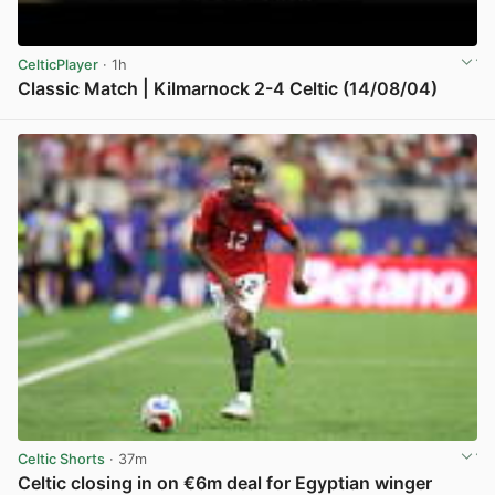
CelticPlayer
· 1h
Classic Match | Kilmarnock 2-4 Celtic (14/08/04)
View post in new tab
Celtic Shorts
· 37m
Celtic closing in on €6m deal for Egyptian winger