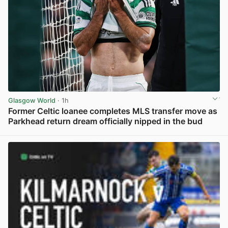
Glasgow World
· 1h
Former Celtic loanee completes MLS transfer move as
Parkhead return dream officially nipped in the bud
View post in new tab