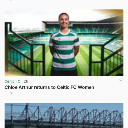
View post in new tab
Celtic FC
· 2h
Chloe Arthur returns to Celtic FC Women
1
View post in new tab