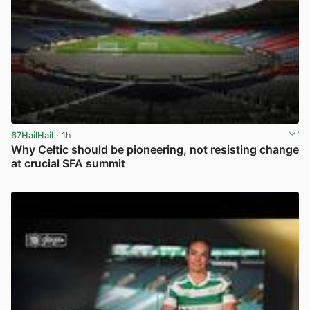
67HailHail
· 1h
Why Celtic should be pioneering, not resisting change
at crucial SFA summit
View post in new tab