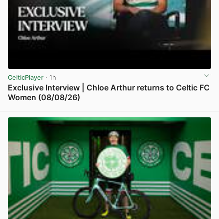
CelticPlayer
· 1h
Exclusive Interview | Chloe Arthur returns to Celtic FC
Women (08/08/26)
View post in new tab