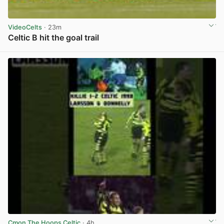
VideoCelts
· 23m
Celtic B hit the goal trail
View post in new tab
Cmon The Hoops Celtic
· 4h