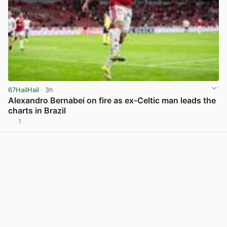
67HailHail
· 3h
Alexandro Bernabei on fire as ex-Celtic man leads the
charts in Brazil
1
View post in new tab