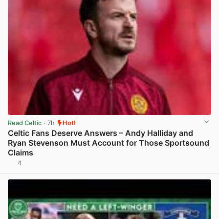
Read Celtic
· 7h
Hot!
Celtic Fans Deserve Answers – Andy Halliday and
Ryan Stevenson Must Account for Those Sportsound
Claims
4
View post in new tab