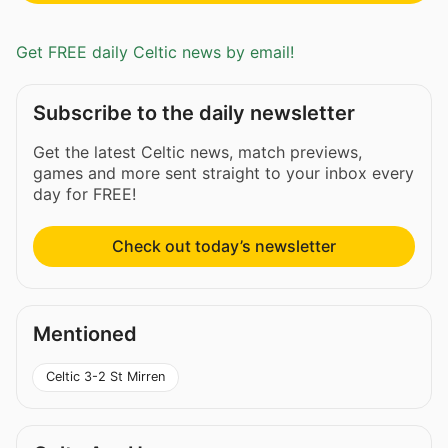
Get FREE daily Celtic news by email!
Subscribe to the daily newsletter
Get the latest Celtic news, match previews,
games and more sent straight to your inbox every
day for FREE!
Check out today’s newsletter
Mentioned
Celtic 3-2 St Mirren