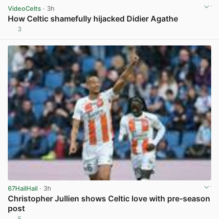
VideoCelts
· 3h
How Celtic shamefully hijacked Didier Agathe
3
View post in new tab
67HailHail
· 3h
Christopher Jullien shows Celtic love with pre-season
post
5