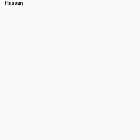
Hassan
View post in new tab