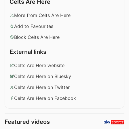
Celts Are Here
More from Celts Are Here
Add to Favourites
Block Celts Are Here
External links
Celts Are Here website
Celts Are Here on Bluesky
Celts Are Here on Twitter
Celts Are Here on Facebook
Featured videos