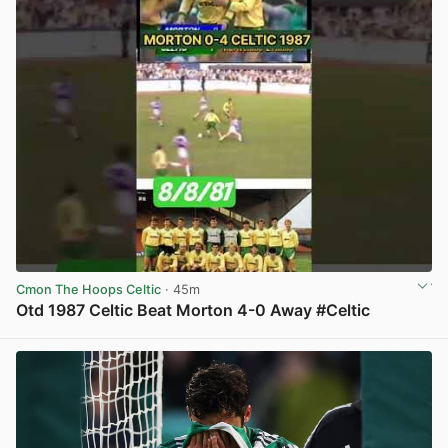
Cmon The Hoops Celtic
· 45m
Otd 1987 Celtic Beat Morton 4-0 Away #Celtic
View post in new tab