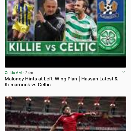
Celtic AM
· 24m
Maloney Hints at Left-Wing Plan | Hassan Latest &
Kilmarnock vs Celtic
View post in new tab