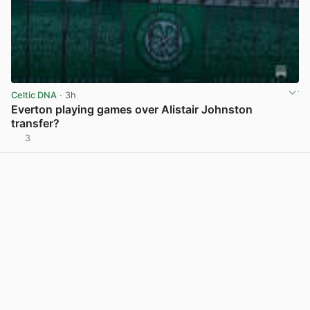
Celtic DNA
· 3h
Everton playing games over Alistair Johnston
transfer?
3
View post in new tab