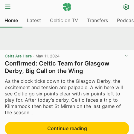
Home
Latest
Celtic on TV
Transfers
Podcas
Celts Are Here
·
May 11, 2024
Confirmed: Celtic Team for Glasgow
Derby, Big Call on the Wing
As the clock ticks down to the Glasgow Derby, the
excitement and tension are palpable. A win here will
see Celtic go six points clear with six points left to
play for. After today’s derby, Celtic faces a trip to
Kilmarnock then host St Mirren on the last game of
the season...
Continue reading