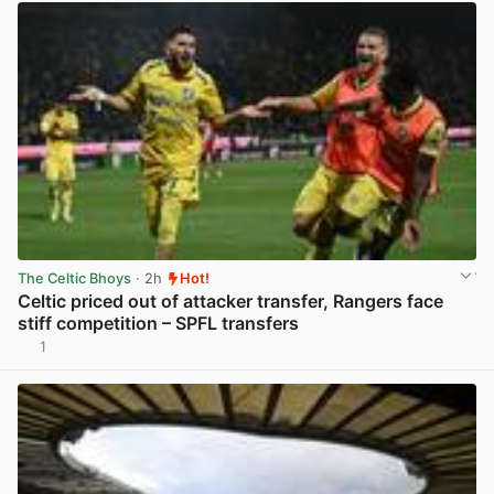
The Celtic Bhoys
· 2h
Hot!
Celtic priced out of attacker transfer, Rangers face
stiff competition – SPFL transfers
1
View post in new tab