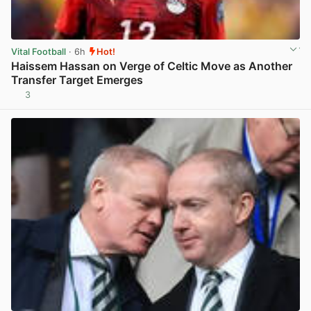
Vital Football
· 6h
Hot!
Haissem Hassan on Verge of Celtic Move as Another
Transfer Target Emerges
3
View post in new tab