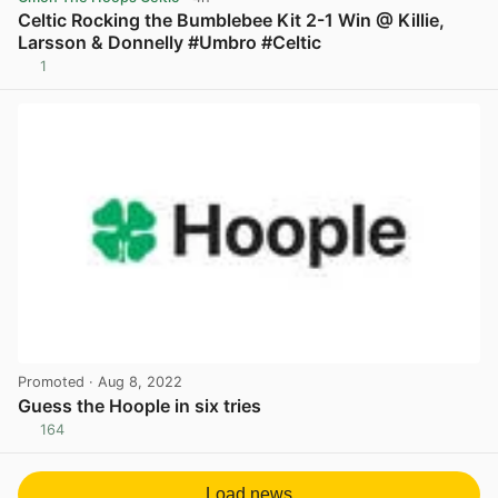
Celtic Rocking the Bumblebee Kit 2-1 Win @ Killie,
Larsson & Donnelly #Umbro #Celtic
1
View post in new tab
Promoted
· Aug 8, 2022
Guess the Hoople in six tries
164
View post in new tab
Load news