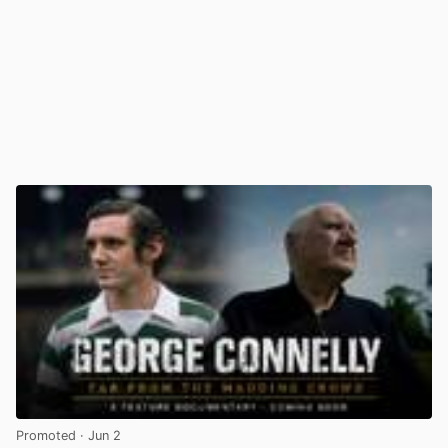
Promoted
· Jun 2