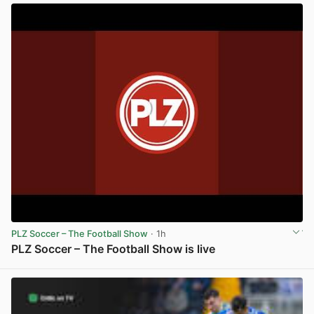
PLZ Soccer – The Football Show
· 1h
PLZ Soccer – The Football Show is live
View post in new tab