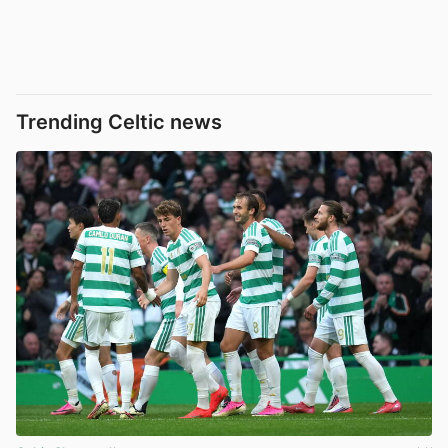
Trending Celtic news