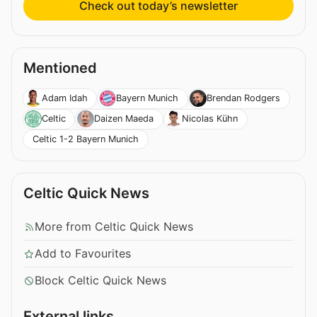
Check out today’s newsletter
Mentioned
Adam Idah
Bayern Munich
Brendan Rodgers
Celtic
Daizen Maeda
Nicolas Kühn
Celtic 1-2 Bayern Munich
Celtic Quick News
More from Celtic Quick News
Add to Favourites
Block Celtic Quick News
External links