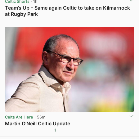
Celtic Shorts
· 1h
Team’s Up – Same again Celtic to take on Kilmarnock
at Rugby Park
View post in new tab
Celts Are Here
· 56m
Martin O’Neill Celtic Update
1
View post in new tab