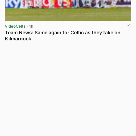
VideoCelts
· 1h
Team News: Same again for Celtic as they take on
Kilmarnock
View post in new tab