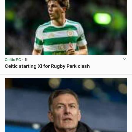
Celtic FC
· 1h
Celtic starting XI for Rugby Park clash
View post in new tab