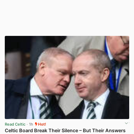
Read Celtic
· 1h
Hot!
Celtic Board Break Their Silence – But Their Answers