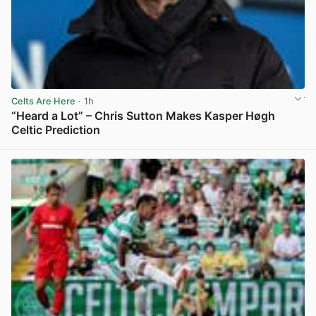
Celts Are Here
· 1h
“Heard a Lot” – Chris Sutton Makes Kasper Høgh
Celtic Prediction
View post in new tab