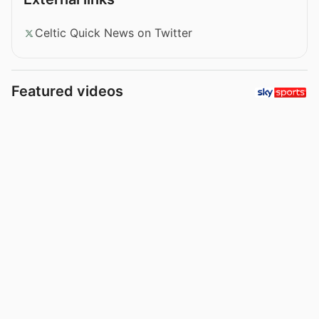
Celtic Quick News on Twitter
Featured videos