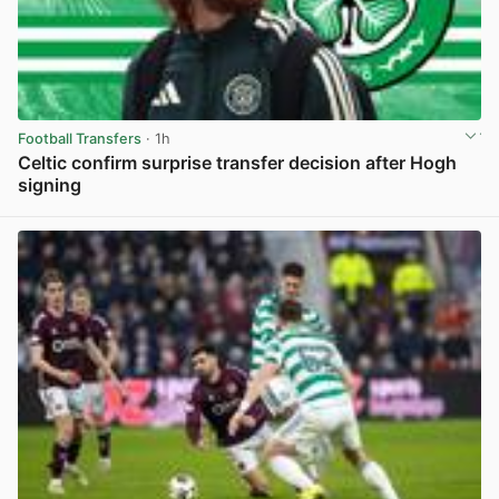
Football Transfers
· 1h
Celtic confirm surprise transfer decision after Hogh
signing
View post in new tab