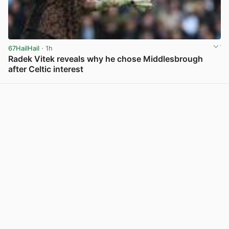
67HailHail
· 1h
Radek Vitek reveals why he chose Middlesbrough
after Celtic interest
View post in new tab