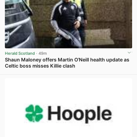
Herald Scotland
· 49m
Shaun Maloney offers Martin O’Neill health update as
Celtic boss misses Killie clash
View post in new tab