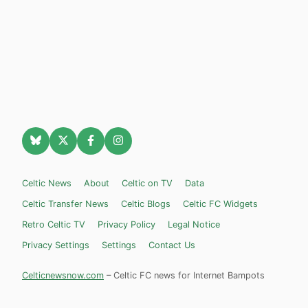
Celtic News
About
Celtic on TV
Data
Celtic Transfer News
Celtic Blogs
Celtic FC Widgets
Retro Celtic TV
Privacy Policy
Legal Notice
Privacy Settings
Settings
Contact Us
Celticnewsnow.com
– Celtic FC news for Internet Bampots