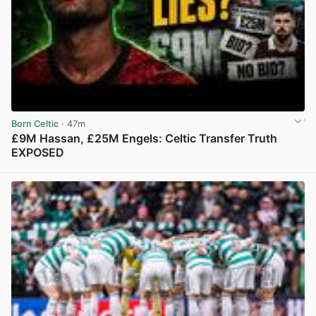
Born Celtic
· 47m
£9M Hassan, £25M Engels: Celtic Transfer Truth
EXPOSED
View post in new tab