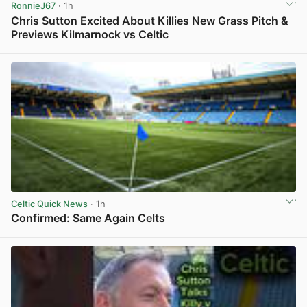
RonnieJ67
· 1h
Chris Sutton Excited About Killies New Grass Pitch &
Previews Kilmarnock vs Celtic
View post in new tab
Celtic Quick News
· 1h
Confirmed: Same Again Celts
View post in new tab