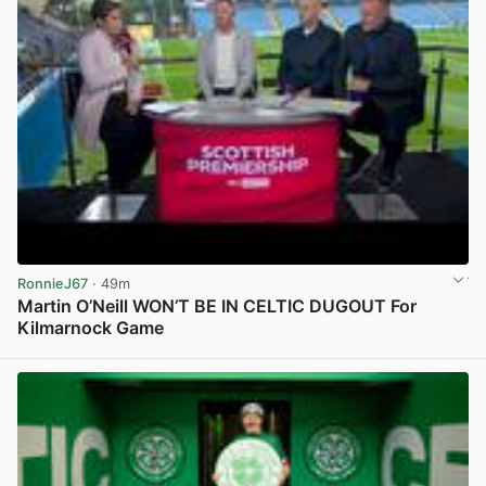
RonnieJ67
· 49m
Martin O’Neill WON’T BE IN CELTIC DUGOUT For
Kilmarnock Game
View post in new tab