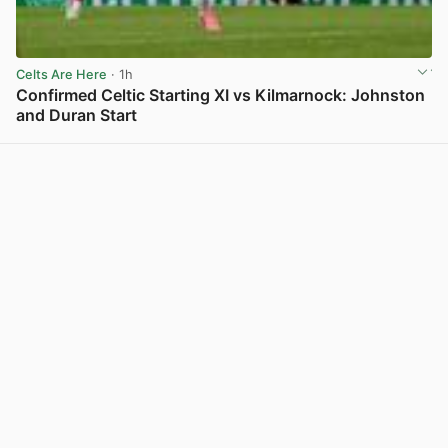
Celts Are Here
· 1h
Confirmed Celtic Starting XI vs Kilmarnock: Johnston
and Duran Start
View post in new tab