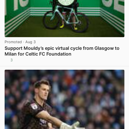
Promoted
· Aug 3
Support Mouldy’s epic virtual cycle from Glasgow to
Milan for Celtic FC Foundation
3
View post in new tab