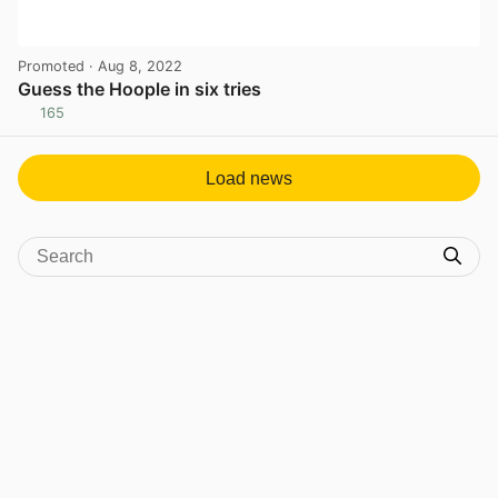
Promoted
· Aug 8, 2022
Guess the Hoople in six tries
165
View post in new tab
Load news