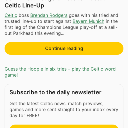
Celtic Line-Up
Celtic
boss
Brendan Rodgers
goes with his tried and
trusted line-up to start against
Bayern Munich
in the
first leg of the Champions League play-off at a sell-
out Parkhead this evening...
Continue reading
Guess the Hoople in six tries – play the Celtic word
game!
Subscribe to the daily newsletter
Get the latest Celtic news, match previews,
games and more sent straight to your inbox every
day for FREE!