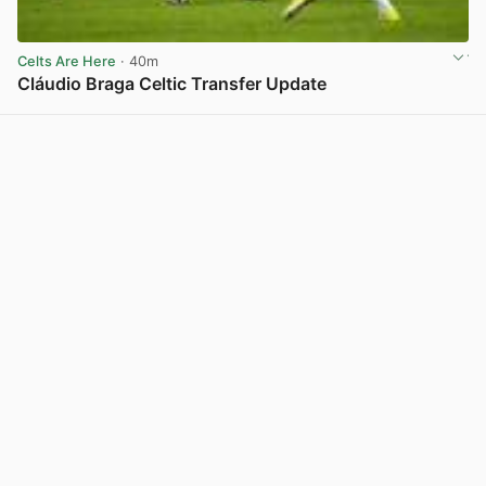
Celts Are Here
· 40m
Cláudio Braga Celtic Transfer Update
View post in new tab