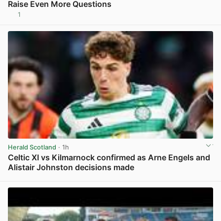
Raise Even More Questions
1
View post in new tab
Herald Scotland
· 1h
Celtic XI vs Kilmarnock confirmed as Arne Engels and
Alistair Johnston decisions made
View post in new tab