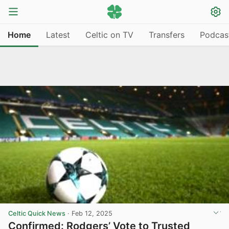
Home
Latest
Celtic on TV
Transfers
Podcas
Celtic Quick News
·
Feb 12, 2025
Confirmed: Rodgers’ Vote to Trusted