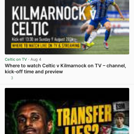
Celtic on TV
· Aug 4
Where to watch Celtic v Kilmarnock on TV – channel,
kick-off time and preview
3
View post in new tab