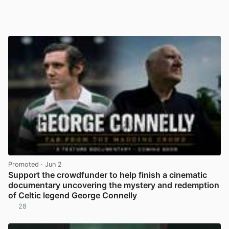
Promoted
· Jun 2
Support the crowdfunder to help finish a cinematic
documentary uncovering the mystery and redemption
of Celtic legend George Connelly
28
View post in new tab