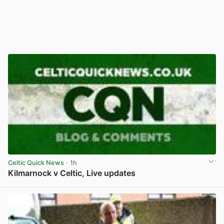
Celtic Quick News
· 1h
Kilmarnock v Celtic, Live updates
View post in new tab