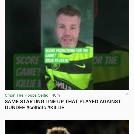
Cmon The Hoops Celtic
· 40m
SAME STARTING LINE UP THAT PLAYED AGAINST
DUNDEE #celticfc #KILLIE
View post in new tab