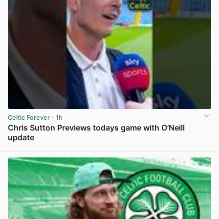
Celtic Forever
· 1h
Chris Sutton Previews todays game with O’Neill
update
View post in new tab