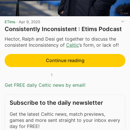
ETims
·
Apr 9, 2025
Consistently Inconsistent : Etims Podcast
Hector, Ralph and Desi get together to discuss the
consistent Inconsistency of
Celtic
’s form, or lack of!
Continue reading
1
Get FREE daily Celtic news by email!
Subscribe to the daily newsletter
Get the latest Celtic news, match previews,
games and more sent straight to your inbox every
day for FREE!