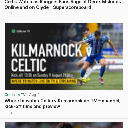
Celtic Watch as Rangers Fans Rage at Derek McInnes
Online and on Clyde 1 Superscoreboard
1
View post in new tab
Celtic on TV
· Aug 4
Where to watch Celtic v Kilmarnock on TV – channel,
kick-off time and preview
2
View post in new tab