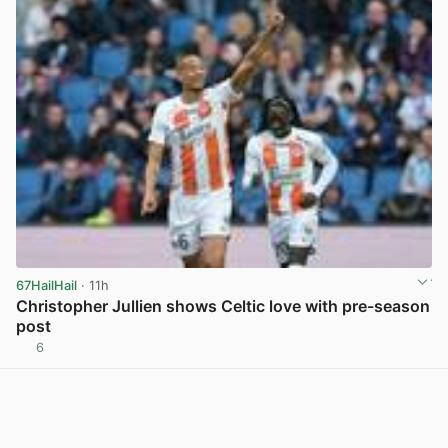
67HailHail
· 11h
Christopher Jullien shows Celtic love with pre-season
post
6
View post in new tab