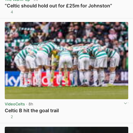
“Celtic should hold out for £25m for Johnston”
4
View post in new tab
VideoCelts
· 8h
Celtic B hit the goal trail
2
View post in new tab