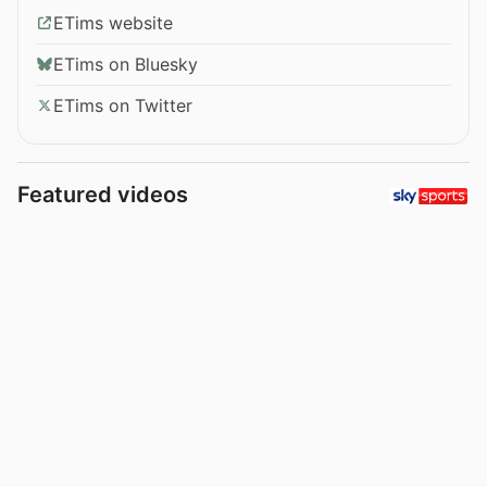
ETims website
ETims on Bluesky
ETims on Twitter
Featured videos