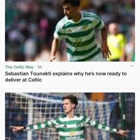
The Celtic Way
· 3h
Sebastian Tounekti explains why he’s now ready to
deliver at Celtic
View post in new tab