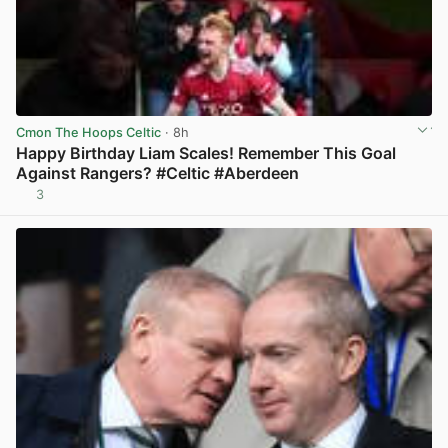
Cmon The Hoops Celtic
· 8h
Happy Birthday Liam Scales! Remember This Goal
Against Rangers? #Celtic #Aberdeen
3
View post in new tab