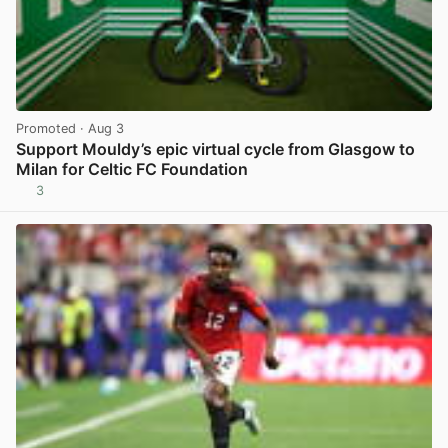
Promoted
· Aug 3
Support Mouldy’s epic virtual cycle from Glasgow to
Milan for Celtic FC Foundation
3
View post in new tab