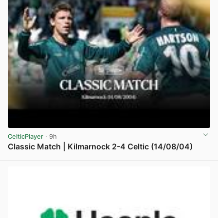
CelticPlayer
· 9h
Classic Match | Kilmarnock 2-4 Celtic (14/08/04)
View post in new tab