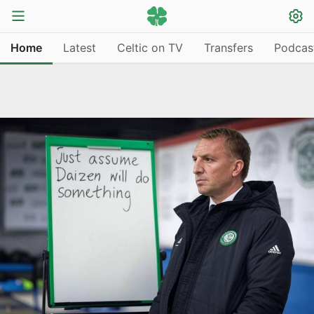
Home
Latest
Celtic on TV
Transfers
Podcas