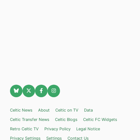
Celtic News
About
Celtic on TV
Data
Celtic Transfer News
Celtic Blogs
Celtic FC Widgets
Retro Celtic TV
Privacy Policy
Legal Notice
Privacy Settings
Settings
Contact Us