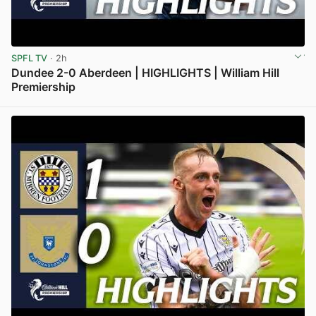
SPFL TV
· 2h
Dundee 2-0 Aberdeen | HIGHLIGHTS | William Hill
Premiership
View post in new tab