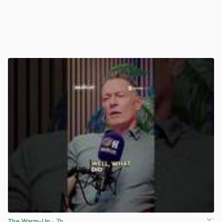
The Warm-Up
· 7h