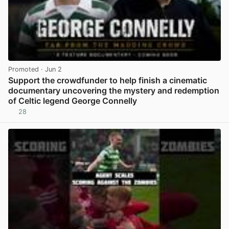
Promoted
· Jun 2
Support the crowdfunder to help finish a cinematic
documentary uncovering the mystery and redemption
of Celtic legend George Connelly
28
View post in new tab