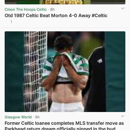
Cmon The Hoops Celtic
· 8h
Otd 1987 Celtic Beat Morton 4-0 Away #Celtic
1
View post in new tab
Glasgow World
· 9h
Former Celtic loanee completes MLS transfer move as
Parkhead return dream officially nipped in the bud