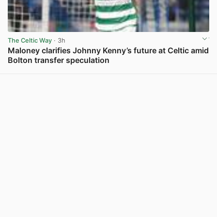
The Celtic Way
· 3h
Maloney clarifies Johnny Kenny’s future at Celtic amid
Bolton transfer speculation
View post in new tab