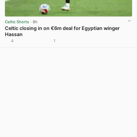
Celtic Shorts
· 8h
Celtic closing in on €6m deal for Egyptian winger
Hassan
4
1
View post in new tab