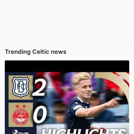
Trending Celtic news