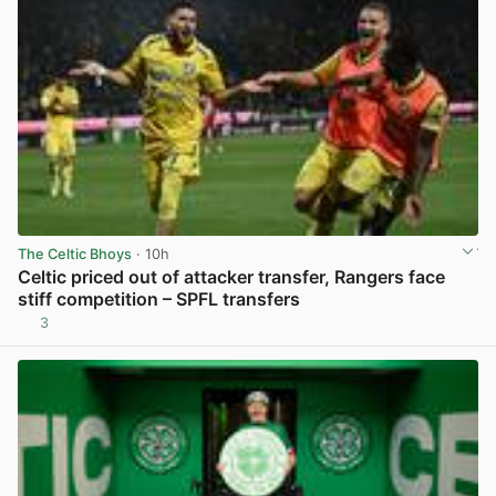
The Celtic Bhoys
· 10h
Celtic priced out of attacker transfer, Rangers face
stiff competition – SPFL transfers
3
View post in new tab