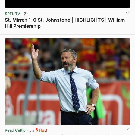
SPFL TV
· 2h
St. Mirren 1-0 St. Johnstone | HIGHLIGHTS | William
Hill Premiership
View post in new tab
Read Celtic
· 6h
Hot!