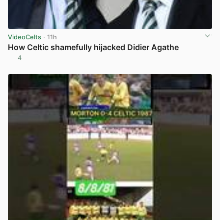
VideoCelts
· 11h
How Celtic shamefully hijacked Didier Agathe
4
View post in new tab