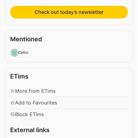
Check out today’s newsletter
Mentioned
Celtic
ETims
More from ETims
Add to Favourites
Block ETims
External links