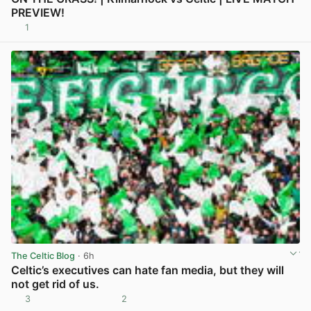
PREVIEW!
1
View post in new tab
The Celtic Blog
· 6h
Celtic’s executives can hate fan media, but they will
not get rid of us.
3
2
View post in new tab