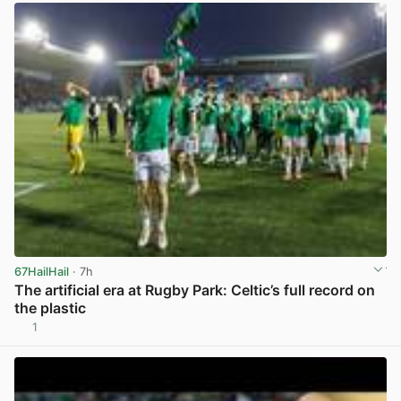
67HailHail
· 7h
The artificial era at Rugby Park: Celtic’s full record on
the plastic
1
View post in new tab