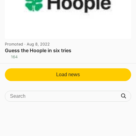
Promoted
· Aug 8, 2022
Guess the Hoople in six tries
164
View post in new tab
Load news