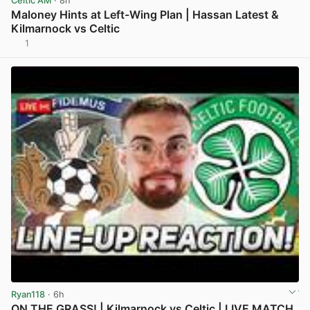
Celtic AM
· 8h
Maloney Hints at Left-Wing Plan | Hassan Latest &
Kilmarnock vs Celtic
1
View post in new tab
Ryan118
· 6h
ON THE GRASS! | Kilmarnock vs Celtic | LIVE MATCH