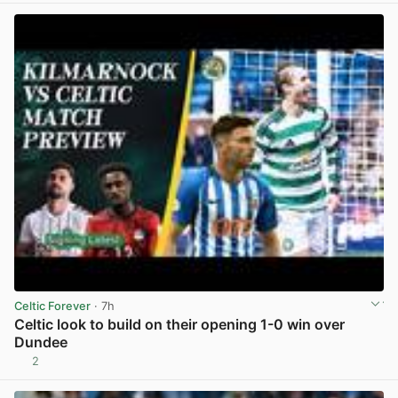
Celtic Forever
· 7h
Celtic look to build on their opening 1-0 win over
Dundee
2
View post in new tab