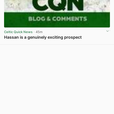
Celtic Quick News
· 45m
Hassan is a genuinely exciting prospect
View post in new tab