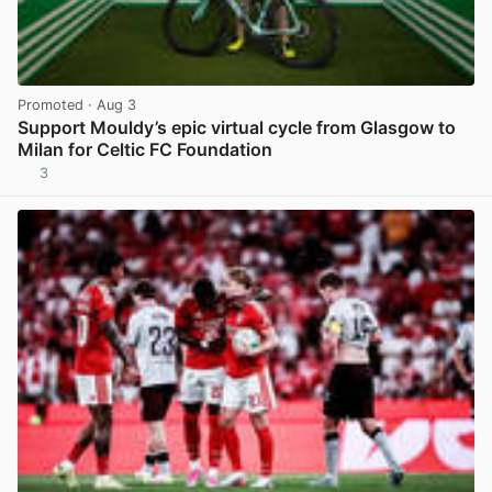
Promoted
· Aug 3
Support Mouldy’s epic virtual cycle from Glasgow to
Milan for Celtic FC Foundation
3
View post in new tab