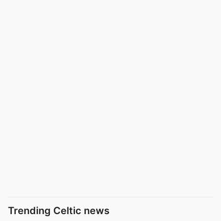
Trending Celtic news