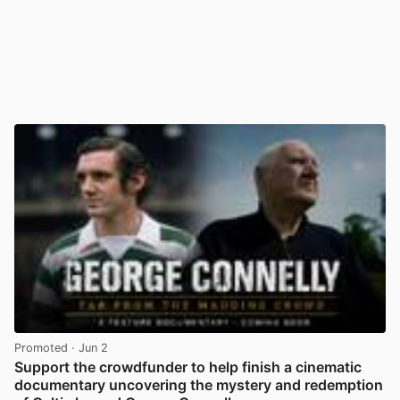
Promoted
· Jun 2
Support the crowdfunder to help finish a cinematic
documentary uncovering the mystery and redemption