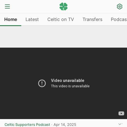
Home
Latest
Celtic on TV
Transfers
Podcas
Celtic Supporters Podcast
·
Apr 14, 2025