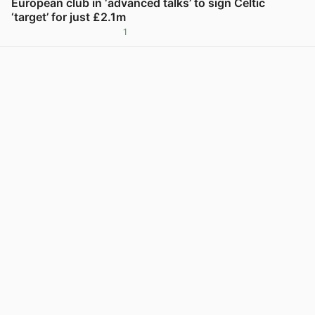
European club in ‘advanced talks’ to sign Celtic
‘target’ for just £2.1m
1
View post in new tab