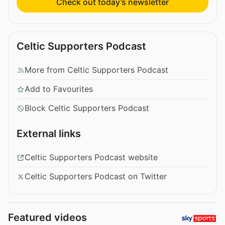
Check out today’s newsletter
Celtic Supporters Podcast
More from Celtic Supporters Podcast
Add to Favourites
Block Celtic Supporters Podcast
External links
Celtic Supporters Podcast website
Celtic Supporters Podcast on Twitter
Featured videos