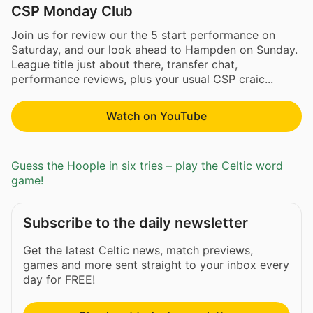
CSP Monday Club
Join us for review our the 5 start performance on
Saturday, and our look ahead to Hampden on Sunday.
League title just about there, transfer chat,
performance reviews, plus your usual CSP craic...
Watch on YouTube
Guess the Hoople in six tries – play the Celtic word
game!
Subscribe to the daily newsletter
Get the latest Celtic news, match previews,
games and more sent straight to your inbox every
day for FREE!