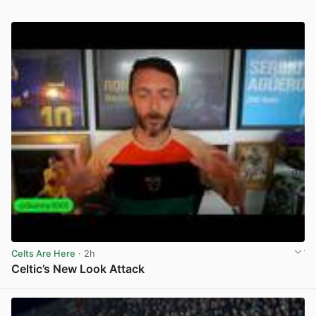
Celts Are Here
· 2h
Celtic’s New Look Attack
View post in new tab