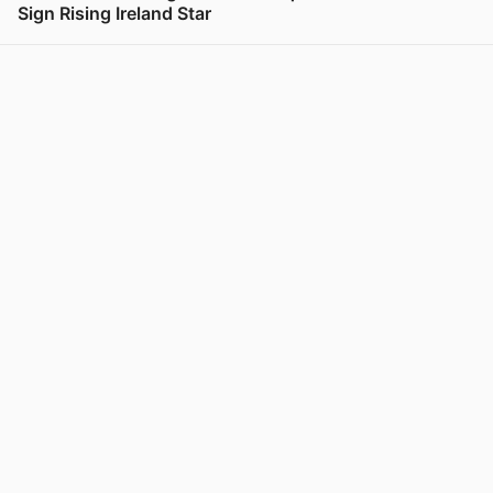
Sign Rising Ireland Star
View post in new tab