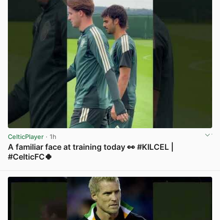
CelticPlayer
· 1h
A familiar face at training today 👀 #KILCEL |
#CelticFC🍀
View post in new tab