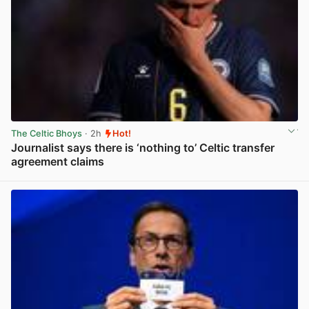
The Celtic Bhoys
· 2h
Hot!
Journalist says there is ‘nothing to’ Celtic transfer
agreement claims
View post in new tab