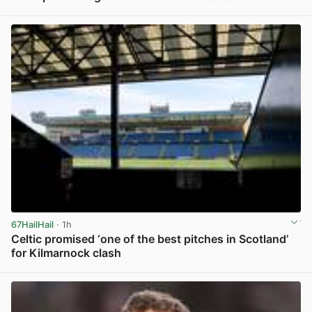
View post in new tab
67HailHail
· 1h
Celtic promised ‘one of the best pitches in Scotland’
for Kilmarnock clash
View post in new tab