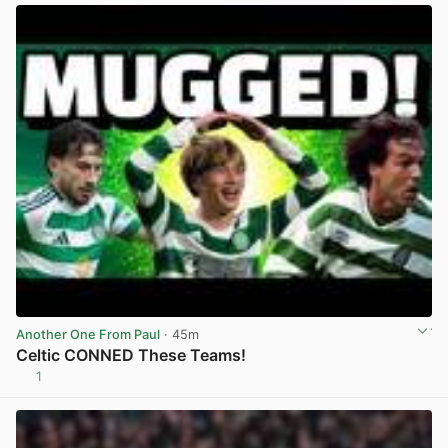
Another One From Paul
· 45m
Celtic CONNED These Teams!
1
View post in new tab