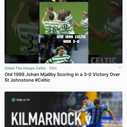
Cmon The Hoops Celtic
· 55m
Otd 1999 Johan Mjallby Scoring in a 3-0 Victory Over
St Johnstone #Celtic
View post in new tab