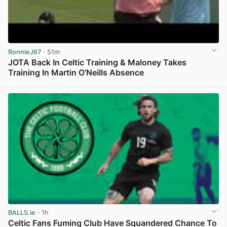
RonnieJ67
· 51m
JOTA Back In Celtic Training & Maloney Takes
Training In Martin O’Neills Absence
View post in new tab
BALLS.ie
· 1h
Celtic Fans Fuming Club Have Squandered Chance To