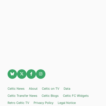
Celtic News
About
Celtic on TV
Data
Celtic Transfer News
Celtic Blogs
Celtic FC Widgets
Retro Celtic TV
Privacy Policy
Legal Notice