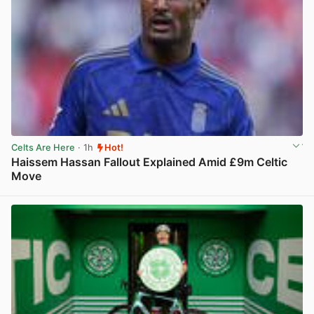
Celts Are Here
· 1h
Hot!
Haissem Hassan Fallout Explained Amid £9m Celtic
Move
View post in new tab