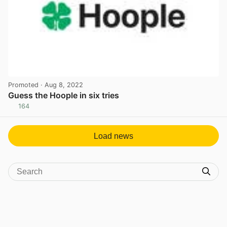
Promoted
· Aug 8, 2022
Guess the Hoople in six tries
164
View post in new tab
Load news