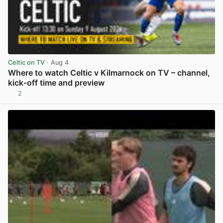
Celtic on TV
· Aug 4
Where to watch Celtic v Kilmarnock on TV – channel,
kick-off time and preview
2
View post in new tab