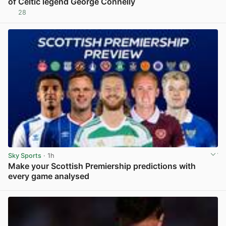
of Celtic legend George Connelly
28
View post in new tab
Sky Sports
· 1h
Make your Scottish Premiership predictions with
every game analysed
View post in new tab