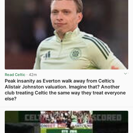
Read Celtic
· 42m
Peak insanity as Everton walk away from Celtic’s
Alistair Johnston valuation. Imagine that? Another
club treating Celtic the same way they treat everyone
else?
View post in new tab