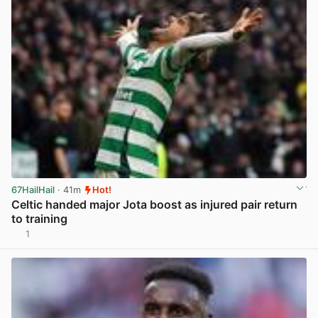
67HailHail
· 41m
Hot!
Celtic handed major Jota boost as injured pair return
to training
1
View post in new tab