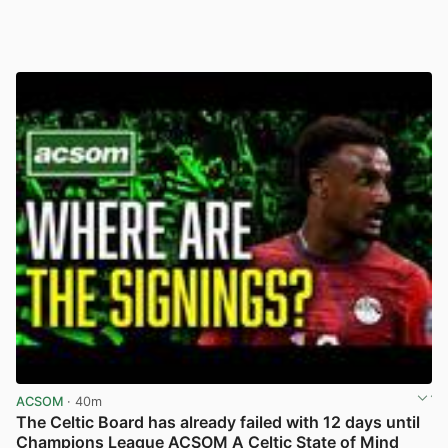
ACSOM
· 40m
The Celtic Board has already failed with 12 days until
Champions League ACSOM A Celtic State of Mind