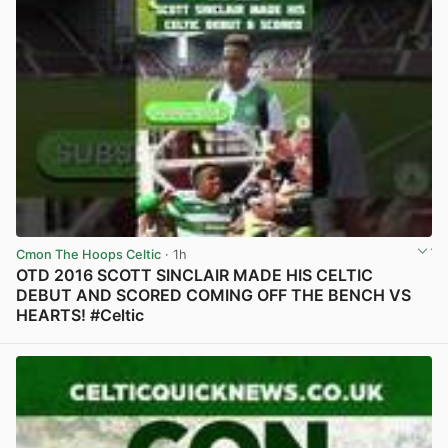
Cmon The Hoops Celtic
· 1h
OTD 2016 SCOTT SINCLAIR MADE HIS CELTIC
DEBUT AND SCORED COMING OFF THE BENCH VS
HEARTS! #Celtic
View post in new tab