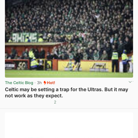
The Celtic Blog
· 3h
Hot!
Celtic may be setting a trap for the Ultras. But it may
not work as they expect.
2
View post in new tab