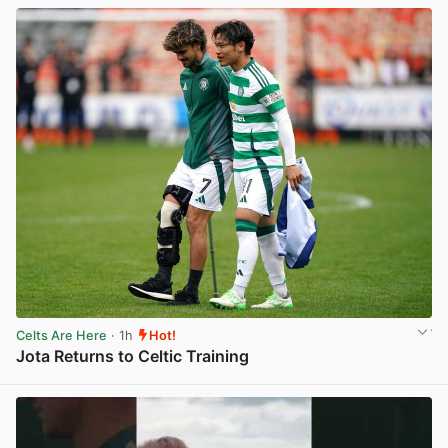
Celts Are Here
· 1h
Hot!
Jota Returns to Celtic Training
View post in new tab