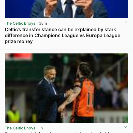
The Celtic Bhoys
· 38m
Celtic’s transfer stance can be explained by stark
difference in Champions League vs Europa League
prize money
View post in new tab
The Celtic Bhoys
· 1h