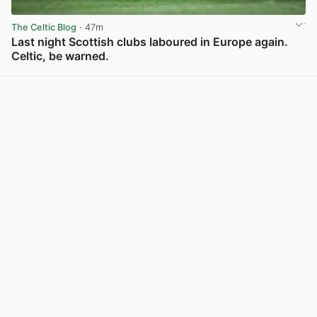
The Celtic Blog
· 47m
Last night Scottish clubs laboured in Europe again.
Celtic, be warned.
View post in new tab