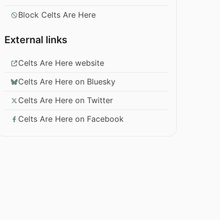
Block Celts Are Here
External links
Celts Are Here website
Celts Are Here on Bluesky
Celts Are Here on Twitter
Celts Are Here on Facebook