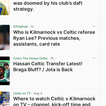
was doomed by his club’s daft
strategy.
View post in new tab
67HailHail
· 1h
Who is Kilmarnock vs Celtic referee
Ryan Lee? Previous matches,
assistants, card rate
View post in new tab
Cmon The Hoops Celtic
· 7h
Hassan Celtic Transfer Latest!
Braga Bluff? / Jota is Back
View post in new tab
Celtic on TV
· Aug 4
Where to watch Celtic v Kilmarnock
on TV – channel, kick-off time and