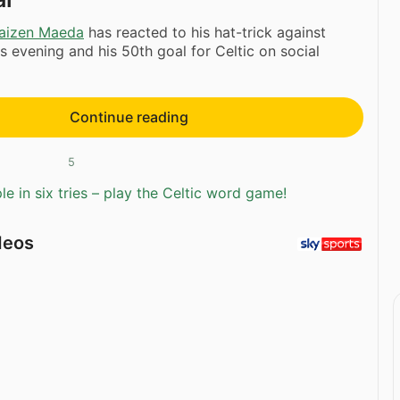
aizen Maeda
has reacted to his hat-trick against
s evening and his 50th goal for Celtic on social
Continue reading
5
e in six tries – play the Celtic word game!
deos