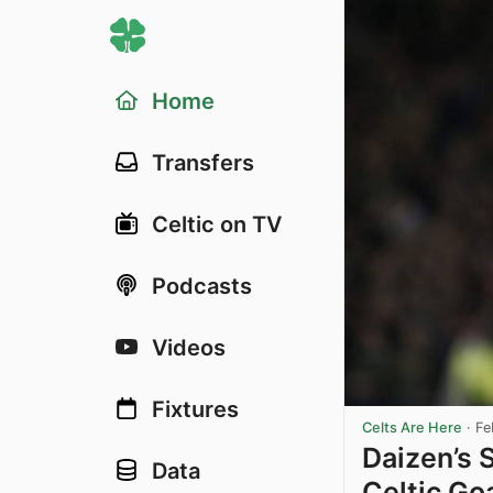
Home
Transfers
Celtic on TV
Podcasts
Videos
Fixtures
Celts Are Here
·
Fe
Daizen’s 
Data
Celtic Go