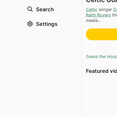
Search
Celtic
winger
D
Raith Rovers
thi
media...
Settings
Guess the Hoopl
Featured vi