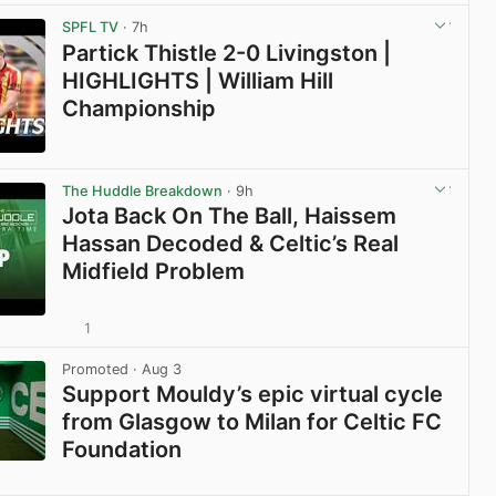
View post in new tab
SPFL TV
· 7h
Partick Thistle 2-0 Livingston |
HIGHLIGHTS | William Hill
Championship
View post in new tab
The Huddle Breakdown
· 9h
Jota Back On The Ball, Haissem
Hassan Decoded & Celtic’s Real
Midfield Problem
1
View post in new tab
Promoted
· Aug 3
Support Mouldy’s epic virtual cycle
from Glasgow to Milan for Celtic FC
Foundation
View post in new tab