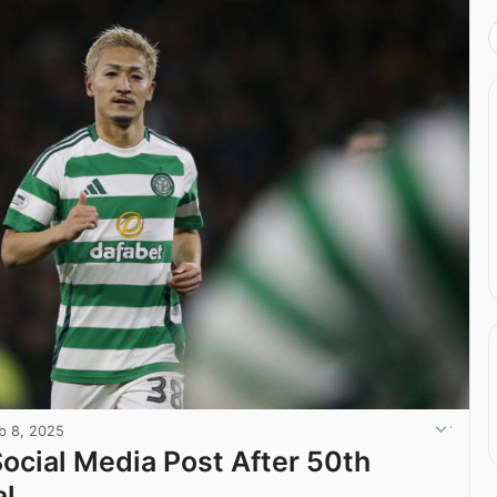
b 8, 2025
Social Media Post After 50th
al