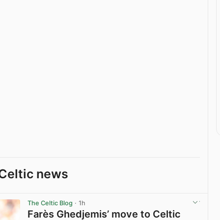
Celtic news
The Celtic Blog
· 1h
Farès Ghedjemis’ move to Celtic