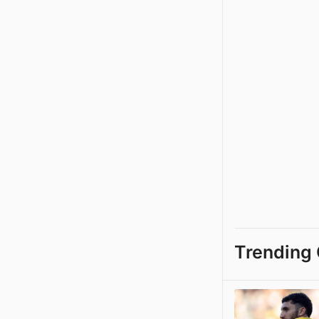
Trending 