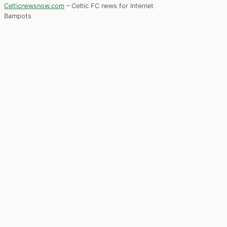
Celticnewsnow.com
– Celtic FC news for Internet
Bampots