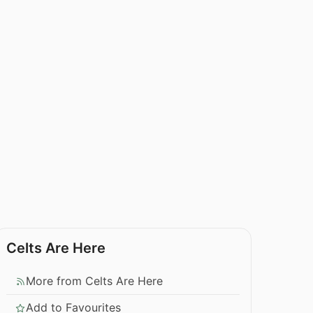
Celts Are Here
More from Celts Are Here
Add to Favourites