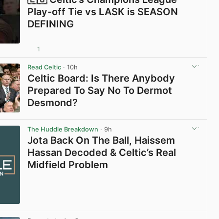
Play-off Tie vs LASK is SEASON
DEFINING
1
View post in new tab
Read Celtic
· 10h
Celtic Board: Is There Anybody
Prepared To Say No To Dermot
Desmond?
View post in new tab
The Huddle Breakdown
· 9h
Jota Back On The Ball, Haissem
Hassan Decoded & Celtic’s Real
Midfield Problem