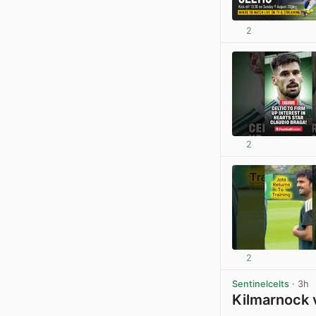
2
2
2
Sentinelcelts
· 3h
Kilmarnock 