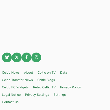
Celtic News
About
Celtic on TV
Data
Celtic Transfer News
Celtic Blogs
Celtic FC Widgets
Retro Celtic TV
Privacy Policy
Legal Notice
Privacy Settings
Settings
Contact Us