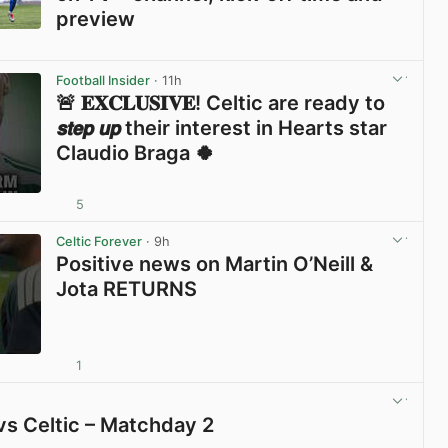
preview
View post in new tab
Football Insider
· 11h
🚨 𝐄𝐗𝐂𝐋𝐔𝐒𝐈𝐕𝐄! Celtic are ready to
𝙨𝙩𝙚𝙥 𝙪𝙥 their interest in Hearts star
Claudio Braga 🍀
5
View post in new tab
Celtic Forever
· 9h
Positive news on Martin O’Neill &
Jota RETURNS
1
View post in new tab
vs Celtic – Matchday 2