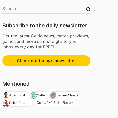
Subscribe to the daily newsletter
Get the latest Celtic news, match previews,
games and more sent straight to your
inbox every day for FREE!
Check out today’s newsletter
Mentioned
Adam Idah
Celtic
Daizen Maeda
Celtic 5-0 Raith Rovers
Raith Rovers