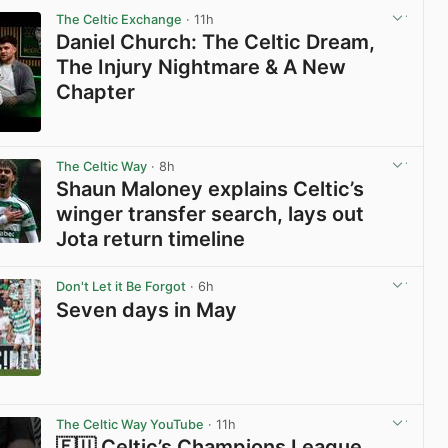
The Celtic Exchange
· 11h
Daniel Church: The Celtic Dream,
The Injury Nightmare & A New
Chapter
View post in new tab
The Celtic Way
· 8h
Shaun Maloney explains Celtic’s
winger transfer search, lays out
Jota return timeline
View post in new tab
Don't Let it Be Forgot
· 6h
Seven days in May
View post in new tab
The Celtic Way YouTube
· 11h
🇪🇺 Celtic’s Champions League