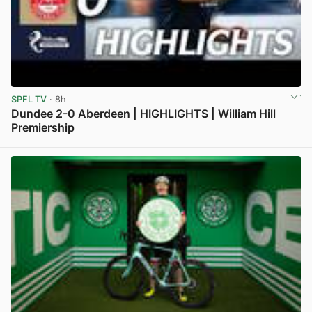
SPFL TV
· 8h
Dundee 2-0 Aberdeen | HIGHLIGHTS | William Hill
Premiership
View post in new tab