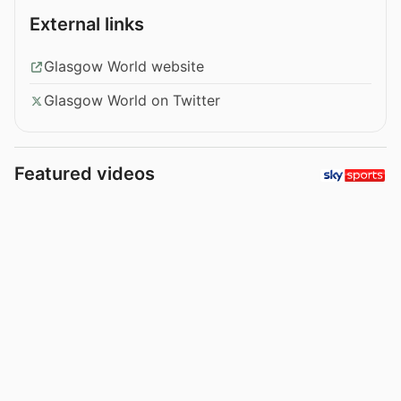
External links
Glasgow World website
Glasgow World on Twitter
Featured videos