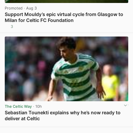
Promoted
· Aug 3
Support Mouldy’s epic virtual cycle from Glasgow to
Milan for Celtic FC Foundation
3
View post in new tab
The Celtic Way
· 10h
Sebastian Tounekti explains why he’s now ready to
deliver at Celtic
View post in new tab