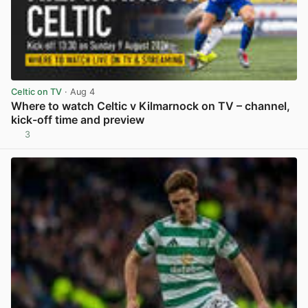
Celtic on TV
· Aug 4
Where to watch Celtic v Kilmarnock on TV – channel,
kick-off time and preview
3
View post in new tab