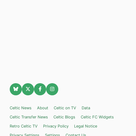
Celtic News
About
Celtic on TV
Data
Celtic Transfer News
Celtic Blogs
Celtic FC Widgets
Retro Celtic TV
Privacy Policy
Legal Notice
Privacy Settings
Settings
Contact Us