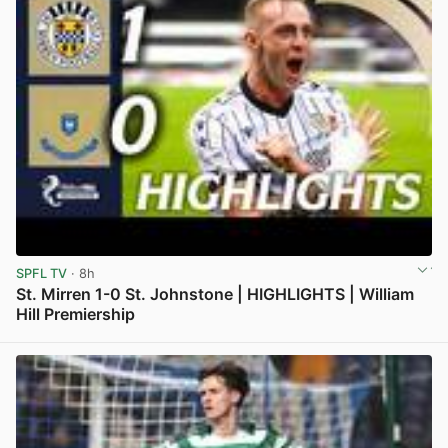
SPFL TV
· 8h
St. Mirren 1-0 St. Johnstone | HIGHLIGHTS | William
Hill Premiership
View post in new tab