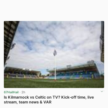
67HailHail
· 2h
Is Kilmarnock vs Celtic on TV? Kick-off time, live
stream, team news & VAR
View post in new tab