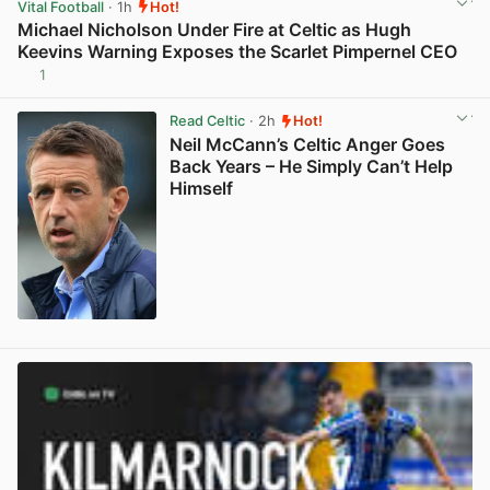
Vital Football
· 1h
Hot!
Michael Nicholson Under Fire at Celtic as Hugh
Keevins Warning Exposes the Scarlet Pimpernel CEO
1
View post in new tab
Read Celtic
· 2h
Hot!
Neil McCann’s Celtic Anger Goes
Back Years – He Simply Can’t Help
Himself
View post in new tab