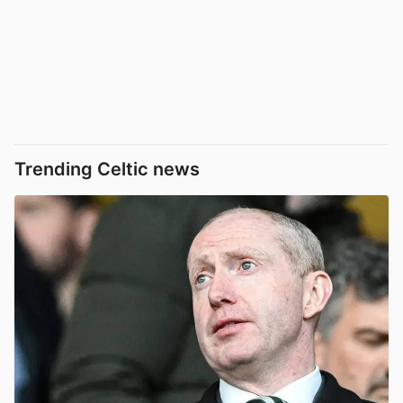
Trending Celtic news