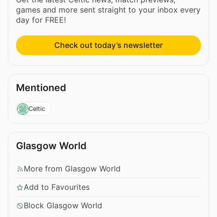
games and more sent straight to your inbox every
day for FREE!
Check out today’s newsletter
Mentioned
Celtic
Glasgow World
More from Glasgow World
Add to Favourites
Block Glasgow World