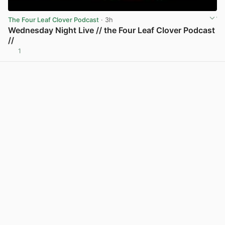
The Four Leaf Clover Podcast
· 3h
Wednesday Night Live // the Four Leaf Clover Podcast
//
1
View post in new tab