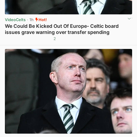
VideoCelts
· 1h
Hot!
We Could Be Kicked Out Of Europe- Celtic board
issues grave warning over transfer spending
2
View post in new tab