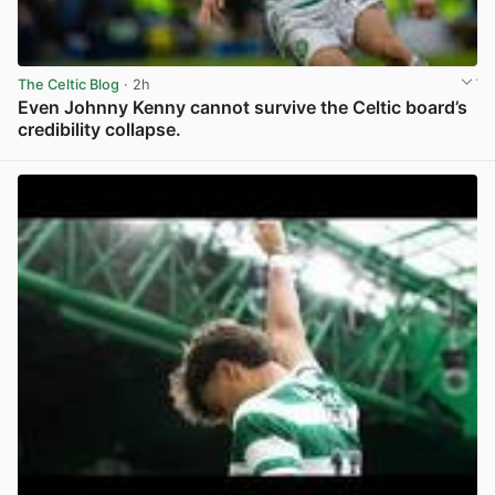
The Celtic Blog
· 2h
Even Johnny Kenny cannot survive the Celtic board’s
credibility collapse.
View post in new tab