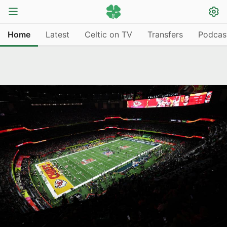
Home
Latest
Celtic on TV
Transfers
Podcas