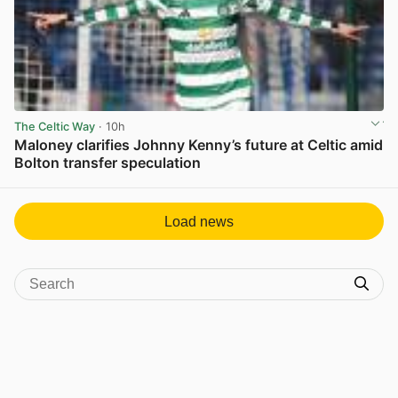
The Celtic Way
· 10h
Maloney clarifies Johnny Kenny’s future at Celtic amid
Bolton transfer speculation
View post in new tab
Load news