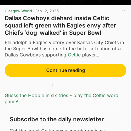
Glasgow World
·
Feb 12, 2025
Dallas Cowboys diehard inside Celtic
squad left green with Eagles envy after
Chiefs ‘dog-walked’ in Super Bowl
Philadelphia Eagles victory over Kansas City Chiefs in
the Super Bowl has come to the bitter attention of a
Dallas Cowboys supporting
Celtic
player...
Continue reading
1
Guess the Hoople in six tries – play the Celtic word
game!
Subscribe to the daily newsletter
Get the latest Celtic news, match previews,