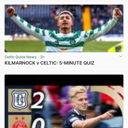
Celtic Quick News
· 2h
KILMARNOCK v CELTIC: 5-MINUTE QUIZ
View post in new tab