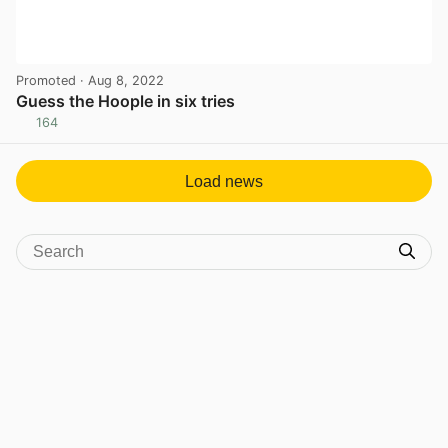
Promoted
· Aug 8, 2022
Guess the Hoople in six tries
164
View post in new tab
Load news