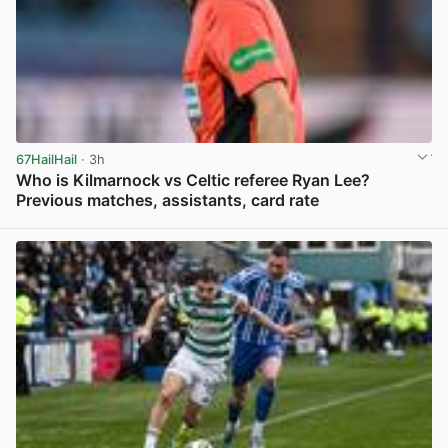
67HailHail
· 3h
Who is Kilmarnock vs Celtic referee Ryan Lee?
Previous matches, assistants, card rate
View post in new tab