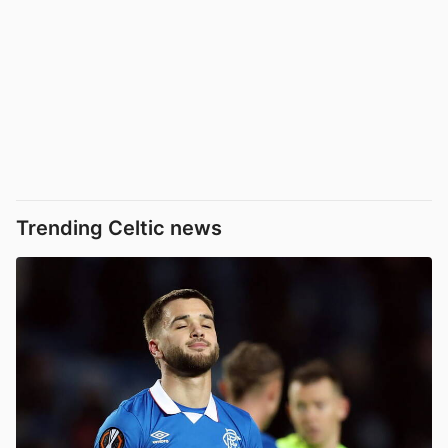
Trending Celtic news