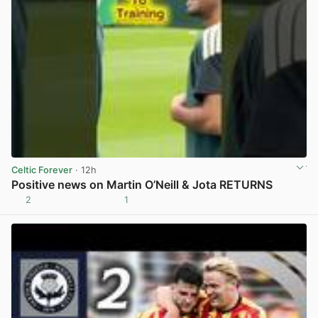
Celtic Forever
· 12h
Positive news on Martin O’Neill & Jota RETURNS
2
1
View post in new tab