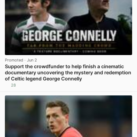
Promoted
· Jun 2
Support the crowdfunder to help finish a cinematic
documentary uncovering the mystery and redemption
of Celtic legend George Connelly
28
View post in new tab