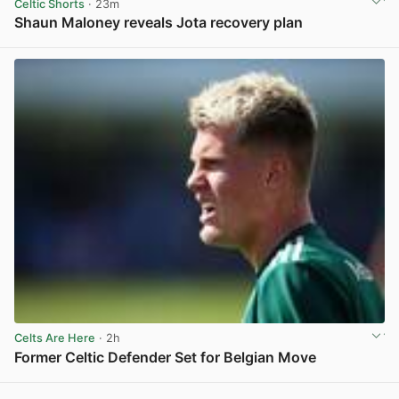
Celtic Shorts
· 23m
Shaun Maloney reveals Jota recovery plan
View post in new tab
Celts Are Here
· 2h
Former Celtic Defender Set for Belgian Move
View post in new tab