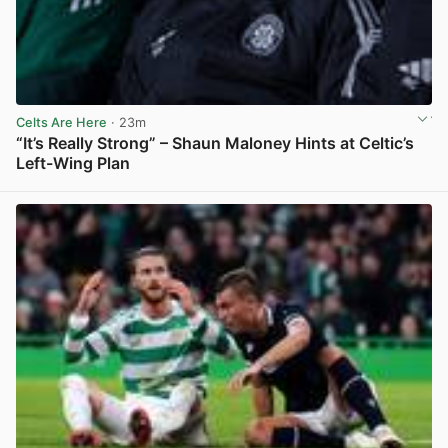
Celts Are Here
· 23m
“It’s Really Strong” – Shaun Maloney Hints at Celtic’s
Left-Wing Plan
View post in new tab