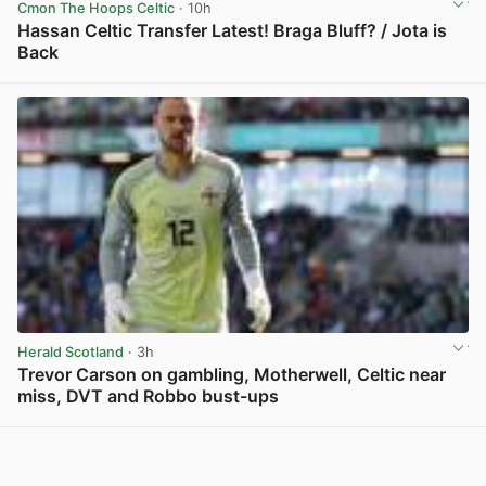
Cmon The Hoops Celtic
· 10h
Hassan Celtic Transfer Latest! Braga Bluff? / Jota is
Back
View post in new tab
Herald Scotland
· 3h
Trevor Carson on gambling, Motherwell, Celtic near
miss, DVT and Robbo bust-ups
View post in new tab