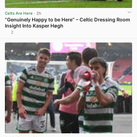
Celts Are Here
· 2h
“Genuinely Happy to be Here” – Celtic Dressing Room
Insight Into Kasper Høgh
2
View post in new tab