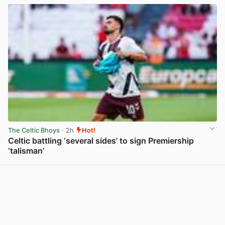
The Celtic Bhoys
· 2h
Hot!
Celtic battling ‘several sides’ to sign Premiership
‘talisman’
View post in new tab