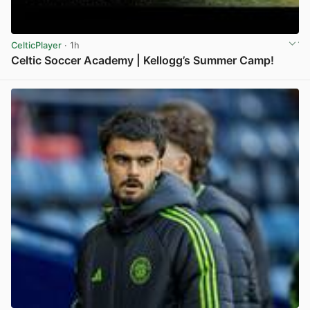
CelticPlayer
· 1h
Celtic Soccer Academy | Kellogg’s Summer Camp!
View post in new tab