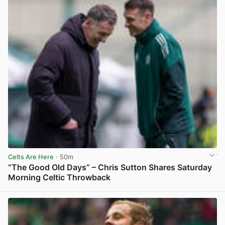
Celts Are Here
· 50m
“The Good Old Days” – Chris Sutton Shares Saturday
Morning Celtic Throwback
View post in new tab