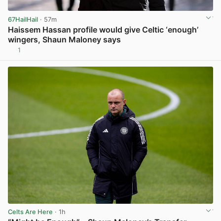
67HailHail
· 57m
Haissem Hassan profile would give Celtic ‘enough’
wingers, Shaun Maloney says
1
View post in new tab
Celts Are Here
· 1h