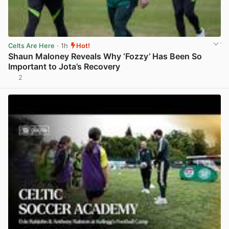
Celts Are Here
· 1h
Hot!
Shaun Maloney Reveals Why ‘Fozzy’ Has Been So
Important to Jota’s Recovery
2
View post in new tab