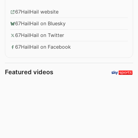
67HailHail website
67HailHail on Bluesky
67HailHail on Twitter
67HailHail on Facebook
Featured videos