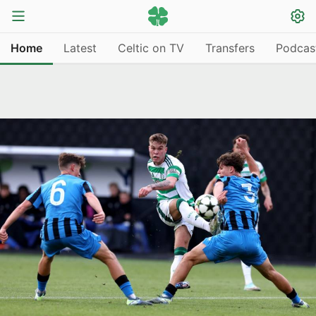
Home
Latest
Celtic on TV
Transfers
Podcas