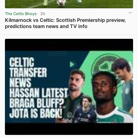
The Celtic Bhoys
· 2h
Kilmarnock vs Celtic: Scottish Premiership preview,
predictions team news and TV info
View post in new tab