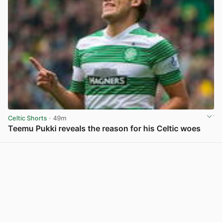
Celtic Shorts
· 49m
Teemu Pukki reveals the reason for his Celtic woes
View post in new tab