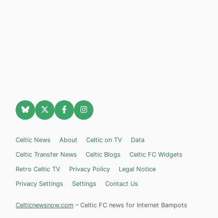
Celtic News
About
Celtic on TV
Data
Celtic Transfer News
Celtic Blogs
Celtic FC Widgets
Retro Celtic TV
Privacy Policy
Legal Notice
Privacy Settings
Settings
Contact Us
Celticnewsnow.com
– Celtic FC news for Internet Bampots