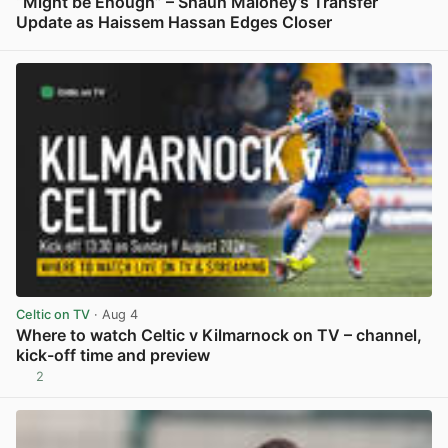
“Might be Enough” – Shaun Maloney’s Transfer
Update as Haissem Hassan Edges Closer
View post in new tab
Celtic on TV
· Aug 4
Where to watch Celtic v Kilmarnock on TV – channel,
kick-off time and preview
2
View post in new tab