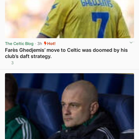
The Celtic Blog
· 3h
Hot!
Farès Ghedjemis’ move to Celtic was doomed by his
club’s daft strategy.
3
View post in new tab