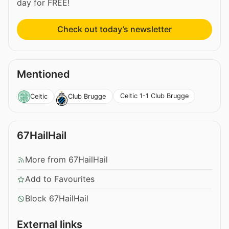
day for FREE!
Check out today’s newsletter
Mentioned
Celtic 1-1 Club Brugge
Celtic
Club Brugge
67HailHail
More from 67HailHail
Add to Favourites
Block 67HailHail
External links