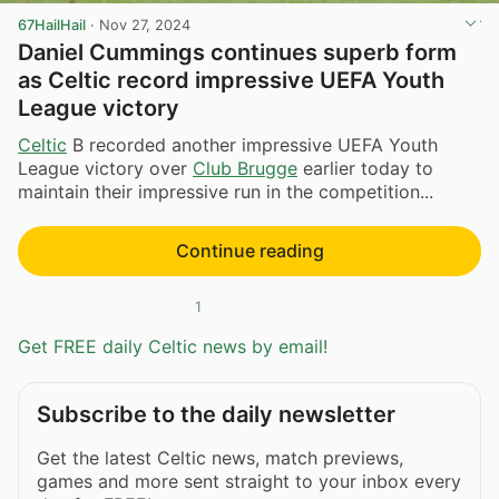
67HailHail
·
Nov 27, 2024
Daniel Cummings continues superb form
as Celtic record impressive UEFA Youth
League victory
Celtic
B recorded another impressive UEFA Youth
League victory over
Club Brugge
earlier today to
maintain their impressive run in the competition...
Continue reading
1
Get FREE daily Celtic news by email!
Subscribe to the daily newsletter
Get the latest Celtic news, match previews,
games and more sent straight to your inbox every