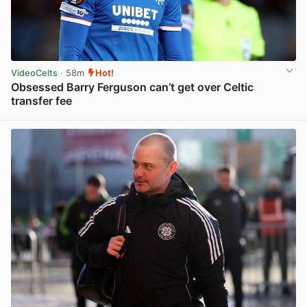
VideoCelts
· 58m
Hot!
Obsessed Barry Ferguson can’t get over Celtic
transfer fee
View post in new tab