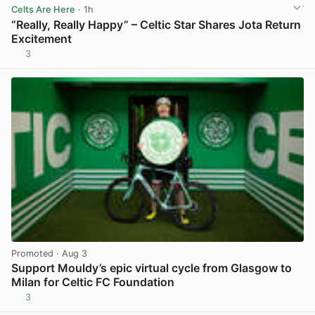
Celts Are Here
· 1h
“Really, Really Happy” – Celtic Star Shares Jota Return
Excitement
3
View post in new tab
Promoted
· Aug 3
Support Mouldy’s epic virtual cycle from Glasgow to
Milan for Celtic FC Foundation
3
View post in new tab