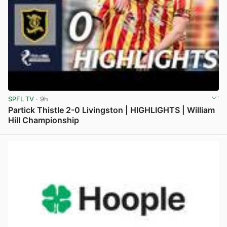
SPFL TV
· 9h
Partick Thistle 2-0 Livingston | HIGHLIGHTS | William
Hill Championship
View post in new tab