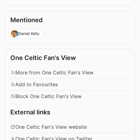
Mentioned
Daniel Kelly
One Celtic Fan's View
More from One Celtic Fan's View
Add to Favourites
Block One Celtic Fan's View
External links
One Celtic Fan's View website
One Celtic Fan's View on Twitter