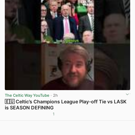
The Celtic Way YouTube
· 2h
🇪🇺 Celtic’s Champions League Play-off Tie vs LASK
is SEASON DEFINING
1
View post in new tab