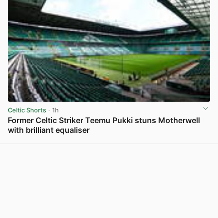
Celtic Shorts
· 1h
Former Celtic Striker Teemu Pukki stuns Motherwell
with brilliant equaliser
View post in new tab