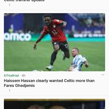
1
View post in new tab
67HailHail
· 4h
Haissem Hassan clearly wanted Celtic more than
Fares Ghedjemis
1
View post in new tab