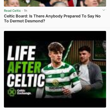
Read Celtic
· 1h
Celtic Board: Is There Anybody Prepared To Say No
To Dermot Desmond?
View post in new tab