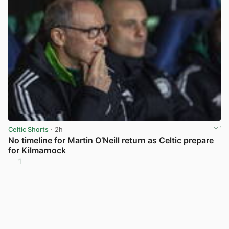
Celtic Shorts
· 2h
No timeline for Martin O’Neill return as Celtic prepare
for Kilmarnock
1
View post in new tab