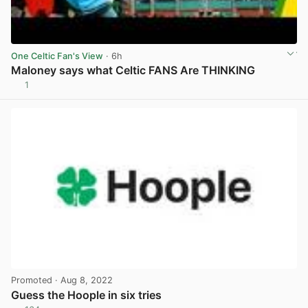
One Celtic Fan's View
· 6h
Maloney says what Celtic FANS Are THINKING
1
View post in new tab
Promoted
· Aug 8, 2022
Guess the Hoople in six tries