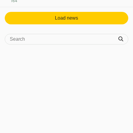
164
View post in new tab
Load news