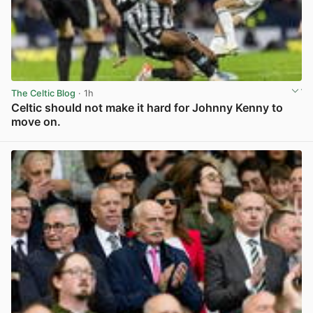
The Celtic Blog
· 1h
Celtic should not make it hard for Johnny Kenny to
move on.
View post in new tab