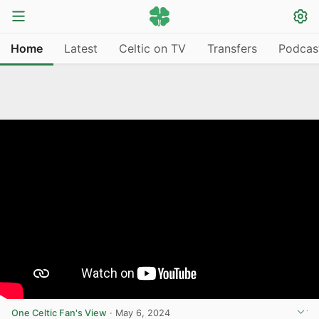
Home
Latest
Celtic on TV
Transfers
Podcas
One Celtic Fan's View
·
May 6, 2024