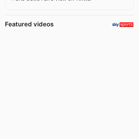
Featured videos