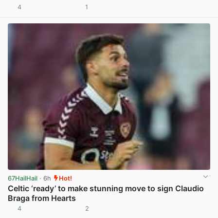
4
1
View post in new tab
67HailHail
· 6h
Hot!
Celtic ‘ready’ to make stunning move to sign Claudio
Braga from Hearts
4
2
View post in new tab