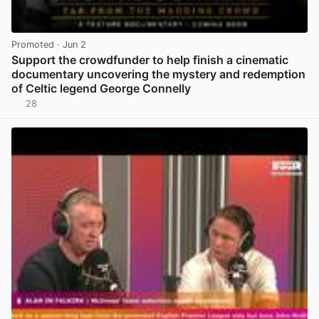
Promoted
· Jun 2
Support the crowdfunder to help finish a cinematic
documentary uncovering the mystery and redemption
of Celtic legend George Connelly
28
View post in new tab