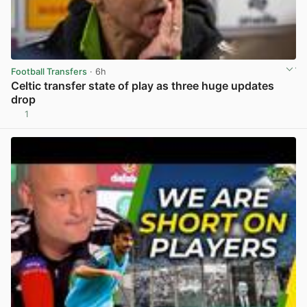
Football Transfers
· 6h
Celtic transfer state of play as three huge updates
drop
1
View post in new tab