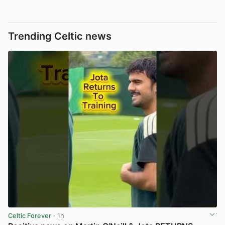
Trending Celtic news
Celtic Forever
· 1h