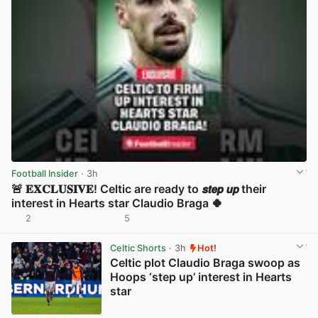
Football Insider
· 3h
🚨 𝐄𝐗𝐂𝐋𝐔𝐒𝐈𝐕𝐄! Celtic are ready to 𝙨𝙩𝙚𝙥 𝙪𝙥 their
interest in Hearts star Claudio Braga 🍀
2
5
View post in new tab
Celtic Shorts
· 3h
Hot!
Celtic plot Claudio Braga swoop as
Hoops ‘step up’ interest in Hearts
star