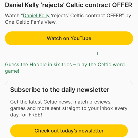
Daniel Kelly ‘rejects’ Celtic contract OFFER
Watch “
Daniel Kelly
‘rejects’ Celtic contract OFFER” by
One Celtic Fan's View.
Watch on YouTube
1
Guess the Hoople in six tries – play the Celtic word
game!
Subscribe to the daily newsletter
Get the latest Celtic news, match previews,
games and more sent straight to your inbox every
day for FREE!
Check out today’s newsletter