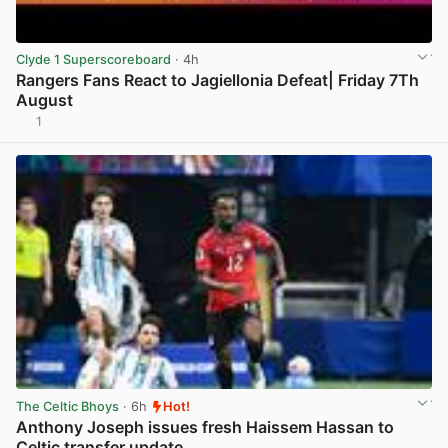
Clyde 1 Superscoreboard
· 4h
Rangers Fans React to Jagiellonia Defeat| Friday 7Th
August
1
View post in new tab
The Celtic Bhoys
· 6h
Hot!
Anthony Joseph issues fresh Haissem Hassan to
Celtic transfer update