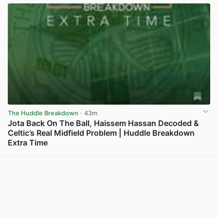
The Huddle Breakdown
· 43m
Jota Back On The Ball, Haissem Hassan Decoded &
Celtic’s Real Midfield Problem | Huddle Breakdown
Extra Time
View post in new tab