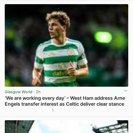
Glasgow World
· 2h
‘We are working every day’ – West Ham address Arne
Engels transfer interest as Celtic deliver clear stance
1
View post in new tab