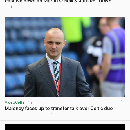
Positive news on Martin O’Neill & Jota RETURNS
1
View post in new tab
VideoCelts
· 1h
Maloney faces up to transfer talk over Celtic duo
1
View post in new tab