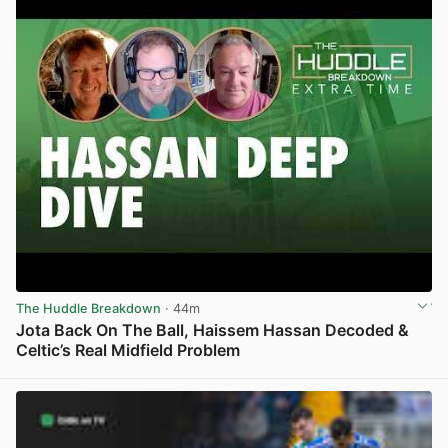
The Huddle Breakdown
· 44m
Jota Back On The Ball, Haissem Hassan Decoded &
Celtic’s Real Midfield Problem
View post in new tab