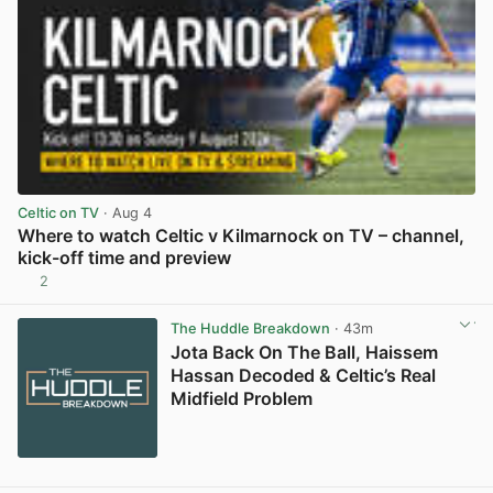
Celtic on TV
· Aug 4
Where to watch Celtic v Kilmarnock on TV – channel,
kick-off time and preview
2
View post in new tab
The Huddle Breakdown
· 43m
Jota Back On The Ball, Haissem
Hassan Decoded & Celtic’s Real
Midfield Problem