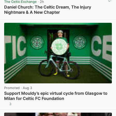
The Celtic Exchange
· 2h
Daniel Church: The Celtic Dream, The Injury
Nightmare & A New Chapter
View post in new tab
Promoted
· Aug 3
Support Mouldy’s epic virtual cycle from Glasgow to
Milan for Celtic FC Foundation
3
View post in new tab