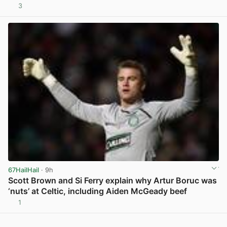
3
View post in new tab
67HailHail
· 9h
Scott Brown and Si Ferry explain why Artur Boruc was
‘nuts’ at Celtic, including Aiden McGeady beef
1
View post in new tab