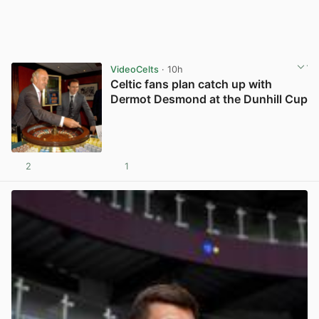
VideoCelts
· 10h
Celtic fans plan catch up with
Dermot Desmond at the Dunhill Cup
2
1
View post in new tab