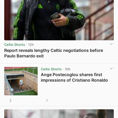
Celtic Shorts
· 12h
Report reveals lengthy Celtic negotiations before
Paulo Bernardo exit
View post in new tab
Celtic Shorts
· 10h
Ange Postecoglou shares first
impressions of Cristiano Ronaldo
2
1
View post in new tab