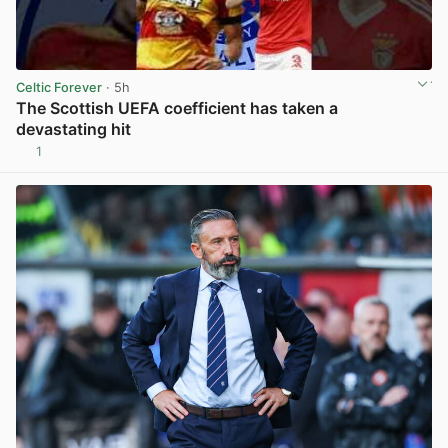
Celtic Forever
· 5h
The Scottish UEFA coefficient has taken a
devastating hit
1
View post in new tab