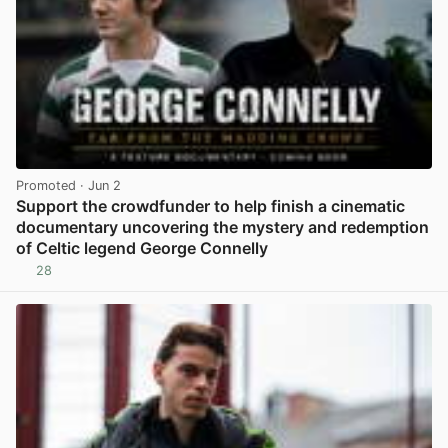
Promoted
· Jun 2
Support the crowdfunder to help finish a cinematic
documentary uncovering the mystery and redemption
of Celtic legend George Connelly
28
View post in new tab