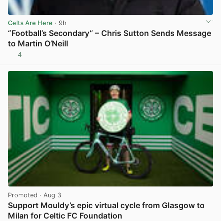
Celts Are Here
· 9h
“Football’s Secondary” – Chris Sutton Sends Message
to Martin O’Neill
4
View post in new tab
Promoted
· Aug 3
Support Mouldy’s epic virtual cycle from Glasgow to
Milan for Celtic FC Foundation