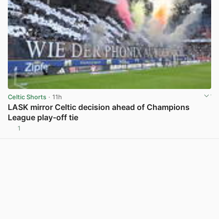
Celtic Shorts
· 11h
LASK mirror Celtic decision ahead of Champions
League play-off tie
1
View post in new tab