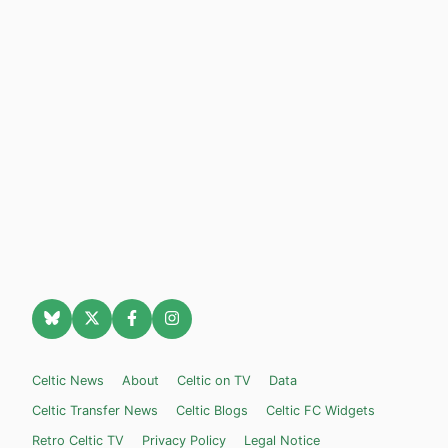
Celtic News
About
Celtic on TV
Data
Celtic Transfer News
Celtic Blogs
Celtic FC Widgets
Retro Celtic TV
Privacy Policy
Legal Notice