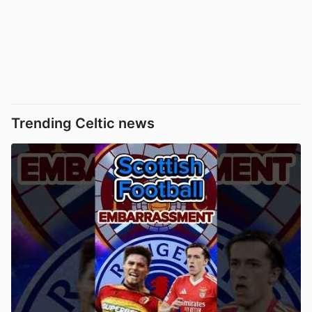
Trending Celtic news