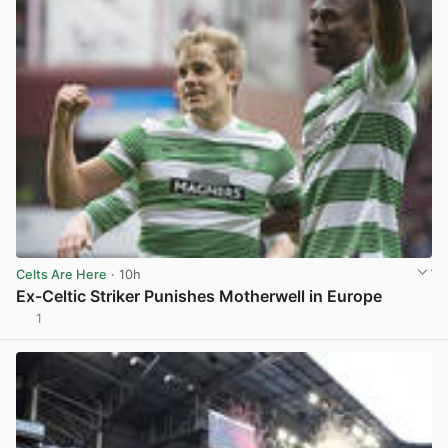
Celts Are Here
· 10h
Ex-Celtic Striker Punishes Motherwell in Europe
1
View post in new tab