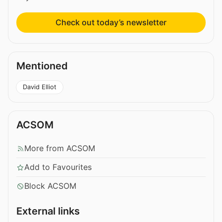
Check out today’s newsletter
Mentioned
David Elliot
ACSOM
More from ACSOM
Add to Favourites
Block ACSOM
External links