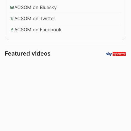
ACSOM on Bluesky
ACSOM on Twitter
ACSOM on Facebook
Featured videos