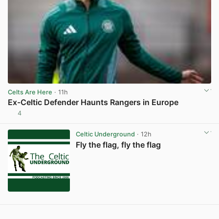
Celts Are Here
· 11h
Ex-Celtic Defender Haunts Rangers in Europe
4
View post in new tab
Celtic Underground
· 12h
Fly the flag, fly the flag