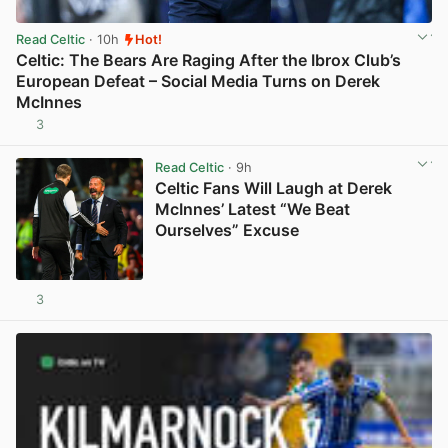
Read Celtic
· 10h
Hot!
Celtic: The Bears Are Raging After the Ibrox Club’s
European Defeat – Social Media Turns on Derek
McInnes
3
View post in new tab
Read Celtic
· 9h
Celtic Fans Will Laugh at Derek
McInnes’ Latest “We Beat
Ourselves” Excuse
3
View post in new tab