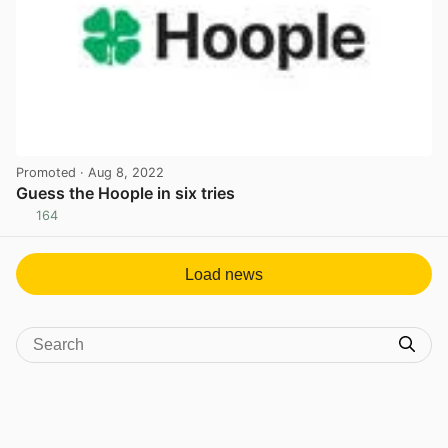
Promoted
· Aug 8, 2022
Guess the Hoople in six tries
164
View post in new tab
Load news