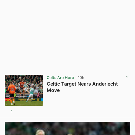
Celts Are Here
· 10h
Celtic Target Nears Anderlecht
Move
1
View post in new tab