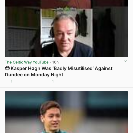
The Celtic Way YouTube
· 10h
🧐 Kasper Høgh Was ‘Badly Misutilised’ Against
Dundee on Monday Night
1
1
View post in new tab