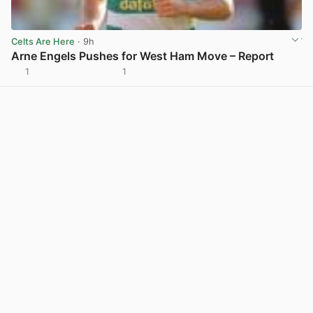
Celts Are Here
· 9h
Arne Engels Pushes for West Ham Move – Report
1
1
View post in new tab