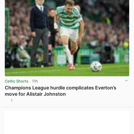
Celtic Shorts
· 11h
Champions League hurdle complicates Everton’s
move for Alistair Johnston
1
View post in new tab