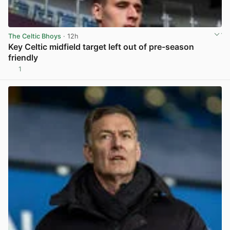
The Celtic Bhoys
· 12h
Key Celtic midfield target left out of pre-season
friendly
1
View post in new tab