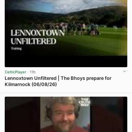
CelticPlayer
· 11h
Lennoxtown Unfiltered | The Bhoys prepare for
Kilmarnock (06/08/26)
View post in new tab