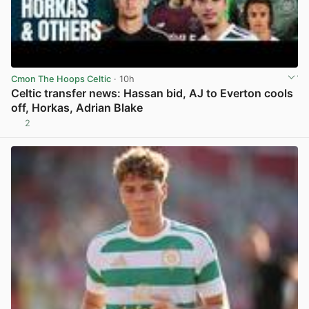
Cmon The Hoops Celtic
· 10h
Celtic transfer news: Hassan bid, AJ to Everton cools
off, Horkas, Adrian Blake
2
View post in new tab