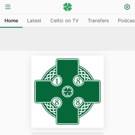
Home
Latest
Celtic on TV
Transfers
Podcas