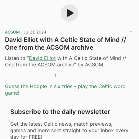
ACSOM
·
Jul 31, 2024
David Elliot with A Celtic State of Mind //
One from the ACSOM archive
Listen to “
David Elliot
with A Celtic State of Mind //
One from the ACSOM archive” by ACSOM.
1
Guess the Hoople in six tries – play the Celtic word
game!
Subscribe to the daily newsletter
Get the latest Celtic news, match previews,
games and more sent straight to your inbox every
day for FREE!