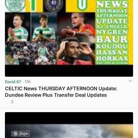
David 67
· 11h
CELTIC News THURSDAY AFTERNOON Update:
Dundee Review Plus Transfer Deal Updates
2
View post in new tab