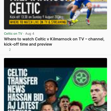
Celtic on TV
· Aug 4
Where to watch Celtic v Kilmarnock on TV – channel,
kick-off time and preview
2
View post in new tab