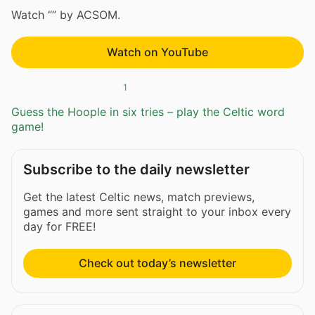
Watch “” by ACSOM.
Watch on YouTube
1
Guess the Hoople in six tries – play the Celtic word
game!
Subscribe to the daily newsletter
Get the latest Celtic news, match previews,
games and more sent straight to your inbox every
day for FREE!
Check out today’s newsletter