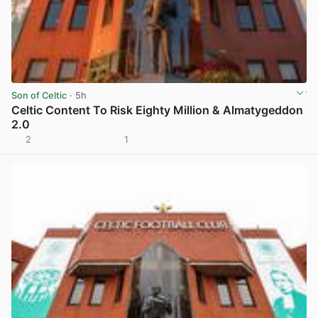
Son of Celtic
· 5h
Celtic Content To Risk Eighty Million & Almatygeddon
2.0
2
1
View post in new tab