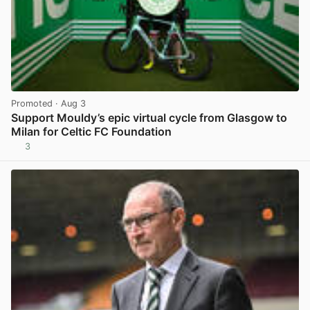
Promoted
· Aug 3
Support Mouldy’s epic virtual cycle from Glasgow to
Milan for Celtic FC Foundation
3
View post in new tab