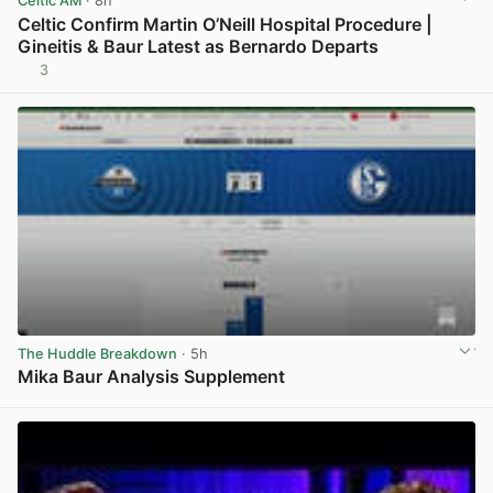
Celtic AM
· 8h
Celtic Confirm Martin O’Neill Hospital Procedure |
Gineitis & Baur Latest as Bernardo Departs
3
View post in new tab
The Huddle Breakdown
· 5h
Mika Baur Analysis Supplement
View post in new tab