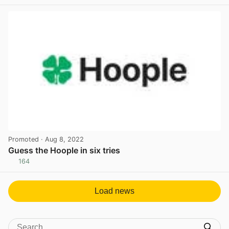
View post in new tab
Promoted
· Aug 8, 2022
Guess the Hoople in six tries
164
View post in new tab
Load news