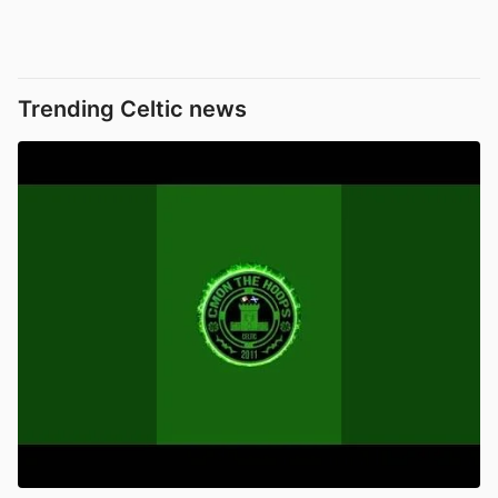
Trending Celtic news