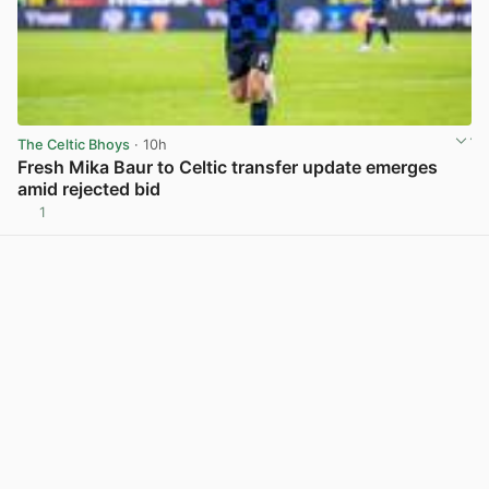
The Celtic Bhoys
· 10h
Fresh Mika Baur to Celtic transfer update emerges
amid rejected bid
1
View post in new tab