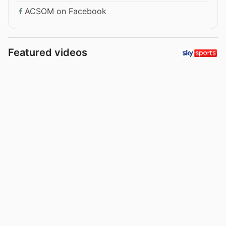
ACSOM on Facebook
Featured videos