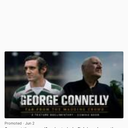
Promoted
· Jun 2