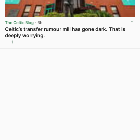
The Celtic Blog
· 6h
Celtic’s transfer rumour mill has gone dark. That is
deeply worrying.
1
View post in new tab