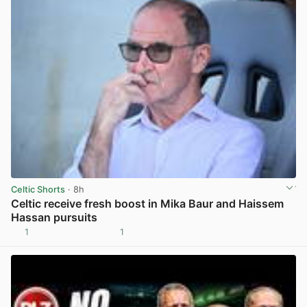
Celtic Shorts
· 8h
Celtic receive fresh boost in Mika Baur and Haissem
Hassan pursuits
1
1
View post in new tab