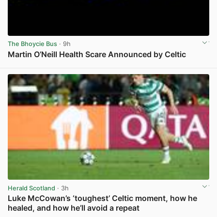
The Bhoycie Bus
· 9h
Martin O’Neill Health Scare Announced by Celtic
View post in new tab
Herald Scotland
· 3h
Luke McCowan’s ‘toughest’ Celtic moment, how he
healed, and how he’ll avoid a repeat