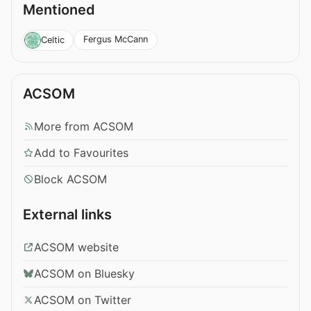
Mentioned
Fergus McCann
Celtic
ACSOM
More from ACSOM
Add to Favourites
Block ACSOM
External links
ACSOM website
ACSOM on Bluesky
ACSOM on Twitter