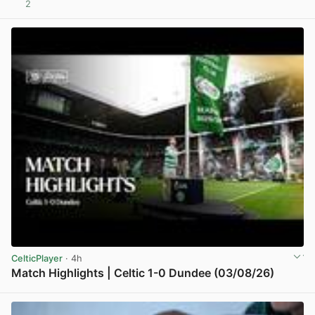
2
View post in new tab
CelticPlayer
· 4h
Match Highlights | Celtic 1-0 Dundee (03/08/26)
View post in new tab