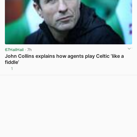
67HailHail
· 7h
John Collins explains how agents play Celtic ‘like a
fiddle’
1
View post in new tab