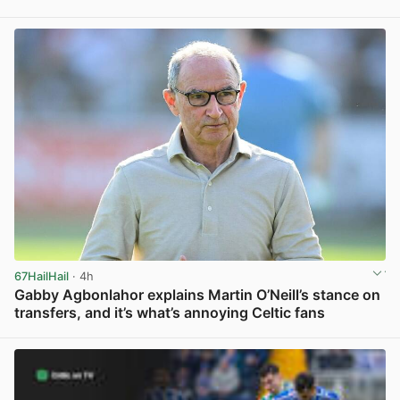
View post in new tab
67HailHail
· 4h
Gabby Agbonlahor explains Martin O’Neill’s stance on
transfers, and it’s what’s annoying Celtic fans
View post in new tab