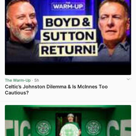
The Warm-Up
· 5h
Celtic’s Johnston Dilemma & Is McInnes Too
Cautious?
View post in new tab