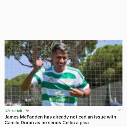
67HailHail
· 7h
James McFadden has already noticed an issue with
Camilo Duran as he sends Celtic a plea