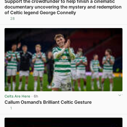
Support the crowdfunder to help finish a cinematic
documentary uncovering the mystery and redemption
of Celtic legend George Connelly
28
View post in new tab
Celts Are Here
· 6h
Callum Osmand’s Brilliant Celtic Gesture
1
View post in new tab