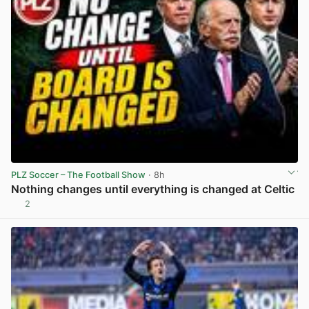
PLZ Soccer – The Football Show
· 8h
Nothing changes until everything is changed at Celtic
2
View post in new tab