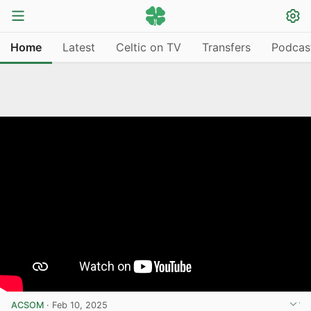
Home
Latest
Celtic on TV
Transfers
Podcas
ACSOM
·
Feb 10, 2025