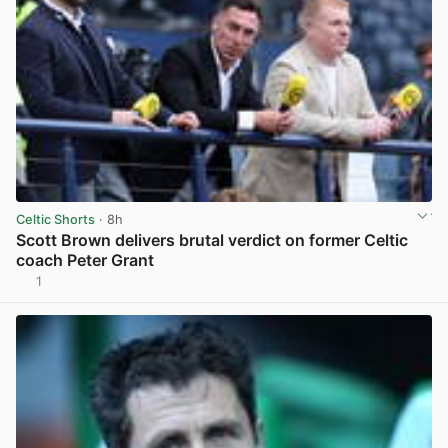
Celtic Shorts
· 8h
Scott Brown delivers brutal verdict on former Celtic
coach Peter Grant
1
View post in new tab