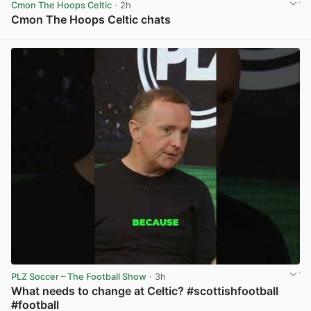
Cmon The Hoops Celtic
· 2h
Cmon The Hoops Celtic chats
View post in new tab
PLZ Soccer – The Football Show
· 3h
What needs to change at Celtic? #scottishfootball
#football