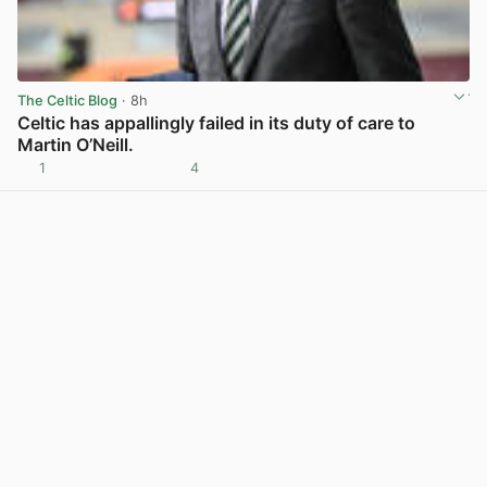
The Celtic Blog
· 8h
Celtic has appallingly failed in its duty of care to
Martin O’Neill.
1
4
View post in new tab