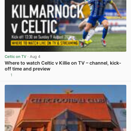
Celtic on TV
· Aug 4
Where to watch Celtic v Killie on TV – channel, kick-
off time and preview
1
View post in new tab