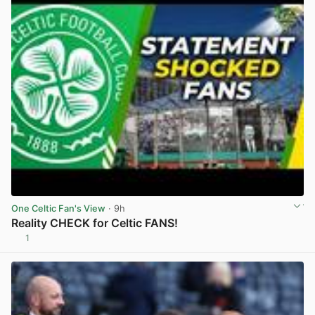
One Celtic Fan's View
· 9h
Reality CHECK for Celtic FANS!
1
View post in new tab