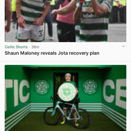
Celtic Shorts
· 38m
Shaun Maloney reveals Jota recovery plan
View post in new tab