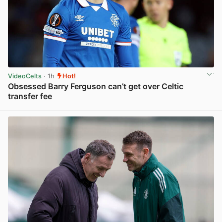
VideoCelts
· 1h
Hot!
Obsessed Barry Ferguson can’t get over Celtic
transfer fee
View post in new tab