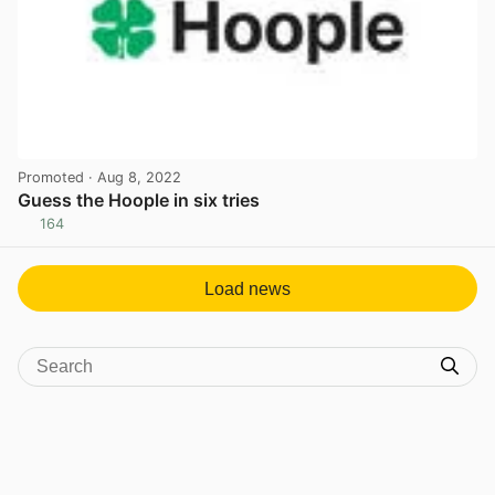
Promoted
· Aug 8, 2022
Guess the Hoople in six tries
164
View post in new tab
Load news