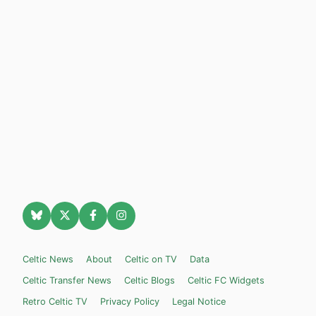
Celtic News
About
Celtic on TV
Data
Celtic Transfer News
Celtic Blogs
Celtic FC Widgets
Retro Celtic TV
Privacy Policy
Legal Notice