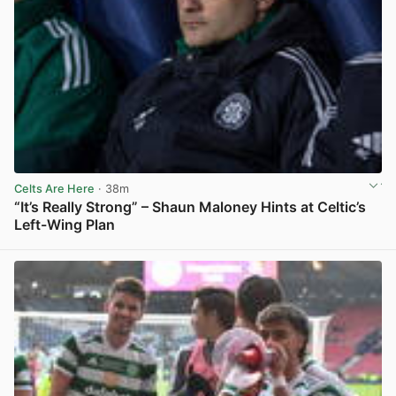
Celts Are Here
· 38m
“It’s Really Strong” – Shaun Maloney Hints at Celtic’s
Left-Wing Plan
View post in new tab