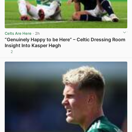
Celts Are Here
· 2h
“Genuinely Happy to be Here” – Celtic Dressing Room
Insight Into Kasper Høgh
2
View post in new tab