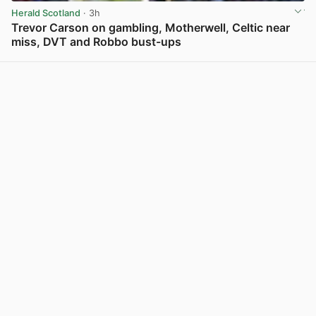
Herald Scotland
· 3h
Trevor Carson on gambling, Motherwell, Celtic near
miss, DVT and Robbo bust-ups
View post in new tab