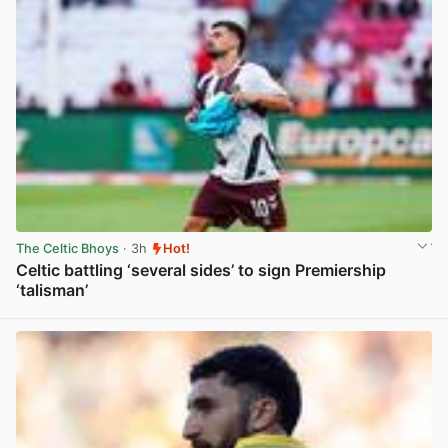
The Celtic Bhoys
· 3h
Hot!
Celtic battling ‘several sides’ to sign Premiership
‘talisman’
View post in new tab