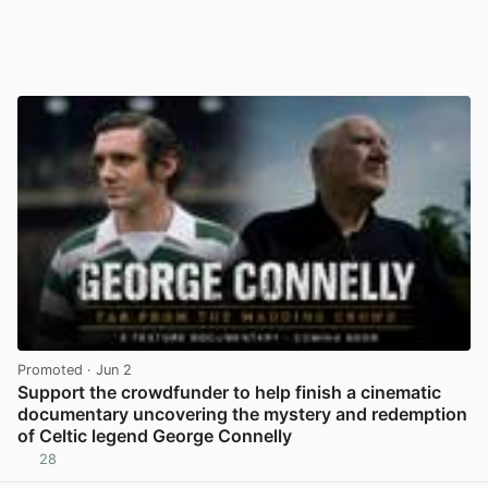
Promoted
· Jun 2
Support the crowdfunder to help finish a cinematic
documentary uncovering the mystery and redemption
of Celtic legend George Connelly
28
View post in new tab