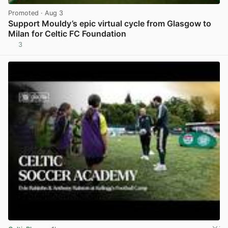
Promoted
· Aug 3
Support Mouldy’s epic virtual cycle from Glasgow to
Milan for Celtic FC Foundation
3
View post in new tab