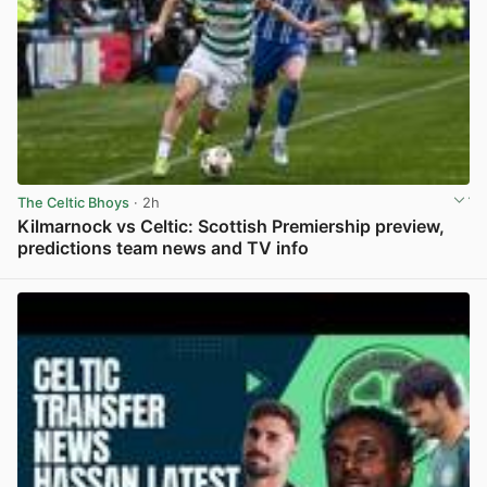
The Celtic Bhoys
· 2h
Kilmarnock vs Celtic: Scottish Premiership preview,
predictions team news and TV info
View post in new tab