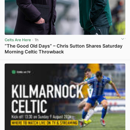
Celts Are Here
· 1h
“The Good Old Days” – Chris Sutton Shares Saturday
Morning Celtic Throwback
View post in new tab