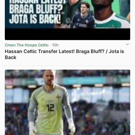
Cmon The Hoops Celtic
· 10h
Hassan Celtic Transfer Latest! Braga Bluff? / Jota is
Back
View post in new tab