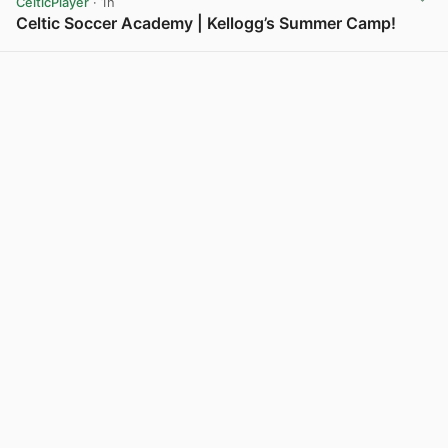
CelticPlayer
· 1h
Celtic Soccer Academy | Kellogg’s Summer Camp!
View post in new tab