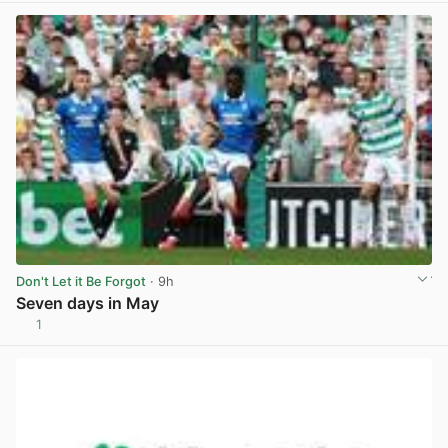
Don't Let it Be Forgot
· 9h
Seven days in May
1
View post in new tab