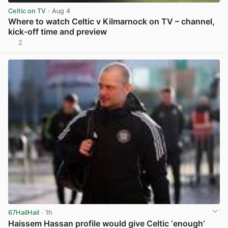
Celtic on TV
· Aug 4
Where to watch Celtic v Kilmarnock on TV – channel,
kick-off time and preview
2
View post in new tab
67HailHail
· 1h
Haissem Hassan profile would give Celtic ‘enough’