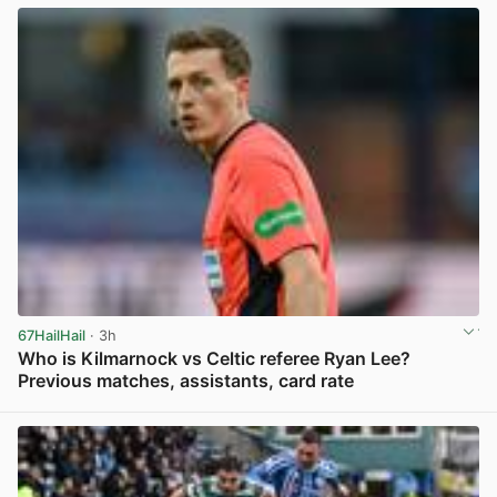
67HailHail
· 3h
Who is Kilmarnock vs Celtic referee Ryan Lee?
Previous matches, assistants, card rate
View post in new tab