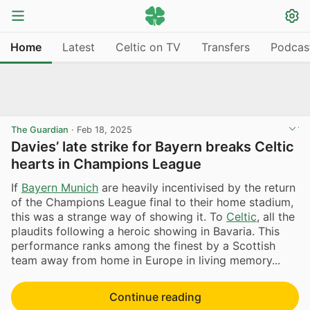
Home
Latest
Celtic on TV
Transfers
Podcas
The Guardian
·
Feb 18, 2025
Davies’ late strike for Bayern breaks Celtic
hearts in Champions League
If
Bayern Munich
are heavily incentivised by the return
of the Champions League final to their home stadium,
this was a strange way of showing it. To
Celtic
, all the
plaudits following a heroic showing in Bavaria. This
performance ranks among the finest by a Scottish
team away from home in Europe in living memory...
Continue reading