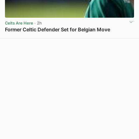
Celts Are Here
· 2h
Former Celtic Defender Set for Belgian Move
View post in new tab