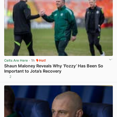
Celts Are Here
· 1h
Hot!
Shaun Maloney Reveals Why ‘Fozzy’ Has Been So
Important to Jota’s Recovery
2
View post in new tab