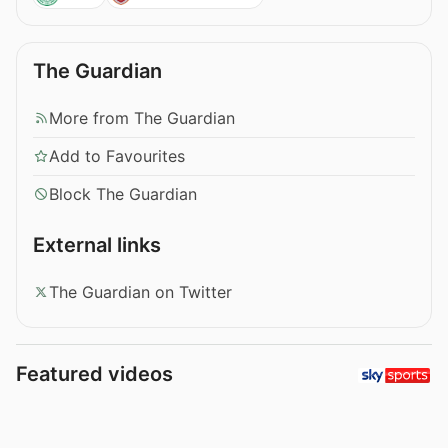
The Guardian
More from The Guardian
Add to Favourites
Block The Guardian
External links
The Guardian on Twitter
Featured videos