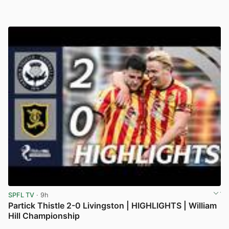
SPFL TV
· 9h
Partick Thistle 2-0 Livingston | HIGHLIGHTS | William
Hill Championship
View post in new tab