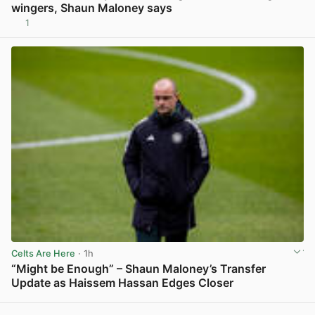
wingers, Shaun Maloney says
1
View post in new tab
Celts Are Here
· 1h
“Might be Enough” – Shaun Maloney’s Transfer
Update as Haissem Hassan Edges Closer
View post in new tab