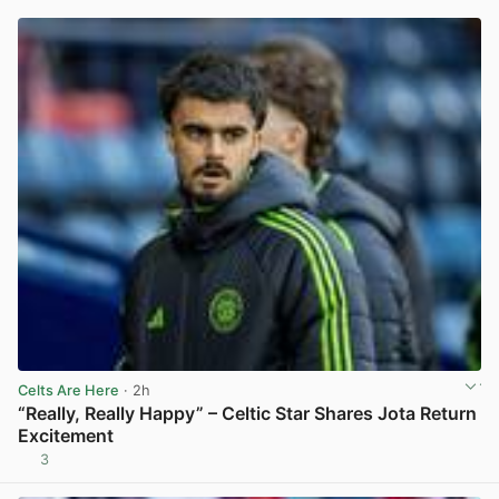
Celts Are Here
· 2h
“Really, Really Happy” – Celtic Star Shares Jota Return
Excitement
3
View post in new tab