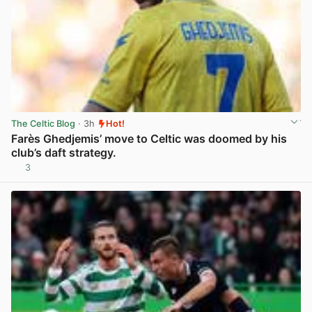
The Celtic Blog
· 3h
Hot!
Farès Ghedjemis’ move to Celtic was doomed by his
club’s daft strategy.
3
View post in new tab