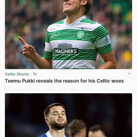
Celtic Shorts
· 1h
Teemu Pukki reveals the reason for his Celtic woes
View post in new tab