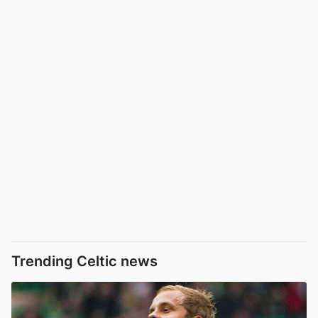
Trending Celtic news