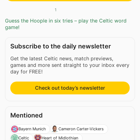
1
Guess the Hoople in six tries – play the Celtic word
game!
Subscribe to the daily newsletter
Get the latest Celtic news, match previews,
games and more sent straight to your inbox every
day for FREE!
Check out today’s newsletter
Mentioned
Bayern Munich
Cameron Carter-Vickers
Celtic
Heart of Midlothian