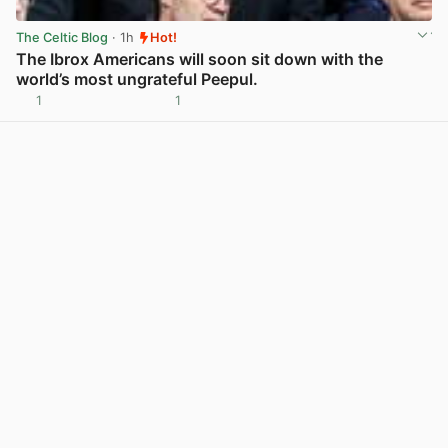
The Celtic Blog
· 1h
Hot!
The Ibrox Americans will soon sit down with the
world’s most ungrateful Peepul.
1
1
View post in new tab