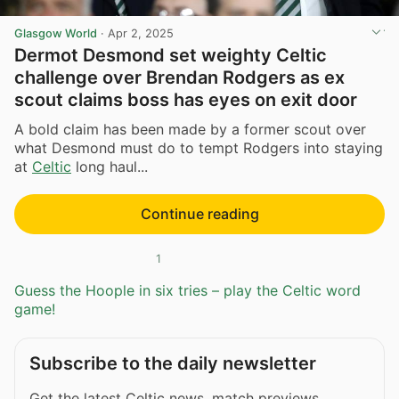
Glasgow World
·
Apr 2, 2025
Dermot Desmond set weighty Celtic
challenge over Brendan Rodgers as ex
scout claims boss has eyes on exit door
A bold claim has been made by a former scout over
what Desmond must do to tempt Rodgers into staying
at
Celtic
long haul...
Continue reading
1
Guess the Hoople in six tries – play the Celtic word
game!
Subscribe to the daily newsletter
Get the latest Celtic news, match previews,