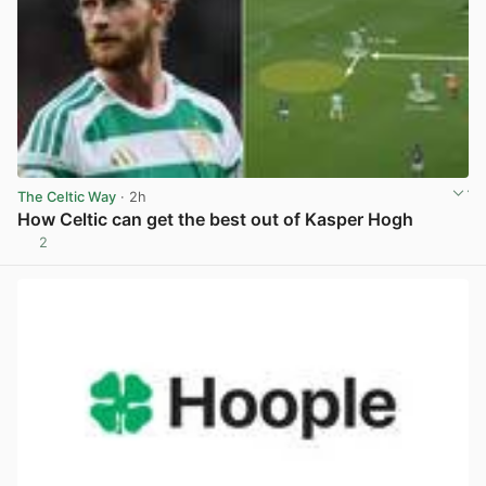
The Celtic Way
· 2h
How Celtic can get the best out of Kasper Hogh
2
View post in new tab