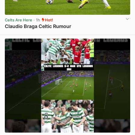
Celts Are Here
· 1h
Hot!
Claudio Braga Celtic Rumour
View post in new tab