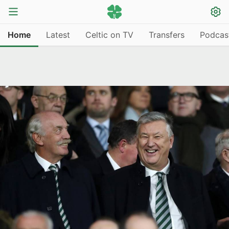
Home
Latest
Celtic on TV
Transfers
Podcas