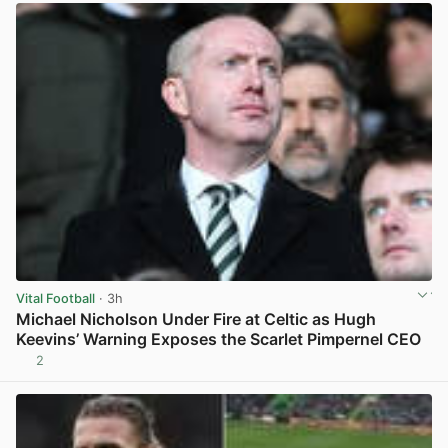
Vital Football
· 3h
Michael Nicholson Under Fire at Celtic as Hugh
Keevins’ Warning Exposes the Scarlet Pimpernel CEO
2
View post in new tab