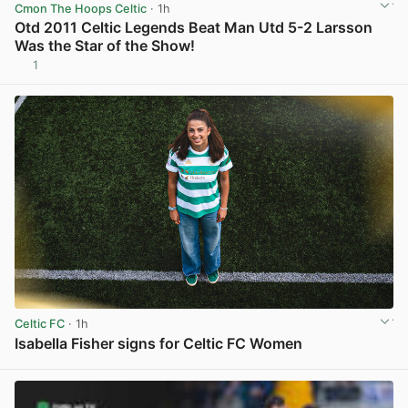
Cmon The Hoops Celtic
· 1h
Otd 2011 Celtic Legends Beat Man Utd 5-2 Larsson
Was the Star of the Show!
1
View post in new tab
Celtic FC
· 1h
Isabella Fisher signs for Celtic FC Women
View post in new tab