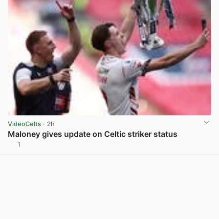
VideoCelts
· 2h
Maloney gives update on Celtic striker status
1
View post in new tab