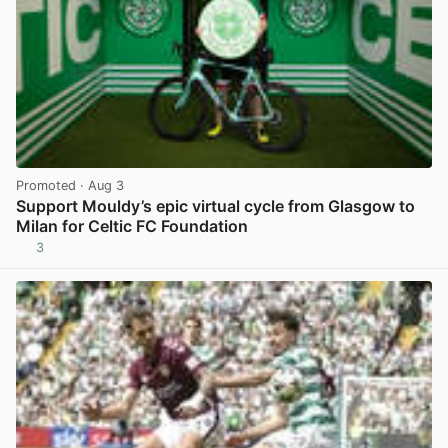
Promoted
· Aug 3
Support Mouldy’s epic virtual cycle from Glasgow to
Milan for Celtic FC Foundation
3
View post in new tab