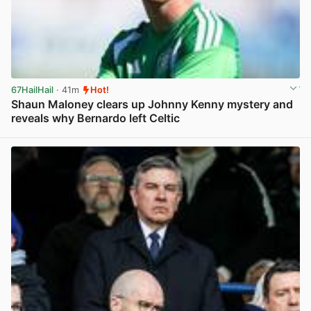
67HailHail
· 41m
Hot!
Shaun Maloney clears up Johnny Kenny mystery and
reveals why Bernardo left Celtic
View post in new tab