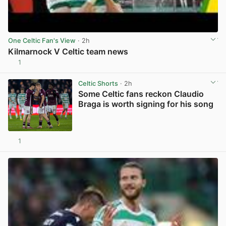
One Celtic Fan's View
· 2h
Kilmarnock V Celtic team news
1
View post in new tab
Celtic Shorts
· 2h
Some Celtic fans reckon Claudio
Braga is worth signing for his song
1
View post in new tab