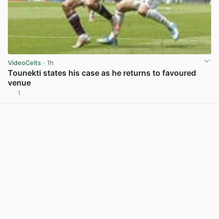
VideoCelts
· 1h
Tounekti states his case as he returns to favoured
venue
1
View post in new tab