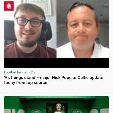
Football Insider
· 2h
‘As things stand’ – major Nick Pope to Celtic update
today from top source
1
View post in new tab