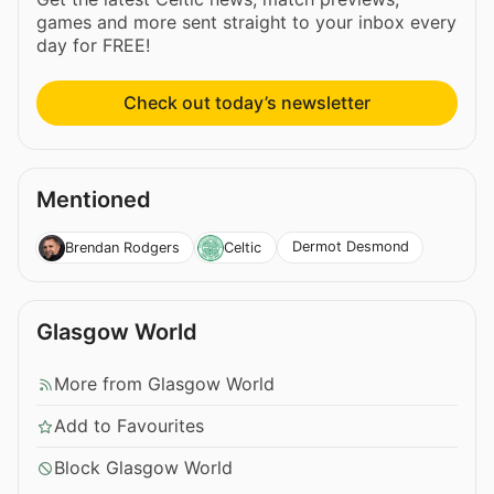
games and more sent straight to your inbox every
day for FREE!
Check out today’s newsletter
Mentioned
Dermot Desmond
Brendan Rodgers
Celtic
Glasgow World
More from Glasgow World
Add to Favourites
Block Glasgow World