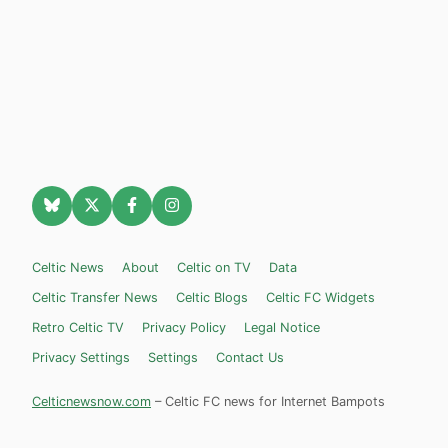
Celtic News
About
Celtic on TV
Data
Celtic Transfer News
Celtic Blogs
Celtic FC Widgets
Retro Celtic TV
Privacy Policy
Legal Notice
Privacy Settings
Settings
Contact Us
Celticnewsnow.com
– Celtic FC news for Internet Bampots