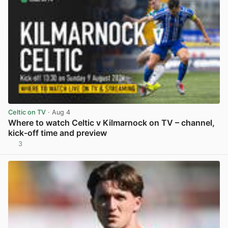
Celtic on TV
· Aug 4
Where to watch Celtic v Kilmarnock on TV – channel,
kick-off time and preview
3
View post in new tab