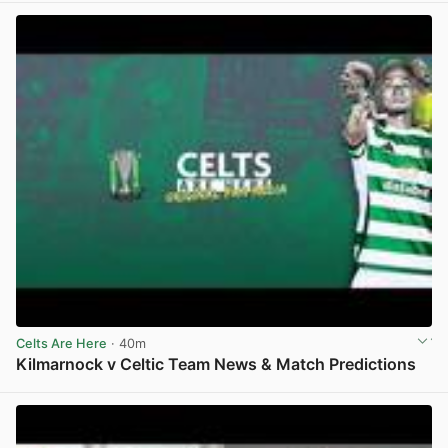
Celts Are Here
· 40m
Kilmarnock v Celtic Team News & Match Predictions
View post in new tab