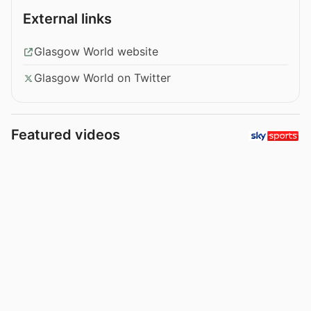
External links
Glasgow World website
Glasgow World on Twitter
Featured videos