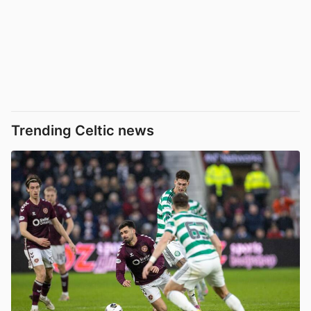
Trending Celtic news