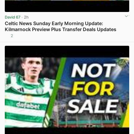
David 67
· 2h
Celtic News Sunday Early Morning Update:
Kilmarnock Preview Plus Transfer Deals Updates
2
View post in new tab