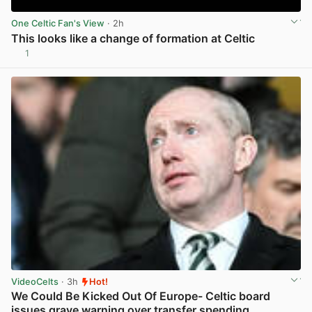
One Celtic Fan's View
· 2h
This looks like a change of formation at Celtic
1
View post in new tab
VideoCelts
· 3h
Hot!
We Could Be Kicked Out Of Europe- Celtic board
issues grave warning over transfer spending