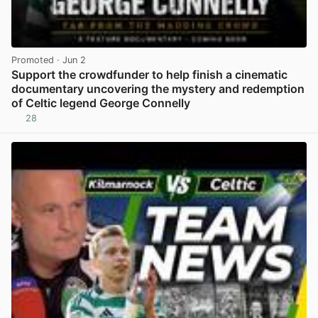
Promoted
· Jun 2
Support the crowdfunder to help finish a cinematic
documentary uncovering the mystery and redemption
of Celtic legend George Connelly
28
View post in new tab