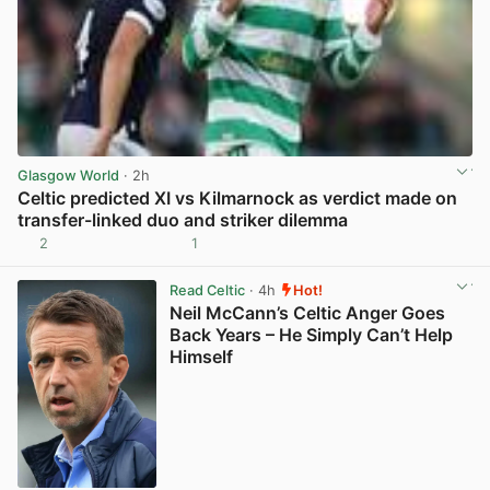
Glasgow World
· 2h
Celtic predicted XI vs Kilmarnock as verdict made on
transfer-linked duo and striker dilemma
2
1
View post in new tab
Read Celtic
· 4h
Hot!
Neil McCann’s Celtic Anger Goes
Back Years – He Simply Can’t Help
Himself