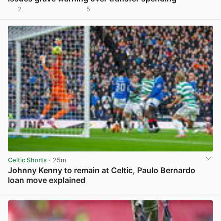
2
5
View post in new tab
Celtic Shorts
· 25m
Johnny Kenny to remain at Celtic, Paulo Bernardo
loan move explained
View post in new tab