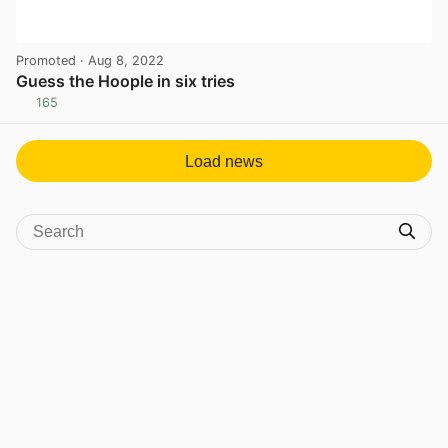
Promoted
· Aug 8, 2022
Guess the Hoople in six tries
165
View post in new tab
Load news