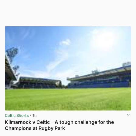
Celtic Shorts
· 1h
Kilmarnock v Celtic – A tough challenge for the
Champions at Rugby Park
View post in new tab