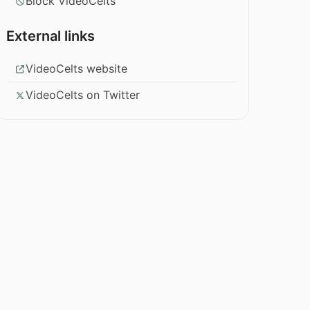
Block VideoCelts
External links
VideoCelts website
VideoCelts on Twitter