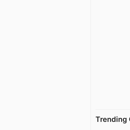
Trending 