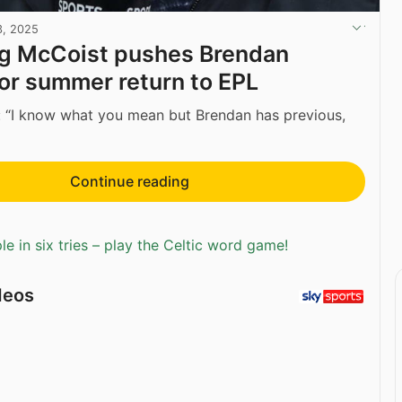
3, 2025
ng McCoist pushes Brendan
or summer return to EPL
 “I know what you mean but Brendan has previous,
Continue reading
e in six tries – play the Celtic word game!
deos