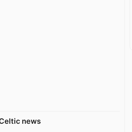
Celtic news