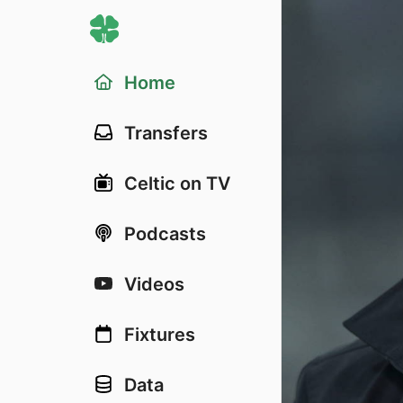
Home
Transfers
Celtic on TV
Podcasts
Videos
Fixtures
Data