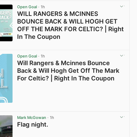
Open Goal
· 1h
WILL RANGERS & MCINNES
BOUNCE BACK & WILL HOGH GET
OFF THE MARK FOR CELTIC? | Right
In The Coupon
View post in new tab
Open Goal
· 1h
Will Rangers & Mcinnes Bounce
Back & Will Hogh Get Off The Mark
For Celtic? | Right In The Coupon
Mark McGowan
· 1h
Flag night.