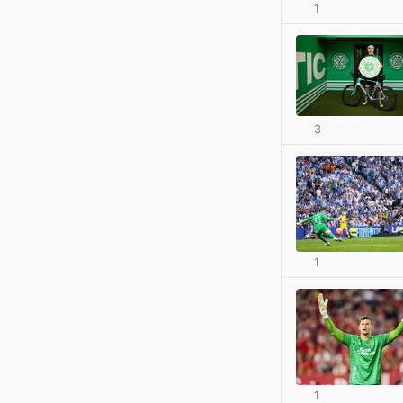
1
3
1
1