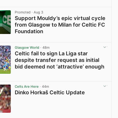
View post in new tab
Promoted
· Aug 3
Support Mouldy’s epic virtual cycle
from Glasgow to Milan for Celtic FC
Foundation
View post in new tab
Glasgow World
· 48m
Celtic fail to sign La Liga star
despite transfer request as initial
bid deemed not ‘attractive’ enough
View post in new tab
Celts Are Here
· 44m
Dinko Horkaš Celtic Update
View post in new tab