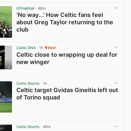
67HailHail
· 48m
‘No way...’ How Celtic fans feel
about Greg Taylor returning to the
club
View post in new tab
Celtic DNA
· 1h
Hot!
Celtic close to wrapping up deal for
new winger
View post in new tab
Celtic Shorts
· 1h
Celtic target Gvidas Gineitis left out
of Torino squad
View post in new tab
Celtic Shorts
· 48m