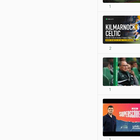
1
2
1
1