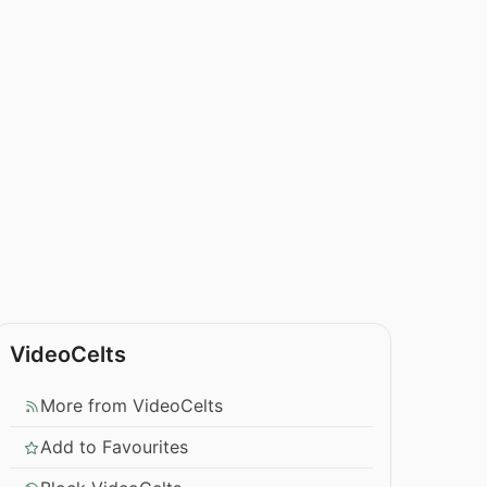
VideoCelts
More from VideoCelts
Add to Favourites