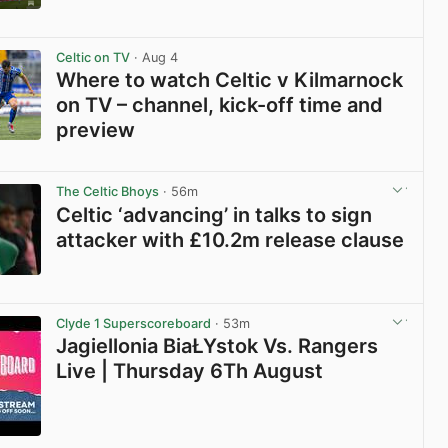
View post in new tab
Celtic on TV
· Aug 4
Where to watch Celtic v Kilmarnock
on TV – channel, kick-off time and
preview
View post in new tab
The Celtic Bhoys
· 56m
Celtic ‘advancing’ in talks to sign
attacker with £10.2m release clause
View post in new tab
Clyde 1 Superscoreboard
· 53m
Jagiellonia BiaŁYstok Vs. Rangers
Live | Thursday 6Th August