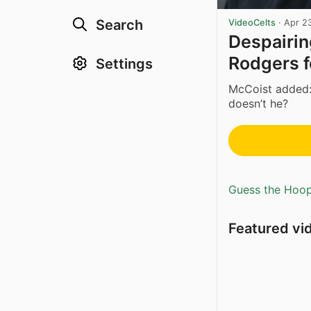
Search
VideoCelts
·
Apr 2
Despairi
Rodgers f
Settings
McCoist added:
doesn’t he?
Guess the Hoopl
Featured vi