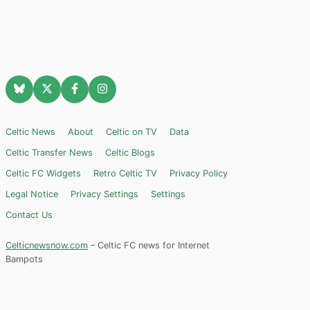
Celtic News
About
Celtic on TV
Data
Celtic Transfer News
Celtic Blogs
Celtic FC Widgets
Retro Celtic TV
Privacy Policy
Legal Notice
Privacy Settings
Settings
Contact Us
Celticnewsnow.com
– Celtic FC news for Internet
Bampots