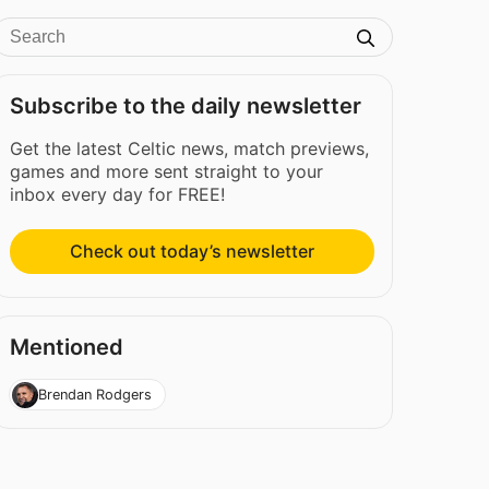
Subscribe to the daily newsletter
Get the latest Celtic news, match previews,
games and more sent straight to your
inbox every day for FREE!
Check out today’s newsletter
Mentioned
Brendan Rodgers