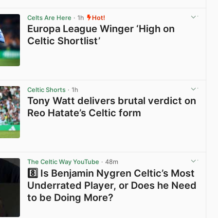
View post in new tab
Celts Are Here
· 1h
Hot!
Europa League Winger ‘High on
Celtic Shortlist’
View post in new tab
Celtic Shorts
· 1h
Tony Watt delivers brutal verdict on
Reo Hatate’s Celtic form
View post in new tab
The Celtic Way YouTube
· 48m
8️⃣ Is Benjamin Nygren Celtic’s Most
Underrated Player, or Does he Need
to be Doing More?