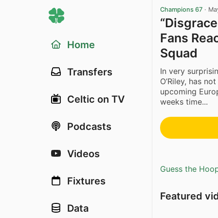
Champions 67
·
Ma
“Disgrace!
Fans Reac
Home
Squad
In very surpris
Transfers
O’Riley, has no
upcoming Europ
Celtic on TV
weeks time...
Podcasts
Videos
Guess the Hoopl
Fixtures
Featured vi
Data