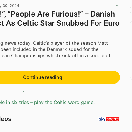
y 30, 2024
”, “People Are Furious!” – Danish
t As Celtic Star Snubbed For Euro
ing news today, Celtic’s player of the season Matt
t been included in the Denmark squad for the
ean Championships which kick off in a couple of
Continue reading
4
e in six tries – play the Celtic word game!
deos