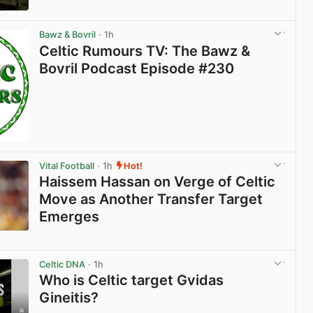
View post in new tab
Bawz & Bovril
· 1h
Celtic Rumours TV: The Bawz &
Bovril Podcast Episode #230
Vital Football
· 1h
Hot!
Haissem Hassan on Verge of Celtic
Move as Another Transfer Target
Emerges
View post in new tab
Celtic DNA
· 1h
Who is Celtic target Gvidas
Gineitis?