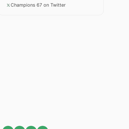
Champions 67 on Twitter