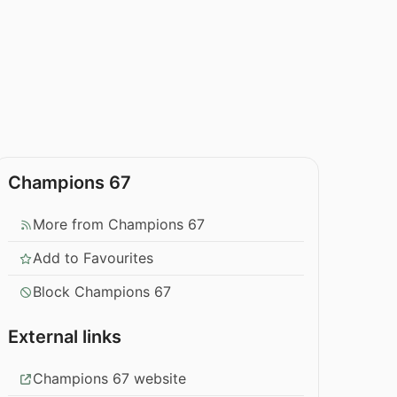
Champions 67
More from Champions 67
Add to Favourites
Block Champions 67
External links
Champions 67 website