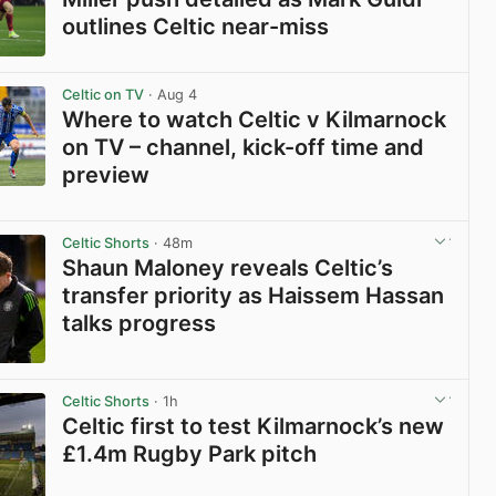
outlines Celtic near-miss
View post in new tab
Celtic on TV
· Aug 4
Where to watch Celtic v Kilmarnock
on TV – channel, kick-off time and
preview
View post in new tab
Celtic Shorts
· 48m
Shaun Maloney reveals Celtic’s
transfer priority as Haissem Hassan
talks progress
View post in new tab
Celtic Shorts
· 1h
Celtic first to test Kilmarnock’s new
£1.4m Rugby Park pitch