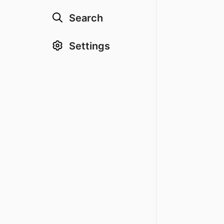
Search
Settings