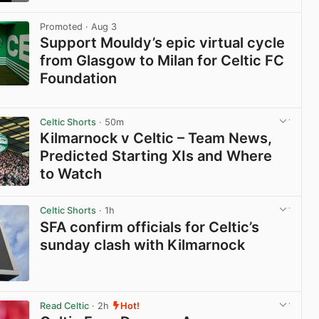
View post in new tab
Promoted
· Aug 3
Support Mouldy’s epic virtual cycle
from Glasgow to Milan for Celtic FC
Foundation
View post in new tab
Celtic Shorts
· 50m
Kilmarnock v Celtic – Team News,
Predicted Starting XIs and Where
to Watch
View post in new tab
Celtic Shorts
· 1h
SFA confirm officials for Celtic’s
sunday clash with Kilmarnock
View post in new tab
Read Celtic
· 2h
Hot!