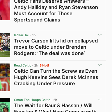
Celtic Fans Deserve Answers –
Andy Halliday and Ryan Stevenson
Must Account for Those
Sportsound Claims
View post in new tab
67HailHail
· 1h
Trevor Carson lifts lid on collapsed
move to Celtic under Brendan
Rodgers: ‘The deal was done’
View post in new tab
Read Celtic
· 2h
Hot!
Celtic Can Turn the Screw as Even
Hugh Keevins Sees Derek McInnes
Cracking Under Pressure
View post in new tab
Cmon The Hoops Celtic
· 2h
The Wait for Baur & Hassan / Will
Everton & West Ham Come in with