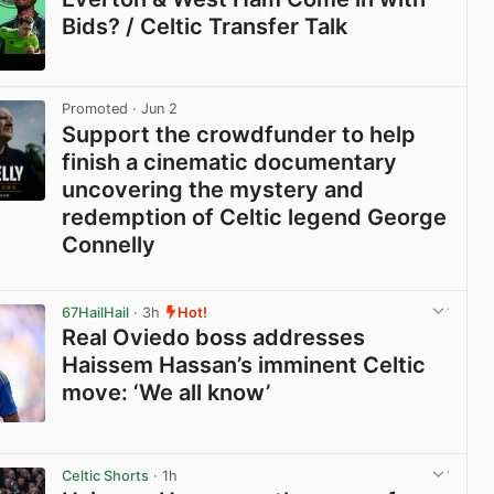
Bids? / Celtic Transfer Talk
View post in new tab
Promoted
· Jun 2
Support the crowdfunder to help
finish a cinematic documentary
uncovering the mystery and
redemption of Celtic legend George
Connelly
View post in new tab
67HailHail
· 3h
Hot!
Real Oviedo boss addresses
Haissem Hassan’s imminent Celtic
move: ‘We all know’
View post in new tab
Celtic Shorts
· 1h