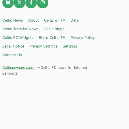
Celtic News
About
Celtic on TV
Data
Celtic Transfer News
Celtic Blogs
Celtic FC Widgets
Retro Celtic TV
Privacy Policy
Legal Notice
Privacy Settings
Settings
Contact Us
Celticnewsnow.com
– Celtic FC news for Internet
Bampots