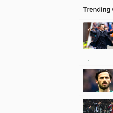
Trending 
1