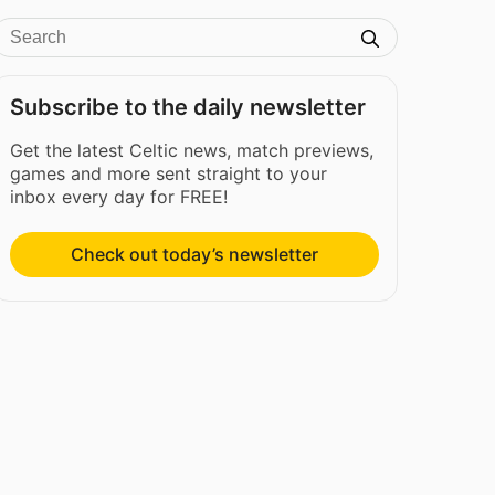
Subscribe to the daily newsletter
Get the latest Celtic news, match previews,
games and more sent straight to your
inbox every day for FREE!
Check out today’s newsletter