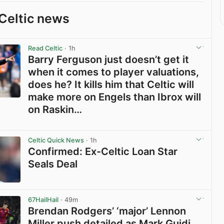
Celtic news
Read Celtic
· 1h
Barry Ferguson just doesn’t get it
when it comes to player valuations,
does he? It kills him that Celtic will
make more on Engels than Ibrox will
on Raskin…
View post in new tab
Celtic Quick News
· 1h
Confirmed: Ex-Celtic Loan Star
Seals Deal
View post in new tab
67HailHail
· 49m
Brendan Rodgers’ ‘major’ Lennon
Miller push detailed as Mark Guidi