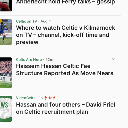
Anderlecht hold Ferry talks – gossip
View post in new tab
Celtic on TV
· Aug 4
Where to watch Celtic v Kilmarnock
on TV – channel, kick-off time and
preview
View post in new tab
Celts Are Here
· 52m
Haissem Hassan Celtic Fee
Structure Reported As Move Nears
View post in new tab
VideoCelts
· 1h
Hot!
Hassan and four others – David Friel
on Celtic recruitment plan
View post in new tab