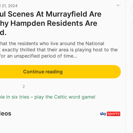
l 21, 2024
ul Scenes At Murrayfield Are
Why Hampden Residents Are
d.
y that the residents who live around the National
exactly thrilled that their area is playing host to the
or an unspecified period of time...
Continue reading
2
e in six tries – play the Celtic word game!
deos