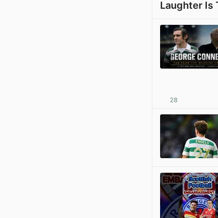
Laughter Is
28