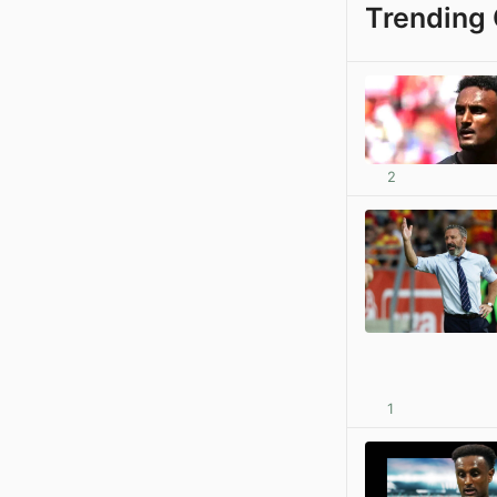
Trending 
2
1