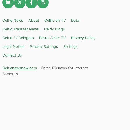
Celtic News
About
Celtic on TV
Data
Celtic Transfer News
Celtic Blogs
Celtic FC Widgets
Retro Celtic TV
Privacy Policy
Legal Notice
Privacy Settings
Settings
Contact Us
Celticnewsnow.com
– Celtic FC news for Internet
Bampots