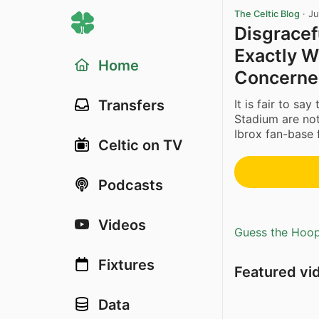
The Celtic Blog
·
Ju
Disgracef
Exactly 
Home
Concerne
It is fair to sa
Transfers
Stadium are not 
Ibrox fan-base f
Celtic on TV
Podcasts
Videos
Guess the Hoopl
Fixtures
Featured vi
Data