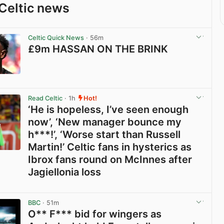
Celtic news
Celtic Quick News
· 56m
£9m HASSAN ON THE BRINK
View post in new tab
Read Celtic
· 1h
Hot!
‘He is hopeless, I’ve seen enough
now’, ‘New manager bounce my
h***!’, ‘Worse start than Russell
Martin!’ Celtic fans in hysterics as
Ibrox fans round on McInnes after
Jagiellonia loss
View post in new tab
BBC
· 51m
O** F*** bid for wingers as