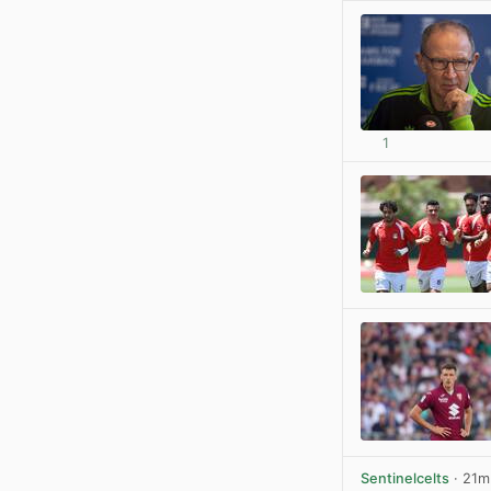
1
Sentinelcelts
· 21m