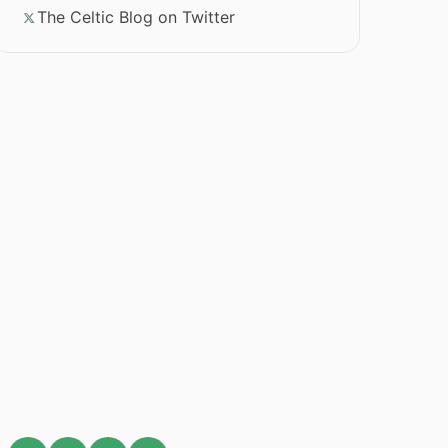
The Celtic Blog on Twitter