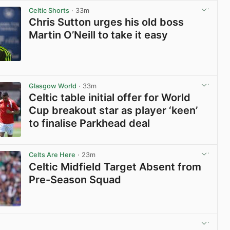
Celtic Shorts
· 33m
Chris Sutton urges his old boss
Martin O’Neill to take it easy
View post in new tab
Glasgow World
· 33m
Celtic table initial offer for World
Cup breakout star as player ‘keen’
to finalise Parkhead deal
View post in new tab
Celts Are Here
· 23m
Celtic Midfield Target Absent from
Pre-Season Squad
View post in new tab