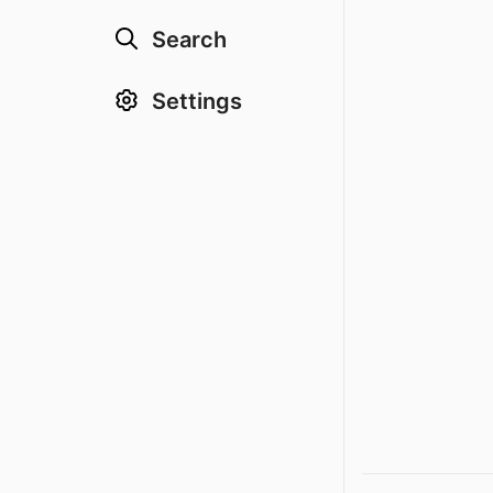
Search
Settings