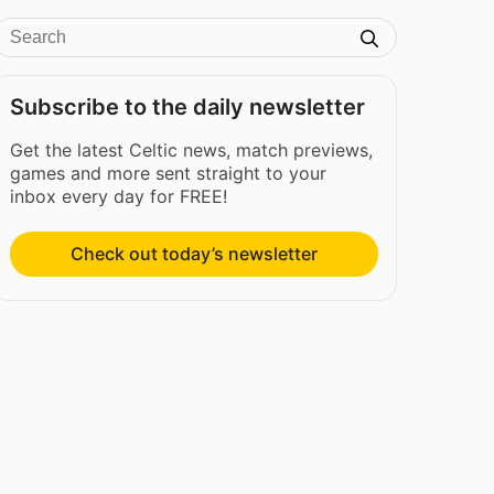
Subscribe to the daily newsletter
Get the latest Celtic news, match previews,
games and more sent straight to your
inbox every day for FREE!
Check out today’s newsletter