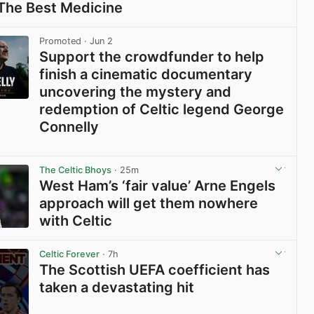
 The Best Medicine
View post in new tab
Promoted
· Jun 2
Support the crowdfunder to help
finish a cinematic documentary
uncovering the mystery and
redemption of Celtic legend George
Connelly
View post in new tab
The Celtic Bhoys
· 25m
West Ham’s ‘fair value’ Arne Engels
approach will get them nowhere
with Celtic
View post in new tab
Celtic Forever
· 7h
The Scottish UEFA coefficient has
taken a devastating hit