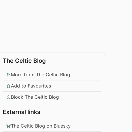
The Celtic Blog
More from The Celtic Blog
Add to Favourites
Block The Celtic Blog
External links
The Celtic Blog on Bluesky