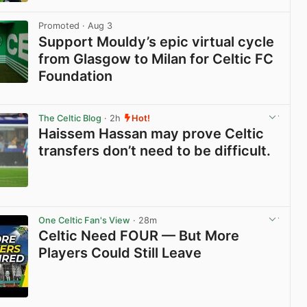
View post in new tab
Promoted
· Aug 3
Support Mouldy’s epic virtual cycle
from Glasgow to Milan for Celtic FC
Foundation
View post in new tab
The Celtic Blog
· 2h
Hot!
Haissem Hassan may prove Celtic
transfers don’t need to be difficult.
View post in new tab
One Celtic Fan's View
· 28m
Celtic Need FOUR — But More
Players Could Still Leave
View post in new tab