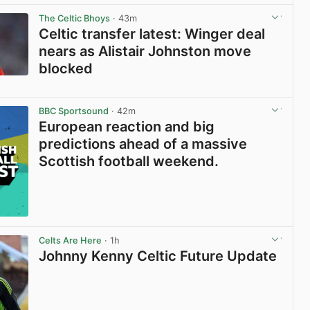
The Celtic Bhoys
· 43m
Celtic transfer latest: Winger deal
nears as Alistair Johnston move
blocked
View post in new tab
BBC Sportsound
· 42m
European reaction and big
predictions ahead of a massive
Scottish football weekend.
Celts Are Here
· 1h
Johnny Kenny Celtic Future Update