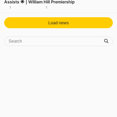
Assists 🌟 | William Hill Premiership
1
1
View post in new tab
Load news