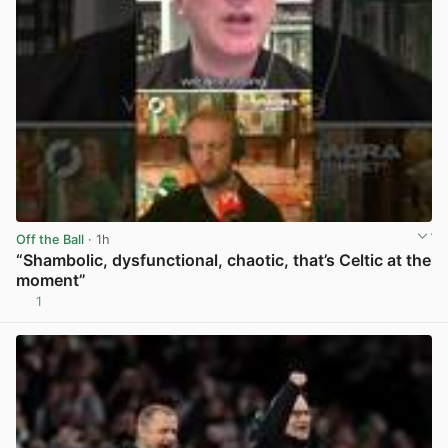
Off the Ball
· 1h
“Shambolic, dysfunctional, chaotic, that’s Celtic at the
moment”
1
View post in new tab