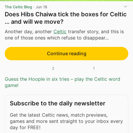
The Celtic Blog
·
Jun 18
Does Hibs Chaiwa tick the boxes for Celtic
… and will we move?
Another day, another
Celtic
transfer story, and this is
one of those ones which refuse to disappear...
Continue reading
2
1
Guess the Hoople in six tries – play the Celtic word
game!
Subscribe to the daily newsletter
Get the latest Celtic news, match previews,
games and more sent straight to your inbox every
day for FREE!