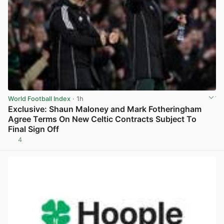
World Football Index
· 1h
Exclusive: Shaun Maloney and Mark Fotheringham
Agree Terms On New Celtic Contracts Subject To
Final Sign Off
4
View post in new tab