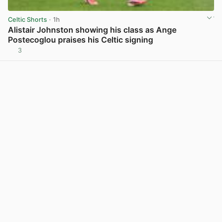
Celtic Shorts
· 1h
Alistair Johnston showing his class as Ange
Postecoglou praises his Celtic signing
3
View post in new tab