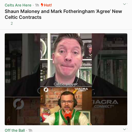
Celts Are Here
· 1h
Hot!
Shaun Maloney and Mark Fotheringham ‘Agree’ New
Celtic Contracts
2
View post in new tab
Off the Ball
· 1h