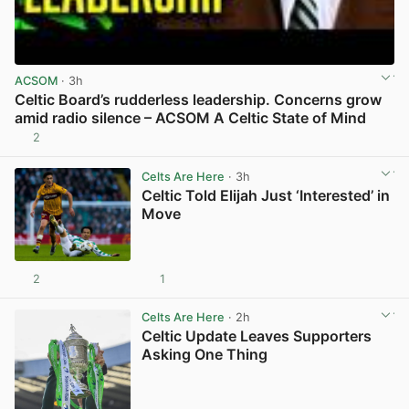
ACSOM
· 3h
Celtic Board’s rudderless leadership. Concerns grow
amid radio silence – ACSOM A Celtic State of Mind
2
View post in new tab
Celts Are Here
· 3h
Celtic Told Elijah Just ‘Interested’ in
Move
2
1
View post in new tab
Celts Are Here
· 2h
Celtic Update Leaves Supporters
Asking One Thing