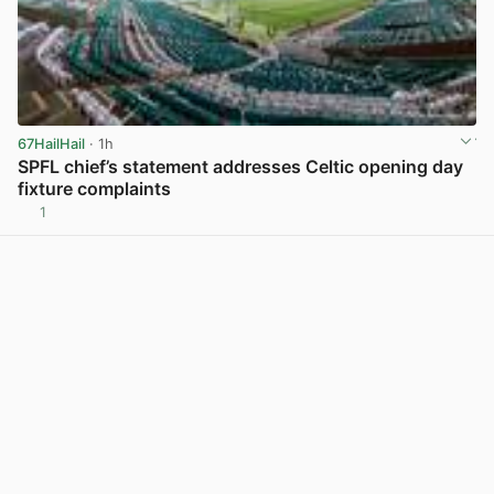
67HailHail
· 1h
SPFL chief’s statement addresses Celtic opening day
fixture complaints
1
View post in new tab