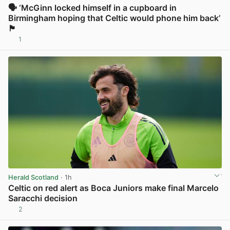
🗣️ ‘McGinn locked himself in a cupboard in
Birmingham hoping that Celtic would phone him back’
🏴
1
View post in new tab
Herald Scotland
· 1h
Celtic on red alert as Boca Juniors make final Marcelo
Saracchi decision
2
View post in new tab