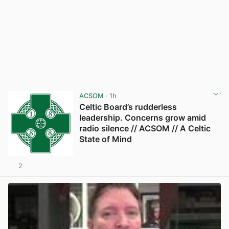
ACSOM
· 1h
Celtic Board’s rudderless
leadership. Concerns grow amid
radio silence // ACSOM // A Celtic
State of Mind
2