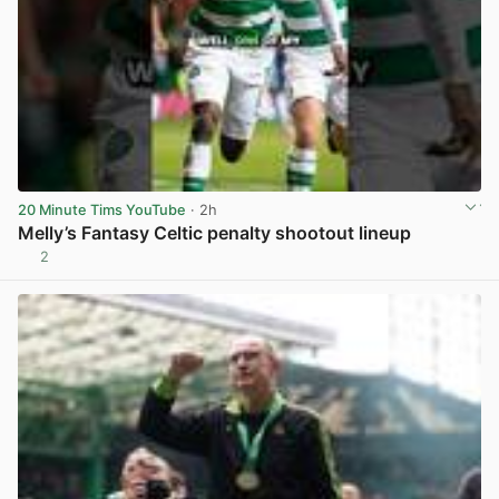
20 Minute Tims YouTube
· 2h
Melly’s Fantasy Celtic penalty shootout lineup
2
View post in new tab