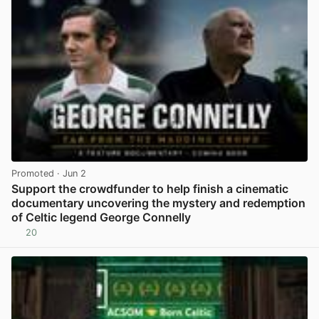
Promoted
· Jun 2
Support the crowdfunder to help finish a cinematic
documentary uncovering the mystery and redemption
of Celtic legend George Connelly
20
View post in new tab