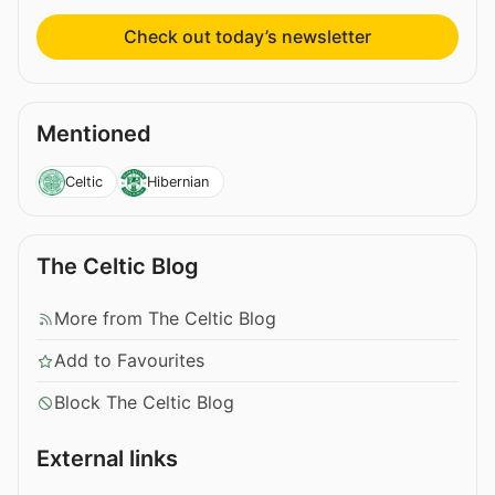
Check out today’s newsletter
Mentioned
Celtic
Hibernian
The Celtic Blog
More from The Celtic Blog
Add to Favourites
Block The Celtic Blog
External links