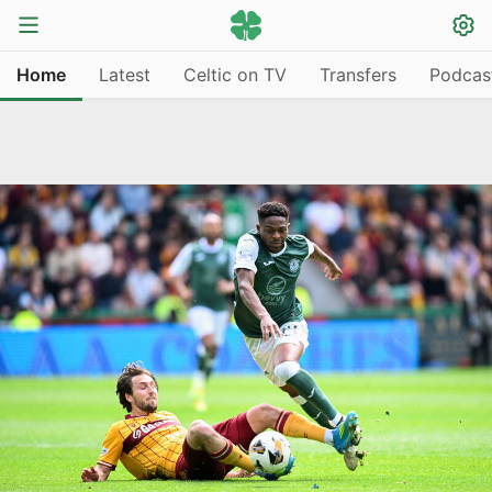
Home
Latest
Celtic on TV
Transfers
Podcas