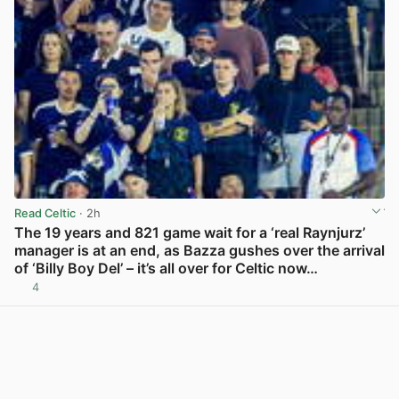
Read Celtic
· 2h
The 19 years and 821 game wait for a ‘real Raynjurz’
manager is at an end, as Bazza gushes over the arrival
of ‘Billy Boy Del’ – it’s all over for Celtic now…
4
View post in new tab