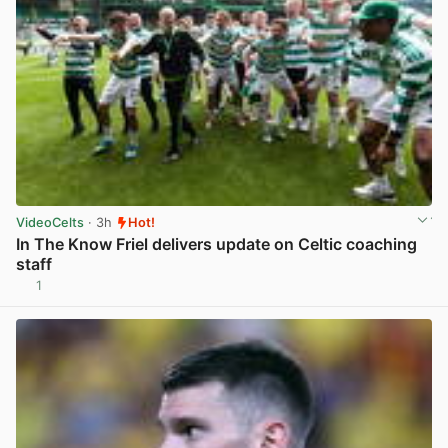
VideoCelts
· 3h
Hot!
In The Know Friel delivers update on Celtic coaching
staff
1
View post in new tab