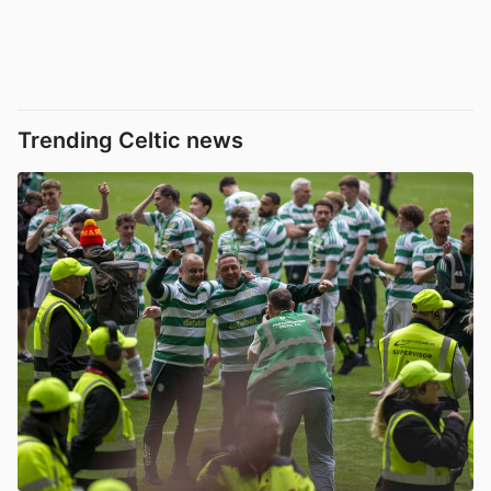
Trending Celtic news