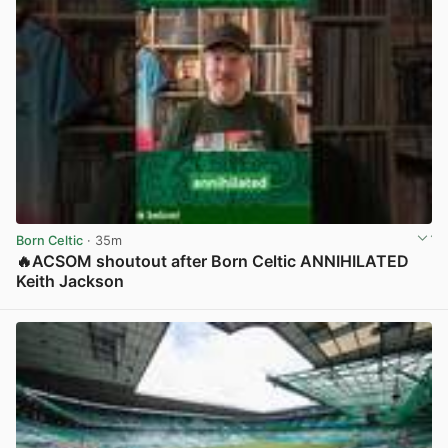
Born Celtic
· 35m
🔥ACSOM shoutout after Born Celtic ANNIHILATED
Keith Jackson
View post in new tab