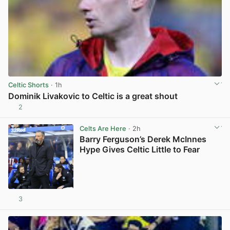
Celtic Shorts
· 1h
Dominik Livakovic to Celtic is a great shout
2
View post in new tab
Celts Are Here
· 2h
Barry Ferguson’s Derek McInnes
Hype Gives Celtic Little to Fear
3
View post in new tab