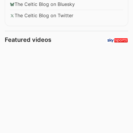
The Celtic Blog on Bluesky
The Celtic Blog on Twitter
Featured videos