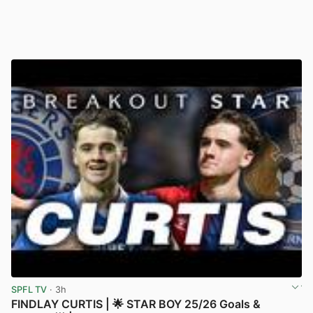
SPFL TV
· 3h
FINDLAY CURTIS | 🌟 STAR BOY 25/26 Goals &