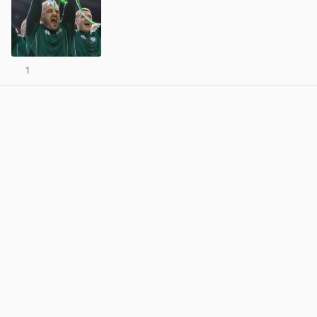
1
View post in new tab