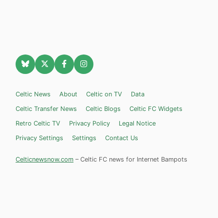
Celtic News
About
Celtic on TV
Data
Celtic Transfer News
Celtic Blogs
Celtic FC Widgets
Retro Celtic TV
Privacy Policy
Legal Notice
Privacy Settings
Settings
Contact Us
Celticnewsnow.com
– Celtic FC news for Internet Bampots