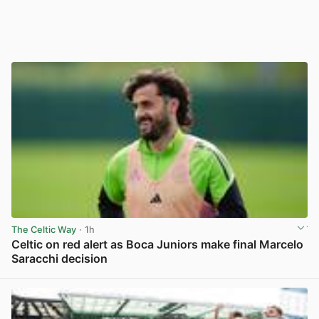
The Celtic Way
· 1h
Celtic on red alert as Boca Juniors make final Marcelo
Saracchi decision
View post in new tab