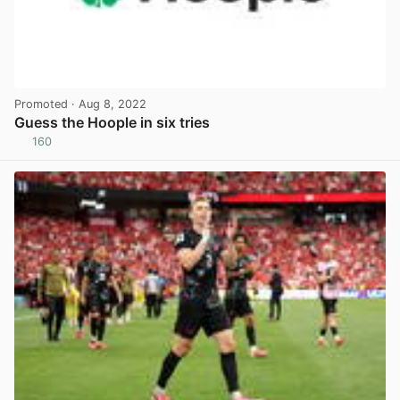
Promoted
· Aug 8, 2022
Guess the Hoople in six tries
160
View post in new tab