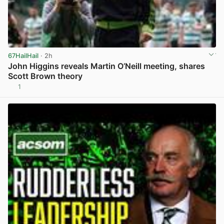
67HailHail
· 2h
John Higgins reveals Martin O’Neill meeting, shares
Scott Brown theory
1
View post in new tab