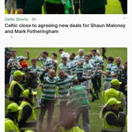
Celtic Shorts
· 3h
Celtic close to agreeing new deals for Shaun Maloney
and Mark Fotheringham
1
View post in new tab