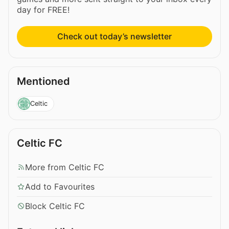
day for FREE!
Check out today’s newsletter
Mentioned
Celtic
Celtic FC
More from Celtic FC
Add to Favourites
Block Celtic FC