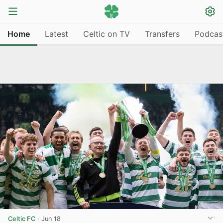
Home
Latest
Celtic on TV
Transfers
Podcas
Celtic FC
·
Jun 18