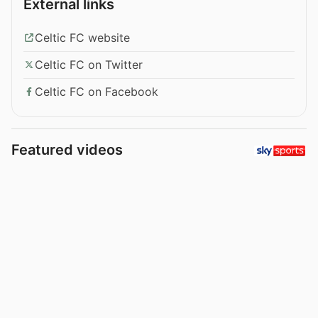
External links
Celtic FC website
Celtic FC on Twitter
Celtic FC on Facebook
Featured videos