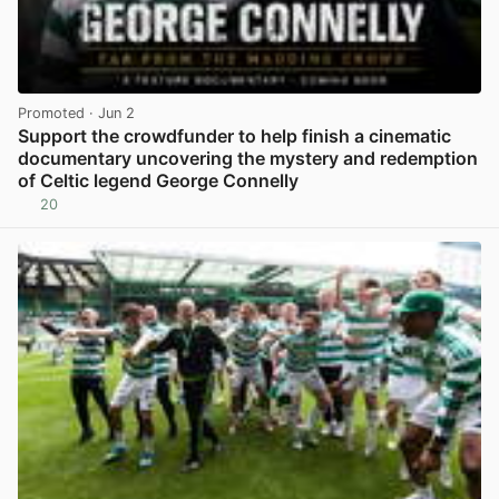
Promoted
· Jun 2
Support the crowdfunder to help finish a cinematic
documentary uncovering the mystery and redemption
of Celtic legend George Connelly
20
View post in new tab