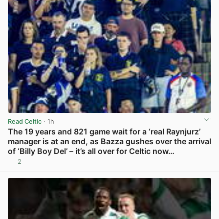
Read Celtic
· 1h
The 19 years and 821 game wait for a ‘real Raynjurz’
manager is at an end, as Bazza gushes over the arrival
of ‘Billy Boy Del’ – it’s all over for Celtic now…
2
View post in new tab