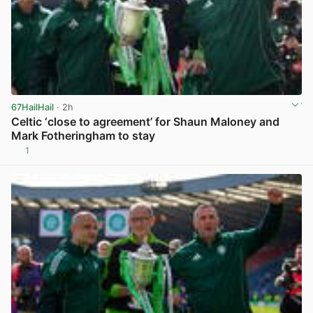
67HailHail
· 2h
Celtic ‘close to agreement’ for Shaun Maloney and
Mark Fotheringham to stay
1
View post in new tab