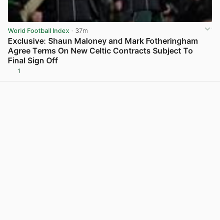
World Football Index
· 37m
Exclusive: Shaun Maloney and Mark Fotheringham
Agree Terms On New Celtic Contracts Subject To
Final Sign Off
1
View post in new tab