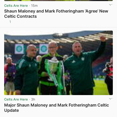
Celts Are Here
· 15m
Shaun Maloney and Mark Fotheringham ‘Agree’ New
Celtic Contracts
1
View post in new tab
Celts Are Here
· 3h
Major Shaun Maloney and Mark Fotheringham Celtic
Update
View post in new tab