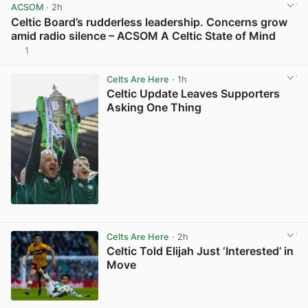
ACSOM
· 2h
Celtic Board’s rudderless leadership. Concerns grow
amid radio silence – ACSOM A Celtic State of Mind
1
View post in new tab
Celts Are Here
· 1h
Celtic Update Leaves Supporters
Asking One Thing
View post in new tab
Celts Are Here
· 2h
Celtic Told Elijah Just ‘Interested’ in
Move