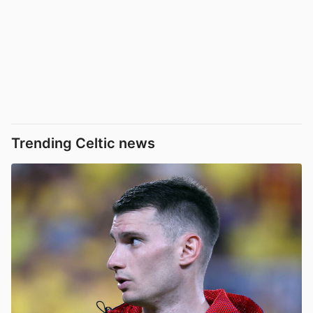
Trending Celtic news