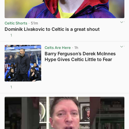
Celtic Shorts
· 51m
Dominik Livakovic to Celtic is a great shout
1
View post in new tab
Celts Are Here
· 1h
Barry Ferguson’s Derek McInnes
Hype Gives Celtic Little to Fear
1
View post in new tab