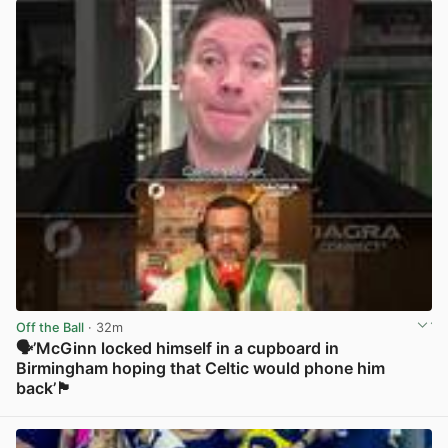
Off the Ball
· 32m
🗣️’McGinn locked himself in a cupboard in
Birmingham hoping that Celtic would phone him
back’🏴󠁧󠁢󠁳󠁣󠁴󠁿
View post in new tab