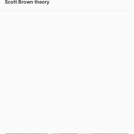
Scott Brown theory
View post in new tab