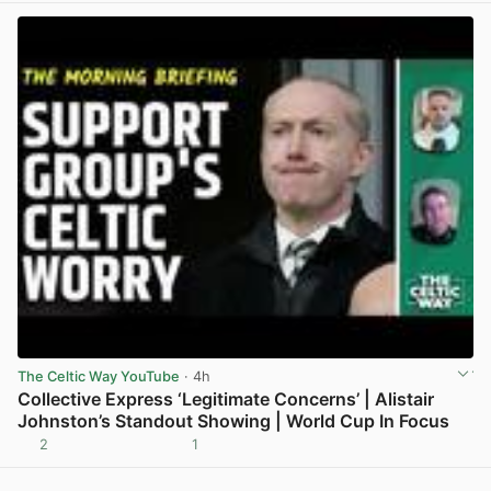
The Celtic Way YouTube
· 4h
Collective Express ‘Legitimate Concerns’ | Alistair
Johnston’s Standout Showing | World Cup In Focus
2
1
View post in new tab