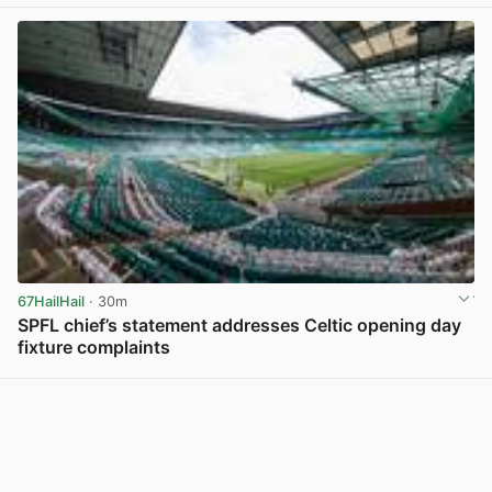
67HailHail
· 30m
SPFL chief’s statement addresses Celtic opening day
fixture complaints
View post in new tab