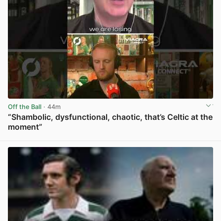
Off the Ball
· 44m
“Shambolic, dysfunctional, chaotic, that’s Celtic at the
moment”
View post in new tab