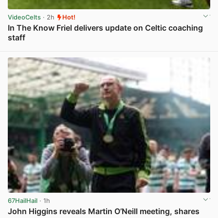
VideoCelts
· 2h
Hot!
In The Know Friel delivers update on Celtic coaching
staff
View post in new tab
67HailHail
· 1h
John Higgins reveals Martin O’Neill meeting, shares