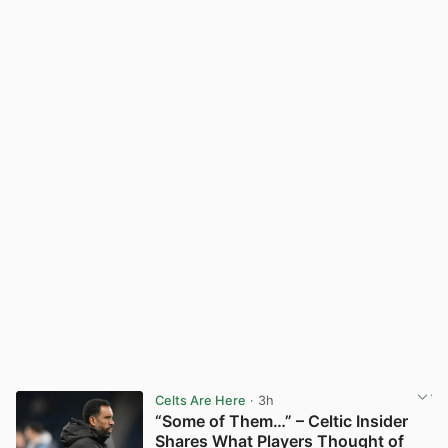
Celts Are Here
· 3h
“Some of Them…” – Celtic Insider
Shares What Players Thought of