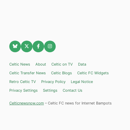
Celtic News
About
Celtic on TV
Data
Celtic Transfer News
Celtic Blogs
Celtic FC Widgets
Retro Celtic TV
Privacy Policy
Legal Notice
Privacy Settings
Settings
Contact Us
Celticnewsnow.com
– Celtic FC news for Internet Bampots