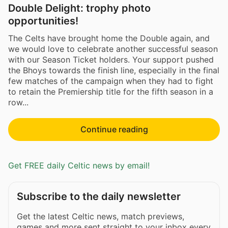
Double Delight: trophy photo
opportunities!
The Celts have brought home the Double again, and
we would love to celebrate another successful season
with our Season Ticket holders. Your support pushed
the Bhoys towards the finish line, especially in the final
few matches of the campaign when they had to fight
to retain the Premiership title for the fifth season in a
row...
Continue reading
Get FREE daily Celtic news by email!
Subscribe to the daily newsletter
Get the latest Celtic news, match previews,
games and more sent straight to your inbox every