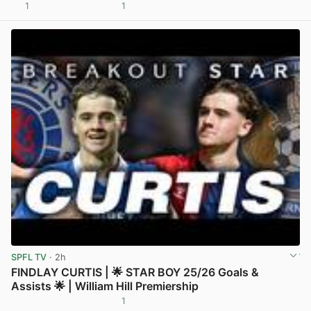
1
1
View post in new tab
SPFL TV
· 2h
FINDLAY CURTIS | 🌟 STAR BOY 25/26 Goals &
Assists 🌟 | William Hill Premiership
1
View post in new tab