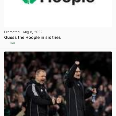
Promoted
· Aug 8, 2022
Guess the Hoople in six tries
160
View post in new tab