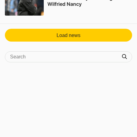
Wilfried Nancy
View post in new tab
Load news