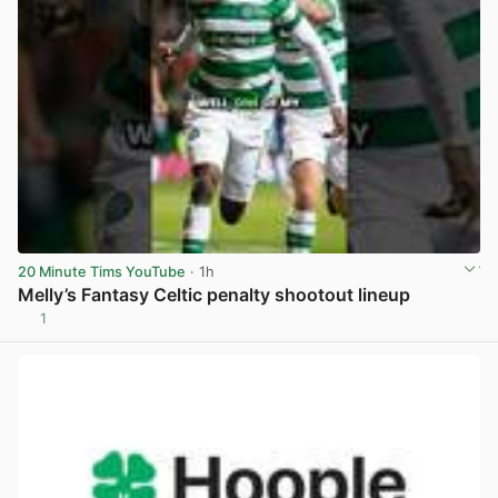
20 Minute Tims YouTube
· 1h
Melly’s Fantasy Celtic penalty shootout lineup
1
View post in new tab