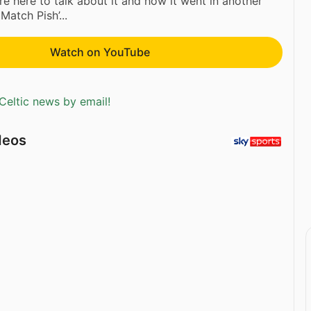
re here to talk about it and how it went in another
Match Pish’...
Watch on YouTube
Celtic news by email!
deos