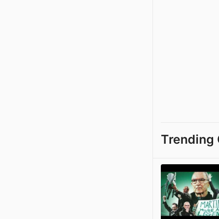
Trending 