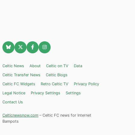
Celtic News
About
Celtic on TV
Data
Celtic Transfer News
Celtic Blogs
Celtic FC Widgets
Retro Celtic TV
Privacy Policy
Legal Notice
Privacy Settings
Settings
Contact Us
Celticnewsnow.com
– Celtic FC news for Internet
Bampots