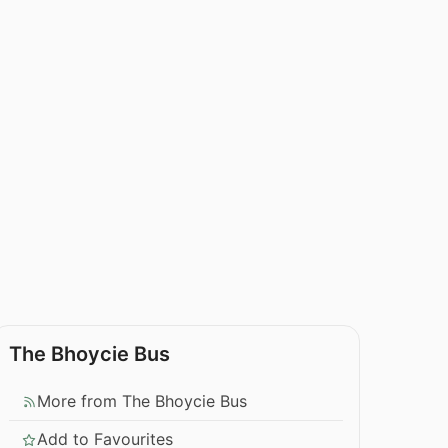
The Bhoycie Bus
More from The Bhoycie Bus
Add to Favourites