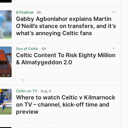
View post in new tab
67HailHail
· 8h
Gabby Agbonlahor explains Martin
O’Neill’s stance on transfers, and it’s
what’s annoying Celtic fans
View post in new tab
Son of Celtic
· 9h
Celtic Content To Risk Eighty Million
& Almatygeddon 2.0
1
View post in new tab
Celtic on TV
· Aug 4
Where to watch Celtic v Kilmarnock
on TV – channel, kick-off time and
preview
View post in new tab