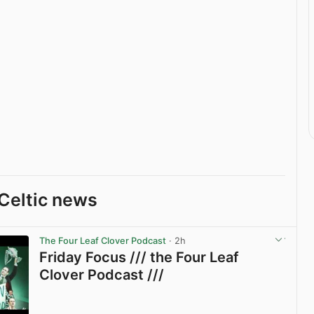
Celtic news
The Four Leaf Clover Podcast
· 2h
Friday Focus /// the Four Leaf
Clover Podcast ///