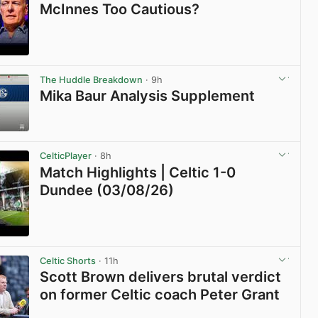
McInnes Too Cautious?
View post in new tab
The Huddle Breakdown
· 9h
Mika Baur Analysis Supplement
View post in new tab
CelticPlayer
· 8h
Match Highlights | Celtic 1-0
Dundee (03/08/26)
View post in new tab
Celtic Shorts
· 11h
Scott Brown delivers brutal verdict
on former Celtic coach Peter Grant