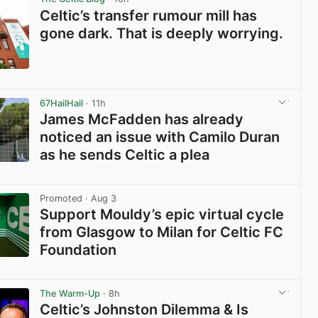
Celtic’s transfer rumour mill has
gone dark. That is deeply worrying.
View post in new tab
67HailHail
· 11h
James McFadden has already
noticed an issue with Camilo Duran
as he sends Celtic a plea
View post in new tab
Promoted
· Aug 3
Support Mouldy’s epic virtual cycle
from Glasgow to Milan for Celtic FC
Foundation
View post in new tab
The Warm-Up
· 8h
Celtic’s Johnston Dilemma & Is