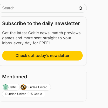
Subscribe to the daily newsletter
Get the latest Celtic news, match previews,
games and more sent straight to your
inbox every day for FREE!
Check out today’s newsletter
Mentioned
Celtic
Dundee United
Dundee United 0-5 Celtic