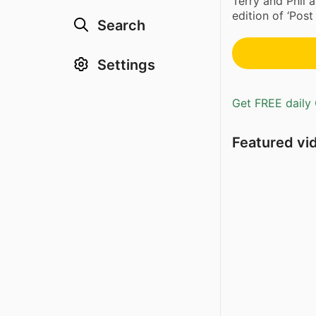
Terry and Phil a
edition of ‘Post 
Search
Settings
Get FREE daily 
Featured vi