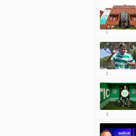
1
2
3