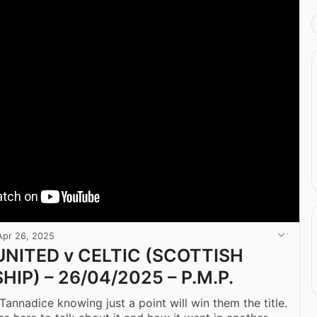
Apr 26, 2025
NITED v CELTIC (SCOTTISH
IP) – 26/04/2025 – P.M.P.
Tannadice knowing just a point will win them the title.