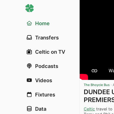
Home
Transfers
Celtic on TV
Podcasts
Videos
The Bhoycie Bus
·
DUNDEE U
Fixtures
PREMIERSH
Data
Celtic
travel to 