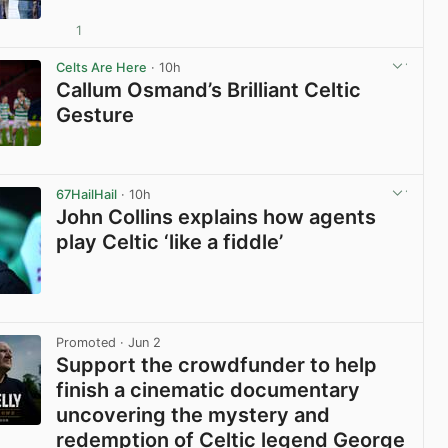
1
View post in new tab
Celts Are Here
· 10h
Callum Osmand’s Brilliant Celtic
Gesture
View post in new tab
67HailHail
· 10h
John Collins explains how agents
play Celtic ‘like a fiddle’
View post in new tab
Promoted
· Jun 2
Support the crowdfunder to help
finish a cinematic documentary
uncovering the mystery and
redemption of Celtic legend George