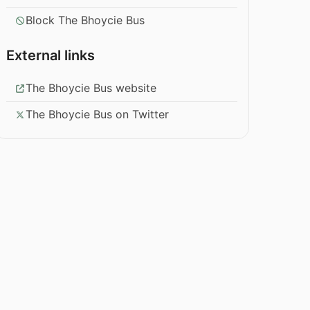
Block The Bhoycie Bus
External links
The Bhoycie Bus website
The Bhoycie Bus on Twitter