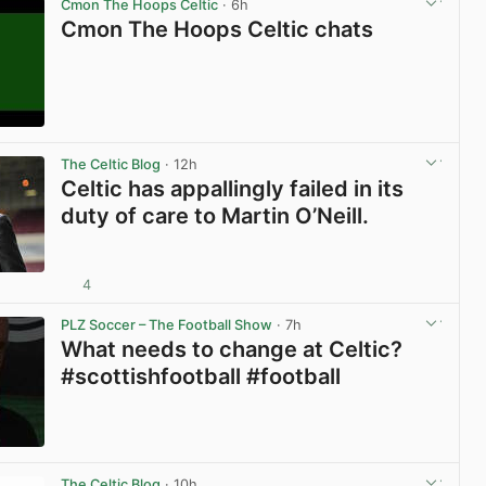
Cmon The Hoops Celtic
· 6h
Cmon The Hoops Celtic chats
View post in new tab
The Celtic Blog
· 12h
Celtic has appallingly failed in its
duty of care to Martin O’Neill.
4
View post in new tab
PLZ Soccer – The Football Show
· 7h
What needs to change at Celtic?
#scottishfootball #football
View post in new tab
The Celtic Blog
· 10h