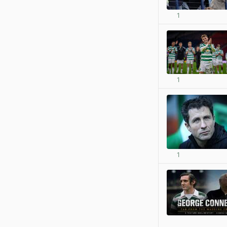
1
1
1