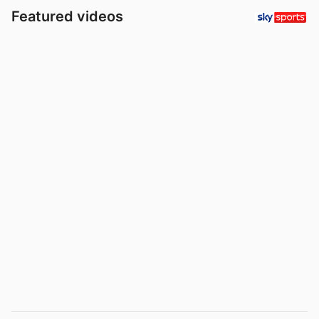
Featured videos