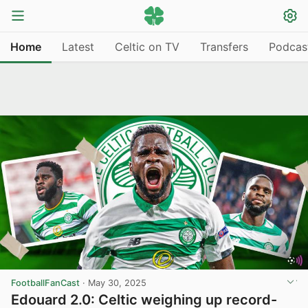
Home
Latest
Celtic on TV
Transfers
Podcas
FootballFanCast
·
May 30, 2025
Edouard 2.0: Celtic weighing up record-