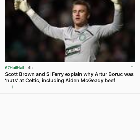
67HailHail
· 4h
Scott Brown and Si Ferry explain why Artur Boruc was
‘nuts’ at Celtic, including Aiden McGeady beef
1
View post in new tab