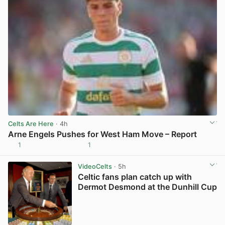
Celts Are Here
· 4h
Arne Engels Pushes for West Ham Move – Report
1
1
View post in new tab
VideoCelts
· 5h
Celtic fans plan catch up with
Dermot Desmond at the Dunhill Cup