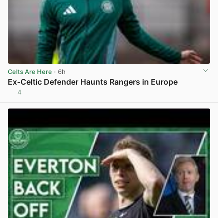
Celts Are Here
· 6h
Ex-Celtic Defender Haunts Rangers in Europe
4
View post in new tab