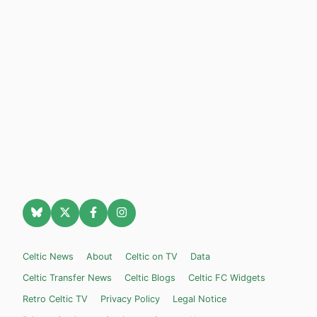
Celtic News
About
Celtic on TV
Data
Celtic Transfer News
Celtic Blogs
Celtic FC Widgets
Retro Celtic TV
Privacy Policy
Legal Notice