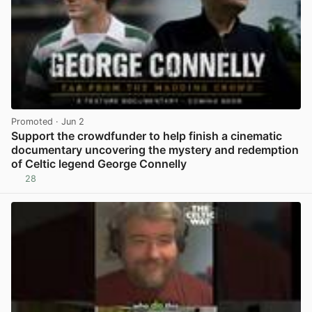
Promoted
· Jun 2
Support the crowdfunder to help finish a cinematic
documentary uncovering the mystery and redemption
of Celtic legend George Connelly
28
View post in new tab