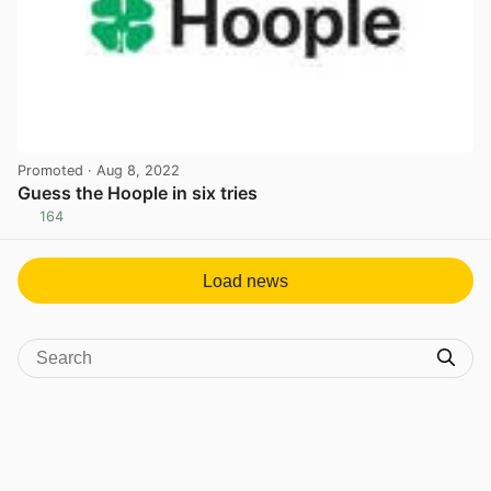
Promoted
· Aug 8, 2022
Guess the Hoople in six tries
164
View post in new tab
Load news