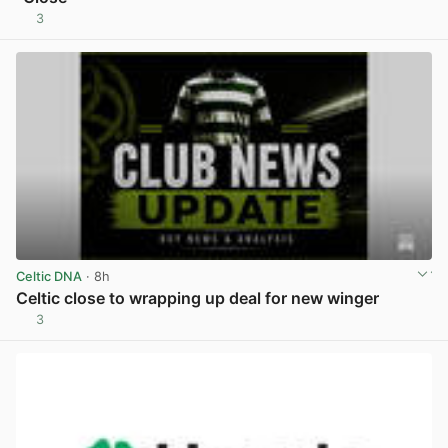
3
View post in new tab
Celtic DNA
· 8h
Celtic close to wrapping up deal for new winger
3
View post in new tab