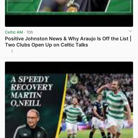
Celtic AM
· 10h
Positive Johnston News & Why Araujo Is Off the List |
Two Clubs Open Up on Celtic Talks
1
View post in new tab