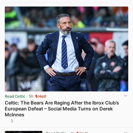
Read Celtic
· 5h
Hot!
Celtic: The Bears Are Raging After the Ibrox Club’s
European Defeat – Social Media Turns on Derek
McInnes
3
View post in new tab