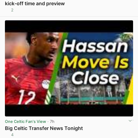
kick-off time and preview
2
View post in new tab
One Celtic Fan's View
· 7h
Big Celtic Transfer News Tonight
4
View post in new tab