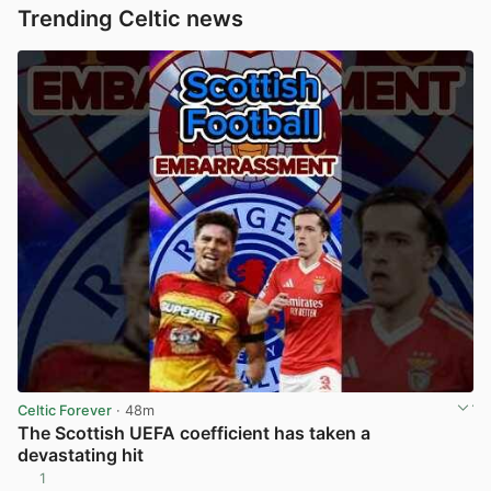
Trending Celtic news
Celtic Forever
· 48m
The Scottish UEFA coefficient has taken a
devastating hit
1
View post in new tab