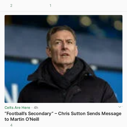
2
1
View post in new tab
Celts Are Here
· 4h
“Football’s Secondary” – Chris Sutton Sends Message
to Martin O’Neill
4