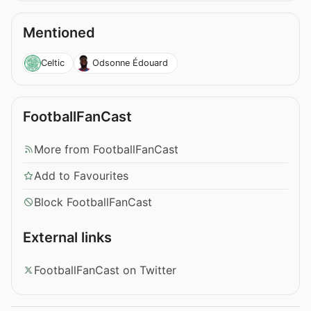
Mentioned
Celtic
Odsonne Édouard
FootballFanCast
More from FootballFanCast
Add to Favourites
Block FootballFanCast
External links
FootballFanCast on Twitter