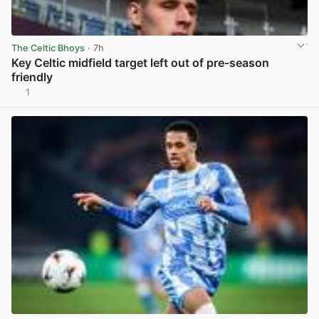
The Celtic Bhoys
· 7h
Key Celtic midfield target left out of pre-season
friendly
1
View post in new tab