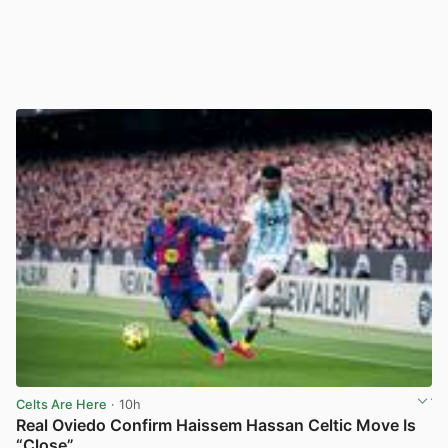
Celts Are Here
· 10h
Real Oviedo Confirm Haissem Hassan Celtic Move Is
“Close”