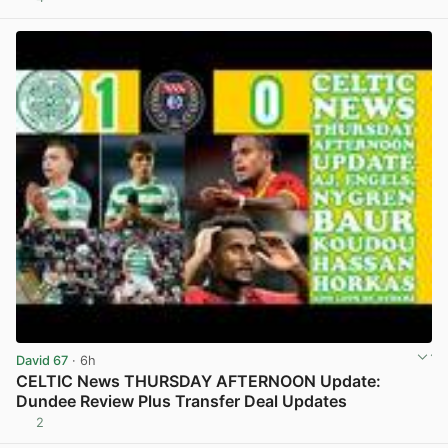
View post in new tab
David 67
· 6h
CELTIC News THURSDAY AFTERNOON Update:
Dundee Review Plus Transfer Deal Updates
2
View post in new tab