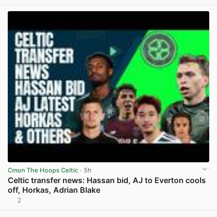
Cmon The Hoops Celtic
· 5h
Celtic transfer news: Hassan bid, AJ to Everton cools
off, Horkas, Adrian Blake
2
View post in new tab