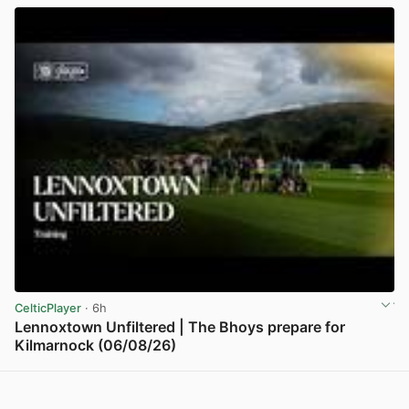
CelticPlayer
· 6h
Lennoxtown Unfiltered | The Bhoys prepare for
Kilmarnock (06/08/26)
View post in new tab