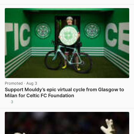
View post in new tab
Promoted
· Aug 3
Support Mouldy’s epic virtual cycle from Glasgow to
Milan for Celtic FC Foundation
3
View post in new tab