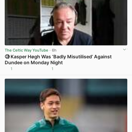
The Celtic Way YouTube
· 6h
🧐 Kasper Høgh Was ‘Badly Misutilised’ Against
Dundee on Monday Night
1
1
View post in new tab