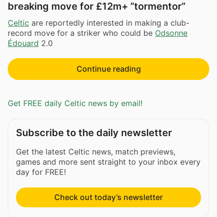
breaking move for £12m+ “tormentor”
Celtic
are reportedly interested in making a club-
record move for a striker who could be
Odsonne
Édouard
2.0
Continue reading
Get FREE daily Celtic news by email!
Subscribe to the daily newsletter
Get the latest Celtic news, match previews,
games and more sent straight to your inbox every
day for FREE!
Check out today’s newsletter