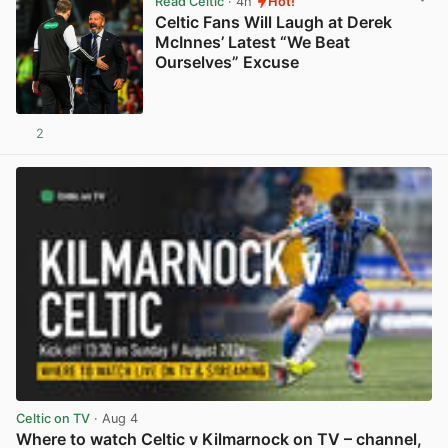
Read Celtic
· 4h
Hot!
Celtic Fans Will Laugh at Derek
McInnes’ Latest “We Beat
Ourselves” Excuse
2
View post in new tab
Celtic on TV
· Aug 4
Where to watch Celtic v Kilmarnock on TV – channel,