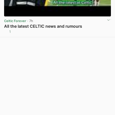
Celtic Forever
· 7h
All the latest CELTIC news and rumours
1
View post in new tab