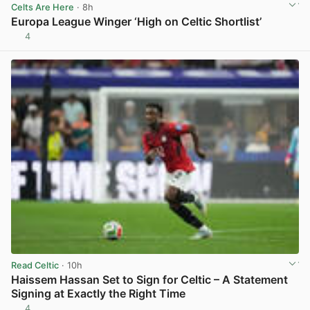
Celts Are Here
· 8h
Europa League Winger ‘High on Celtic Shortlist’
4
View post in new tab
Read Celtic
· 10h
Haissem Hassan Set to Sign for Celtic – A Statement
Signing at Exactly the Right Time
4