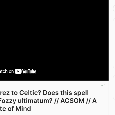
rez to Celtic? Does this spell
ozzy ultimatum? // ACSOM // A
ate of Mind