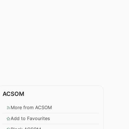
ACSOM
More from ACSOM
Add to Favourites