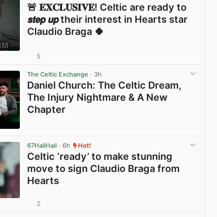
🚨 𝐄𝐗𝐂𝐋𝐔𝐒𝐈𝐕𝐄! Celtic are ready to
𝙨𝙩𝙚𝙥 𝙪𝙥 their interest in Hearts star
Claudio Braga 🍀
5
View post in new tab
The Celtic Exchange
· 3h
Daniel Church: The Celtic Dream,
The Injury Nightmare & A New
Chapter
View post in new tab
67HailHail
· 6h
Hot!
Celtic ‘ready’ to make stunning
move to sign Claudio Braga from
Hearts
2
View post in new tab