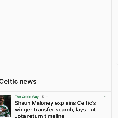
Celtic news
The Celtic Way
· 51m
Shaun Maloney explains Celtic’s
winger transfer search, lays out
Jota return timeline