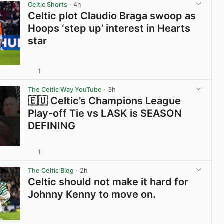
Celtic Shorts
· 4h
Celtic plot Claudio Braga swoop as
Hoops ‘step up’ interest in Hearts
star
1
View post in new tab
The Celtic Way YouTube
· 3h
🇪🇺 Celtic’s Champions League
Play-off Tie vs LASK is SEASON
DEFINING
1
View post in new tab
The Celtic Blog
· 2h
Celtic should not make it hard for
Johnny Kenny to move on.