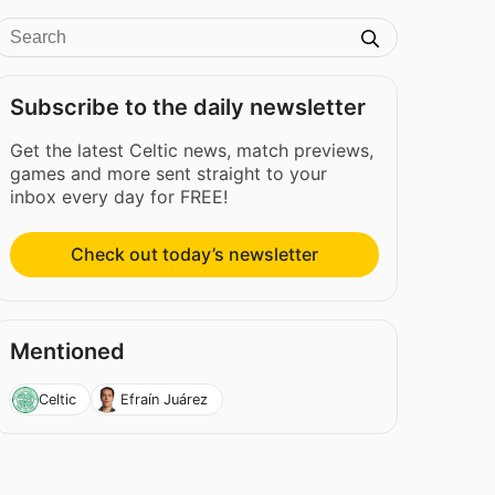
Subscribe to the daily newsletter
Get the latest Celtic news, match previews,
games and more sent straight to your
inbox every day for FREE!
Check out today’s newsletter
Mentioned
Celtic
Efraín Juárez