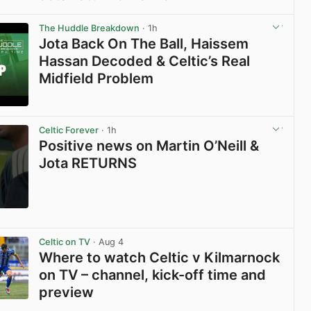
View post in new tab
The Huddle Breakdown
· 1h
Jota Back On The Ball, Haissem
Hassan Decoded & Celtic’s Real
Midfield Problem
View post in new tab
Celtic Forever
· 1h
Positive news on Martin O’Neill &
Jota RETURNS
View post in new tab
Celtic on TV
· Aug 4
Where to watch Celtic v Kilmarnock
on TV – channel, kick-off time and
preview