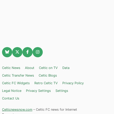
Celtic News
About
Celtic on TV
Data
Celtic Transfer News
Celtic Blogs
Celtic FC Widgets
Retro Celtic TV
Privacy Policy
Legal Notice
Privacy Settings
Settings
Contact Us
Celticnewsnow.com
– Celtic FC news for Internet