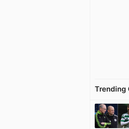
Trending 