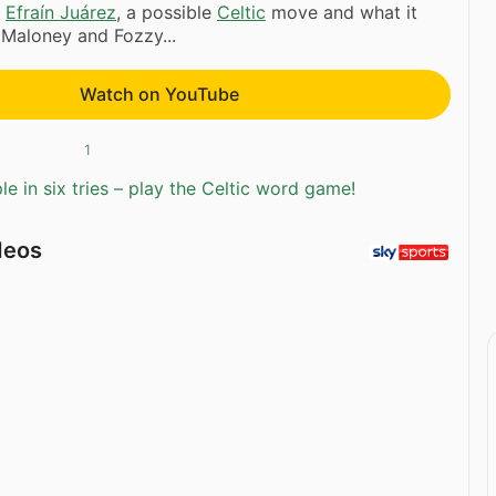
s
Efraín Juárez
, a possible
Celtic
move and what it
 Maloney and Fozzy...
Watch on YouTube
1
e in six tries – play the Celtic word game!
deos