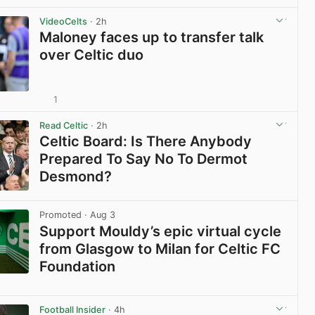
View post in new tab
VideoCelts
· 2h
Maloney faces up to transfer talk
over Celtic duo
1
View post in new tab
Read Celtic
· 2h
Celtic Board: Is There Anybody
Prepared To Say No To Dermot
Desmond?
View post in new tab
Promoted
· Aug 3
Support Mouldy’s epic virtual cycle
from Glasgow to Milan for Celtic FC
Foundation
View post in new tab
Football Insider
· 4h