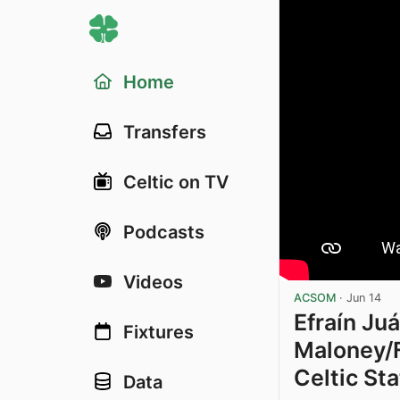
Home
Transfers
Celtic on TV
Podcasts
Videos
ACSOM
·
Jun 14
Efraín Juá
Fixtures
Maloney/F
Celtic St
Data