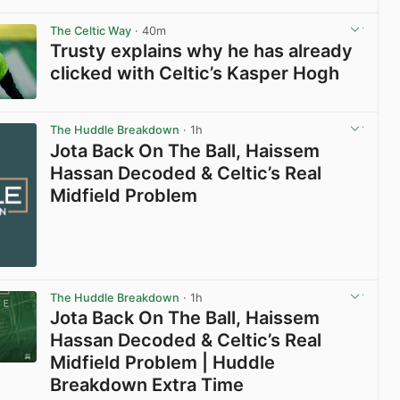
View post in new tab
The Celtic Way
· 40m
Trusty explains why he has already
clicked with Celtic’s Kasper Hogh
View post in new tab
The Huddle Breakdown
· 1h
Jota Back On The Ball, Haissem
Hassan Decoded & Celtic’s Real
Midfield Problem
The Huddle Breakdown
· 1h
Jota Back On The Ball, Haissem
Hassan Decoded & Celtic’s Real
Midfield Problem | Huddle
Breakdown Extra Time