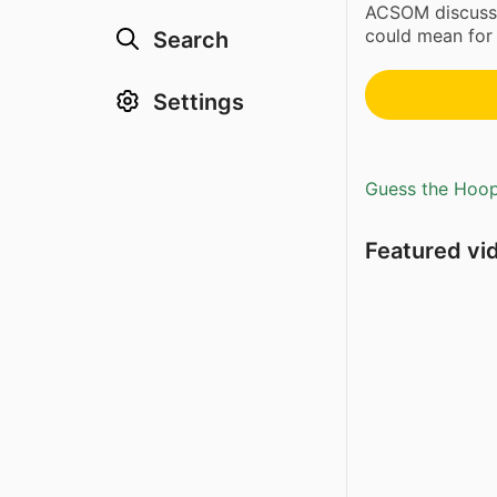
ACSOM discus
could mean for
Search
Settings
Guess the Hoopl
Featured vi