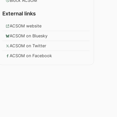
Block ACSOM
External links
ACSOM website
ACSOM on Bluesky
ACSOM on Twitter
ACSOM on Facebook