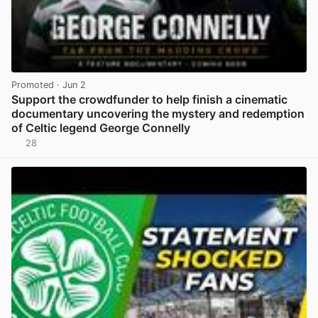
Promoted
· Jun 2
Support the crowdfunder to help finish a cinematic
documentary uncovering the mystery and redemption
of Celtic legend George Connelly
28
View post in new tab