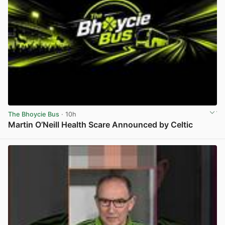
The Bhoycie Bus
· 10h
Martin O’Neill Health Scare Announced by Celtic
View post in new tab