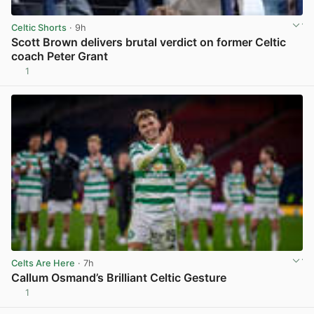
Celtic Shorts
· 9h
Scott Brown delivers brutal verdict on former Celtic
coach Peter Grant
1
View post in new tab
Celts Are Here
· 7h
Callum Osmand’s Brilliant Celtic Gesture
1
View post in new tab