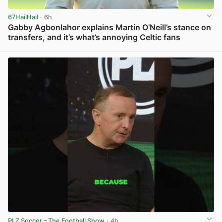
67HailHail
· 6h
Gabby Agbonlahor explains Martin O’Neill’s stance on
transfers, and it’s what’s annoying Celtic fans
View post in new tab
PLZ Soccer – The Football Show
· 4h