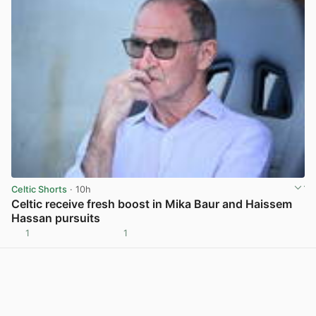
Celtic Shorts
· 10h
Celtic receive fresh boost in Mika Baur and Haissem
Hassan pursuits
1
1
View post in new tab