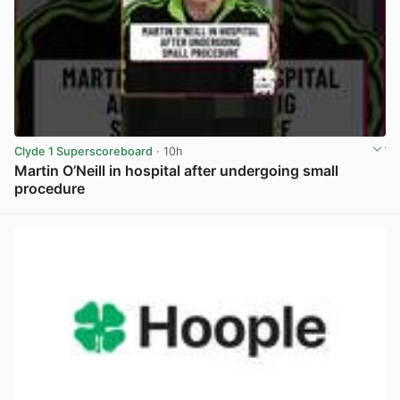
Clyde 1 Superscoreboard
· 10h
Martin O’Neill in hospital after undergoing small
procedure
View post in new tab