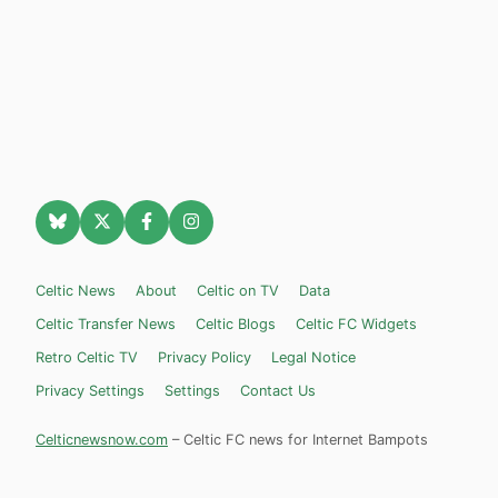
Celtic News
About
Celtic on TV
Data
Celtic Transfer News
Celtic Blogs
Celtic FC Widgets
Retro Celtic TV
Privacy Policy
Legal Notice
Privacy Settings
Settings
Contact Us
Celticnewsnow.com
– Celtic FC news for Internet Bampots