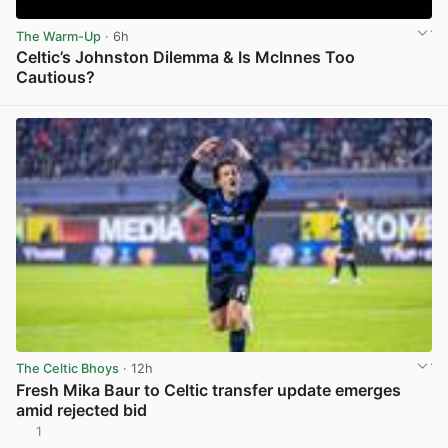
The Warm-Up
· 6h
Celtic’s Johnston Dilemma & Is McInnes Too
Cautious?
View post in new tab
The Celtic Bhoys
· 12h
Fresh Mika Baur to Celtic transfer update emerges
amid rejected bid
1
View post in new tab