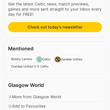
Get the latest Celtic news, match previews,
games and more sent straight to your inbox every
day for FREE!
Check out today’s newsletter
Mentioned
Bobby Lennox
Celtic
Dundee United
Dundee United 0-5 Celtic
Glasgow World
More from Glasgow World
Add to Favourites