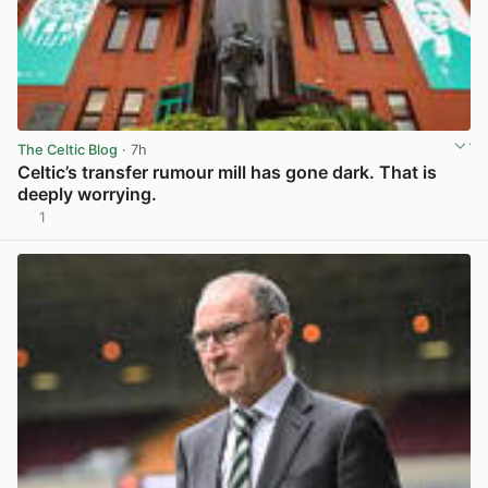
The Celtic Blog
· 7h
Celtic’s transfer rumour mill has gone dark. That is
deeply worrying.
1
View post in new tab