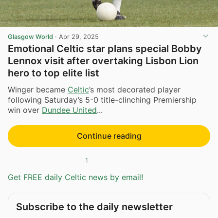
Glasgow World
·
Apr 29, 2025
Emotional Celtic star plans special Bobby
Lennox visit after overtaking Lisbon Lion
hero to top elite list
Winger became
Celtic
’s most decorated player
following Saturday’s 5-0 title-clinching Premiership
win over
Dundee United
...
Continue reading
1
Get FREE daily Celtic news by email!
Subscribe to the daily newsletter