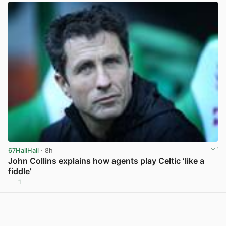
67HailHail
· 8h
John Collins explains how agents play Celtic ‘like a
fiddle’
1
View post in new tab