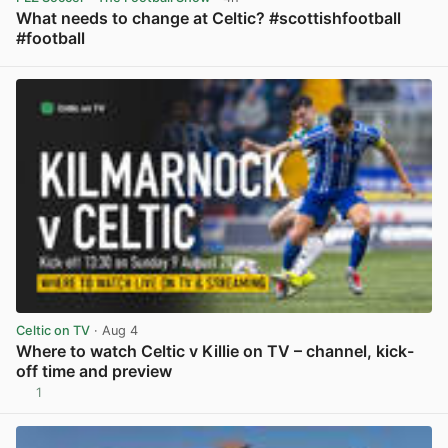
What needs to change at Celtic? #scottishfootball
#football
View post in new tab
Celtic on TV
· Aug 4
Where to watch Celtic v Killie on TV – channel, kick-
off time and preview
1
View post in new tab