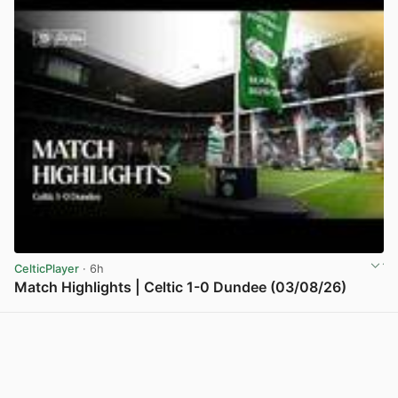
CelticPlayer
· 6h
Match Highlights | Celtic 1-0 Dundee (03/08/26)
View post in new tab