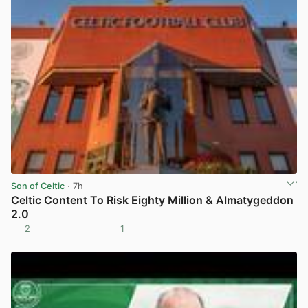
Son of Celtic
· 7h
Celtic Content To Risk Eighty Million & Almatygeddon
2.0
2
1
View post in new tab