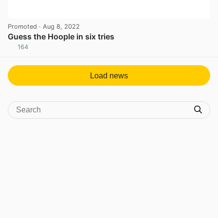
Promoted
· Aug 8, 2022
Guess the Hoople in six tries
164
View post in new tab
Load news