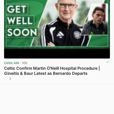
Celtic AM
· 10h
Celtic Confirm Martin O’Neill Hospital Procedure |
Gineitis & Baur Latest as Bernardo Departs
3
View post in new tab