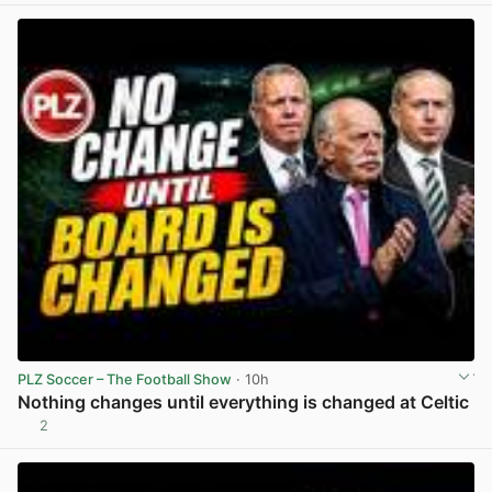
PLZ Soccer – The Football Show
· 10h
Nothing changes until everything is changed at Celtic
2
View post in new tab