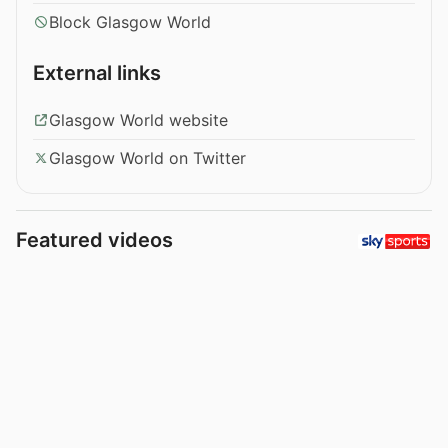
Block Glasgow World
External links
Glasgow World website
Glasgow World on Twitter
Featured videos