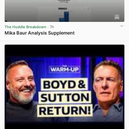
The Huddle Breakdown
· 7h
Mika Baur Analysis Supplement
View post in new tab