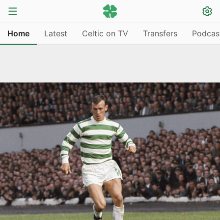
Home
Latest
Celtic on TV
Transfers
Podcas