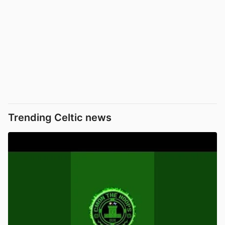
Trending Celtic news