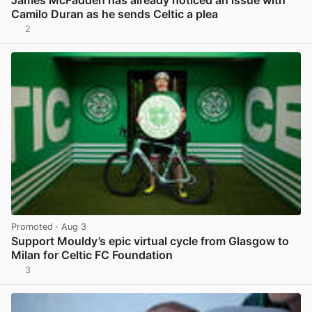
Camilo Duran as he sends Celtic a plea
2
View post in new tab
Promoted
· Aug 3
Support Mouldy’s epic virtual cycle from Glasgow to
Milan for Celtic FC Foundation
3
View post in new tab