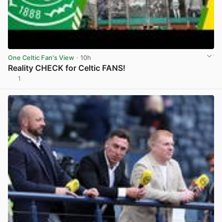
One Celtic Fan's View
· 10h
Reality CHECK for Celtic FANS!
1
View post in new tab