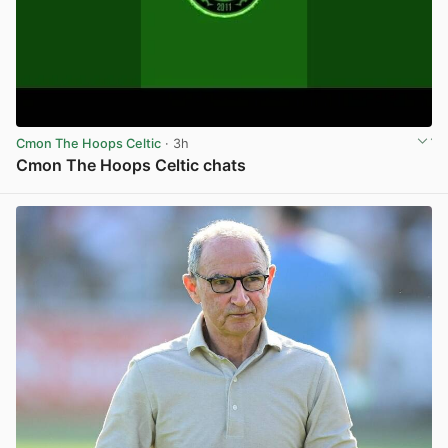
Cmon The Hoops Celtic
· 3h
Cmon The Hoops Celtic chats
View post in new tab