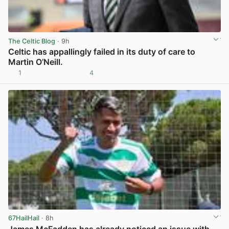
The Celtic Blog
· 9h
Celtic has appallingly failed in its duty of care to
Martin O’Neill.
1
4
View post in new tab
67HailHail
· 8h
James McFadden has already noticed an issue with