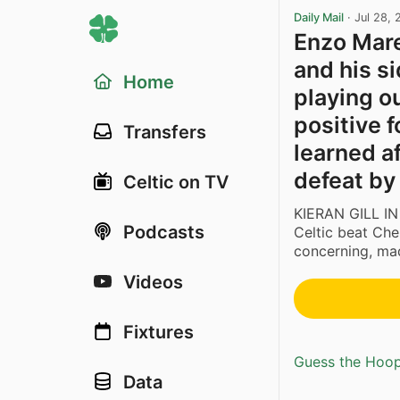
Daily Mail
·
Jul 28,
Enzo Mare
and his s
Home
playing o
positive 
Transfers
learned af
defeat by
Celtic on TV
KIERAN GILL IN
Podcasts
Celtic beat Chel
concerning, mad
Videos
Fixtures
Guess the Hoopl
Data