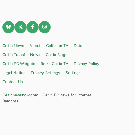
Celtic News
About
Celtic on TV
Data
Celtic Transfer News
Celtic Blogs
Celtic FC Widgets
Retro Celtic TV
Privacy Policy
Legal Notice
Privacy Settings
Settings
Contact Us
Celticnewsnow.com
– Celtic FC news for Internet
Bampots