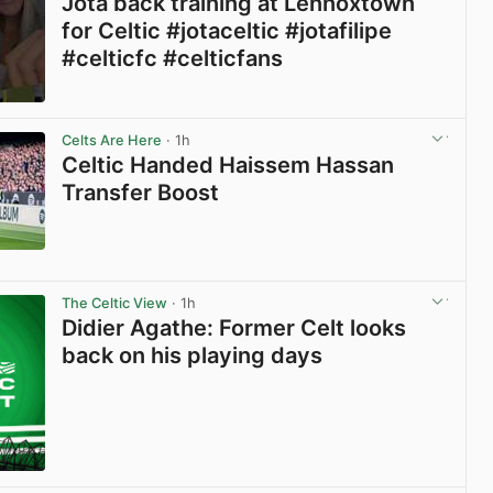
Jota back training at Lennoxtown
for Celtic #jotaceltic #jotafilipe
#celticfc #celticfans
View post in new tab
Celts Are Here
· 1h
Celtic Handed Haissem Hassan
Transfer Boost
View post in new tab
The Celtic View
· 1h
Didier Agathe: Former Celt looks
back on his playing days