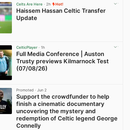
Celts Are Here
· 2h
Hot!
Haissem Hassan Celtic Transfer
Update
View post in new tab
CelticPlayer
· 1h
Full Media Conference | Auston
Trusty previews Kilmarnock Test
(07/08/26)
View post in new tab
Promoted
· Jun 2
Support the crowdfunder to help
finish a cinematic documentary
uncovering the mystery and
redemption of Celtic legend George
Connelly