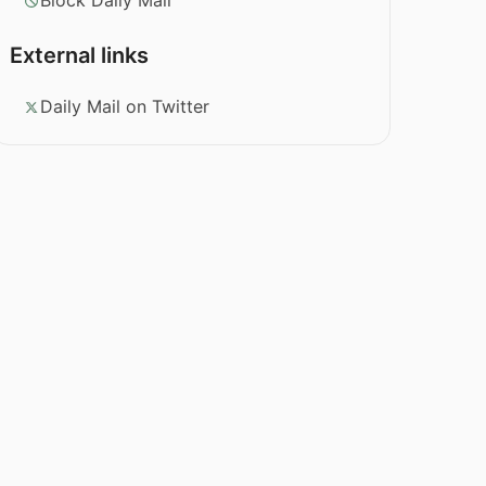
Block Daily Mail
External links
Daily Mail on Twitter