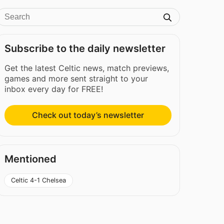
Subscribe to the daily newsletter
Get the latest Celtic news, match previews,
games and more sent straight to your
inbox every day for FREE!
Check out today’s newsletter
Mentioned
Celtic 4-1 Chelsea