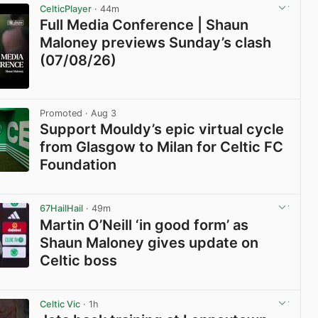
CelticPlayer
· 44m
Full Media Conference | Shaun
Maloney previews Sunday’s clash
(07/08/26)
View post in new tab
Promoted
· Aug 3
Support Mouldy’s epic virtual cycle
from Glasgow to Milan for Celtic FC
Foundation
View post in new tab
67HailHail
· 49m
Martin O’Neill ‘in good form’ as
Shaun Maloney gives update on
Celtic boss
View post in new tab
Celtic Vic
· 1h