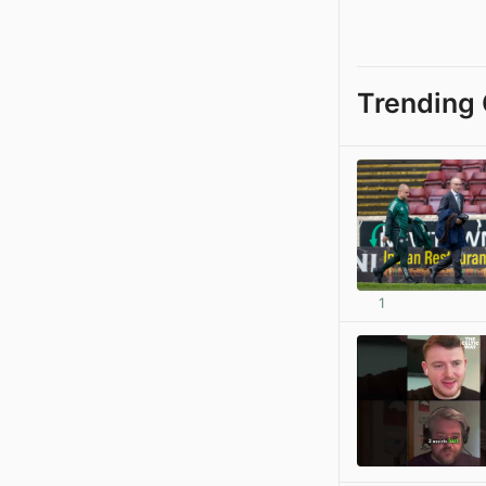
Trending 
1