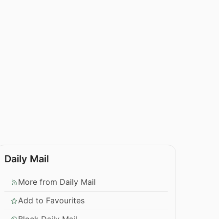
Daily Mail
More from Daily Mail
Add to Favourites