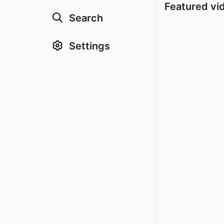
Featured vi
Search
Settings