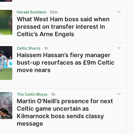
View post in new tab
Herald Scotland
· 55m
What West Ham boss said when
pressed on transfer interest in
Celtic’s Arne Engels
View post in new tab
Celtic Shorts
· 1h
Haissem Hassan’s fiery manager
bust-up resurfaces as £9m Celtic
move nears
View post in new tab
The Celtic Bhoys
· 1h
Martin O’Neill’s presence for next
Celtic game uncertain as
Kilmarnock boss sends classy
message
View post in new tab