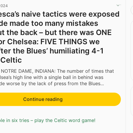
 2024
sca’s naive tactics were exposed
ide made too many mistakes
ut the back – but there was ONE
for Chelsea: FIVE THINGS we
ter the Blues’ humiliating 4-1
 Celtic
 NOTRE DAME, INDIANA: The number of times that
sea’s high line with a single ball in behind was
e worse by the lack of press from the Blues...
Continue reading
e in six tries – play the Celtic word game!