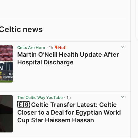
Celtic news
Celts Are Here
· 1h
Hot!
Martin O’Neill Health Update After
Hospital Discharge
View post in new tab
The Celtic Way YouTube
· 1h
🇪🇬 Celtic Transfer Latest: Celtic
Closer to a Deal for Egyptian World
Cup Star Haissem Hassan
View post in new tab