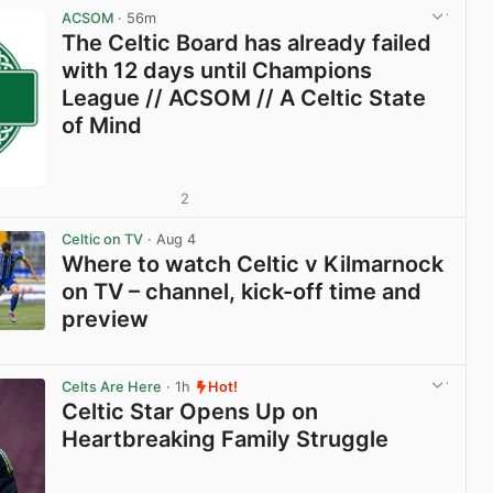
ACSOM
· 56m
The Celtic Board has already failed
with 12 days until Champions
League // ACSOM // A Celtic State
of Mind
2
Celtic on TV
· Aug 4
Where to watch Celtic v Kilmarnock
on TV – channel, kick-off time and
preview
View post in new tab
Celts Are Here
· 1h
Hot!
Celtic Star Opens Up on
Heartbreaking Family Struggle