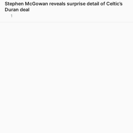
Stephen McGowan reveals surprise detail of Celtic’s
Duran deal
1
View post in new tab