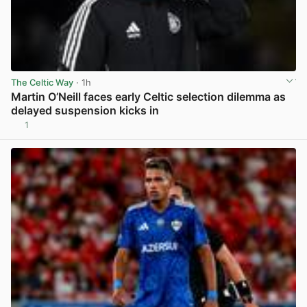
The Celtic Way
· 1h
Martin O’Neill faces early Celtic selection dilemma as
delayed suspension kicks in
1
View post in new tab