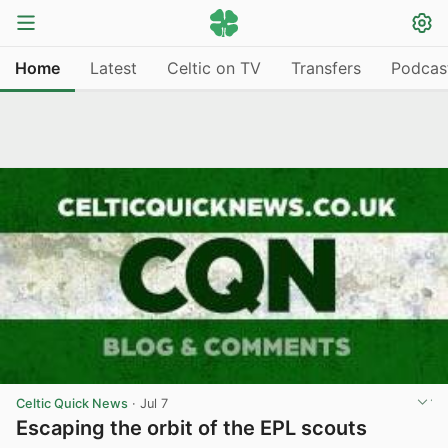
Home
Latest
Celtic on TV
Transfers
Podcas
Celtic Quick News
·
Jul 7
Escaping the orbit of the EPL scouts