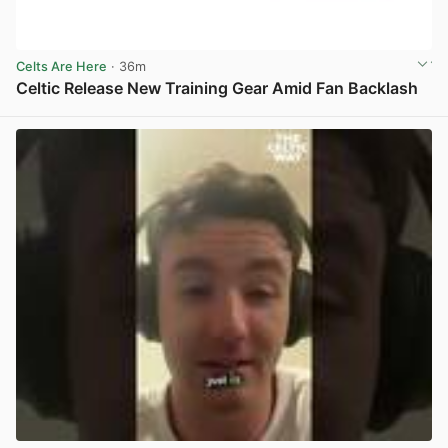
Celts Are Here
· 36m
Celtic Release New Training Gear Amid Fan Backlash
View post in new tab