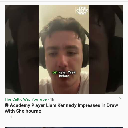
The Celtic Way YouTube
· 1h
⚽ Academy Player Liam Kennedy Impresses in Draw
With Shelbourne
1
View post in new tab