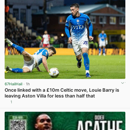
67HailHail
· 1h
Once linked with a £10m Celtic move, Louie Barry is
leaving Aston Villa for less than half that
1
View post in new tab