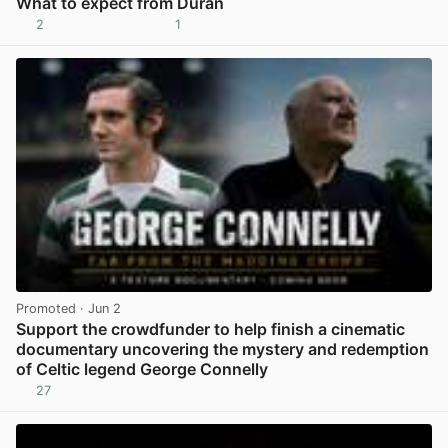
What to expect from Duran
2
1
View post in new tab
Promoted
· Jun 2
Support the crowdfunder to help finish a cinematic
documentary uncovering the mystery and redemption
of Celtic legend George Connelly
27
View post in new tab