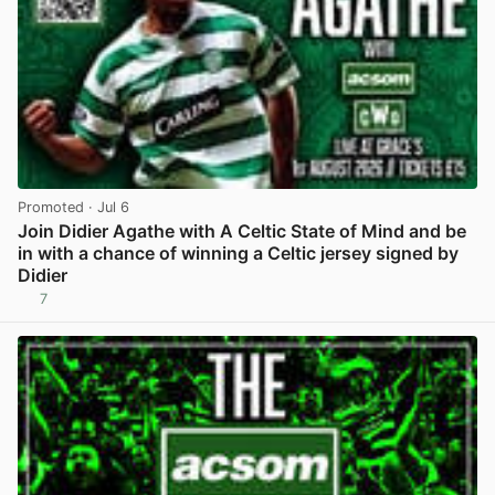
Promoted
· Jul 6
Join Didier Agathe with A Celtic State of Mind and be
in with a chance of winning a Celtic jersey signed by
Didier
7
View post in new tab