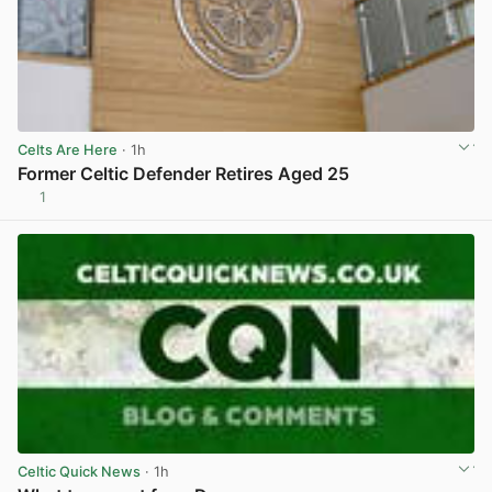
Celts Are Here
· 1h
Former Celtic Defender Retires Aged 25
1
View post in new tab
Celtic Quick News
· 1h