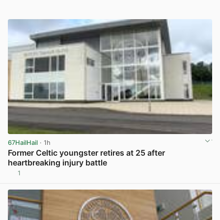
67HailHail
· 1h
Former Celtic youngster retires at 25 after
heartbreaking injury battle
1
View post in new tab