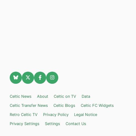
Celtic News
About
Celtic on TV
Data
Celtic Transfer News
Celtic Blogs
Celtic FC Widgets
Retro Celtic TV
Privacy Policy
Legal Notice
Privacy Settings
Settings
Contact Us