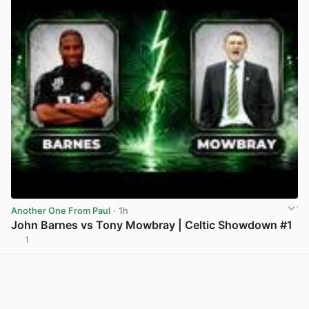
Another One From Paul
· 1h
John Barnes vs Tony Mowbray | Celtic Showdown #1
1
View post in new tab