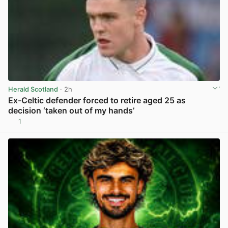
Herald Scotland
· 2h
Ex-Celtic defender forced to retire aged 25 as
decision ‘taken out of my hands’
1
View post in new tab