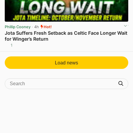
Phillip Cooney
· 4h
Hot!
Jota Suffers Fresh Setback as Celtic Face Longer Wait
for Winger’s Return
1
View post in new tab
Load news