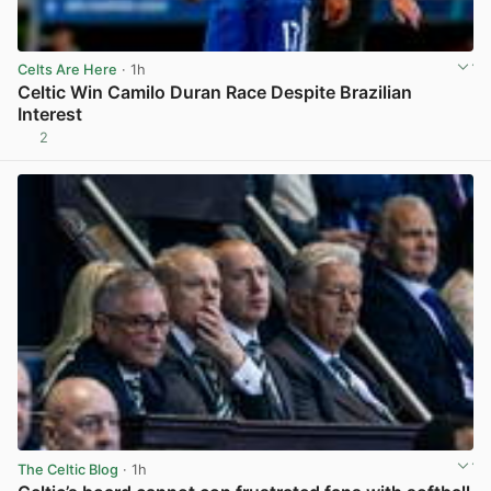
Celts Are Here
· 1h
Celtic Win Camilo Duran Race Despite Brazilian
Interest
2
View post in new tab
The Celtic Blog
· 1h