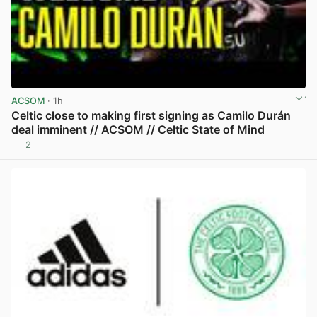
ACSOM
· 1h
Celtic close to making first signing as Camilo Durán
deal imminent // ACSOM // Celtic State of Mind
2
View post in new tab