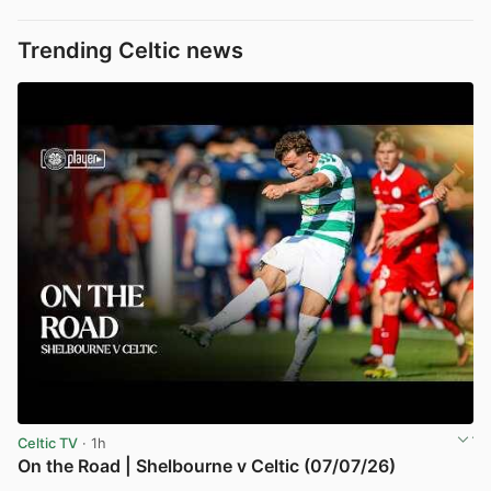
Trending Celtic news
Celtic TV
· 1h
On the Road | Shelbourne v Celtic (07/07/26)
View post in new tab