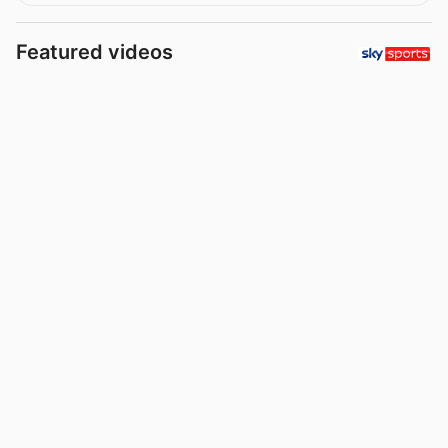
Featured videos