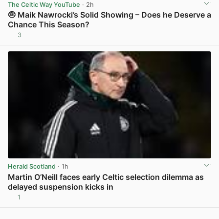
The Celtic Way YouTube
· 2h
🤨 Maik Nawrocki’s Solid Showing – Does he Deserve a
Chance This Season?
3
View post in new tab
Herald Scotland
· 1h
Martin O’Neill faces early Celtic selection dilemma as
delayed suspension kicks in
1
View post in new tab