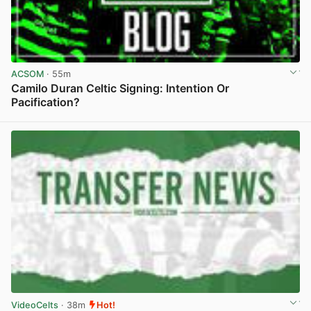
ACSOM
· 55m
Camilo Duran Celtic Signing: Intention Or
Pacification?
View post in new tab
VideoCelts
· 38m
Hot!