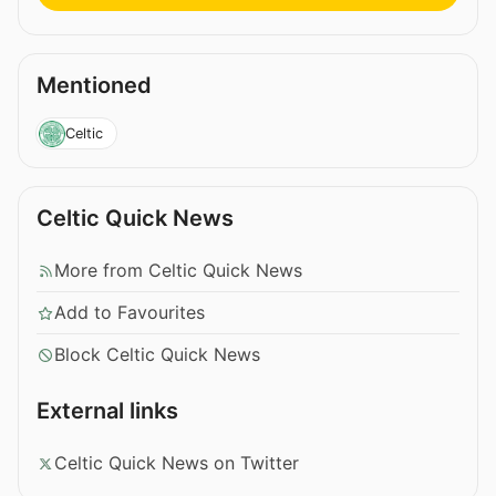
Mentioned
Celtic
Celtic Quick News
More from Celtic Quick News
Add to Favourites
Block Celtic Quick News
External links
Celtic Quick News on Twitter