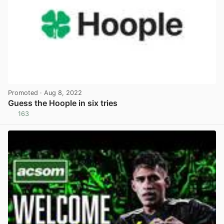
Promoted
· Aug 8, 2022
Guess the Hoople in six tries
163
View post in new tab