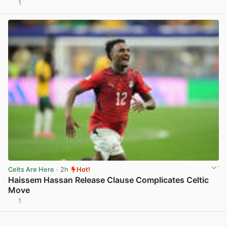
1
View post in new tab
Celts Are Here
· 2h
Hot!
Haissem Hassan Release Clause Complicates Celtic
Move
1
View post in new tab