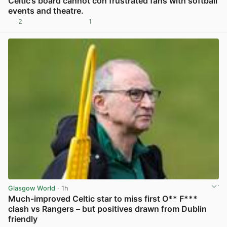
Celtic’s board cannot con frustrated fans with softball
events and theatre.
2
1
View post in new tab
Glasgow World
· 1h
Much-improved Celtic star to miss first O** F***
clash vs Rangers – but positives drawn from Dublin
friendly