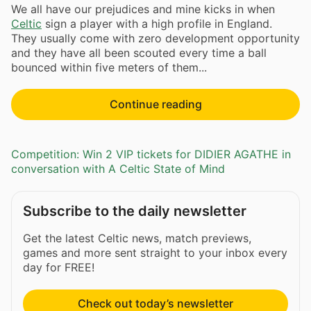
We all have our prejudices and mine kicks in when
Celtic
sign a player with a high profile in England.
They usually come with zero development opportunity
and they have all been scouted every time a ball
bounced within five meters of them...
Continue reading
Competition: Win 2 VIP tickets for DIDIER AGATHE in
conversation with A Celtic State of Mind
Subscribe to the daily newsletter
Get the latest Celtic news, match previews,
games and more sent straight to your inbox every
day for FREE!
Check out today’s newsletter