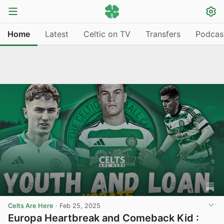
Home
Latest
Celtic on TV
Transfers
Podcas
Celts Are Here
·
Feb 25, 2025
Europa Heartbreak and Comeback Kid :