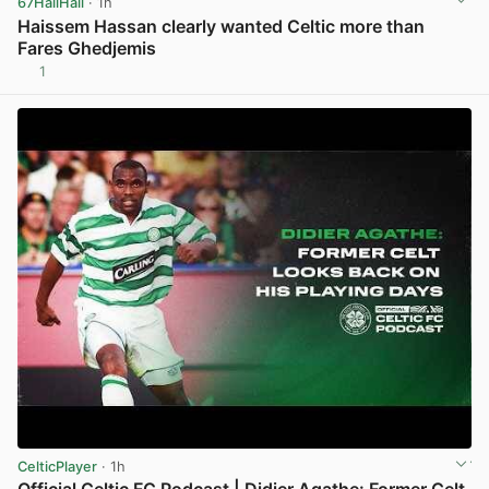
67HailHail
· 1h
Haissem Hassan clearly wanted Celtic more than
Fares Ghedjemis
1
View post in new tab
CelticPlayer
· 1h