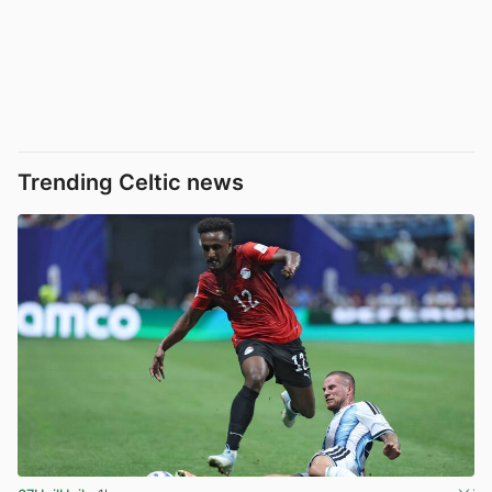
Trending Celtic news