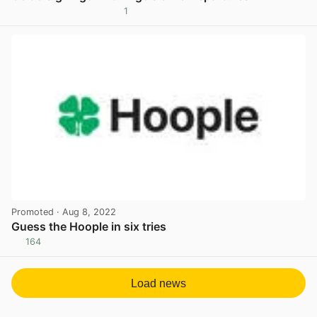
1
View post in new tab
Promoted
· Aug 8, 2022
Guess the Hoople in six tries
164
View post in new tab
Load news