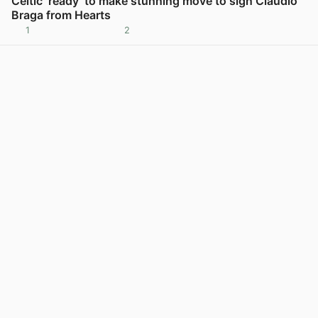
Celtic ‘ready’ to make stunning move to sign Claudio
Braga from Hearts
1
2
View post in new tab