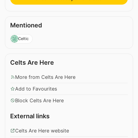
Mentioned
Celtic
Celts Are Here
More from Celts Are Here
Add to Favourites
Block Celts Are Here
External links
Celts Are Here website