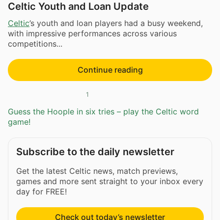
Celtic Youth and Loan Update
Celtic
’s youth and loan players had a busy weekend,
with impressive performances across various
competitions...
Continue reading
1
Guess the Hoople in six tries – play the Celtic word
game!
Subscribe to the daily newsletter
Get the latest Celtic news, match previews,
games and more sent straight to your inbox every
day for FREE!
Check out today’s newsletter