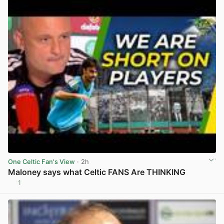
One Celtic Fan's View
· 2h
Maloney says what Celtic FANS Are THINKING
1
View post in new tab