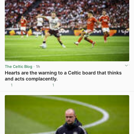
The Celtic Blog
· 1h
Hearts are the warning to a Celtic board that thinks
and acts complacently.
1
1
View post in new tab