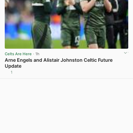
Celts Are Here
· 1h
Arne Engels and Alistair Johnston Celtic Future
Update
1
View post in new tab