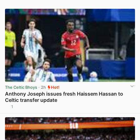
The Celtic Bhoys
· 2h
Hot!
Anthony Joseph issues fresh Haissem Hassan to
Celtic transfer update
1
View post in new tab