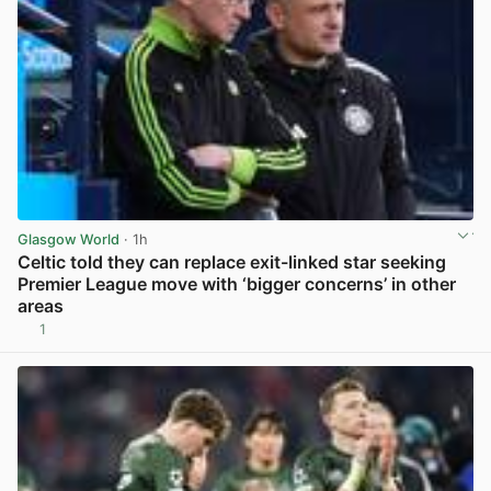
Glasgow World
· 1h
Celtic told they can replace exit-linked star seeking
Premier League move with ‘bigger concerns’ in other
areas
1
View post in new tab