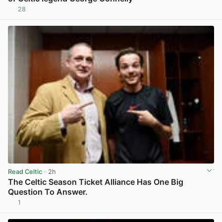
28
View post in new tab
Read Celtic
· 2h
The Celtic Season Ticket Alliance Has One Big
Question To Answer.
1
View post in new tab