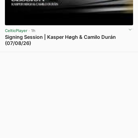
CelticPlayer
· 1h
Signing Session | Kasper Høgh & Camilo Durán
(07/08/26)
View post in new tab