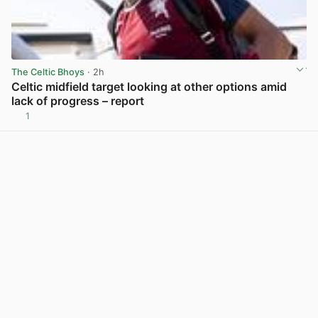
The Celtic Bhoys
· 2h
Celtic midfield target looking at other options amid
lack of progress – report
1
View post in new tab