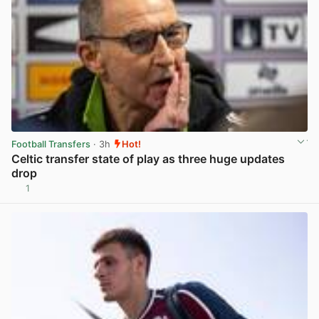
Football Transfers
· 3h
Hot!
Celtic transfer state of play as three huge updates
drop
1
View post in new tab