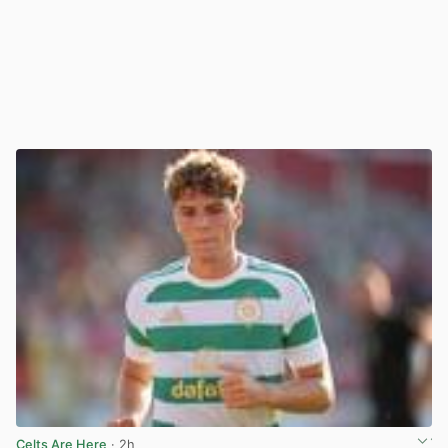
Celts Are Here
· 2h