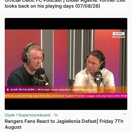
Official Celtic FC Podcast | Didier Agathe: Former Celt
looks back on his playing days (07/08/26)
View post in new tab
Clyde 1 Superscoreboard
· 1h
Rangers Fans React to Jagiellonia Defeat| Friday 7Th
August