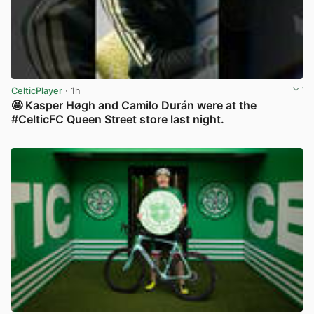
CelticPlayer
· 1h
🤩 Kasper Høgh and Camilo Durán were at the
#CelticFC Queen Street store last night.
View post in new tab