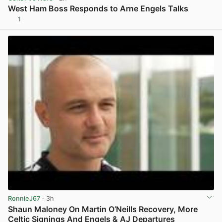
West Ham Boss Responds to Arne Engels Talks
1
View post in new tab
RonnieJ67
· 3h
Shaun Maloney On Martin O’Neills Recovery, More
Celtic Signings And Engels & AJ Departures