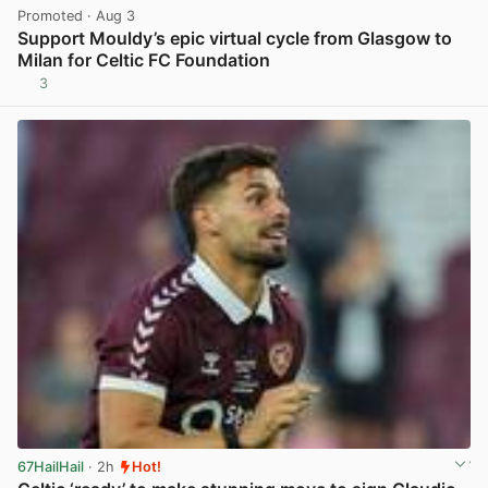
Promoted
· Aug 3
Support Mouldy’s epic virtual cycle from Glasgow to
Milan for Celtic FC Foundation
3
View post in new tab
67HailHail
· 2h
Hot!