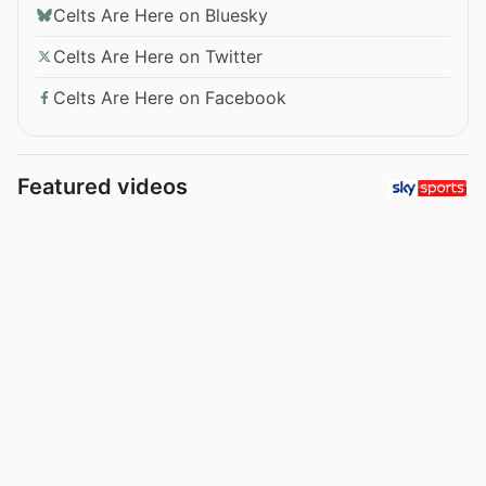
Celts Are Here on Bluesky
Celts Are Here on Twitter
Celts Are Here on Facebook
Featured videos