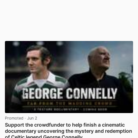
Promoted
· Jun 2
Support the crowdfunder to help finish a cinematic
documentary uncovering the mystery and redemption
of Celtic legend George Connelly