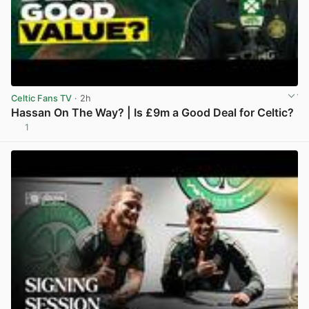
Celtic Fans TV
· 2h
Hassan On The Way? | Is £9m a Good Deal for Celtic?
1
View post in new tab