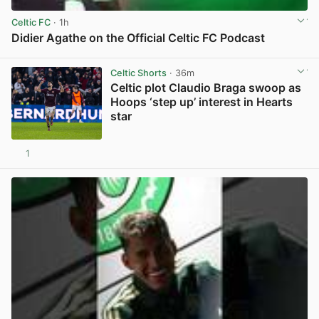
Celtic FC
· 1h
Didier Agathe on the Official Celtic FC Podcast
View post in new tab
Celtic Shorts
· 36m
Celtic plot Claudio Braga swoop as
Hoops ‘step up’ interest in Hearts
star
1
View post in new tab