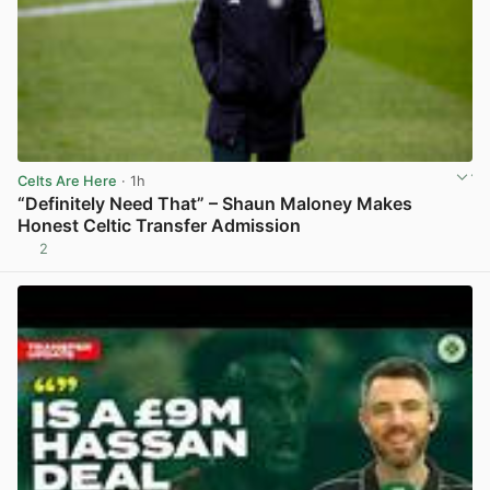
Celts Are Here
· 1h
“Definitely Need That” – Shaun Maloney Makes
Honest Celtic Transfer Admission
2
View post in new tab