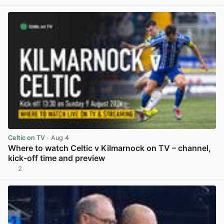
View post in new tab
Celtic on TV
· Aug 4
Where to watch Celtic v Kilmarnock on TV – channel,
kick-off time and preview
2
View post in new tab