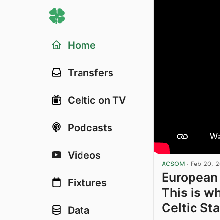
Home
Transfers
Celtic on TV
Podcasts
Videos
ACSOM
·
Feb 20, 
European 
Fixtures
This is w
Celtic St
Data