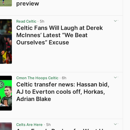
preview
View post in new tab
Read Celtic
· 5h
Celtic Fans Will Laugh at Derek
McInnes’ Latest “We Beat
Ourselves” Excuse
View post in new tab
Cmon The Hoops Celtic
· 6h
Celtic transfer news: Hassan bid,
AJ to Everton cools off, Horkas,
Adrian Blake
View post in new tab
Celts Are Here
· 5h