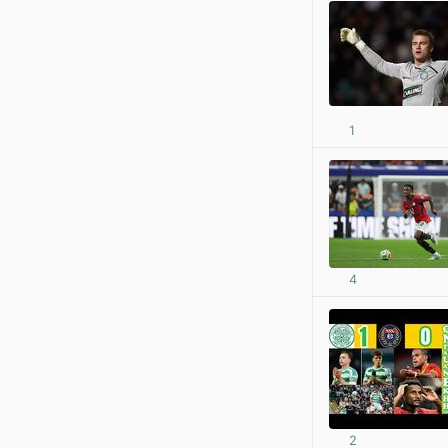
1
4
2