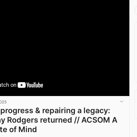
2025
progress & repairing a legacy:
hy Rodgers returned // ACSOM A
ate of Mind