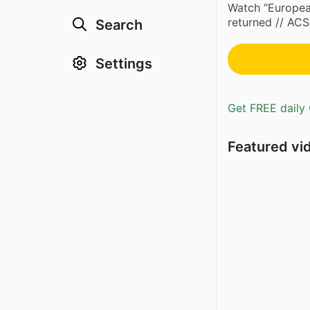
Watch “European
returned // A
Search
Settings
Get FREE daily 
Featured vi