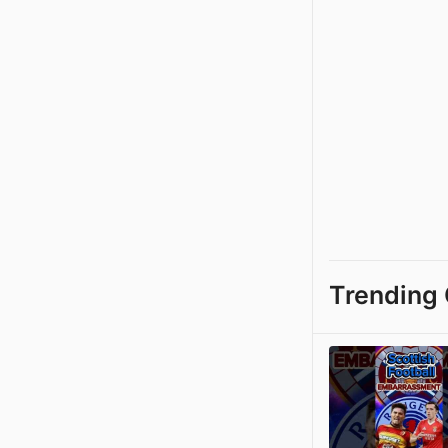
Trending 