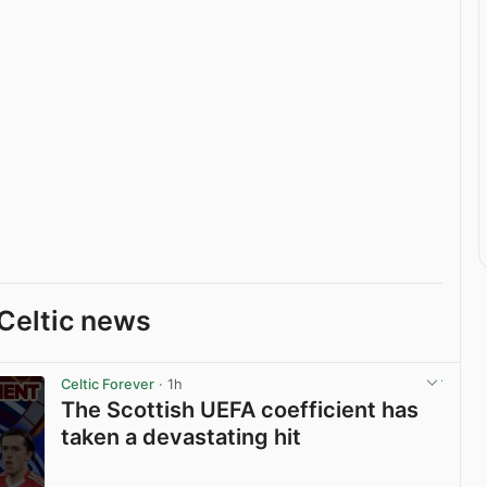
Celtic news
Celtic Forever
· 1h
The Scottish UEFA coefficient has
taken a devastating hit