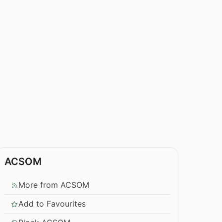
ACSOM
More from ACSOM
Add to Favourites