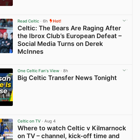
View post in new tab
Read Celtic
· 6h
Hot!
Celtic: The Bears Are Raging After
the Ibrox Club’s European Defeat –
Social Media Turns on Derek
McInnes
View post in new tab
One Celtic Fan's View
· 8h
Big Celtic Transfer News Tonight
View post in new tab
Celtic on TV
· Aug 4
Where to watch Celtic v Kilmarnock
on TV – channel, kick-off time and