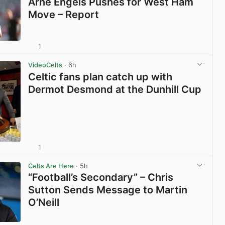
Arne Engels Pushes for West Ham
Move – Report
1
View post in new tab
VideoCelts
· 6h
Celtic fans plan catch up with
Dermot Desmond at the Dunhill Cup
1
View post in new tab
Celts Are Here
· 5h
“Football’s Secondary” – Chris
Sutton Sends Message to Martin
O’Neill