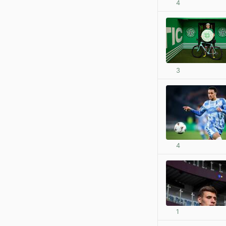
4
3
4
1