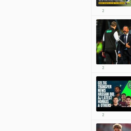
2
2
2