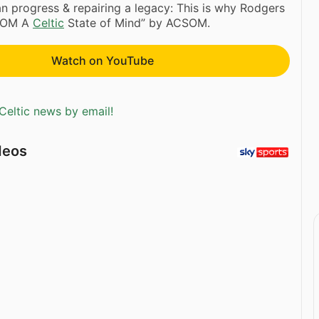
 progress & repairing a legacy: This is why Rodgers
CSOM A
Celtic
State of Mind” by ACSOM.
Watch on YouTube
Celtic news by email!
deos