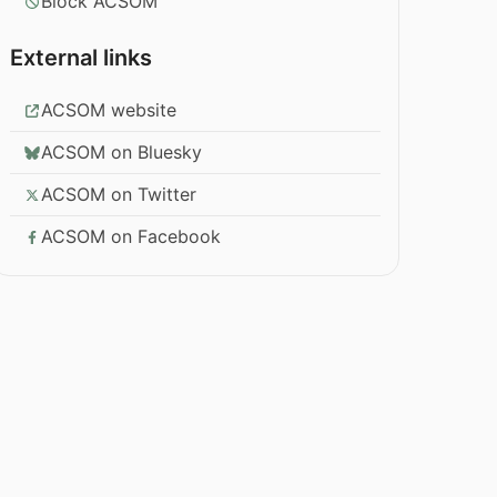
Block ACSOM
External links
ACSOM website
ACSOM on Bluesky
ACSOM on Twitter
ACSOM on Facebook